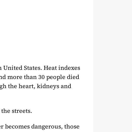
rn United States. Heat indexes
and more than 30 people died
ugh the heart, kidneys and
the streets.
er becomes dangerous, those