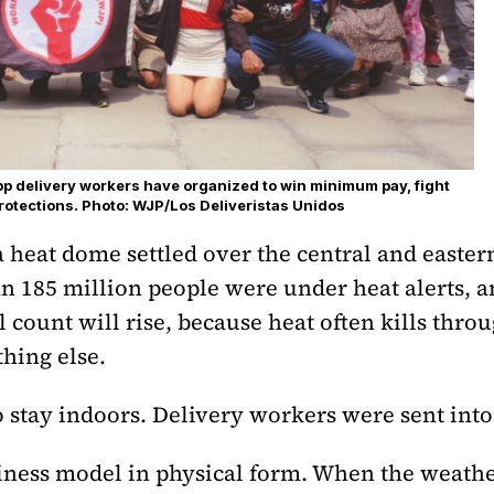
App delivery workers have organized to win minimum pay, fight
rotections. Photo: WJP/Los Deliveristas Unidos
 a heat dome settled over the central and easte
n 185 million people were under heat alerts, 
l count will rise, because heat often kills thro
hing else.
o stay indoors. Delivery workers were sent into 
siness model in physical form. When the weath