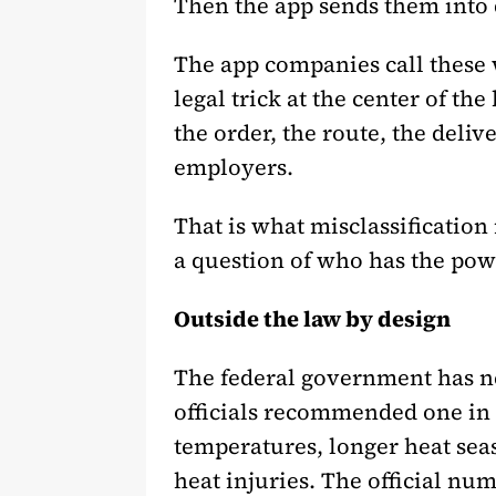
Then the app sends them into d
The app companies call these 
legal trick at the center of t
the order, the route, the deli
employers.
That is what misclassification
a question of who has the powe
Outside the law by design
The federal government has nev
officials recommended one in 19
temperatures, longer heat sea
heat injuries. The official nu