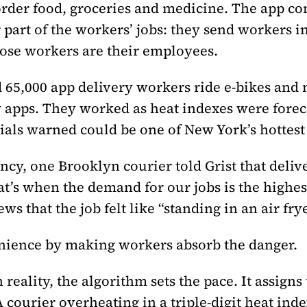
order food, groceries and medicine. The app com
art of the workers’ jobs: they send workers in
hose workers are their employees.
d 65,000 app delivery workers ride e-bikes an
 apps. They worked as heat indexes were foreca
cials warned could be one of New York’s hottes
ncy, one Brooklyn courier told Grist that deli
at’s when the demand for our jobs is the highe
ws that the job felt like “standing in an air fr
nience by making workers absorb the danger.
In reality, the algorithm sets the pace. It assigns
courier overheating in a triple-digit heat inde