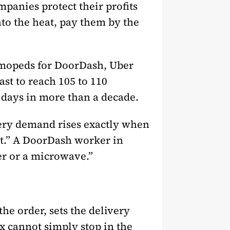
panies protect their profits
to the heat, pay them by the
d mopeds for DoorDash, Uber
st to reach 105 to 110
t days in more than a decade.
very demand rises exactly when
st.” A DoorDash worker in
yer or a microwave.”
 the order, sets the delivery
x cannot simply stop in the