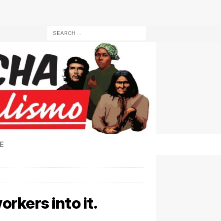
E
orkers into it.