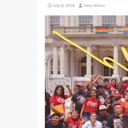
July 8, 2026
Gary Wilson