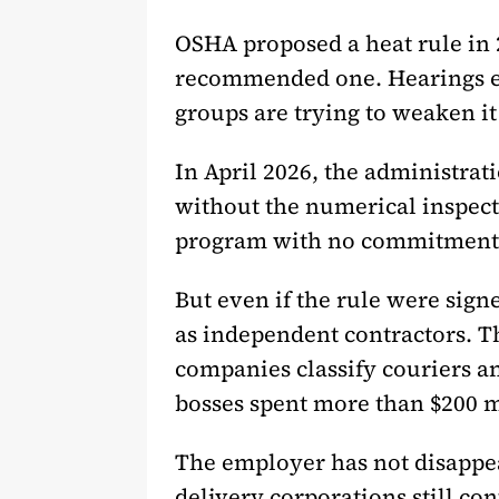
OSHA proposed a heat rule in 20
recommended one. Hearings end
groups are trying to weaken it o
In April 2026, the administrat
without the numerical inspect
program with no commitment t
But even if the rule were sign
as independent contractors. T
companies classify couriers an
bosses spent more than $200 mi
The employer has not disappea
delivery corporations still con