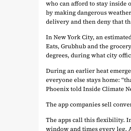
who can afford to stay inside 
by making dangerous weather p
delivery and then deny that t
In New York City, an estimate
Eats, Grubhub and the grocery
degrees, during what city offi
During an earlier heat emerge
everyone else stays home: “th
Phoenix told Inside Climate Ne
The app companies sell conve
The apps call this flexibility. 
window and times every leg. A 