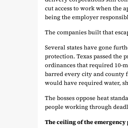
cut access to work when the ap
being the employer responsibl
The companies built that esca
Several states have gone furt
protection. Texas passed the p
ordinances that required 10-m
barred every city and county 
would have required water, sh
The bosses oppose heat standa
people working through deadl
The ceiling of the emergency 