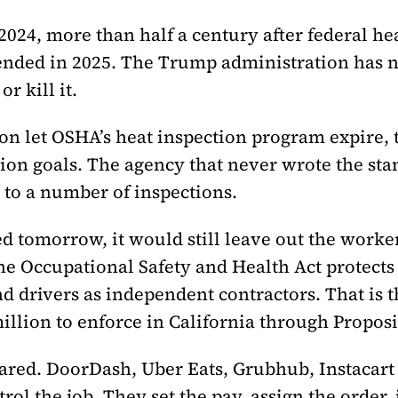
24, more than half a century after federal healt
ed in 2025. The Trump administration has not
r kill it.
ion let OSHA’s heat inspection program expire, t
ion goals. The agency that never wrote the st
o a number of inspections.
ed tomorrow, it would still leave out the worke
he Occupational Safety and Health Act protect
d drivers as independent contractors. That is 
llion to enforce in California through Proposi
red. DoorDash, Uber Eats, Grubhub, Instacart 
trol the job. They set the pay, assign the order