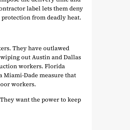
ontractor label lets them deny
 protection from deadly heat.
rkers. They have outlawed
 wiping out Austin and Dallas
uction workers. Florida
g a Miami-Dade measure that
door workers.
. They want the power to keep