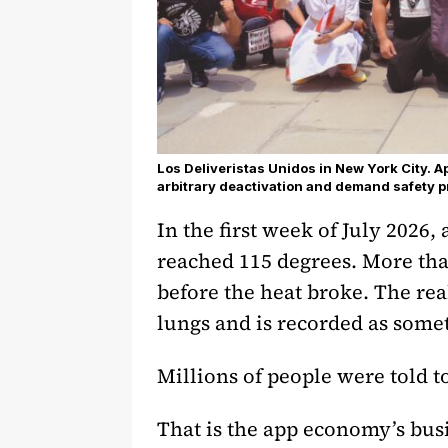
Los Deliveristas Unidos in New York City. 
arbitrary deactivation and demand safety p
In the first week of July 2026,
reached 115 degrees. More tha
before the heat broke. The rea
lungs and is recorded as somet
Millions of people were told t
That is the app economy’s bu