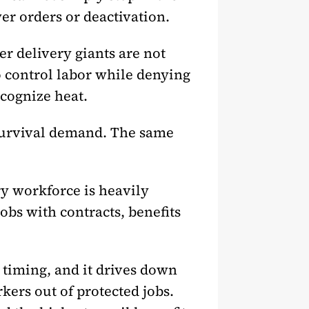
er orders or deactivation.
r delivery giants are not
o control labor while denying
cognize heat.
 survival demand. The same
ry workforce is heavily
bs with contracts, benefits
 timing, and it drives down
kers out of protected jobs.