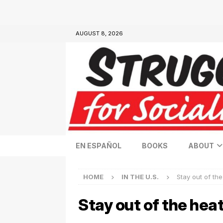
AUGUST 8, 2026
EN ESPAÑOL
BOOKS
ABOUT
HOME
IN THE U.S.
Stay out of the
Stay out of the heat,