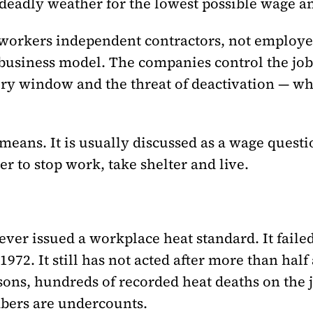
eadly weather for the lowest possible wage and
workers independent contractors, not employees
he business model. The companies control the jo
very window and the threat of deactivation — wh
 means. It is usually discussed as a wage questi
r to stop work, take shelter and live.
er issued a workplace heat standard. It failed
72. It still has not acted after more than half 
sons, hundreds of recorded heat deaths on the j
mbers are undercounts.