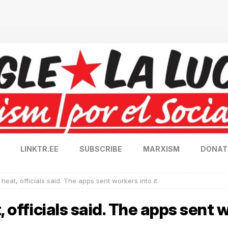
LINKTR.EE
SUBSCRIBE
MARXISM
DONAT
 heat, officials said. The apps sent workers into it.
 officials said. The apps sent w