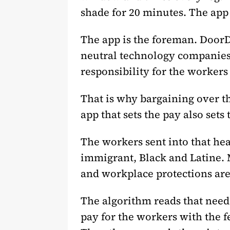
shade for 20 minutes. The app 
The app is the foreman. DoorDa
neutral technology companies.
responsibility for the worker
That is why bargaining over t
app that sets the pay also sets
The workers sent into that hea
immigrant, Black and Latine. 
and workplace protections are
The algorithm reads that need.
pay for the workers with the f