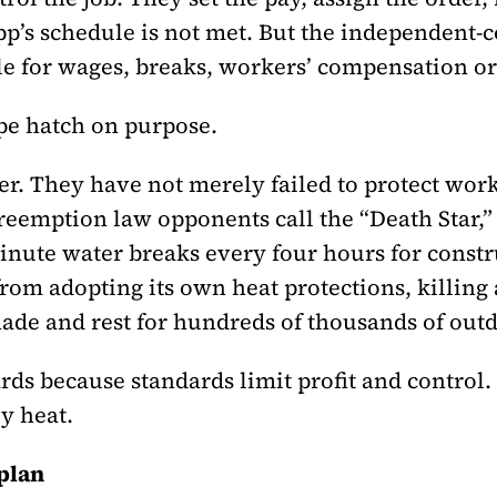
p’s schedule is not met. But the independent-c
e for wages, breaks, workers’ compensation or
pe hatch on purpose.
her. They have not merely failed to protect wo
reemption law opponents call the “Death Star,”
inute water breaks every four hours for constr
from adopting its own heat protections, killin
ade and rest for hundreds of thousands of out
rds because standards limit profit and control
y heat.
plan