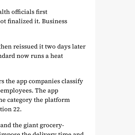
h officials first
 finalized it. Business
hen reissued it two days later
andard now runs a heat
rs the app companies classify
s employees. The app
the category the platform
tion 22.
and the giant grocery-
, impose the delivery time and