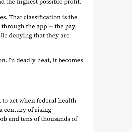
 the highest possible profit.
. That classification is the
b through the app — the pay,
ile denying that they are
on. In deadly heat, it becomes
 to act when federal health
a century of rising
ob and tens of thousands of