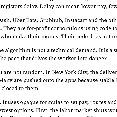
registers delay. Delay can mean lower pay, few
sh, Uber Eats, Grubhub, Instacart and the othe
 They are for-profit corporations using code t
s who make their money. Their code does not re
he algorithm is not a technical demand. It is a
 the pace that drives the worker into danger.
t are not random. In New York City, the delive
Many are pushed onto the apps because stable jo
 closed to them.
 It uses opaque formulas to set pay, routes and
ewest options. First, the labor market shuts wor