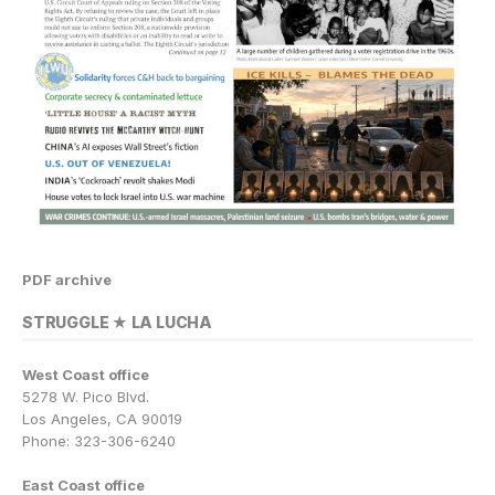
PDF archive
STRUGGLE ★ LA LUCHA
West Coast office
5278 W. Pico Blvd.
Los Angeles, CA 90019
Phone: 323-306-6240
East Coast office