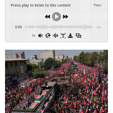
Press play to listen to this content
Plays
:
-
0:00
-:--
1x