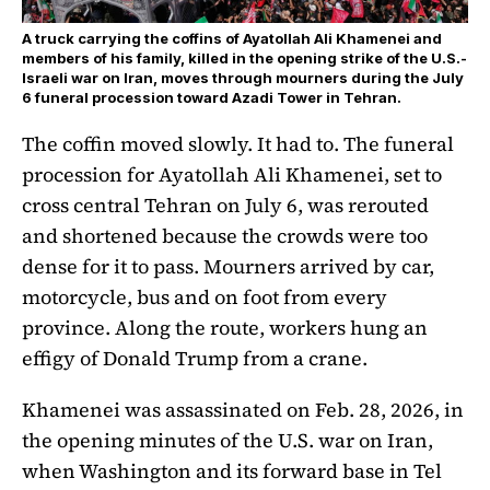
A truck carrying the coffins of Ayatollah Ali Khamenei and
members of his family, killed in the opening strike of the U.S.-
Israeli war on Iran, moves through mourners during the July
6 funeral procession toward Azadi Tower in Tehran.
The coffin moved slowly. It had to. The funeral
procession for Ayatollah Ali Khamenei, set to
cross central Tehran on July 6, was rerouted
and shortened because the crowds were too
dense for it to pass. Mourners arrived by car,
motorcycle, bus and on foot from every
province. Along the route, workers hung an
effigy of Donald Trump from a crane.
Khamenei was assassinated on Feb. 28, 2026, in
the opening minutes of the U.S. war on Iran,
when Washington and its forward base in Tel