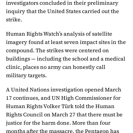
investigators concluded in their preliminary
inquiry that the United States carried out the
strike.
Human Rights Watch’s analysis of satellite
imagery found at least seven impact sites in the
compound. The strikes were centered on
buildings — including the school and a medical
clinic, places no army can honestly call
military targets.
A United Nations investigation opened March
17 continues, and UN High Commissioner for
Human Rights Volker Türk told the Human
Rights Council on March 27 that there must be
justice for the harm done. More than four
months after the massacre, the Pentagon has