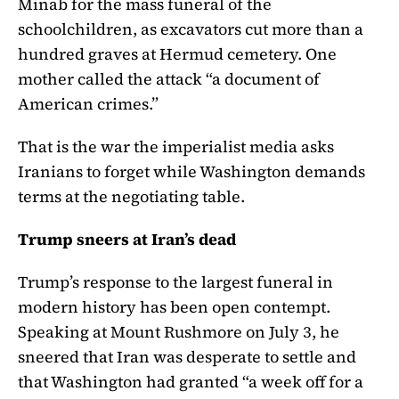
Minab for the mass funeral of the
schoolchildren, as excavators cut more than a
hundred graves at Hermud cemetery. One
mother called the attack “a document of
American crimes.”
That is the war the imperialist media asks
Iranians to forget while Washington demands
terms at the negotiating table.
Trump sneers at Iran’s dead
Trump’s response to the largest funeral in
modern history has been open contempt.
Speaking at Mount Rushmore on July 3, he
sneered that Iran was desperate to settle and
that Washington had granted “a week off for a