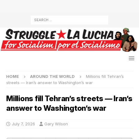
HOME
AROUND THE WORLD
Millions fill Tehran’s
streets — Iran’s answer to Washington’s war
Millions fill Tehran’s streets — Iran’s
answer to Washington’s war
July 7, 2026
Gary Wilson