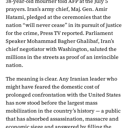
38-year-old mourner told AFP at the July 5
prayers. Iran’s army chief, Maj. Gen. Amir
Hatami, pledged at the ceremonies that the
nation “will never cease” in its pursuit of justice
for the crime, Press TV reported. Parliament
Speaker Mohammad Bagher Ghalibaf, Iran’s
chief negotiator with Washington, saluted the
millions in the streets as proof of an invincible
nation.
The meaning is clear. Any Iranian leader who
might have feared the domestic cost of
prolonged confrontation with the United States
has now stood before the largest mass
mobilization in the country’s history — a public
that has absorbed assassination, massacre and
economic siege and answered by filling the