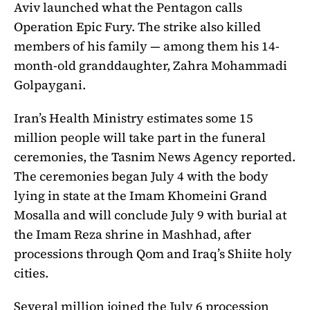
Aviv launched what the Pentagon calls
Operation Epic Fury. The strike also killed
members of his family — among them his 14-
month-old granddaughter, Zahra Mohammadi
Golpaygani.
Iran’s Health Ministry estimates some 15
million people will take part in the funeral
ceremonies, the Tasnim News Agency reported.
The ceremonies began July 4 with the body
lying in state at the Imam Khomeini Grand
Mosalla and will conclude July 9 with burial at
the Imam Reza shrine in Mashhad, after
processions through Qom and Iraq’s Shiite holy
cities.
Several million joined the July 6 procession