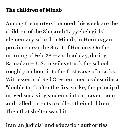
The children of Minab
Among the martyrs honored this week are the
children of the Shajareh Tayyebeh girls’
elementary school in Minab, in Hormozgan
province near the Strait of Hormuz. On the
morning of Feb. 28 — a school day, during
Ramadan — U.S. missiles struck the school
roughly an hour into the first wave of attacks.
Witnesses and Red Crescent medics describe a
“double tap”: after the first strike, the principal
moved surviving students into a prayer room
and called parents to collect their children.
Then that shelter was hit.
Iranian judicial and education authorities