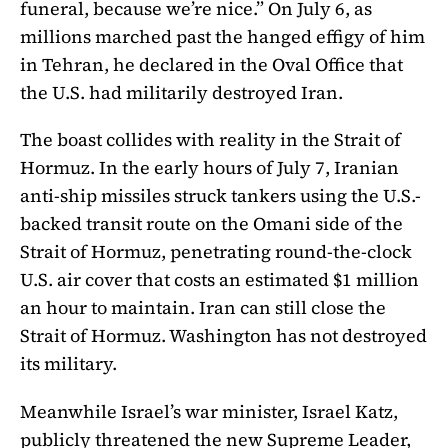
funeral, because we’re nice.” On July 6, as
millions marched past the hanged effigy of him
in Tehran, he declared in the Oval Office that
the U.S. had militarily destroyed Iran.
The boast collides with reality in the Strait of
Hormuz. In the early hours of July 7, Iranian
anti-ship missiles struck tankers using the U.S.-
backed transit route on the Omani side of the
Strait of Hormuz, penetrating round-the-clock
U.S. air cover that costs an estimated $1 million
an hour to maintain. Iran can still close the
Strait of Hormuz. Washington has not destroyed
its military.
Meanwhile Israel’s war minister, Israel Katz,
publicly threatened the new Supreme Leader,