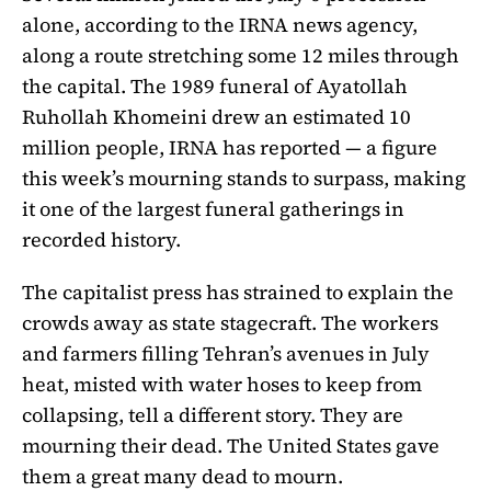
alone, according to the IRNA news agency,
along a route stretching some 12 miles through
the capital. The 1989 funeral of Ayatollah
Ruhollah Khomeini drew an estimated 10
million people, IRNA has reported — a figure
this week’s mourning stands to surpass, making
it one of the largest funeral gatherings in
recorded history.
The capitalist press has strained to explain the
crowds away as state stagecraft. The workers
and farmers filling Tehran’s avenues in July
heat, misted with water hoses to keep from
collapsing, tell a different story. They are
mourning their dead. The United States gave
them a great many dead to mourn.