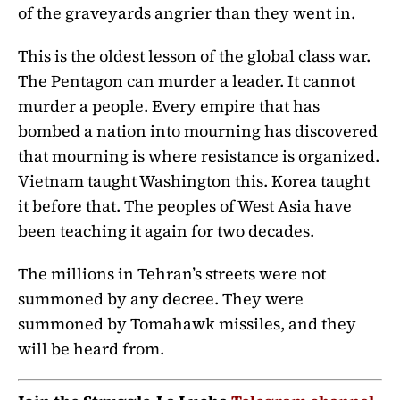
of the graveyards angrier than they went in.
This is the oldest lesson of the global class war.
The Pentagon can murder a leader. It cannot
murder a people. Every empire that has
bombed a nation into mourning has discovered
that mourning is where resistance is organized.
Vietnam taught Washington this. Korea taught
it before that. The peoples of West Asia have
been teaching it again for two decades.
The millions in Tehran’s streets were not
summoned by any decree. They were
summoned by Tomahawk missiles, and they
will be heard from.