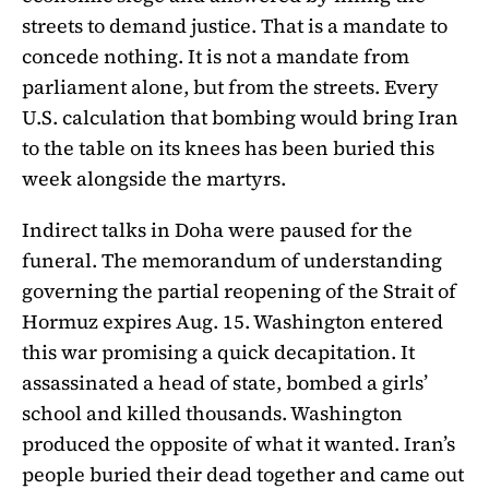
streets to demand justice. That is a mandate to
concede nothing. It is not a mandate from
parliament alone, but from the streets. Every
U.S. calculation that bombing would bring Iran
to the table on its knees has been buried this
week alongside the martyrs.
Indirect talks in Doha were paused for the
funeral. The memorandum of understanding
governing the partial reopening of the Strait of
Hormuz expires Aug. 15. Washington entered
this war promising a quick decapitation. It
assassinated a head of state, bombed a girls’
school and killed thousands. Washington
produced the opposite of what it wanted. Iran’s
people buried their dead together and came out