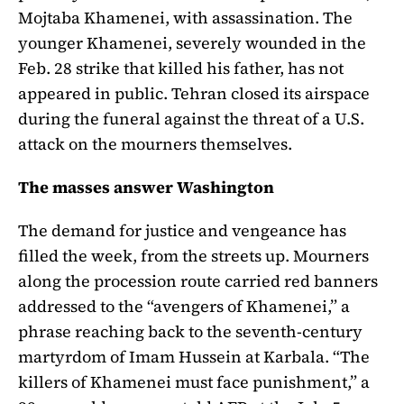
Mojtaba Khamenei, with assassination. The
younger Khamenei, severely wounded in the
Feb. 28 strike that killed his father, has not
appeared in public. Tehran closed its airspace
during the funeral against the threat of a U.S.
attack on the mourners themselves.
The masses answer Washington
The demand for justice and vengeance has
filled the week, from the streets up. Mourners
along the procession route carried red banners
addressed to the “avengers of Khamenei,” a
phrase reaching back to the seventh-century
martyrdom of Imam Hussein at Karbala. “The
killers of Khamenei must face punishment,” a