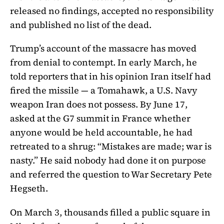
released no findings, accepted no responsibility
and published no list of the dead.
Trump’s account of the massacre has moved
from denial to contempt. In early March, he
told reporters that in his opinion Iran itself had
fired the missile — a Tomahawk, a U.S. Navy
weapon Iran does not possess. By June 17,
asked at the G7 summit in France whether
anyone would be held accountable, he had
retreated to a shrug: “Mistakes are made; war is
nasty.” He said nobody had done it on purpose
and referred the question to War Secretary Pete
Hegseth.
On March 3, thousands filled a public square in