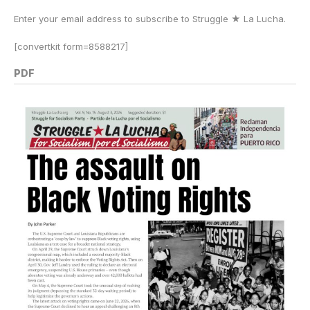
Enter your email address to subscribe to Struggle
★
La Lucha.
[convertkit form=8588217]
PDF