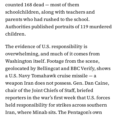
counted 168 dead — most of them
schoolchildren, along with teachers and
parents who had rushed to the school.
Authorities published portraits of 119 murdered
children.
The evidence of U.S. responsibility is
overwhelming, and much of it comes from
Washington itself. Footage from the scene,
geolocated by Bellingcat and BBC Verify, shows
a U.S. Navy Tomahawk cruise missile — a
weapon Iran does not possess. Gen. Dan Caine,
chair of the Joint Chiefs of Staff, briefed
reporters in the war’s first week that U.S. forces
held responsibility for strikes across southern
Iran, where Minab sits. The Pentagon’s own