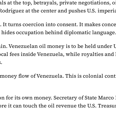
 at the top, betrayals, private negotiations, oi
Rodríguez at the center and pushes U.S. imperi
 It turns coercion into consent. It makes conce
It hides occupation behind diplomatic language
n. Venezuelan oil money is to be held under U
al fees inside Venezuela, while royalties and
.
 money flow of Venezuela. This is colonial cont
 for its own money. Secretary of State Marco 
re it can touch the oil revenue the U.S. Treasu