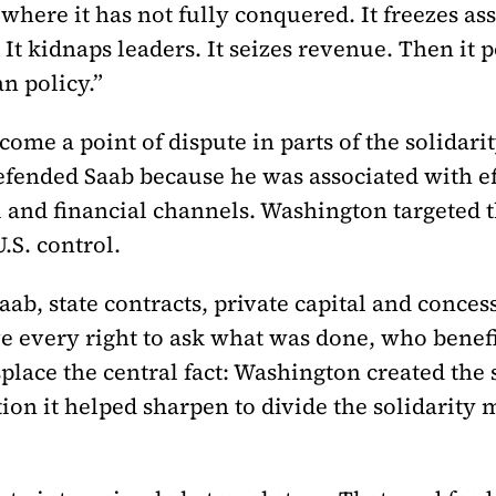
here it has not fully conquered. It freezes asse
. It kidnaps leaders. It seizes revenue. Then it 
n policy.”
come a point of dispute in parts of the solidar
efended Saab because he was associated with eff
l and financial channels. Washington targeted 
.S. control.
aab, state contracts, private capital and conce
e every right to ask what was done, who benefi
place the central fact: Washington created the 
ion it helped sharpen to divide the solidarity