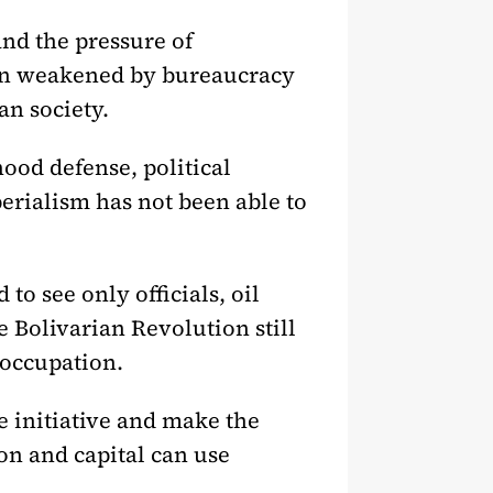
nd the pressure of
een weakened by bureaucracy
an society.
ood defense, political
perialism has not been able to
to see only officials, oil
he Bolivarian Revolution still
 occupation.
e initiative and make the
n and capital can use