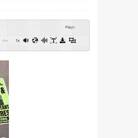
Plays
:
-
-:--
1x