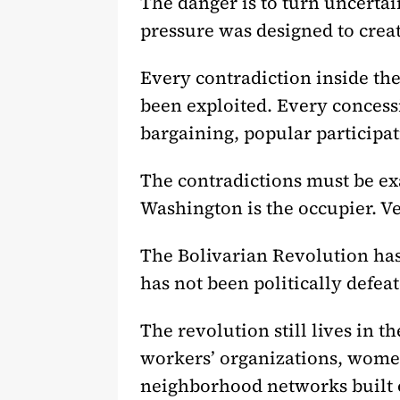
The danger is to turn uncertai
pressure was designed to creat
Every contradiction inside th
been exploited. Every concessio
bargaining, popular participa
The contradictions must be exa
Washington is the occupier. V
The Bolivarian Revolution has 
has not been politically defeat
The revolution still lives in
workers’ organizations, women
neighborhood networks built o