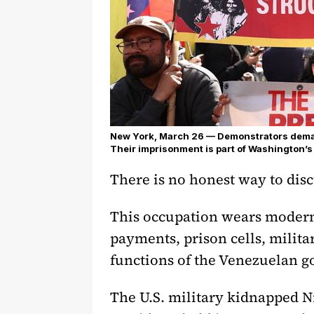
New York, March 26 — Demonstrators deman
Their imprisonment is part of Washington’s
There is no honest way to dis
This occupation wears modern c
payments, prison cells, milita
functions of the Venezuelan g
The U.S. military kidnapped N