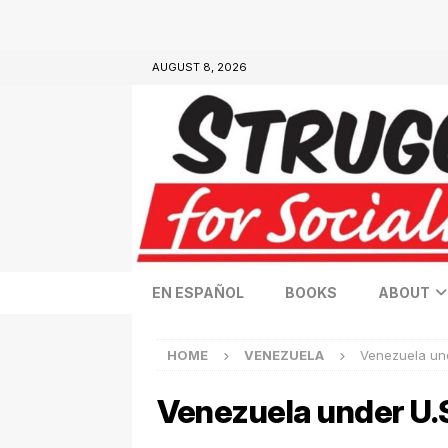
AUGUST 8, 2026
EN ESPAÑOL
BOOKS
ABOUT
HOME
VENEZUELA
Venezuela und
Venezuela under U.