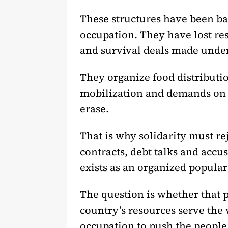
These structures have been ba
occupation. They have lost r
and survival deals made under 
They organize food distributio
mobilization and demands on th
erase.
That is why solidarity must rej
contracts, debt talks and accus
exists as an organized popular
The question is whether that p
country’s resources serve the
occupation to push the people