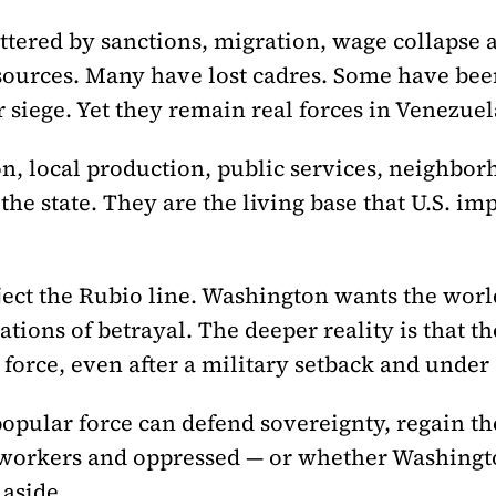
ttered by sanctions, migration, wage collapse a
esources. Many have lost cadres. Some have b
siege. Yet they remain real forces in Venezuel
n, local production, public services, neighborh
e state. They are the living base that U.S. im
ect the Rubio line. Washington wants the world 
ations of betrayal. The deeper reality is that t
 force, even after a military setback and under
opular force can defend sovereignty, regain th
 workers and oppressed — or whether Washingto
 aside.