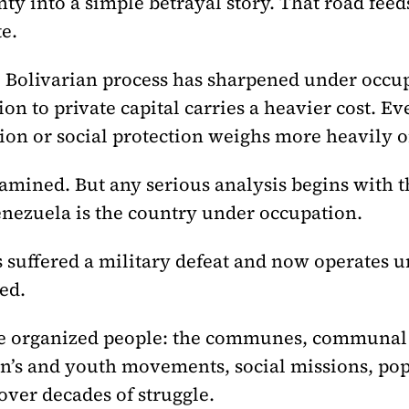
nty into a simple betrayal story. That road fee
e.
e Bolivarian process has sharpened under occu
n to private capital carries a heavier cost. Eve
tion or social protection weighs more heavily 
mined. But any serious analysis begins with th
enezuela is the country under occupation.
suffered a military defeat and now operates un
ed.
 the organized people: the communes, communal
’s and youth movements, social missions, pop
ver decades of struggle.