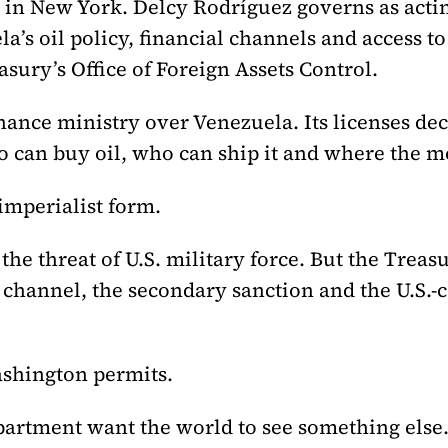
dy in New York. Delcy Rodríguez governs as acti
’s oil policy, financial channels and access 
asury’s Office of Foreign Assets Control.
nance ministry over Venezuela. Its licenses de
 can buy oil, who can ship it and where the m
imperialist form.
he threat of U.S. military force. But the Treas
channel, the secondary sanction and the U.S.-c
shington permits.
artment want the world to see something else.