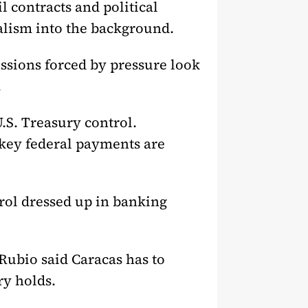
l contracts and political
alism into the background.
ssions forced by pressure look
.
.S. Treasury control.
 key federal payments are
rol dressed up in banking
Rubio said Caracas has to
ry holds.