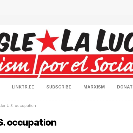
LINKTR.EE
SUBSCRIBE
MARXISM
DONAT
er U.S. occupation
S. occupation