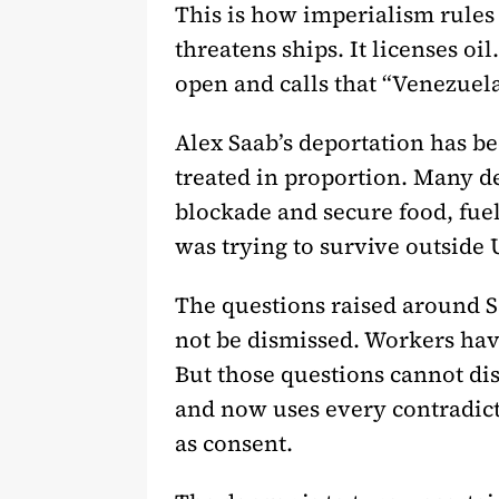
This is how imperialism rules w
threatens ships. It licenses oil
open and calls that “Venezuela
Alex Saab’s deportation has be
treated in proportion. Many d
blockade and secure food, fue
was trying to survive outside U
The questions raised around S
not be dismissed. Workers hav
But those questions cannot dis
and now uses every contradict
as consent.