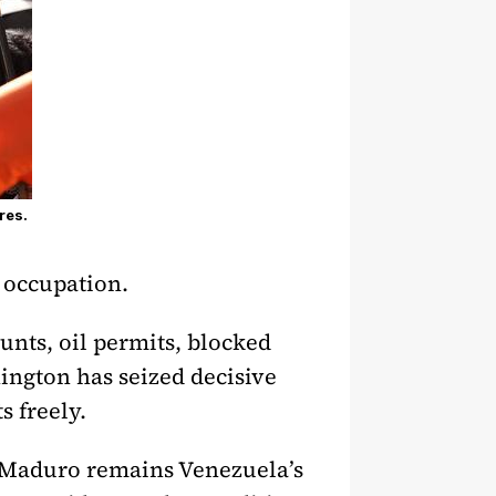
res.
 occupation.
unts, oil permits, blocked
hington has seized decisive
 freely.
. Maduro remains Venezuela’s