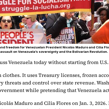
d freedom for Venezuelan President Nicolás Maduro and Cilia Flo
 assault on Venezuela’s sovereignty and the Bolivarian Revolution.
cuss Venezuela today without starting from U.S.
lothes. It uses Treasury licenses, frozen acco
ry threats and control over state revenue. Was
overnment while pretending that Venezuela acts
icolás Maduro and Cilia Flores on Jan. 3, 2026