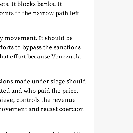
ts. It blocks banks. It
points to the narrow path left
ity movement. It should be
orts to bypass the sanctions
that effort because Venezuela
ssions made under siege should
ted and who paid the price.
siege, controls the revenue
 movement and recast coercion