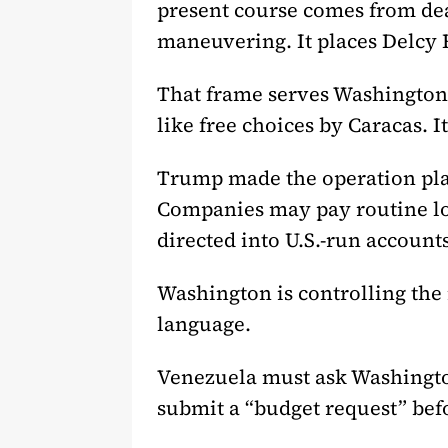
present course comes from deals
maneuvering. It places Delcy 
That frame serves Washington.
like free choices by Caracas. 
Trump made the operation plai
Companies may pay routine loc
directed into U.S.-run accounts
Washington is controlling the
language.
Venezuela must ask Washington
submit a “budget request” befo