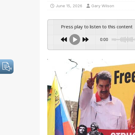
June 15, 2026
Gary Wilson
Press play to listen to this content
0:00