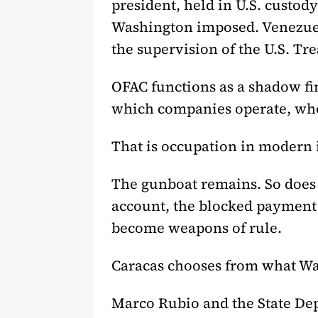
president, held in U.S. custo
Washington imposed. Venezuela
the supervision of the U.S. Tre
OFAC functions as a shadow fi
which companies operate, who
That is occupation in modern 
The gunboat remains. So does t
account, the blocked payment 
become weapons of rule.
Caracas chooses from what Wa
Marco Rubio and the State Dep