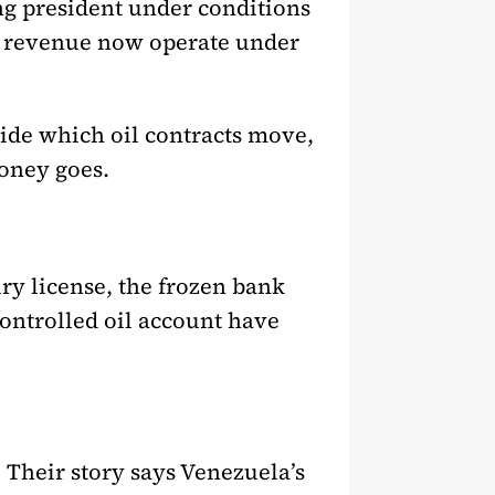
ng president under conditions
to revenue now operate under
cide which oil contracts move,
oney goes.
ury license, the frozen bank
ontrolled oil account have
 Their story says Venezuela’s