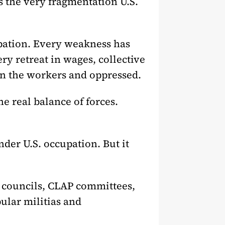
ds the very fragmentation U.S.
pation. Every weakness has
ry retreat in wages, collective
on the workers and oppressed.
e real balance of forces.
der U.S. occupation. But it
 councils, CLAP committees,
ular militias and