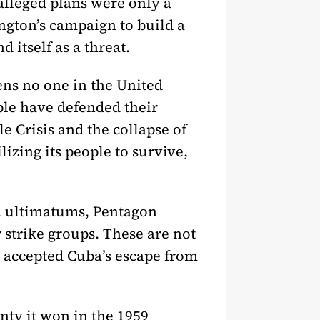
 alleged plans were only a
ington’s campaign to build a
 itself as a threat.
ens no one in the United
ople have defended their
e Crisis and the collapse of
lizing its people to survive,
A ultimatums, Pentagon
 strike groups. These are not
r accepted Cuba’s escape from
nty it won in the 1959