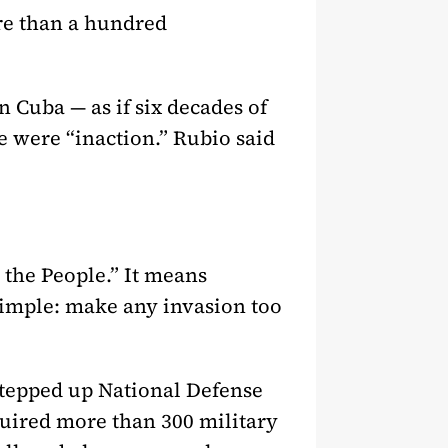
re than a hundred
n Cuba — as if six decades of
 were “inaction.” Rubio said
 the People.” It means
 simple: make any invasion too
stepped up National Defense
quired more than 300 military