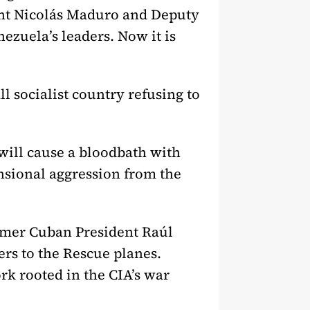
ent Nicolás Maduro and Deputy
ezuela’s leaders. Now it is
l socialist country refusing to
will cause a bloodbath with
nsional aggression from the
rmer Cuban President Raúl
rs to the Rescue planes.
ork rooted in the CIA’s war