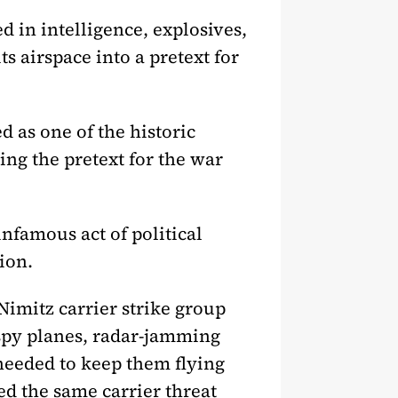
d in intelligence, explosives,
s airspace into a pretext for
d as one of the historic
ing the pretext for the war
nfamous act of political
ion.
imitz carrier strike group
, spy planes, radar-jamming
 needed to keep them flying
ed the same carrier threat