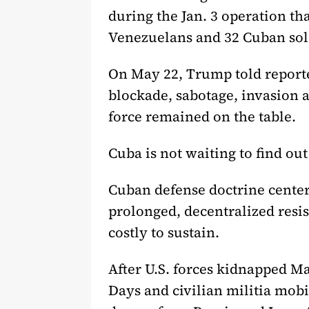
during the Jan. 3 operation t
Venezuelans and 32 Cuban sol
On May 22, Trump told reporter
blockade, sabotage, invasion 
force remained on the table.
Cuba is not waiting to find ou
Cuban defense doctrine center
prolonged, decentralized resi
costly to sustain.
After U.S. forces kidnapped M
Days and civilian militia mobi