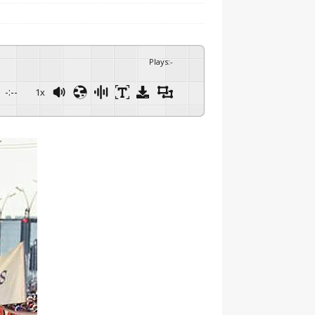
Plays
:
-
-:--
1x