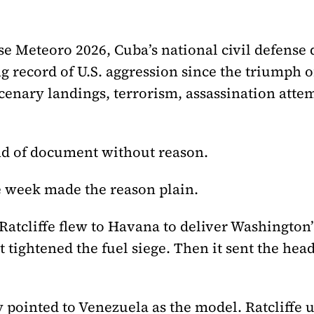
 Meteoro 2026, Cuba’s national civil defense dr
ng record of U.S. aggression since the triumph 
enary landings, terrorism, assassination att
nd of document without reason.
 week made the reason plain.
Ratcliffe flew to Havana to deliver Washingto
t tightened the fuel siege. Then it sent the head
pointed to Venezuela as the model. Ratcliffe u