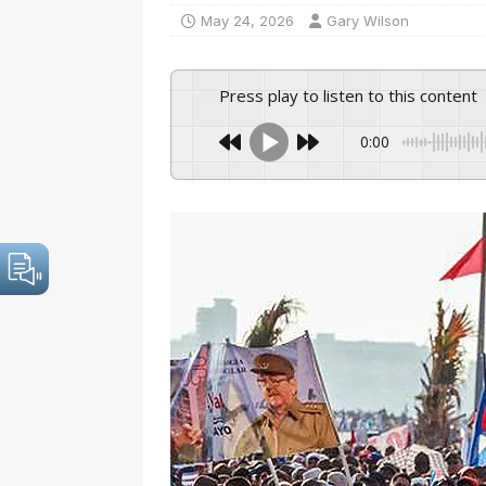
May 24, 2026
Gary Wilson
Press play to listen to this content
0:00