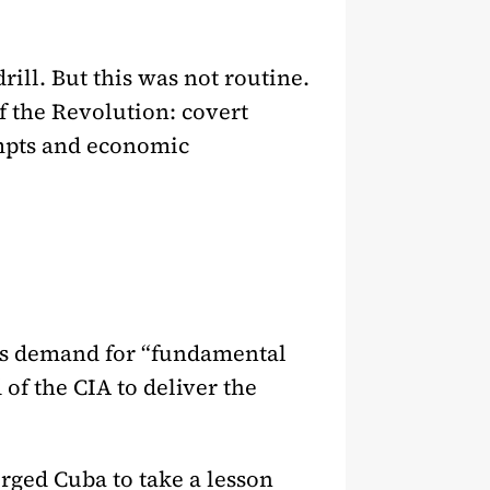
ill. But this was not routine.
of the Revolution: covert
empts and economic
n’s demand for “fundamental
 of the CIA to deliver the
rged Cuba to take a lesson