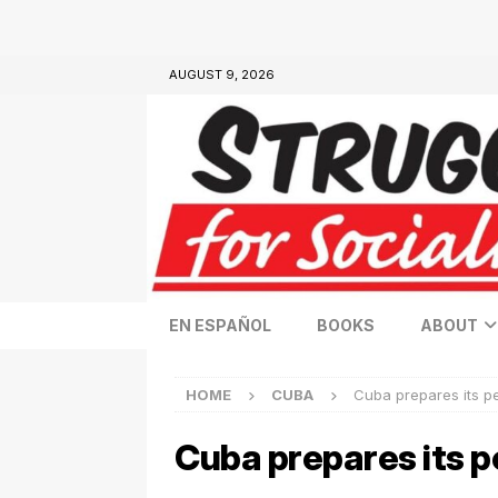
AUGUST 9, 2026
EN ESPAÑOL
BOOKS
ABOUT
HOME
CUBA
Cuba prepares its peo
Cuba prepares its pe