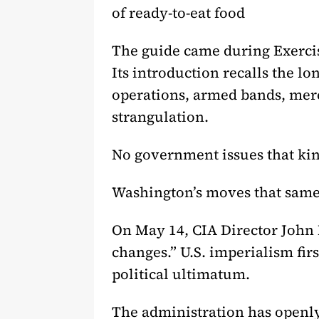
of ready-to-eat food
The guide came during Exercise
Its introduction recalls the lo
operations, armed bands, merc
strangulation.
No government issues that ki
Washington’s moves that same
On May 14, CIA Director John 
changes.” U.S. imperialism firs
political ultimatum.
The administration has openly 