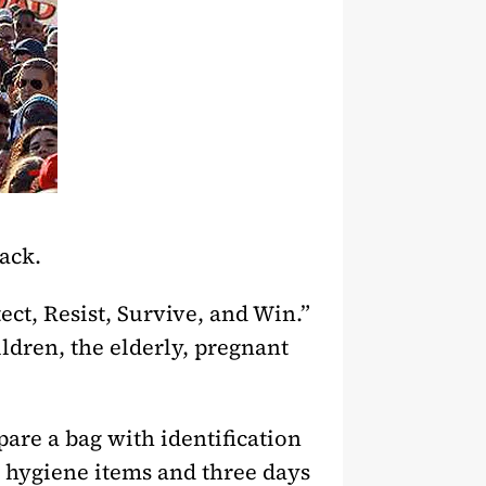
tack.
ect, Resist, Survive, and Win.”
hildren, the elderly, pregnant
pare a bag with identification
, hygiene items and three days