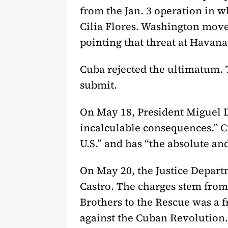
from the Jan. 3 operation in 
Cilia Flores. Washington move
pointing that threat at Havana
Cuba rejected the ultimatum. T
submit.
On May 18, President Miguel D
incalculable consequences.” C
U.S.” and has “the absolute and
On May 20, the Justice Depar
Castro. The charges stem from
Brothers to the Rescue was a fr
against the Cuban Revolution.