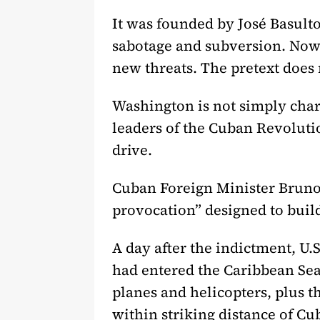
It was founded by José Basulto
sabotage and subversion. Now W
new threats. The pretext does n
Washington is not simply charg
leaders of the Cuban Revolutio
drive.
Cuban Foreign Minister Bruno R
provocation” designed to build
A day after the indictment, U
had entered the Caribbean Sea.
planes and helicopters, plus t
within striking distance of Cu