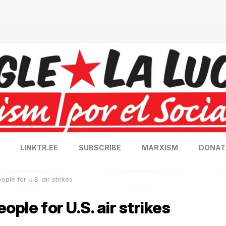
LINKTR.EE
SUBSCRIBE
MARXISM
DONAT
ple for U.S. air strikes
ople for U.S. air strikes