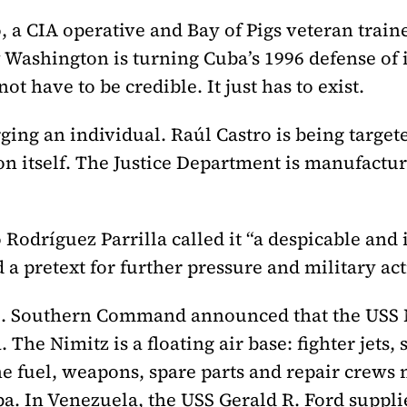
, a CIA operative and Bay of Pigs veteran traine
ashington is turning Cuba’s 1996 defense of it
ot have to be credible. It just has to exist.
ing an individual. Raúl Castro is being targete
n itself. The Justice Department is manufactur
odríguez Parrilla called it “a despicable and i
 a pretext for further pressure and military act
.S. Southern Command announced that the USS N
 The Nimitz is a floating air base: fighter jets
he fuel, weapons, spare parts and repair crews
ba. In Venezuela, the USS Gerald R. Ford suppli