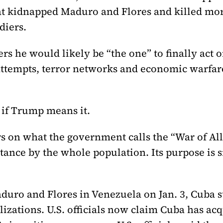
hat kidnapped Maduro and Flores and killed mo
diers.
s he would likely be “the one” to finally act o
attempts, terror networks and economic warfare
t if Trump means it.
s on what the government calls the “War of All
stance by the whole population. Its purpose is
aduro and Flores in Venezuela on Jan. 3, Cuba 
lizations. U.S. officials now claim Cuba has ac