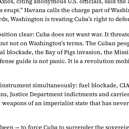
xios, citing anonymous U.S. officials, said the
es erupt.” Havana calls the charge part of Wash
rds, Washington is treating Cuba’s right to defend
ition clear: Cuba does not want war. It threat
 — but not on Washington’s terms. The Cuban pe
l blockade, the Bay of Pigs invasion, the Missil
ense guide is not panic. It is a revolution mobi
 instrument simultaneously: fuel blockade, CI
ns, Justice Department indictments and carrier
e weapons of an imperialist state that has neve
 been — to force Cuba to surrender the sovereig