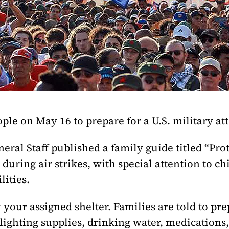
ple on May 16 to prepare for a U.S. military at
eral Staff published a family guide titled “Prot
r during air strikes, with special attention to c
lities.
your assigned shelter. Families are told to pre
 lighting supplies, drinking water, medications