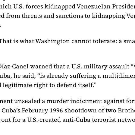
which U.S. forces kidnapped Venezuelan Presid
d from threats and sanctions to kidnapping Ven
.
hat is what Washington cannot tolerate: a smal
íaz-Canel warned that a U.S. military assault “
uba, he said, “is already suffering a multidime
 legitimate right to defend itself.”
tment unsealed a murder indictment against fo
 Cuba’s February 1996 shootdown of two Brothe
ont for a U.S.-created anti-Cuba terrorist netw