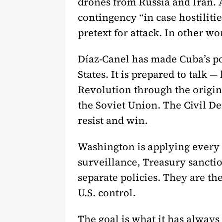
drones from Russia and Iran. A
contingency “in case hostiliti
pretext for attack. In other wo
Díaz-Canel has made Cuba’s pos
States. It is prepared to talk
Revolution through the origina
the Soviet Union. The Civil Def
resist and win.
Washington is applying every
surveillance, Treasury sanctio
separate policies. They are th
U.S. control.
The goal is what it has always