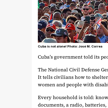
Cuba is not alone! Photo: José M. Correa
Cuba’s government told its peo
The National Civil Defense Gen
It tells civilians how to shelte
women and people with disabi
Every household is told: know 
documents, a radio, batteries,