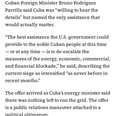
Cuban Foreign Minister Bruno Rodríguez
Parrilla said Cuba was “willing to hear the
details” but named the only assistance that
would actually matter.
“The best assistance the U.S. government could
provide to the noble Cuban people at this time
— or at any time — is to de-escalate the
measures of the energy, economic, commercial,
and financial blockade,” he said, describing the
current siege as intensified “as never before in
recent months.”
The offer arrived as Cuba’s energy minister said
there was nothing left to run the grid. The offer
is a public relations maneuver attached to a
political ultimatum.