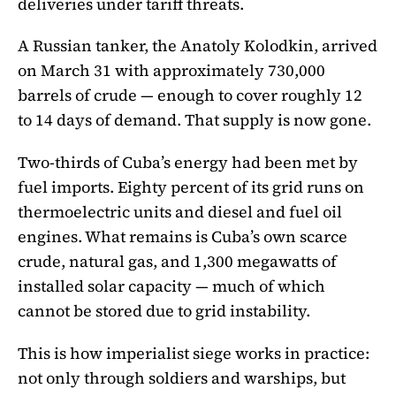
deliveries under tariff threats.
A Russian tanker, the Anatoly Kolodkin, arrived
on March 31 with approximately 730,000
barrels of crude — enough to cover roughly 12
to 14 days of demand. That supply is now gone.
Two-thirds of Cuba’s energy had been met by
fuel imports. Eighty percent of its grid runs on
thermoelectric units and diesel and fuel oil
engines. What remains is Cuba’s own scarce
crude, natural gas, and 1,300 megawatts of
installed solar capacity — much of which
cannot be stored due to grid instability.
This is how imperialist siege works in practice:
not only through soldiers and warships, but