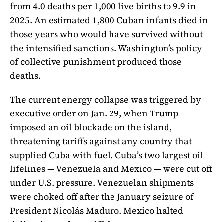
from 4.0 deaths per 1,000 live births to 9.9 in
2025. An estimated 1,800 Cuban infants died in
those years who would have survived without
the intensified sanctions. Washington’s policy
of collective punishment produced those
deaths.
The current energy collapse was triggered by
executive order on Jan. 29, when Trump
imposed an oil blockade on the island,
threatening tariffs against any country that
supplied Cuba with fuel. Cuba’s two largest oil
lifelines — Venezuela and Mexico — were cut off
under U.S. pressure. Venezuelan shipments
were choked off after the January seizure of
President Nicolás Maduro. Mexico halted