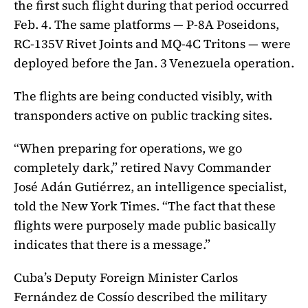
the first such flight during that period occurred
Feb. 4. The same platforms — P-8A Poseidons,
RC-135V Rivet Joints and MQ-4C Tritons — were
deployed before the Jan. 3 Venezuela operation.
The flights are being conducted visibly, with
transponders active on public tracking sites.
“When preparing for operations, we go
completely dark,” retired Navy Commander
José Adán Gutiérrez, an intelligence specialist,
told the New York Times. “The fact that these
flights were purposely made public basically
indicates that there is a message.”
Cuba’s Deputy Foreign Minister Carlos
Fernández de Cossío described the military