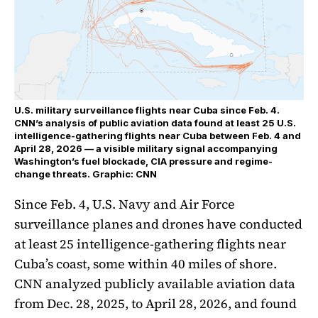
U.S. military surveillance flights near Cuba since Feb. 4.
CNN’s analysis of public aviation data found at least 25 U.S.
intelligence-gathering flights near Cuba between Feb. 4 and
April 28, 2026 — a visible military signal accompanying
Washington’s fuel blockade, CIA pressure and regime-
change threats. Graphic: CNN
Since Feb. 4, U.S. Navy and Air Force
surveillance planes and drones have conducted
at least 25 intelligence-gathering flights near
Cuba’s coast, some within 40 miles of shore.
CNN analyzed publicly available aviation data
from Dec. 28, 2025, to April 28, 2026, and found