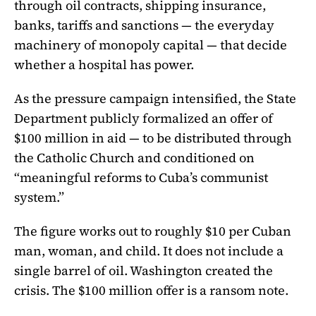
through oil contracts, shipping insurance,
banks, tariffs and sanctions — the everyday
machinery of monopoly capital — that decide
whether a hospital has power.
As the pressure campaign intensified, the State
Department publicly formalized an offer of
$100 million in aid — to be distributed through
the Catholic Church and conditioned on
“meaningful reforms to Cuba’s communist
system.”
The figure works out to roughly $10 per Cuban
man, woman, and child. It does not include a
single barrel of oil. Washington created the
crisis. The $100 million offer is a ransom note.