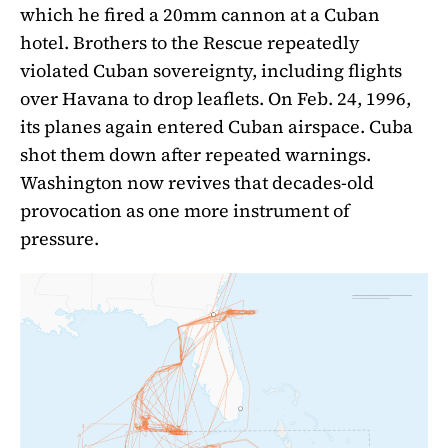
which he fired a 20mm cannon at a Cuban
hotel. Brothers to the Rescue repeatedly
violated Cuban sovereignty, including flights
over Havana to drop leaflets. On Feb. 24, 1996,
its planes again entered Cuban airspace. Cuba
shot them down after repeated warnings.
Washington now revives that decades-old
provocation as one more instrument of
pressure.