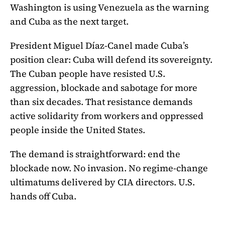
Washington is using Venezuela as the warning
and Cuba as the next target.
President Miguel Díaz-Canel made Cuba’s
position clear: Cuba will defend its sovereignty.
The Cuban people have resisted U.S.
aggression, blockade and sabotage for more
than six decades. That resistance demands
active solidarity from workers and oppressed
people inside the United States.
The demand is straightforward: end the
blockade now. No invasion. No regime-change
ultimatums delivered by CIA directors. U.S.
hands off Cuba.