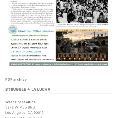
PDF archive
STRUGGLE ★ LA LUCHA
West Coast office
5278 W. Pico Blvd.
Los Angeles, CA 90019
Phone: 323-306-6240