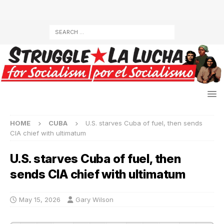
HOME
CUBA
U.S. starves Cuba of fuel, then sends
CIA chief with ultimatum
U.S. starves Cuba of fuel, then
sends CIA chief with ultimatum
May 15, 2026
Gary Wilson