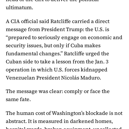
ultimatum.
A CIA official said Ratcliffe carried a direct
message from President Trump: the U.S. is
“prepared to seriously engage on economic and
security issues, but only if Cuba makes
fundamental changes.” Ratcliffe urged the
Cuban side to take a lesson from the Jan. 3
operation in which U.S. forces kidnapped
Venezuelan President Nicolás Maduro.
The message was clear: comply or face the
same fate.
The human cost of Washington’s blockade is not
abstract. It is measured in darkened homes,