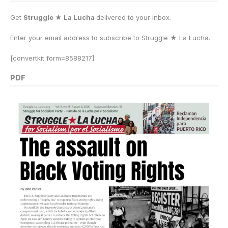
Get
Struggle ★ La Lucha
delivered to your inbox.
Enter your email address to subscribe to Struggle
★
La Lucha.
[convertkit form=8588217]
PDF