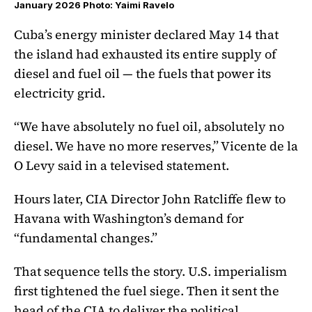
January 2026 Photo: Yaimi Ravelo
Cuba’s energy minister declared May 14 that
the island had exhausted its entire supply of
diesel and fuel oil — the fuels that power its
electricity grid.
“We have absolutely no fuel oil, absolutely no
diesel. We have no more reserves,” Vicente de la
O Levy said in a televised statement.
Hours later, CIA Director John Ratcliffe flew to
Havana with Washington’s demand for
“fundamental changes.”
That sequence tells the story. U.S. imperialism
first tightened the fuel siege. Then it sent the
head of the CIA to deliver the political