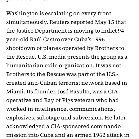
Washington is escalating on every front
simultaneously. Reuters reported May 15 that
the Justice Department is moving to indict 94-
year-old Raúl Castro over Cuba’s 1996
shootdown of planes operated by Brothers to
the Rescue. U.S. media presents the group as a
humanitarian exile organization. It was not.
Brothers to the Rescue was part of the U.S.-
created anti-Cuban terrorist network based in
Miami. Its founder, José Basulto, was a CIA
operative and Bay of Pigs veteran who had
worked in intelligence, communications,
explosives, sabotage and subversion. He later
acknowledged a CIA-sponsored commando
mission into Cuba and an armed 1962 attack in