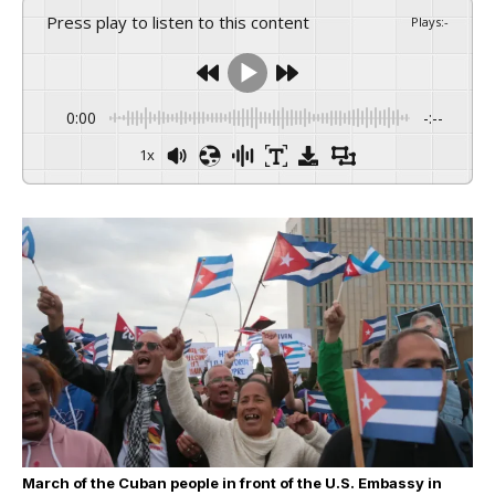
Press play to listen to this content
Plays
:
-
0:00
-:--
1x
March of the Cuban people in front of the U.S. Embassy in