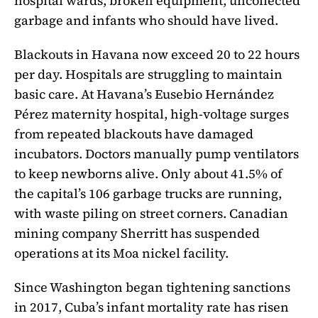
hospital wards, broken equipment, uncollected
garbage and infants who should have lived.
Blackouts in Havana now exceed 20 to 22 hours
per day. Hospitals are struggling to maintain
basic care. At Havana’s Eusebio Hernández
Pérez maternity hospital, high-voltage surges
from repeated blackouts have damaged
incubators. Doctors manually pump ventilators
to keep newborns alive. Only about 41.5% of
the capital’s 106 garbage trucks are running,
with waste piling on street corners. Canadian
mining company Sherritt has suspended
operations at its Moa nickel facility.
Since Washington began tightening sanctions
in 2017, Cuba’s infant mortality rate has risen