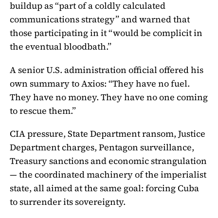
buildup as “part of a coldly calculated
communications strategy” and warned that
those participating in it “would be complicit in
the eventual bloodbath.”
A senior U.S. administration official offered his
own summary to Axios: “They have no fuel.
They have no money. They have no one coming
to rescue them.”
CIA pressure, State Department ransom, Justice
Department charges, Pentagon surveillance,
Treasury sanctions and economic strangulation
— the coordinated machinery of the imperialist
state, all aimed at the same goal: forcing Cuba
to surrender its sovereignty.