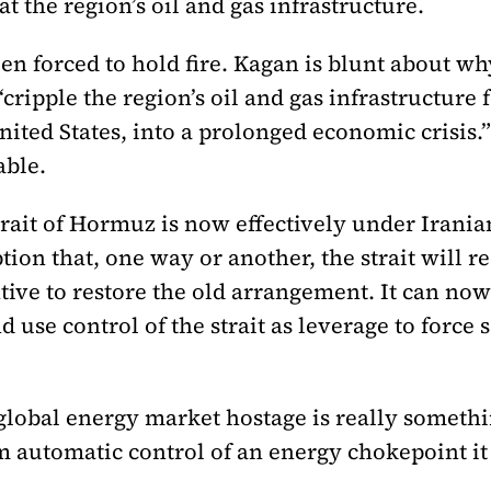
t the region’s oil and gas infrastructure.
n forced to hold fire. Kagan is blunt about wh
“cripple the region’s oil and gas infrastructure 
ited States, into a prolonged economic crisis.
able.
rait of Hormuz is now effectively under Iranian
n that, one way or another, the strait will re
ive to restore the old arrangement. It can now 
d use control of the strait as leverage to force
global energy market hostage is really somethin
 automatic control of an energy chokepoint it 