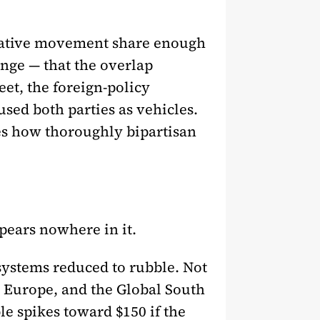
rvative movement share enough
ge — that the overlap
eet, the foreign-policy
sed both parties as vehicles.
res how thoroughly bipartisan
pears nowhere in it.
 systems reduced to rubble. Not
 Europe, and the Global South
le spikes toward $150 if the