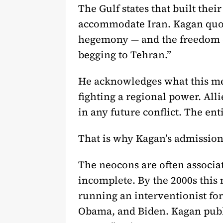
The Gulf states that built the
accommodate Iran. Kagan quot
hegemony — and the freedom of 
begging to Tehran.”
He acknowledges what this mea
fighting a regional power. All
in any future conflict. The ent
That is why Kagan’s admission
The neocons are often associat
incomplete. By the 2000s this 
running an interventionist fo
Obama, and Biden. Kagan publ