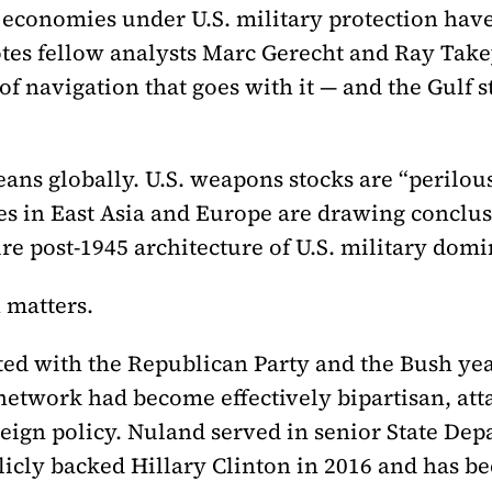
ir economies under U.S. military protection hav
es fellow analysts Marc Gerecht and Ray Tak
navigation that goes with it — and the Gulf st
ns globally. U.S. weapons stocks are “perilous
ies in East Asia and Europe are drawing conclu
ire post-1945 architecture of U.S. military domi
 matters.
ed with the Republican Party and the Bush year
network had become effectively bipartisan, att
reign policy. Nuland served in senior State De
icly backed Hillary Clinton in 2016 and has b