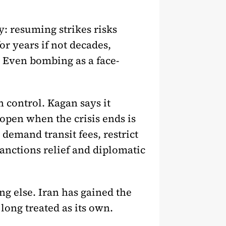
y: resuming strikes risks
for years if not decades,
” Even bombing as a face-
 control. Kagan says it
open when the crisis ends is
demand transit fees, restrict
 sanctions relief and diplomatic
g else. Iran has gained the
long treated as its own.