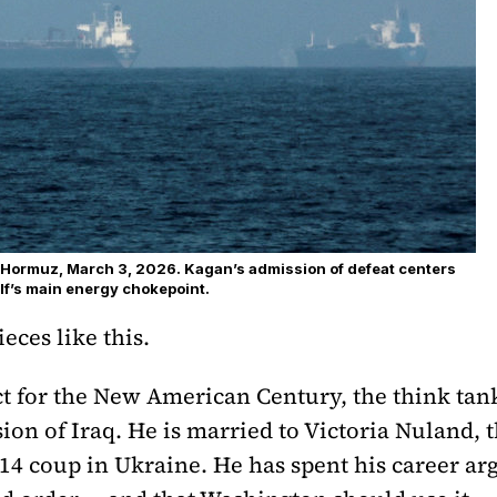
of Hormuz, March 3, 2026. Kagan’s admission of defeat centers
lf’s main energy chokepoint.
eces like this.
 for the New American Century, the think tank 
on of Iraq. He is married to Victoria Nuland, t
4 coup in Ukraine. He has spent his career arg