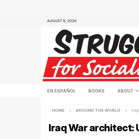
AUGUST 8, 2026
EN ESPAÑOL
BOOKS
ABOUT
HOME
AROUND THE WORLD
Iraq
Iraq War architect: U