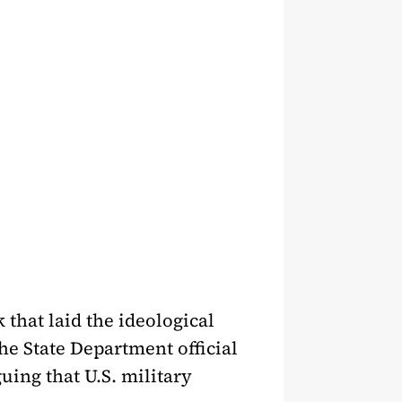
that laid the ideological
he State Department official
uing that U.S. military