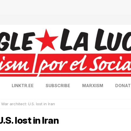
LINKTR.EE
SUBSCRIBE
MARXISM
DONAT
 War architect: U.S. lost in Iran
.S. lost in Iran