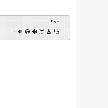
Plays
:
-
-:--
1x