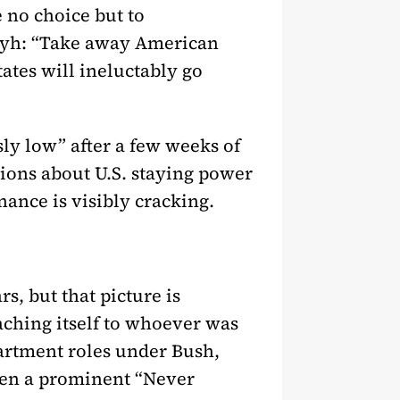
e no choice but to
eyh: “Take away American
ates will ineluctably go
ly low” after a few weeks of
sions about U.S. staying power
nance is visibly cracking.
s, but that picture is
aching itself to whoever was
partment roles under Bush,
een a prominent “Never