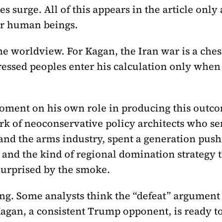
s surge. All of this appears in the article only 
or human beings.
 the worldview. For Kagan, the Iran war is a che
ressed peoples enter his calculation only when 
moment on his own role in producing this outco
k of neoconservative policy architects who ser
and the arms industry, spent a generation push
, and the kind of regional domination strategy 
surprised by the smoke.
g. Some analysts think the “defeat” argument 
Kagan, a consistent Trump opponent, is ready to