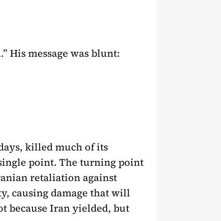
.” His message was blunt:
days, killed much of its
 single point. The turning point
ranian retaliation against
ity, causing damage that will
ot because Iran yielded, but