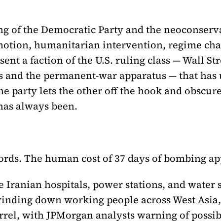
wing of the Democratic Party and the neoconse
tion, humanitarian intervention, regime chan
nt a faction of the U.S. ruling class — Wall Str
ts and the permanent-war apparatus — that has u
ne party lets the other off the hook and obscu
has always been.
ords. The human cost of 37 days of bombing ap
the Iranian hospitals, power stations, and water
rinding down working people across West Asia,
rrel, with JPMorgan analysts warning of possib