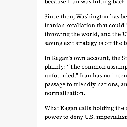
because Iran was hitting back a
Since then, Washington has bee
Iranian retaliation that could 
throwing the world, and the Un
saving exit strategy is off the t
In Kagan’s own account, the St
plainly: “The common assumptio
unfounded.” Iran has no incent
passage to friendly nations, an
normalization.
What Kagan calls holding the 
power to deny U.S. imperialism