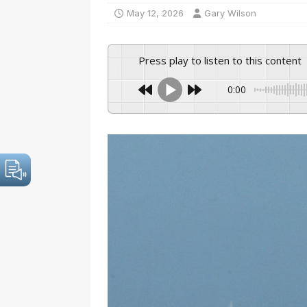
May 12, 2026
Gary Wilson
Press play to listen to this content
0:00