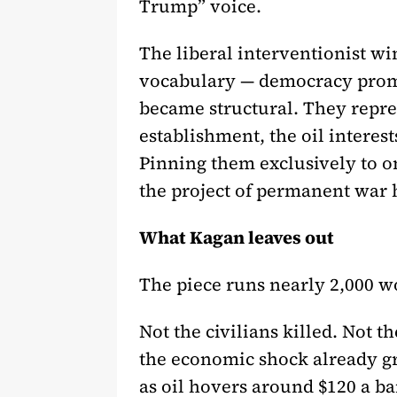
Trump” voice.
The liberal interventionist 
vocabulary — democracy promo
became structural. They represe
establishment, the oil interes
Pinning them exclusively to o
the project of permanent war 
What Kagan leaves out
The piece runs nearly 2,000 w
Not the civilians killed. Not 
the economic shock already g
as oil hovers around $120 a ba