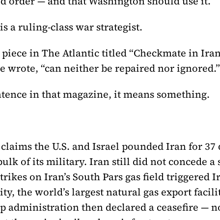
ld order — and that Washington should use it.
is a ruling-class war strategist.
piece in The Atlantic titled “Checkmate in Iran
e wrote, “can neither be repaired nor ignored.”
tence in that magazine, it means something.
 claims the U.S. and Israel pounded Iran for 37 
lk of its military. Iran still did not concede a
ikes on Iran’s South Pars gas field triggered I
ity, the world’s largest natural gas export facil
p administration then declared a ceasefire — n