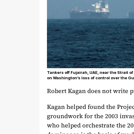
Tankers off Fujairah, UAE, near the Strait 
on Washington’s loss of control over the Gu
Robert Kagan does not write pi
Kagan helped found the Project
groundwork for the 2003 invasi
who helped orchestrate the 201