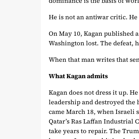
dominance is the basis of wor
He is not an antiwar critic. He 
On May 10, Kagan published a 
Washington lost. The defeat, h
When that man writes that sen
What Kagan admits
Kagan does not dress it up. He
leadership and destroyed the bu
came March 18, when Israeli str
Qatar’s Ras Laffan Industrial C
take years to repair. The Trum