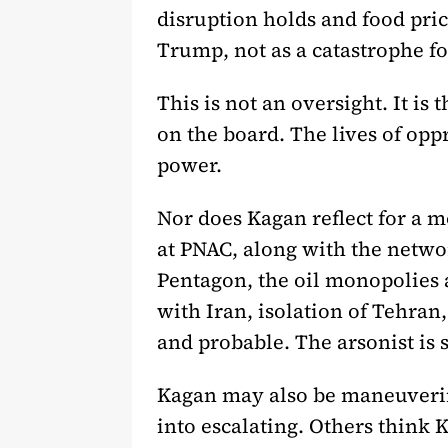
disruption holds and food price
Trump, not as a catastrophe f
This is not an oversight. It is
on the board. The lives of opp
power.
Nor does Kagan reflect for a 
at PNAC, along with the networ
Pentagon, the oil monopolies 
with Iran, isolation of Tehran
and probable. The arsonist is 
Kagan may also be maneuverin
into escalating. Others think 