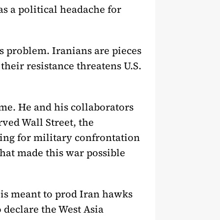
as a political headache for
ss problem. Iranians are pieces
their resistance threatens U.S.
me. He and his collaborators
ved Wall Street, the
ing for military confrontation
that made this war possible
is meant to prod Iran hawks
 declare the West Asia