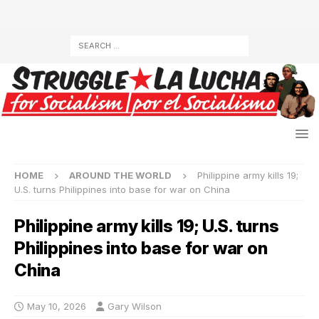
HOME
AROUND THE WORLD
Philippine army kills 19;
U.S. turns Philippines into base for war on China
Philippine army kills 19; U.S. turns
Philippines into base for war on
China
May 10, 2026
Gary Wilson