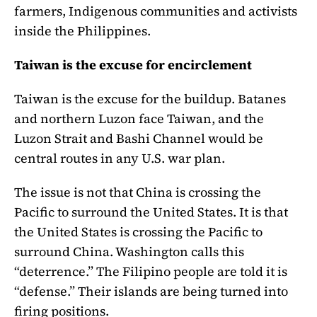
farmers, Indigenous communities and activists
inside the Philippines.
Taiwan is the excuse for encirclement
Taiwan is the excuse for the buildup. Batanes
and northern Luzon face Taiwan, and the
Luzon Strait and Bashi Channel would be
central routes in any U.S. war plan.
The issue is not that China is crossing the
Pacific to surround the United States. It is that
the United States is crossing the Pacific to
surround China. Washington calls this
“deterrence.” The Filipino people are told it is
“defense.” Their islands are being turned into
firing positions.