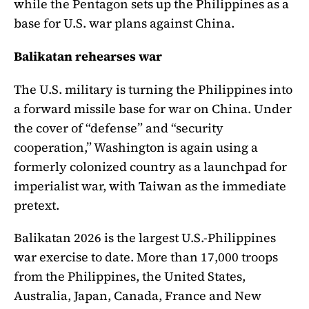
while the Pentagon sets up the Philippines as a
base for U.S. war plans against China.
Balikatan rehearses war
The U.S. military is turning the Philippines into
a forward missile base for war on China. Under
the cover of “defense” and “security
cooperation,” Washington is again using a
formerly colonized country as a launchpad for
imperialist war, with Taiwan as the immediate
pretext.
Balikatan 2026 is the largest U.S.-Philippines
war exercise to date. More than 17,000 troops
from the Philippines, the United States,
Australia, Japan, Canada, France and New