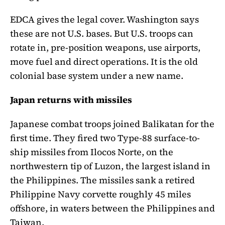
EDCA gives the legal cover. Washington says
these are not U.S. bases. But U.S. troops can
rotate in, pre-position weapons, use airports,
move fuel and direct operations. It is the old
colonial base system under a new name.
Japan returns with missiles
Japanese combat troops joined Balikatan for the
first time. They fired two Type-88 surface-to-
ship missiles from Ilocos Norte, on the
northwestern tip of Luzon, the largest island in
the Philippines. The missiles sank a retired
Philippine Navy corvette roughly 45 miles
offshore, in waters between the Philippines and
Taiwan.