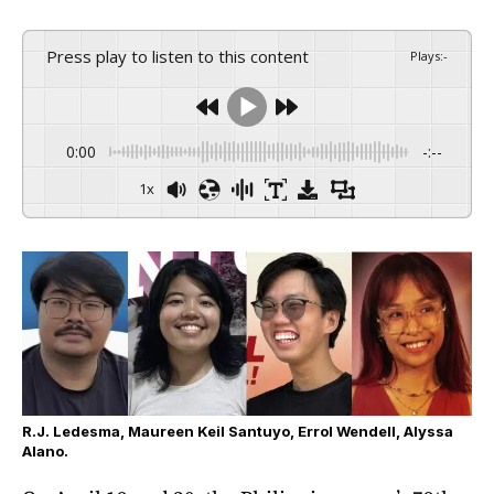
Press play to listen to this content
Plays
:
-
0:00
-:--
1x
R.J. Ledesma, Maureen Keil Santuyo, Errol Wendell, Alyssa
Alano.