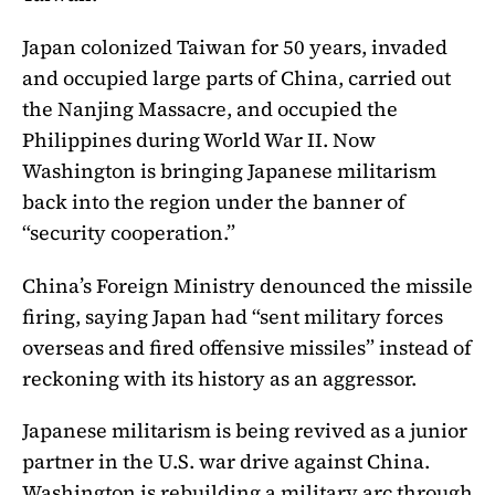
Japan colonized Taiwan for 50 years, invaded
and occupied large parts of China, carried out
the Nanjing Massacre, and occupied the
Philippines during World War II. Now
Washington is bringing Japanese militarism
back into the region under the banner of
“security cooperation.”
China’s Foreign Ministry denounced the missile
firing, saying Japan had “sent military forces
overseas and fired offensive missiles” instead of
reckoning with its history as an aggressor.
Japanese militarism is being revived as a junior
partner in the U.S. war drive against China.
Washington is rebuilding a military arc through