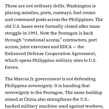
These are not ordinary drills. Washington is
placing missiles, ports, runways, fuel routes
and command posts across the Philippines. The
old U.S. bases were formally closed after mass
struggle in 1991. Now the Pentagon is back
through “rotational access,” contractors, port
access, joint exercises and EDCA — the
Enhanced Defense Cooperation Agreement,
which opens Philippine military sites to U.S.
forces.
The Marcos Jr. government is not defending
Philippine sovereignty. It is handing that
sovereignty to the Pentagon. The same buildup
aimed at China also strengthens the U.S.-
backed military machine used against workers,