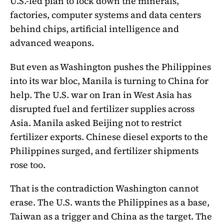
U.S.-led plan to lock down the minerals,
factories, computer systems and data centers
behind chips, artificial intelligence and
advanced weapons.
But even as Washington pushes the Philippines
into its war bloc, Manila is turning to China for
help. The U.S. war on Iran in West Asia has
disrupted fuel and fertilizer supplies across
Asia. Manila asked Beijing not to restrict
fertilizer exports. Chinese diesel exports to the
Philippines surged, and fertilizer shipments
rose too.
That is the contradiction Washington cannot
erase. The U.S. wants the Philippines as a base,
Taiwan as a trigger and China as the target. The