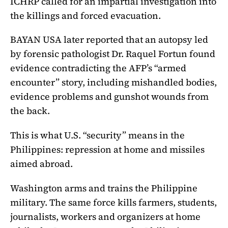
ICHRP called for an impartial investigation into
the killings and forced evacuation.
BAYAN USA later reported that an autopsy led
by forensic pathologist Dr. Raquel Fortun found
evidence contradicting the AFP’s “armed
encounter” story, including mishandled bodies,
evidence problems and gunshot wounds from
the back.
This is what U.S. “security” means in the
Philippines: repression at home and missiles
aimed abroad.
Washington arms and trains the Philippine
military. The same force kills farmers, students,
journalists, workers and organizers at home