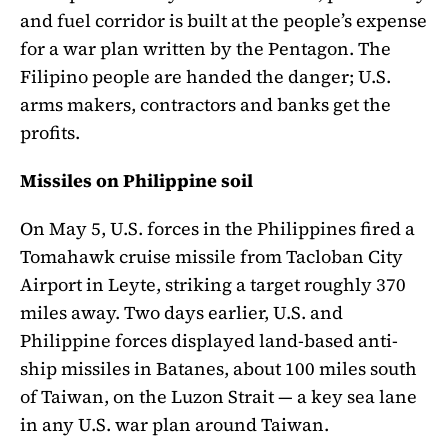
and fuel corridor is built at the people’s expense
for a war plan written by the Pentagon. The
Filipino people are handed the danger; U.S.
arms makers, contractors and banks get the
profits.
Missiles on Philippine soil
On May 5, U.S. forces in the Philippines fired a
Tomahawk cruise missile from Tacloban City
Airport in Leyte, striking a target roughly 370
miles away. Two days earlier, U.S. and
Philippine forces displayed land-based anti-
ship missiles in Batanes, about 100 miles south
of Taiwan, on the Luzon Strait — a key sea lane
in any U.S. war plan around Taiwan.