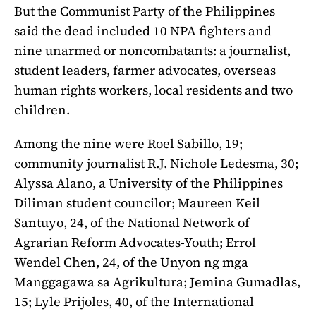
But the Communist Party of the Philippines
said the dead included 10 NPA fighters and
nine unarmed or noncombatants: a journalist,
student leaders, farmer advocates, overseas
human rights workers, local residents and two
children.
Among the nine were Roel Sabillo, 19;
community journalist R.J. Nichole Ledesma, 30;
Alyssa Alano, a University of the Philippines
Diliman student councilor; Maureen Keil
Santuyo, 24, of the National Network of
Agrarian Reform Advocates-Youth; Errol
Wendel Chen, 24, of the Unyon ng mga
Manggagawa sa Agrikultura; Jemina Gumadlas,
15; Lyle Prijoles, 40, of the International