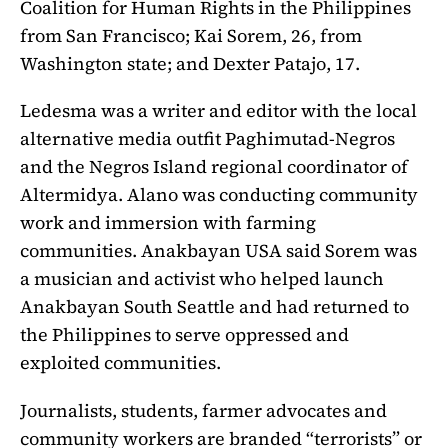
Coalition for Human Rights in the Philippines
from San Francisco; Kai Sorem, 26, from
Washington state; and Dexter Patajo, 17.
Ledesma was a writer and editor with the local
alternative media outfit Paghimutad-Negros
and the Negros Island regional coordinator of
Altermidya. Alano was conducting community
work and immersion with farming
communities. Anakbayan USA said Sorem was
a musician and activist who helped launch
Anakbayan South Seattle and had returned to
the Philippines to serve oppressed and
exploited communities.
Journalists, students, farmer advocates and
community workers are branded “terrorists” or