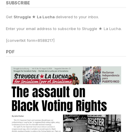
SUBSCRIBE
Get
Struggle ★ La Lucha
delivered to your inbox.
Enter your email address to subscribe to Struggle
★
La Lucha.
[convertkit form=8588217]
PDF