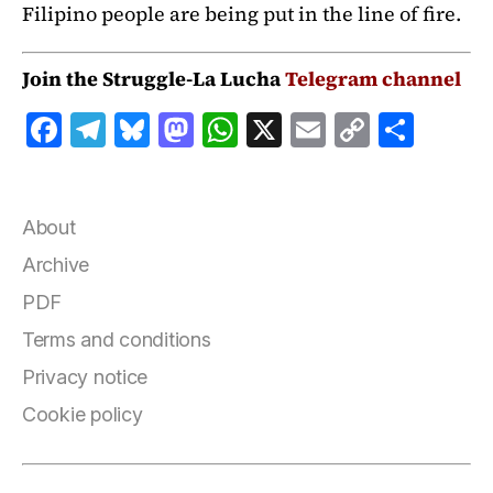
Filipino people are being put in the line of fire.
Join the Struggle-La Lucha
Telegram channel
F
T
B
M
W
X
E
C
S
a
el
lu
a
h
m
o
h
c
e
e
st
at
ai
p
a
e
g
s
o
s
l
y
r
About
b
r
k
d
A
Li
e
Archive
o
a
y
o
p
n
PDF
o
m
n
p
k
Terms and conditions
k
Privacy notice
Cookie policy