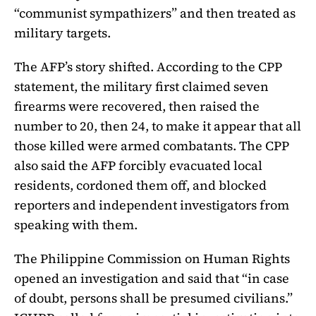
“communist sympathizers” and then treated as
military targets.
The AFP’s story shifted. According to the CPP
statement, the military first claimed seven
firearms were recovered, then raised the
number to 20, then 24, to make it appear that all
those killed were armed combatants. The CPP
also said the AFP forcibly evacuated local
residents, cordoned them off, and blocked
reporters and independent investigators from
speaking with them.
The Philippine Commission on Human Rights
opened an investigation and said that “in case
of doubt, persons shall be presumed civilians.”