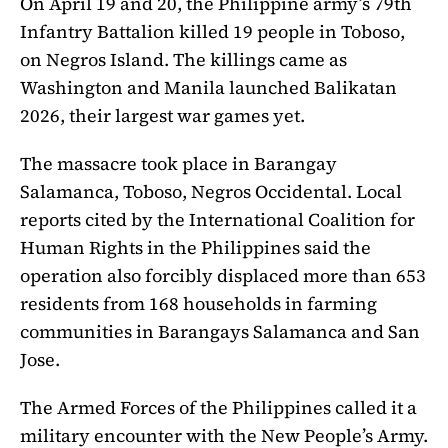
On April 19 and 20, the Philippine army’s 79th
Infantry Battalion killed 19 people in Toboso,
on Negros Island. The killings came as
Washington and Manila launched Balikatan
2026, their largest war games yet.
The massacre took place in Barangay
Salamanca, Toboso, Negros Occidental. Local
reports cited by the International Coalition for
Human Rights in the Philippines said the
operation also forcibly displaced more than 653
residents from 168 households in farming
communities in Barangays Salamanca and San
Jose.
The Armed Forces of the Philippines called it a
military encounter with the New People’s Army.