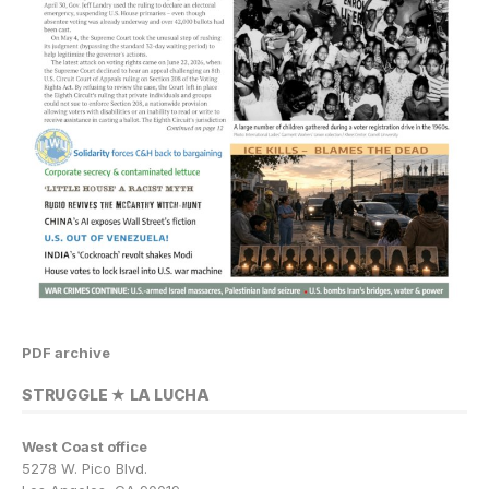
PDF archive
STRUGGLE ★ LA LUCHA
West Coast office
5278 W. Pico Blvd.