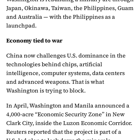
Japan, Okinawa, Taiwan, the Philippines, Guam
and Australia — with the Philippines as a
launchpad.
Economy tied to war
China now challenges U.S. dominance in the
technologies behind chips, artificial
intelligence, computer systems, data centers
and advanced weapons. That is what
Washington is trying to block.
In April, Washington and Manila announced a
4,000-acre “Economic Security Zone” in New
Clark City, inside the Luzon Economic Corridor.
Reuters reported that the project is part of a