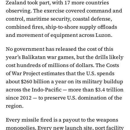
Zealand took part, with 17 more countries
observing. The exercise covered command and
control, maritime security, coastal defense,
combined fires, ship-to-shore supply offloads
and movement of equipment across Luzon.
No government has released the cost of this
year’s Balikatan war games, but the drills likely
cost hundreds of millions of dollars. The Costs
of War Project estimates that the U.S. spends
about $260 billion a year on its military buildup
across the Indo-Pacific — more than $3.4 trillion
since 2012 — to preserve U.S. domination of the
region.
Every missile fired is a payout to the weapons
monopolies. Every new launch site, port facility