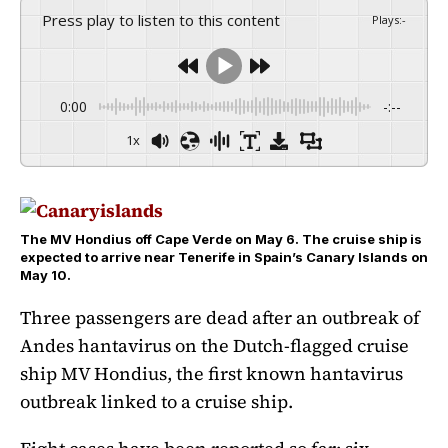
Press play to listen to this content
Plays
:
-
0:00
-:--
1x
The MV Hondius off Cape Verde on May 6. The cruise ship is
expected to arrive near Tenerife in Spain’s Canary Islands on
May 10.
Three passengers are dead after an outbreak of
Andes hantavirus on the Dutch-flagged cruise
ship MV Hondius, the first known hantavirus
outbreak linked to a cruise ship.