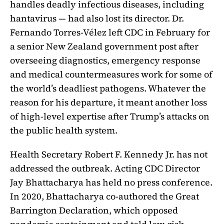
handles deadly infectious diseases, including
hantavirus — had also lost its director. Dr.
Fernando Torres-Vélez left CDC in February for
a senior New Zealand government post after
overseeing diagnostics, emergency response
and medical countermeasures work for some of
the world’s deadliest pathogens. Whatever the
reason for his departure, it meant another loss
of high-level expertise after Trump’s attacks on
the public health system.
Health Secretary Robert F. Kennedy Jr. has not
addressed the outbreak. Acting CDC Director
Jay Bhattacharya has held no press conference.
In 2020, Bhattacharya co-authored the Great
Barrington Declaration, which opposed