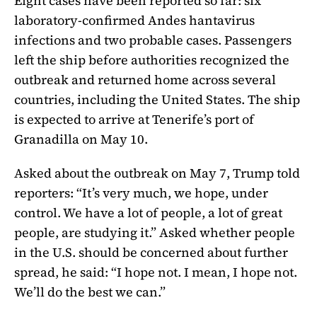
Eight cases have been reported so far: six
laboratory-confirmed Andes hantavirus
infections and two probable cases. Passengers
left the ship before authorities recognized the
outbreak and returned home across several
countries, including the United States. The ship
is expected to arrive at Tenerife’s port of
Granadilla on May 10.
Asked about the outbreak on May 7, Trump told
reporters: “It’s very much, we hope, under
control. We have a lot of people, a lot of great
people, are studying it.” Asked whether people
in the U.S. should be concerned about further
spread, he said: “I hope not. I mean, I hope not.
We’ll do the best we can.”