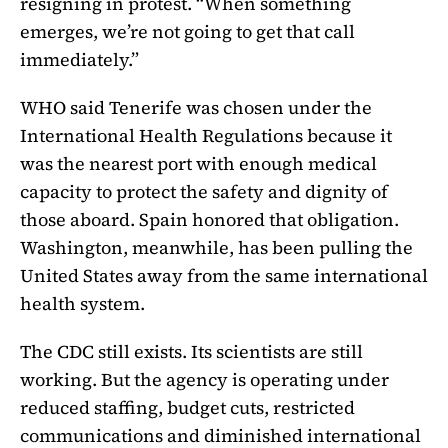
resigning in protest. “When something
emerges, we’re not going to get that call
immediately.”
WHO said Tenerife was chosen under the
International Health Regulations because it
was the nearest port with enough medical
capacity to protect the safety and dignity of
those aboard. Spain honored that obligation.
Washington, meanwhile, has been pulling the
United States away from the same international
health system.
The CDC still exists. Its scientists are still
working. But the agency is operating under
reduced staffing, budget cuts, restricted
communications and diminished international