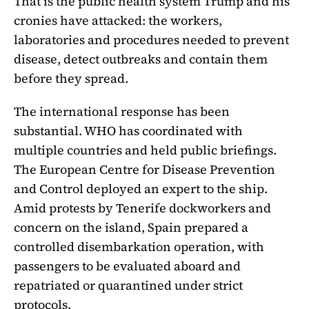
That is the public health system Trump and his
cronies have attacked: the workers,
laboratories and procedures needed to prevent
disease, detect outbreaks and contain them
before they spread.
The international response has been
substantial. WHO has coordinated with
multiple countries and held public briefings.
The European Centre for Disease Prevention
and Control deployed an expert to the ship.
Amid protests by Tenerife dockworkers and
concern on the island, Spain prepared a
controlled disembarkation operation, with
passengers to be evaluated aboard and
repatriated or quarantined under strict
protocols.