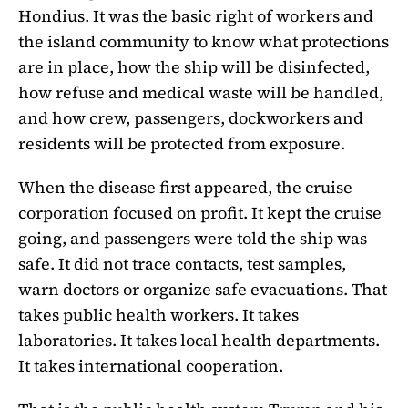
Hondius. It was the basic right of workers and
the island community to know what protections
are in place, how the ship will be disinfected,
how refuse and medical waste will be handled,
and how crew, passengers, dockworkers and
residents will be protected from exposure.
When the disease first appeared, the cruise
corporation focused on profit. It kept the cruise
going, and passengers were told the ship was
safe. It did not trace contacts, test samples,
warn doctors or organize safe evacuations. That
takes public health workers. It takes
laboratories. It takes local health departments.
It takes international cooperation.