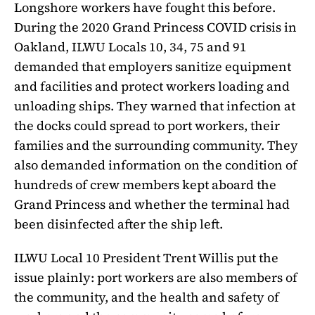
Longshore workers have fought this before.
During the 2020 Grand Princess COVID crisis in
Oakland, ILWU Locals 10, 34, 75 and 91
demanded that employers sanitize equipment
and facilities and protect workers loading and
unloading ships. They warned that infection at
the docks could spread to port workers, their
families and the surrounding community. They
also demanded information on the condition of
hundreds of crew members kept aboard the
Grand Princess and whether the terminal had
been disinfected after the ship left.
ILWU Local 10 President Trent Willis put the
issue plainly: port workers are also members of
the community, and the health and safety of