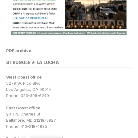
PDF archive
STRUGGLE ★ LA LUCHA
West Coast office
5278 W. Pico Blvd.
Los Angeles, CA 90019
Phone: 323-306-6240
East Coast office
2011 N. Charles St.
Baltimore, MD 21218-5927
Phone: 410-218-4835