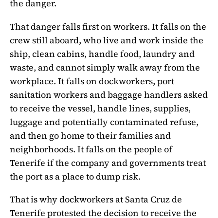
the danger.
That danger falls first on workers. It falls on the
crew still aboard, who live and work inside the
ship, clean cabins, handle food, laundry and
waste, and cannot simply walk away from the
workplace. It falls on dockworkers, port
sanitation workers and baggage handlers asked
to receive the vessel, handle lines, supplies,
luggage and potentially contaminated refuse,
and then go home to their families and
neighborhoods. It falls on the people of
Tenerife if the company and governments treat
the port as a place to dump risk.
That is why dockworkers at Santa Cruz de
Tenerife protested the decision to receive the