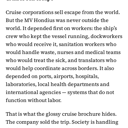
Cruise corporations sell escape from the world.
But the MV Hondius was never outside the
world. It depended first on workers: the ship’s
crew who kept the vessel running, dockworkers
who would receive it, sanitation workers who
would handle waste, nurses and medical teams
who would treat the sick, and translators who
would help coordinate across borders. It also
depended on ports, airports, hospitals,
laboratories, local health departments and
international agencies — systems that do not
function without labor.
That is what the glossy cruise brochure hides.
The company sold the trip. Society is handling