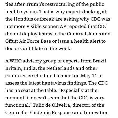
ties after Trump’s restructuring of the public
health system. That is why experts looking at
the Hondius outbreak are asking why CDC was
not more visible sooner. AP reported that CDC
did not deploy teams to the Canary Islands and
Offutt Air Force Base or issue a health alert to
doctors until late in the week.
A WHO advisory group of experts from Brazil,
Britain, India, the Netherlands and other
countries is scheduled to meet on May 11 to
assess the latest hantavirus findings. The CDC
has no seat at the table. “Especially at the
moment, it doesn’t seem that the CDC is very
functional,” Tulio de Oliveira, director of the
Centre for Epidemic Response and Innovation