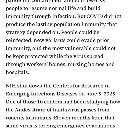
pandemic containment and told low-risk
people to resume normal life and build
immunity through infection. But COVID did not
produce the lasting population immunity that
strategy depended on. People could be
reinfected, new variants could evade prior
immunity, and the most vulnerable could not
be kept protected while the virus spread
through workers’ homes, nursing homes and
hospitals.
NIH shut down the Centers for Research in
Emerging Infectious Diseases on June 5, 2025.
One of those 10 centers had been studying how
the Andes strain of hantavirus passes from
rodents to humans. Eleven months later, that
same virus is forcing emergency evacuations