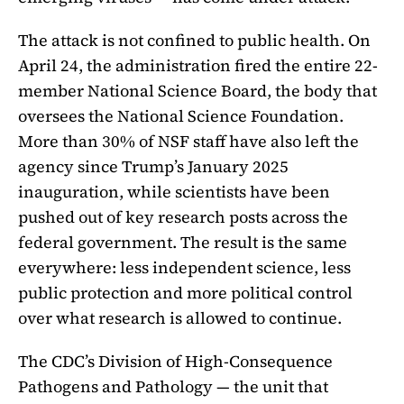
The attack is not confined to public health. On
April 24, the administration fired the entire 22-
member National Science Board, the body that
oversees the National Science Foundation.
More than 30% of NSF staff have also left the
agency since Trump’s January 2025
inauguration, while scientists have been
pushed out of key research posts across the
federal government. The result is the same
everywhere: less independent science, less
public protection and more political control
over what research is allowed to continue.
The CDC’s Division of High-Consequence
Pathogens and Pathology — the unit that