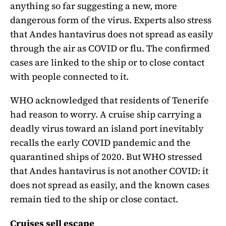
anything so far suggesting a new, more
dangerous form of the virus. Experts also stress
that Andes hantavirus does not spread as easily
through the air as COVID or flu. The confirmed
cases are linked to the ship or to close contact
with people connected to it.
WHO acknowledged that residents of Tenerife
had reason to worry. A cruise ship carrying a
deadly virus toward an island port inevitably
recalls the early COVID pandemic and the
quarantined ships of 2020. But WHO stressed
that Andes hantavirus is not another COVID: it
does not spread as easily, and the known cases
remain tied to the ship or close contact.
Cruises sell escape