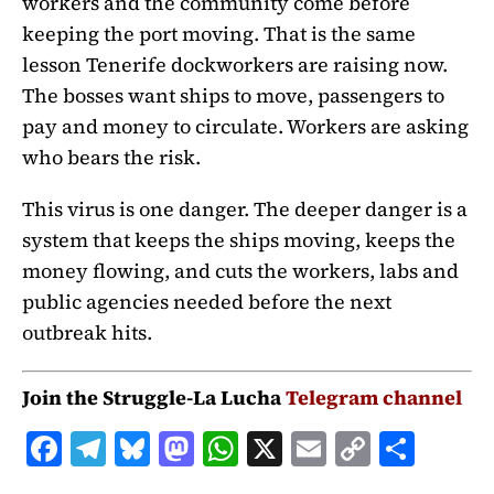
workers and the community come before
keeping the port moving. That is the same
lesson Tenerife dockworkers are raising now.
The bosses want ships to move, passengers to
pay and money to circulate. Workers are asking
who bears the risk.
This virus is one danger. The deeper danger is a
system that keeps the ships moving, keeps the
money flowing, and cuts the workers, labs and
public agencies needed before the next
outbreak hits.
Join the Struggle-La Lucha
Telegram channel
F
T
B
M
W
X
E
C
S
a
el
lu
a
h
m
o
h