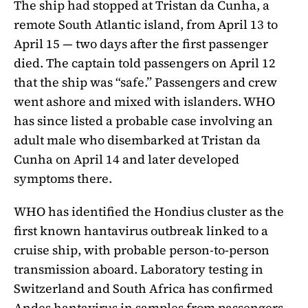
The ship had stopped at Tristan da Cunha, a
remote South Atlantic island, from April 13 to
April 15 — two days after the first passenger
died. The captain told passengers on April 12
that the ship was “safe.” Passengers and crew
went ashore and mixed with islanders. WHO
has since listed a probable case involving an
adult male who disembarked at Tristan da
Cunha on April 14 and later developed
symptoms there.
WHO has identified the Hondius cluster as the
first known hantavirus outbreak linked to a
cruise ship, with probable person-to-person
transmission aboard. Laboratory testing in
Switzerland and South Africa has confirmed
Andes hantavirus in samples from passengers,