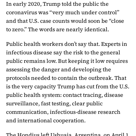
In early 2020, Trump told the public the
coronavirus was “very much under control”
and that U.S. case counts would soon be “close
to zero.” The words are nearly identical.
Public health workers don’t say that. Experts in
infectious disease say the risk to the general
public remains low. But keeping it low requires
assessing the danger and developing the
protocols needed to contain the outbreak. That
is the very capacity Trump has cut from the U.S.
public health system: contact tracing, disease
surveillance, fast testing, clear public
communication, infectious-disease research
and international cooperation.
The Hondius left Ushuaia, Argentina, on April 1