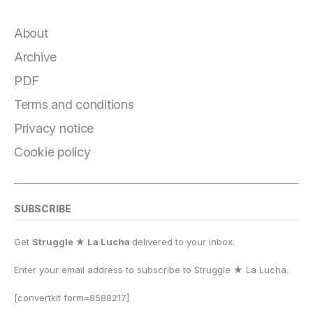
c
e
e
st
at
ai
p
a
e
g
s
o
s
l
y
r
About
b
r
k
d
A
Li
e
Archive
o
a
y
o
p
n
PDF
o
m
n
p
k
Terms and conditions
k
Privacy notice
Cookie policy
SUBSCRIBE
Get
Struggle ★ La Lucha
delivered to your inbox.
Enter your email address to subscribe to Struggle
★
La Lucha.
[convertkit form=8588217]