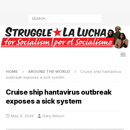
HOME
AROUND THE WORLD
Cruise ship hantavirus
outbreak exposes a sick system
Cruise ship hantavirus outbreak
exposes a sick system
May 9, 2026
Gary Wilson