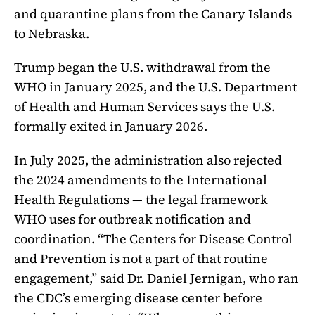
and quarantine plans from the Canary Islands
to Nebraska.
Trump began the U.S. withdrawal from the
WHO in January 2025, and the U.S. Department
of Health and Human Services says the U.S.
formally exited in January 2026.
In July 2025, the administration also rejected
the 2024 amendments to the International
Health Regulations — the legal framework
WHO uses for outbreak notification and
coordination. “The Centers for Disease Control
and Prevention is not a part of that routine
engagement,” said Dr. Daniel Jernigan, who ran
the CDC’s emerging disease center before