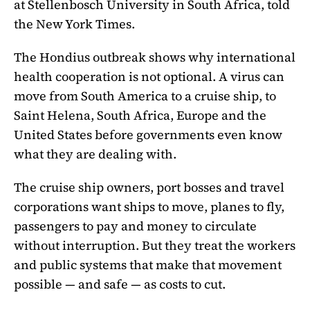
at Stellenbosch University in South Africa, told
the New York Times.
The Hondius outbreak shows why international
health cooperation is not optional. A virus can
move from South America to a cruise ship, to
Saint Helena, South Africa, Europe and the
United States before governments even know
what they are dealing with.
The cruise ship owners, port bosses and travel
corporations want ships to move, planes to fly,
passengers to pay and money to circulate
without interruption. But they treat the workers
and public systems that make that movement
possible — and safe — as costs to cut.