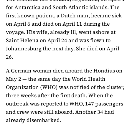
for Antarctica and South Atlantic islands. The
first known patient, a Dutch man, became sick
on April 6 and died on April 11 during the
voyage. His wife, already ill, went ashore at
Saint Helena on April 24 and was flown to
Johannesburg the next day. She died on April
26.
A German woman died aboard the Hondius on
May 2 — the same day the World Health
Organization (WHO) was notified of the cluster,
three weeks after the first death. When the
outbreak was reported to WHO, 147 passengers
and crew were still aboard. Another 34 had
already disembarked.