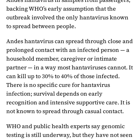
backing WHO’s early assumption that the
outbreak involved the only hantavirus known
to spread between people.
Andes hantavirus can spread through close and
prolonged contact with an infected person — a
household member, caregiver or intimate
partner — in a way most hantaviruses cannot. It
can kill up to 30% to 40% of those infected.
There is no specific cure for hantavirus
infection; survival depends on early
recognition and intensive supportive care. It is
not known to spread through casual contact.
WHO and public health experts say genomic
testing is still underway, but they have not seen