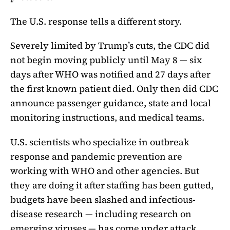
The U.S. response tells a different story.
Severely limited by Trump’s cuts, the CDC did
not begin moving publicly until May 8 — six
days after WHO was notified and 27 days after
the first known patient died. Only then did CDC
announce passenger guidance, state and local
monitoring instructions, and medical teams.
U.S. scientists who specialize in outbreak
response and pandemic prevention are
working with WHO and other agencies. But
they are doing it after staffing has been gutted,
budgets have been slashed and infectious-
disease research — including research on
emerging viruses — has come under attack.