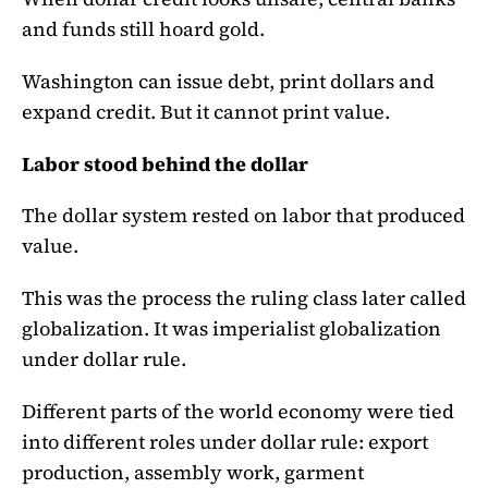
and funds still hoard gold.
Washington can issue debt, print dollars and
expand credit. But it cannot print value.
Labor stood behind the dollar
The dollar system rested on labor that produced
value.
This was the process the ruling class later called
globalization. It was imperialist globalization
under dollar rule.
Different parts of the world economy were tied
into different roles under dollar rule: export
production, assembly work, garment