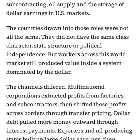
subcontracting, oil supply and the storage of
dollar earnings in U.S. markets.
The countries drawn into those roles were not
all the same. They did not have the same class
character, state structure or political
independence. But workers across this world
market still produced value inside a system
dominated by the dollar.
The channels differed. Multinational
corporations extracted profits from factories
and subcontractors, then shifted those profits
across borders through transfer pricing. Dollar
debt pulled more money outward through
interest payments. Exporters and oil-producing
states built up large dollar earnings, then