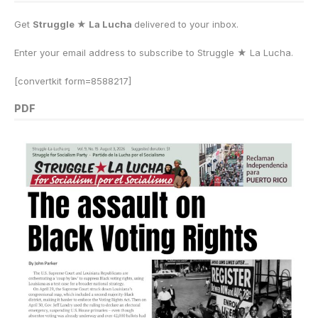
Get
Struggle ★ La Lucha
delivered to your inbox.
Enter your email address to subscribe to Struggle
★
La Lucha.
[convertkit form=8588217]
PDF