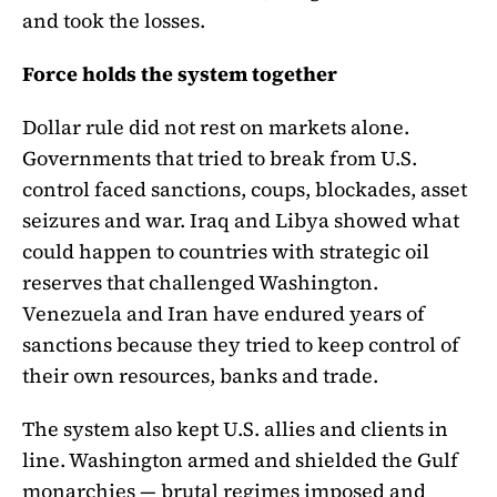
and took the losses.
Force holds the system together
Dollar rule did not rest on markets alone.
Governments that tried to break from U.S.
control faced sanctions, coups, blockades, asset
seizures and war. Iraq and Libya showed what
could happen to countries with strategic oil
reserves that challenged Washington.
Venezuela and Iran have endured years of
sanctions because they tried to keep control of
their own resources, banks and trade.
The system also kept U.S. allies and clients in
line. Washington armed and shielded the Gulf
monarchies — brutal regimes imposed and