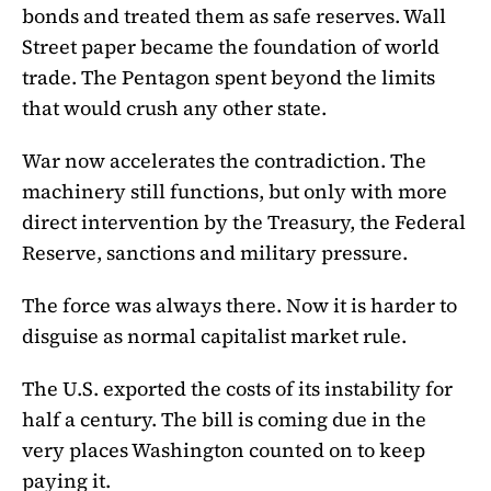
bonds and treated them as safe reserves. Wall
Street paper became the foundation of world
trade. The Pentagon spent beyond the limits
that would crush any other state.
War now accelerates the contradiction. The
machinery still functions, but only with more
direct intervention by the Treasury, the Federal
Reserve, sanctions and military pressure.
The force was always there. Now it is harder to
disguise as normal capitalist market rule.
The U.S. exported the costs of its instability for
half a century. The bill is coming due in the
very places Washington counted on to keep
paying it.