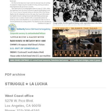
PDF archive
STRUGGLE ★ LA LUCHA
West Coast office
5278 W. Pico Blvd.
Los Angeles, CA 90019
Phone: 323-306-6240