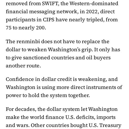
removed from SWIFT, the Western-dominated
financial messaging network, in 2022, direct
participants in CIPS have nearly tripled, from
75 to nearly 200.
The renminbi does not have to replace the
dollar to weaken Washington’s grip. It only has
to give sanctioned countries and oil buyers
another route.
Confidence in dollar credit is weakening, and
Washington is using more direct instruments of
power to hold the system together.
For decades, the dollar system let Washington
make the world finance U.S. deficits, imports
and wars. Other countries bought U.S. Treasury