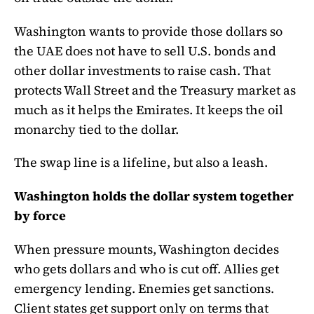
Washington wants to provide those dollars so
the UAE does not have to sell U.S. bonds and
other dollar investments to raise cash. That
protects Wall Street and the Treasury market as
much as it helps the Emirates. It keeps the oil
monarchy tied to the dollar.
The swap line is a lifeline, but also a leash.
Washington holds the dollar system together
by force
When pressure mounts, Washington decides
who gets dollars and who is cut off. Allies get
emergency lending. Enemies get sanctions.
Client states get support only on terms that