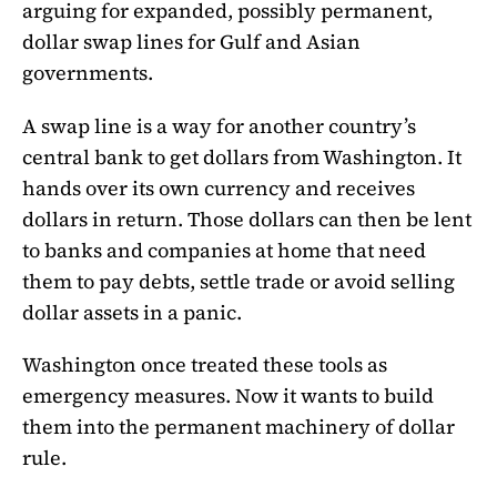
arguing for expanded, possibly permanent,
dollar swap lines for Gulf and Asian
governments.
A swap line is a way for another country’s
central bank to get dollars from Washington. It
hands over its own currency and receives
dollars in return. Those dollars can then be lent
to banks and companies at home that need
them to pay debts, settle trade or avoid selling
dollar assets in a panic.
Washington once treated these tools as
emergency measures. Now it wants to build
them into the permanent machinery of dollar
rule.