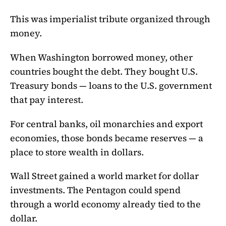
This was imperialist tribute organized through
money.
When Washington borrowed money, other
countries bought the debt. They bought U.S.
Treasury bonds — loans to the U.S. government
that pay interest.
For central banks, oil monarchies and export
economies, those bonds became reserves — a
place to store wealth in dollars.
Wall Street gained a world market for dollar
investments. The Pentagon could spend
through a world economy already tied to the
dollar.