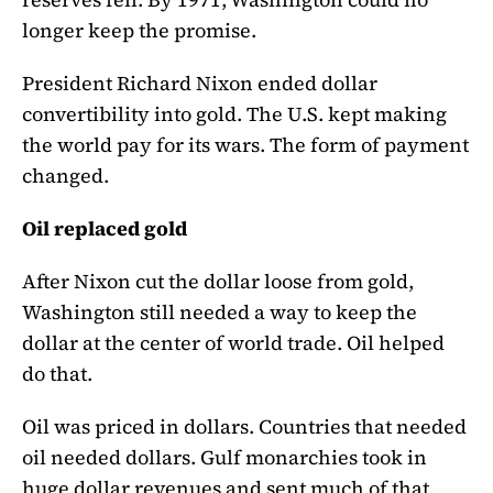
longer keep the promise.
President Richard Nixon ended dollar
convertibility into gold. The U.S. kept making
the world pay for its wars. The form of payment
changed.
Oil replaced gold
After Nixon cut the dollar loose from gold,
Washington still needed a way to keep the
dollar at the center of world trade. Oil helped
do that.
Oil was priced in dollars. Countries that needed
oil needed dollars. Gulf monarchies took in
huge dollar revenues and sent much of that