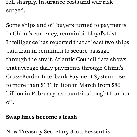
fell sharply. Insurance costs and war risk
surged.
Some ships and oil buyers turned to payments
in China’s currency, renminbi. Lloyd’s List
Intelligence has reported that at least two ships
paid Iran in renminbi to secure passage
through the strait. Atlantic Council data shows
that average daily payments through China’s
Cross-Border Interbank Payment System rose
to more than $131 billion in March from $86
billion in February, as countries bought Iranian
oil.
Swap lines become a leash
Now Treasury Secretary Scott Bessent is