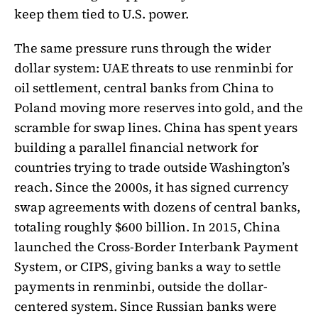
keep them tied to U.S. power.
The same pressure runs through the wider
dollar system: UAE threats to use renminbi for
oil settlement, central banks from China to
Poland moving more reserves into gold, and the
scramble for swap lines. China has spent years
building a parallel financial network for
countries trying to trade outside Washington’s
reach. Since the 2000s, it has signed currency
swap agreements with dozens of central banks,
totaling roughly $600 billion. In 2015, China
launched the Cross-Border Interbank Payment
System, or CIPS, giving banks a way to settle
payments in renminbi, outside the dollar-
centered system. Since Russian banks were