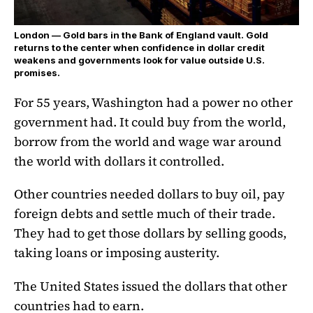
London — Gold bars in the Bank of England vault. Gold
returns to the center when confidence in dollar credit
weakens and governments look for value outside U.S.
promises.
For 55 years, Washington had a power no other
government had. It could buy from the world,
borrow from the world and wage war around
the world with dollars it controlled.
Other countries needed dollars to buy oil, pay
foreign debts and settle much of their trade.
They had to get those dollars by selling goods,
taking loans or imposing austerity.
The United States issued the dollars that other
countries had to earn.