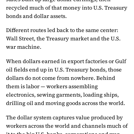
recycled much of that money into U.S. Treasury
bonds and dollar assets.
Different routes led back to the same center:
Wall Street, the Treasury market and the U.S.
war machine.
When dollars earned in export factories or Gulf
oil fields end up in U.S. Treasury bonds, those
dollars do not come from nowhere. Behind
them is labor — workers assembling
electronics, sewing garments, loading ships,
drilling oil and moving goods across the world.
The dollar system captures value produced by
workers across the world and channels much of