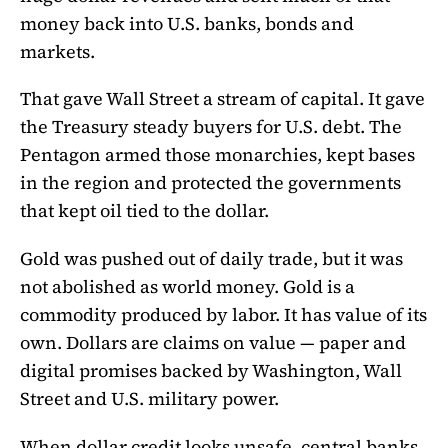
money back into U.S. banks, bonds and
markets.
That gave Wall Street a stream of capital. It gave
the Treasury steady buyers for U.S. debt. The
Pentagon armed those monarchies, kept bases
in the region and protected the governments
that kept oil tied to the dollar.
Gold was pushed out of daily trade, but it was
not abolished as world money. Gold is a
commodity produced by labor. It has value of its
own. Dollars are claims on value — paper and
digital promises backed by Washington, Wall
Street and U.S. military power.
When dollar credit looks unsafe, central banks