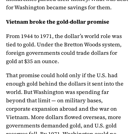
for Washington became savings for them.
Vietnam broke the gold-dollar promise
From 1944 to 1971, the dollar’s world role was
tied to gold. Under the Bretton Woods system,
foreign governments could trade dollars for
gold at $35 an ounce.
That promise could hold only if the U.S. had
enough gold behind the dollars it sent into the
world. But Washington was spending far
beyond that limit — on military bases,
corporate expansion abroad and the war on
Vietnam. More dollars flowed overseas, more
governments demanded gold, and U.S. gold
reserves fell. By 1971, Washington could no