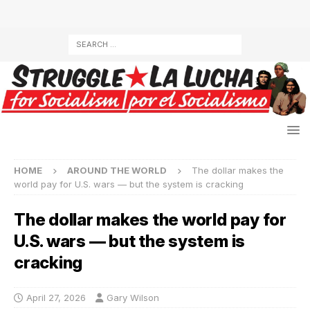
HOME
AROUND THE WORLD
The dollar makes the
world pay for U.S. wars — but the system is cracking
The dollar makes the world pay for
U.S. wars — but the system is
cracking
April 27, 2026
Gary Wilson