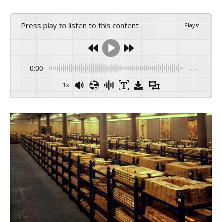
Press play to listen to this content
Plays
:
-
0:00
-:--
1x