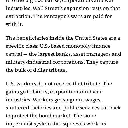
it to the big U.S. banks, corporations and war
industries. Wall Street’s expansion rests on that
extraction. The Pentagon’s wars are paid for
with it.
The beneficiaries inside the United States are a
specific class: U.S.-based monopoly finance
capital — the largest banks, asset managers and
military-industrial corporations. They capture
the bulk of dollar tribute.
U.S. workers do not receive that tribute. The
gains go to banks, corporations and war
industries. Workers get stagnant wages,
shuttered factories and public services cut back
to protect the bond market. The same
imperialist system that squeezes workers