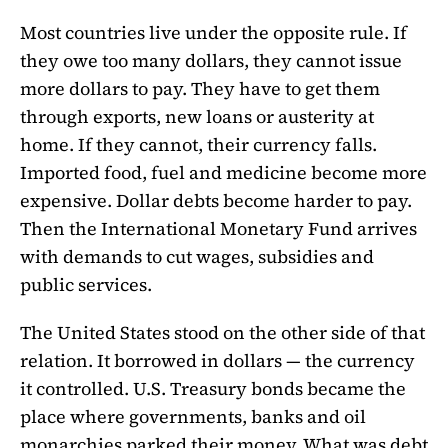
Most countries live under the opposite rule. If
they owe too many dollars, they cannot issue
more dollars to pay. They have to get them
through exports, new loans or austerity at
home. If they cannot, their currency falls.
Imported food, fuel and medicine become more
expensive. Dollar debts become harder to pay.
Then the International Monetary Fund arrives
with demands to cut wages, subsidies and
public services.
The United States stood on the other side of that
relation. It borrowed in dollars — the currency
it controlled. U.S. Treasury bonds became the
place where governments, banks and oil
monarchies parked their money. What was debt