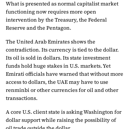
What is presented as normal capitalist market
functioning now requires more open
intervention by the Treasury, the Federal
Reserve and the Pentagon.
The United Arab Emirates shows the
contradiction. Its currency is tied to the dollar.
Its oil is sold in dollars. Its state investment
funds hold huge stakes in U.S. markets. Yet
Emirati officials have warned that without more
access to dollars, the UAE may have to use
renminbi or other currencies for oil and other
transactions.
A core U.S. client state is asking Washington for
dollar support while raising the possibility of
oil trade outside the dollar.