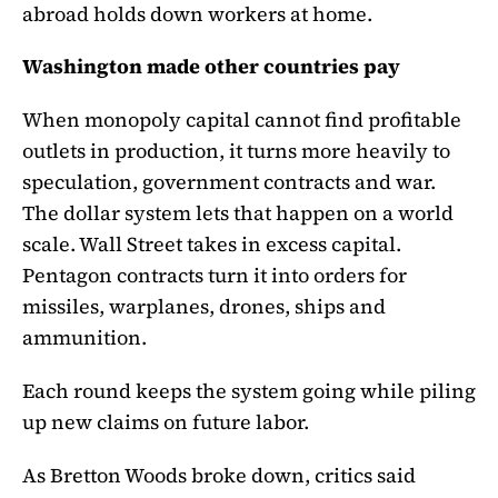
abroad holds down workers at home.
Washington made other countries pay
When monopoly capital cannot find profitable
outlets in production, it turns more heavily to
speculation, government contracts and war.
The dollar system lets that happen on a world
scale. Wall Street takes in excess capital.
Pentagon contracts turn it into orders for
missiles, warplanes, drones, ships and
ammunition.
Each round keeps the system going while piling
up new claims on future labor.
As Bretton Woods broke down, critics said