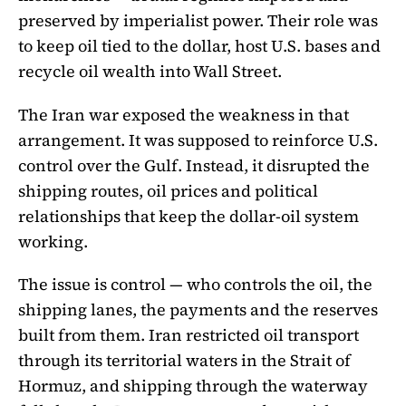
preserved by imperialist power. Their role was
to keep oil tied to the dollar, host U.S. bases and
recycle oil wealth into Wall Street.
The Iran war exposed the weakness in that
arrangement. It was supposed to reinforce U.S.
control over the Gulf. Instead, it disrupted the
shipping routes, oil prices and political
relationships that keep the dollar-oil system
working.
The issue is control — who controls the oil, the
shipping lanes, the payments and the reserves
built from them. Iran restricted oil transport
through its territorial waters in the Strait of
Hormuz, and shipping through the waterway