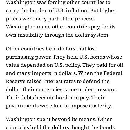
Washington was forcing other countries to
carry the burden of U.S. inflation. But higher
prices were only part of the process.
Washington made other countries pay for its
own instability through the dollar system.
Other countries held dollars that lost
purchasing power. They held U.S. bonds whose
value depended on U.S. policy. They paid for oil
and many imports in dollars. When the Federal
Reserve raised interest rates to defend the
dollar, their currencies came under pressure.
Their debts became harder to pay. Their
governments were told to impose austerity.
Washington spent beyond its means. Other
countries held the dollars, bought the bonds