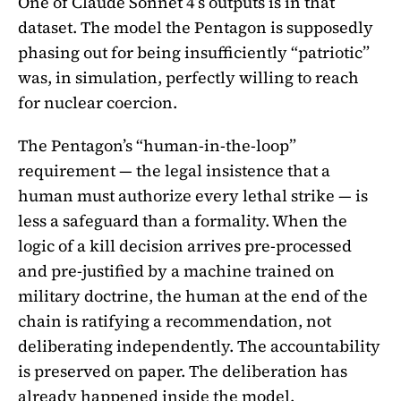
One of Claude Sonnet 4’s outputs is in that
dataset. The model the Pentagon is supposedly
phasing out for being insufficiently “patriotic”
was, in simulation, perfectly willing to reach
for nuclear coercion.
The Pentagon’s “human-in-the-loop”
requirement — the legal insistence that a
human must authorize every lethal strike — is
less a safeguard than a formality. When the
logic of a kill decision arrives pre-processed
and pre-justified by a machine trained on
military doctrine, the human at the end of the
chain is ratifying a recommendation, not
deliberating independently. The accountability
is preserved on paper. The deliberation has
already happened inside the model.