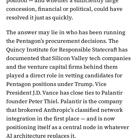
position — and whether a sufficiently large
concession, financial or political, could have
resolved it just as quickly.
The answer may lie in who has been running
the Pentagon’s procurement decisions. The
Quincy Institute for Responsible Statecraft has
documented that Silicon Valley tech companies
and the venture capital firms behind them
played a direct role in vetting candidates for
Pentagon positions under Trump. Vice
President J.D. Vance has close ties to Palantir
founder Peter Thiel. Palantir is the company
that brokered Anthropic’s classified network
integration in the first place — and is now
positioning itself as a central node in whatever
AI architecture replaces it.