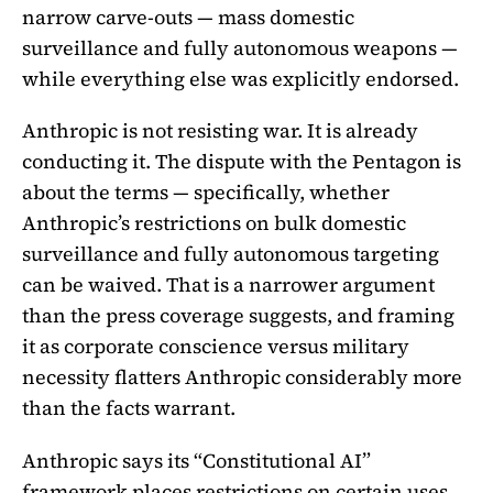
narrow carve-outs — mass domestic
surveillance and fully autonomous weapons —
while everything else was explicitly endorsed.
Anthropic is not resisting war. It is already
conducting it. The dispute with the Pentagon is
about the terms — specifically, whether
Anthropic’s restrictions on bulk domestic
surveillance and fully autonomous targeting
can be waived. That is a narrower argument
than the press coverage suggests, and framing
it as corporate conscience versus military
necessity flatters Anthropic considerably more
than the facts warrant.
Anthropic says its “Constitutional AI”
framework places restrictions on certain uses.