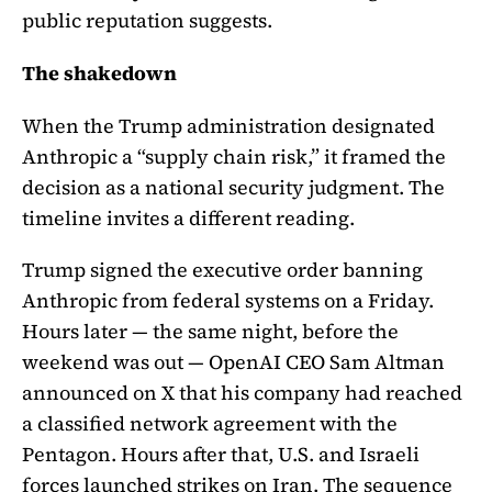
public reputation suggests.
The shakedown
When the Trump administration designated
Anthropic a “supply chain risk,” it framed the
decision as a national security judgment. The
timeline invites a different reading.
Trump signed the executive order banning
Anthropic from federal systems on a Friday.
Hours later — the same night, before the
weekend was out — OpenAI CEO Sam Altman
announced on X that his company had reached
a classified network agreement with the
Pentagon. Hours after that, U.S. and Israeli
forces launched strikes on Iran. The sequence