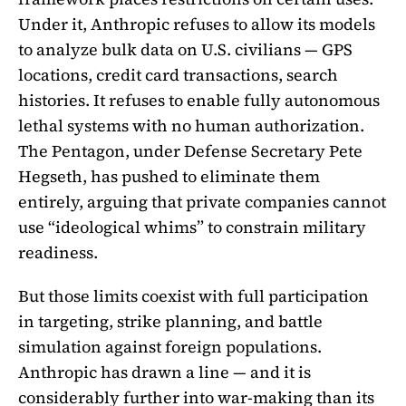
Under it, Anthropic refuses to allow its models
to analyze bulk data on U.S. civilians — GPS
locations, credit card transactions, search
histories. It refuses to enable fully autonomous
lethal systems with no human authorization.
The Pentagon, under Defense Secretary Pete
Hegseth, has pushed to eliminate them
entirely, arguing that private companies cannot
use “ideological whims” to constrain military
readiness.
But those limits coexist with full participation
in targeting, strike planning, and battle
simulation against foreign populations.
Anthropic has drawn a line — and it is
considerably further into war-making than its