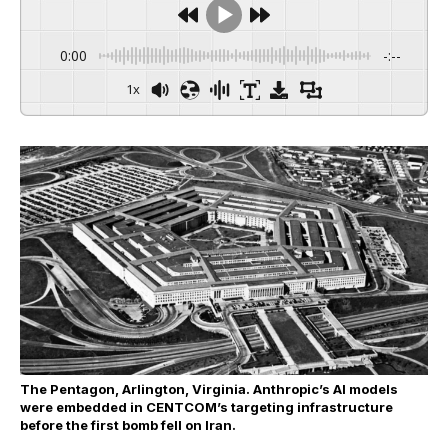
0:00
-:--
1x
The Pentagon, Arlington, Virginia. Anthropic’s AI models
were embedded in CENTCOM’s targeting infrastructure
before the first bomb fell on Iran.