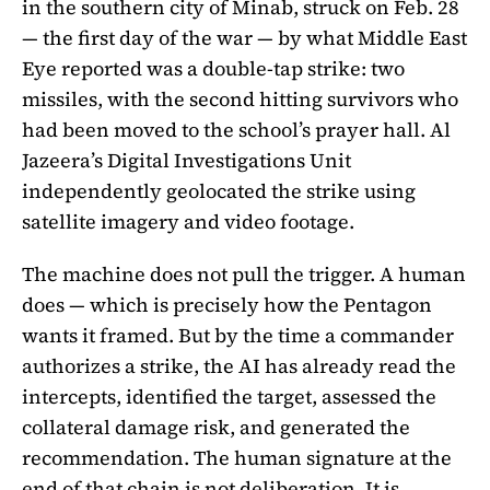
in the southern city of Minab, struck on Feb. 28
— the first day of the war — by what Middle East
Eye reported was a double-tap strike: two
missiles, with the second hitting survivors who
had been moved to the school’s prayer hall. Al
Jazeera’s Digital Investigations Unit
independently geolocated the strike using
satellite imagery and video footage.
The machine does not pull the trigger. A human
does — which is precisely how the Pentagon
wants it framed. But by the time a commander
authorizes a strike, the AI has already read the
intercepts, identified the target, assessed the
collateral damage risk, and generated the
recommendation. The human signature at the
end of that chain is not deliberation. It is