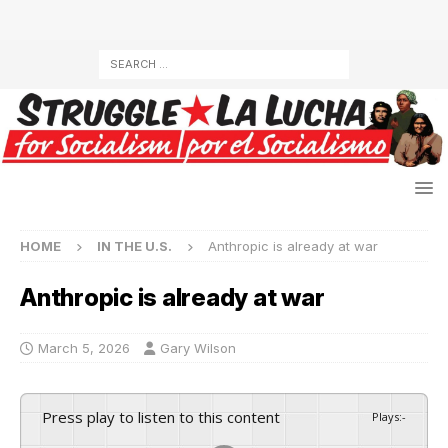
HOME
IN THE U.S.
Anthropic is already at war
Anthropic is already at war
March 5, 2026
Gary Wilson
Press play to listen to this content
Plays
:
-