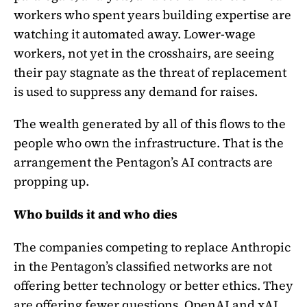
workers who spent years building expertise are
watching it automated away. Lower-wage
workers, not yet in the crosshairs, are seeing
their pay stagnate as the threat of replacement
is used to suppress any demand for raises.
The wealth generated by all of this flows to the
people who own the infrastructure. That is the
arrangement the Pentagon’s AI contracts are
propping up.
Who builds it and who dies
The companies competing to replace Anthropic
in the Pentagon’s classified networks are not
offering better technology or better ethics. They
are offering fewer questions. OpenAI and xAI