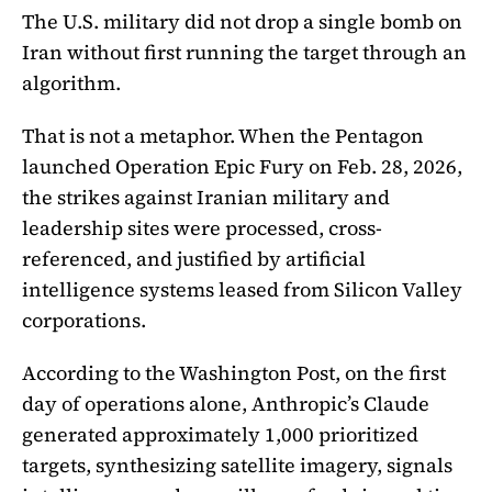
The U.S. military did not drop a single bomb on
Iran without first running the target through an
algorithm.
That is not a metaphor. When the Pentagon
launched Operation Epic Fury on Feb. 28, 2026,
the strikes against Iranian military and
leadership sites were processed, cross-
referenced, and justified by artificial
intelligence systems leased from Silicon Valley
corporations.
According to the Washington Post, on the first
day of operations alone, Anthropic’s Claude
generated approximately 1,000 prioritized
targets, synthesizing satellite imagery, signals