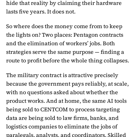
hide that reality by claiming their hardware
lasts five years. It does not.
So where does the money come from to keep
the lights on? Two places: Pentagon contracts
and the elimination of workers’ jobs. Both
strategies serve the same purpose — finding a
route to profit before the whole thing collapses.
The military contract is attractive precisely
because the government pays reliably, at scale,
with no questions asked about whether the
product works. And at home, the same AI tools
being sold to CENTCOM to process targeting
data are being sold to law firms, banks, and
logistics companies to eliminate the jobs of
paralegals, analysts, and coordinators. Skilled