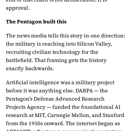
approval.
The Pentagon built this
The news media tells this story in one direction:
the military is reaching into Silicon Valley,
recruiting civilian technology for the
battlefield. That framing gets the history
exactly backwards.
Artificial intelligence was a military project
before it was anything else. DARPA — the
Pentagon’s Defense Advanced Research
Projects Agency — funded the foundational AI
research at MIT, Carnegie Mellon, and Stanford
from the 1950s onward. The internet began as