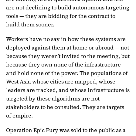
are not declining to build autonomous targeting
tools — they are bidding for the contract to
build them sooner.
Workers have no say in how these systems are
deployed against them at home or abroad — not
because they weren’t invited to the meeting, but
because they own none of the infrastructure
and hold none of the power. The populations of
West Asia whose cities are mapped, whose
leaders are tracked, and whose infrastructure is
targeted by these algorithms are not
stakeholders to be consulted. They are targets
of empire.
Operation Epic Fury was sold to the public as a