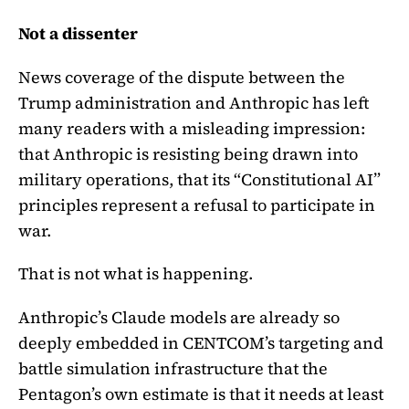
Not a dissenter
News coverage of the dispute between the
Trump administration and Anthropic has left
many readers with a misleading impression:
that Anthropic is resisting being drawn into
military operations, that its “Constitutional AI”
principles represent a refusal to participate in
war.
That is not what is happening.
Anthropic’s Claude models are already so
deeply embedded in CENTCOM’s targeting and
battle simulation infrastructure that the
Pentagon’s own estimate is that it needs at least