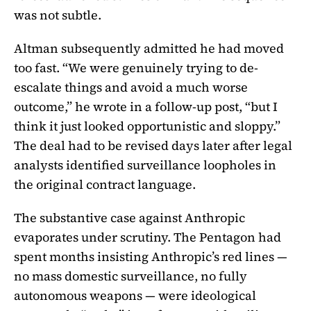
was not subtle.
Altman subsequently admitted he had moved
too fast. “We were genuinely trying to de-
escalate things and avoid a much worse
outcome,” he wrote in a follow-up post, “but I
think it just looked opportunistic and sloppy.”
The deal had to be revised days later after legal
analysts identified surveillance loopholes in
the original contract language.
The substantive case against Anthropic
evaporates under scrutiny. The Pentagon had
spent months insisting Anthropic’s red lines —
no mass domestic surveillance, no fully
autonomous weapons — were ideological