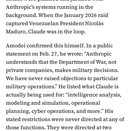
Anthropic’s systems running in the
background. When the January 2026 raid
captured Venezuelan President Nicolás
Maduro, Claude was in the loop.
Amodei confirmed this himself. In a public
statement on Feb. 27, he wrote: “Anthropic
understands that the Department of War, not
private companies, makes military decisions.
We have never raised objections to particular
military operations.” He listed what Claude is
actually being used for: “intelligence analysis,
modeling and simulation, operational
planning, cyber operations, and more.” His
stated restrictions were never directed at any of
those functions. They were directed at two