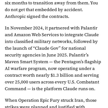
six months to transition away from them. You
do not get that embedded by accident.
Anthropic signed the contracts.
In November 2024, it partnered with Palantir
and Amazon Web Services to integrate Claude
into classified military networks, followed by
the launch of “Claude Gov” for national
security agencies in June 2025. Palantir’s
Maven Smart System — the Pentagon’s flagship
AI warfare program, now operating under a
contract worth nearly $1.3 billion and serving
over 25,000 users across every U.S. Combatant
Command — is the platform Claude runs on.
When Operation Epic Fury struck Iran, those
strikes were planned and justified with