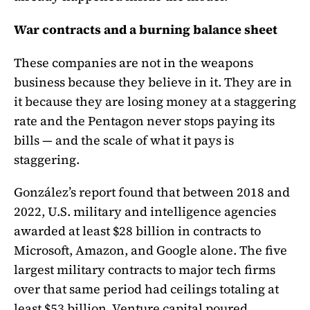
War contracts and a burning balance sheet
These companies are not in the weapons
business because they believe in it. They are in
it because they are losing money at a staggering
rate and the Pentagon never stops paying its
bills — and the scale of what it pays is
staggering.
González’s report found that between 2018 and
2022, U.S. military and intelligence agencies
awarded at least $28 billion in contracts to
Microsoft, Amazon, and Google alone. The five
largest military contracts to major tech firms
over that same period had ceilings totaling at
least $53 billion. Venture capital poured