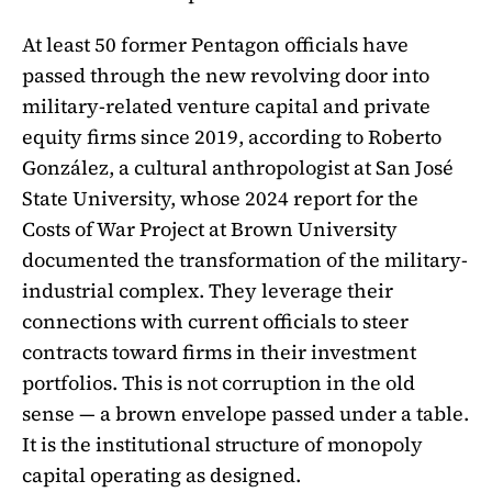
At least 50 former Pentagon officials have
passed through the new revolving door into
military-related venture capital and private
equity firms since 2019, according to Roberto
González, a cultural anthropologist at San José
State University, whose 2024 report for the
Costs of War Project at Brown University
documented the transformation of the military-
industrial complex. They leverage their
connections with current officials to steer
contracts toward firms in their investment
portfolios. This is not corruption in the old
sense — a brown envelope passed under a table.
It is the institutional structure of monopoly
capital operating as designed.