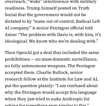
overreach, “woke” interference with military
readiness. Trump himself posted on Truth
Social that the government would not be
dictated to by “some out-of-control, Radical Left
AI company.” A senior Pentagon official told
Axios: “The problem with Dario is, with him, it’s
ideological. We know who we’re dealing with.”
Then OpenAI got a deal that included the same
prohibitions — no mass domestic surveillance,
no fully autonomous weapons. The Pentagon
accepted them. Charlie Bullock, senior
research fellow at the Institute for Law and AI,
put the question plainly: “I am confused about
why the Pentagon would accept this language
when they just tried to nuke Anthropic for
asking for something very similar to this.”