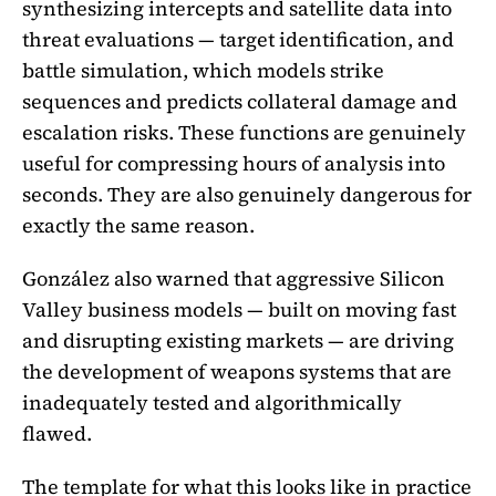
synthesizing intercepts and satellite data into
threat evaluations — target identification, and
battle simulation, which models strike
sequences and predicts collateral damage and
escalation risks. These functions are genuinely
useful for compressing hours of analysis into
seconds. They are also genuinely dangerous for
exactly the same reason.
González also warned that aggressive Silicon
Valley business models — built on moving fast
and disrupting existing markets — are driving
the development of weapons systems that are
inadequately tested and algorithmically
flawed.
The template for what this looks like in practice