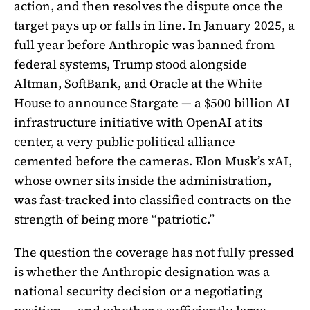
action, and then resolves the dispute once the
target pays up or falls in line. In January 2025, a
full year before Anthropic was banned from
federal systems, Trump stood alongside
Altman, SoftBank, and Oracle at the White
House to announce Stargate — a $500 billion AI
infrastructure initiative with OpenAI at its
center, a very public political alliance
cemented before the cameras. Elon Musk’s xAI,
whose owner sits inside the administration,
was fast-tracked into classified contracts on the
strength of being more “patriotic.”
The question the coverage has not fully pressed
is whether the Anthropic designation was a
national security decision or a negotiating