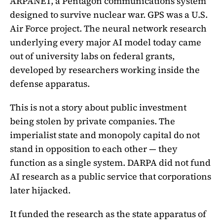
ARPANET, a Pentagon communications system
designed to survive nuclear war. GPS was a U.S.
Air Force project. The neural network research
underlying every major AI model today came
out of university labs on federal grants,
developed by researchers working inside the
defense apparatus.
This is not a story about public investment
being stolen by private companies. The
imperialist state and monopoly capital do not
stand in opposition to each other — they
function as a single system. DARPA did not fund
AI research as a public service that corporations
later hijacked.
It funded the research as the state apparatus of