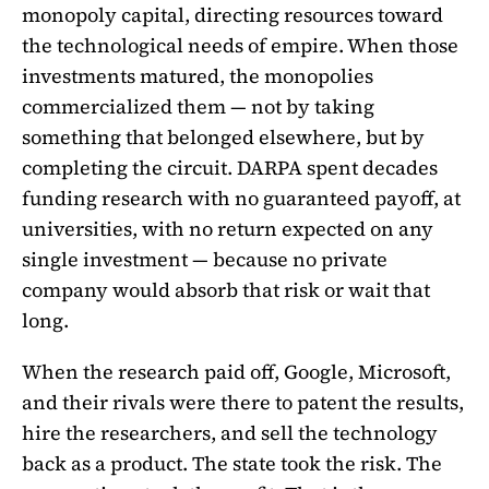
monopoly capital, directing resources toward
the technological needs of empire. When those
investments matured, the monopolies
commercialized them — not by taking
something that belonged elsewhere, but by
completing the circuit. DARPA spent decades
funding research with no guaranteed payoff, at
universities, with no return expected on any
single investment — because no private
company would absorb that risk or wait that
long.
When the research paid off, Google, Microsoft,
and their rivals were there to patent the results,
hire the researchers, and sell the technology
back as a product. The state took the risk. The