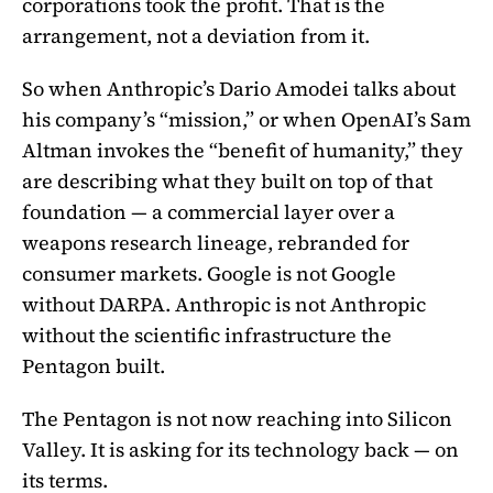
corporations took the profit. That is the
arrangement, not a deviation from it.
So when Anthropic’s Dario Amodei talks about
his company’s “mission,” or when OpenAI’s Sam
Altman invokes the “benefit of humanity,” they
are describing what they built on top of that
foundation — a commercial layer over a
weapons research lineage, rebranded for
consumer markets. Google is not Google
without DARPA. Anthropic is not Anthropic
without the scientific infrastructure the
Pentagon built.
The Pentagon is not now reaching into Silicon
Valley. It is asking for its technology back — on
its terms.