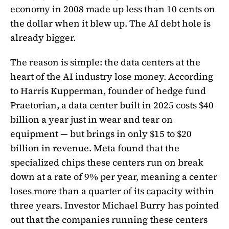
economy in 2008 made up less than 10 cents on
the dollar when it blew up. The AI debt hole is
already bigger.
The reason is simple: the data centers at the
heart of the AI industry lose money. According
to Harris Kupperman, founder of hedge fund
Praetorian, a data center built in 2025 costs $40
billion a year just in wear and tear on
equipment — but brings in only $15 to $20
billion in revenue. Meta found that the
specialized chips these centers run on break
down at a rate of 9% per year, meaning a center
loses more than a quarter of its capacity within
three years. Investor Michael Burry has pointed
out that the companies running these centers