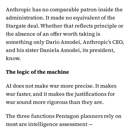
Anthropic has no comparable patron inside the
administration. It made no equivalent of the
Stargate deal. Whether that reflects principle or
the absence of an offer worth taking is
something only Dario Amodei, Anthropic’s CEO,
and his sister Daniela Amodei, its president,
know.
The logic of the machine
AI does not make war more precise. It makes
war faster, and it makes the justifications for
war sound more rigorous than they are.
The three functions Pentagon planners rely on
most are intelligence assessment —