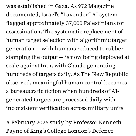
was established in Gaza. As 972 Magazine
documented, Israel’s “Lavender” AI system
flagged approximately 37,000 Palestinians for
assassination. The systematic replacement of
human target selection with algorithmic target
generation — with humans reduced to rubber-
stamping the output — is now being deployed at
scale against Iran, with Claude generating
hundreds of targets daily. As The New Republic
observed, meaningful human control becomes
a bureaucratic fiction when hundreds of AI-
generated targets are processed daily with
inconsistent verification across military units.
A February 2026 study by Professor Kenneth
Payne of King’s College London’s Defence