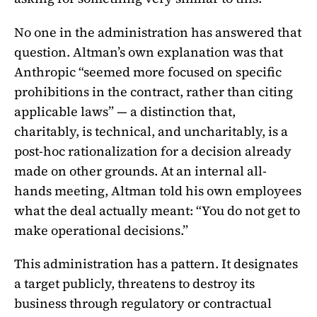
No one in the administration has answered that
question. Altman’s own explanation was that
Anthropic “seemed more focused on specific
prohibitions in the contract, rather than citing
applicable laws” — a distinction that,
charitably, is technical, and uncharitably, is a
post-hoc rationalization for a decision already
made on other grounds. At an internal all-
hands meeting, Altman told his own employees
what the deal actually meant: “You do not get to
make operational decisions.”
This administration has a pattern. It designates
a target publicly, threatens to destroy its
business through regulatory or contractual