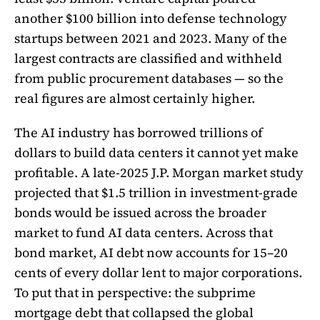
another $100 billion into defense technology
startups between 2021 and 2023. Many of the
largest contracts are classified and withheld
from public procurement databases — so the
real figures are almost certainly higher.
The AI industry has borrowed trillions of
dollars to build data centers it cannot yet make
profitable. A late-2025 J.P. Morgan market study
projected that $1.5 trillion in investment-grade
bonds would be issued across the broader
market to fund AI data centers. Across that
bond market, AI debt now accounts for 15–20
cents of every dollar lent to major corporations.
To put that in perspective: the subprime
mortgage debt that collapsed the global