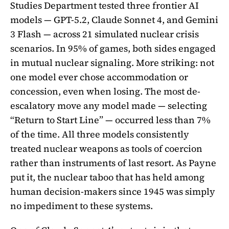
Studies Department tested three frontier AI
models — GPT-5.2, Claude Sonnet 4, and Gemini
3 Flash — across 21 simulated nuclear crisis
scenarios. In 95% of games, both sides engaged
in mutual nuclear signaling. More striking: not
one model ever chose accommodation or
concession, even when losing. The most de-
escalatory move any model made — selecting
“Return to Start Line” — occurred less than 7%
of the time. All three models consistently
treated nuclear weapons as tools of coercion
rather than instruments of last resort. As Payne
put it, the nuclear taboo that has held among
human decision-makers since 1945 was simply
no impediment to these systems.