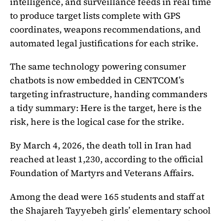
intelligence, and surveillance feeds in real time
to produce target lists complete with GPS
coordinates, weapons recommendations, and
automated legal justifications for each strike.
The same technology powering consumer
chatbots is now embedded in CENTCOM’s
targeting infrastructure, handing commanders
a tidy summary: Here is the target, here is the
risk, here is the logical case for the strike.
By March 4, 2026, the death toll in Iran had
reached at least 1,230, according to the official
Foundation of Martyrs and Veterans Affairs.
Among the dead were 165 students and staff at
the Shajareh Tayyebeh girls’ elementary school