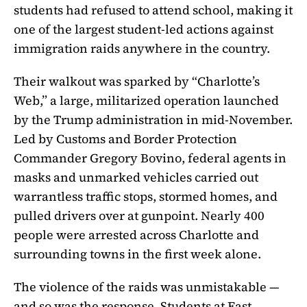
students had refused to attend school, making it
one of the largest student-led actions against
immigration raids anywhere in the country.
Their walkout was sparked by “Charlotte’s
Web,” a large, militarized operation launched
by the Trump administration in mid-November.
Led by Customs and Border Protection
Commander Gregory Bovino, federal agents in
masks and unmarked vehicles carried out
warrantless traffic stops, stormed homes, and
pulled drivers over at gunpoint. Nearly 400
people were arrested across Charlotte and
surrounding towns in the first week alone.
The violence of the raids was unmistakable —
and so was the response. Students at East