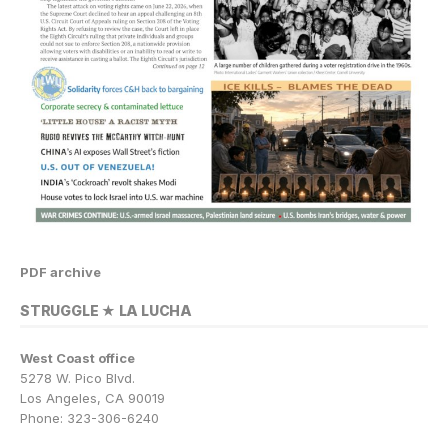
PDF archive
STRUGGLE ★ LA LUCHA
West Coast office
5278 W. Pico Blvd.
Los Angeles, CA 90019
Phone: 323-306-6240