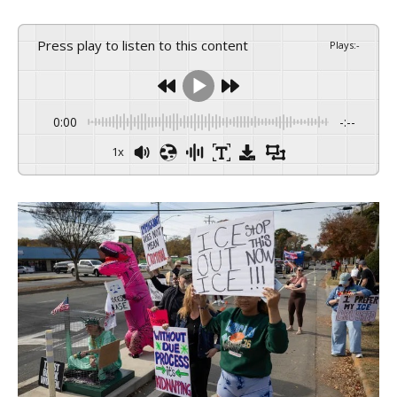
Press play to listen to this content
Plays
:
-
0:00
-:--
1x