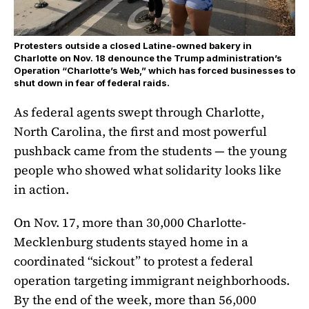
Protesters outside a closed Latine-owned bakery in
Charlotte on Nov. 18 denounce the Trump administration’s
Operation “Charlotte’s Web,” which has forced businesses to
shut down in fear of federal raids.
As federal agents swept through Charlotte,
North Carolina, the first and most powerful
pushback came from the students — the young
people who showed what solidarity looks like
in action.
On Nov. 17, more than 30,000 Charlotte-
Mecklenburg students stayed home in a
coordinated “sickout” to protest a federal
operation targeting immigrant neighborhoods.
By the end of the week, more than 56,000