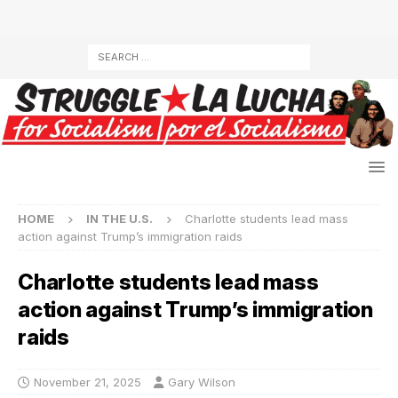
HOME
IN THE U.S.
Charlotte students lead mass
action against Trump’s immigration raids
Charlotte students lead mass
action against Trump’s immigration
raids
November 21, 2025
Gary Wilson