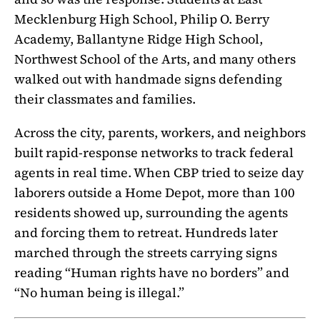
Mecklenburg High School, Philip O. Berry
Academy, Ballantyne Ridge High School,
Northwest School of the Arts, and many others
walked out with handmade signs defending
their classmates and families.
Across the city, parents, workers, and neighbors
built rapid-response networks to track federal
agents in real time. When CBP tried to seize day
laborers outside a Home Depot, more than 100
residents showed up, surrounding the agents
and forcing them to retreat. Hundreds later
marched through the streets carrying signs
reading “Human rights have no borders” and
“No human being is illegal.”