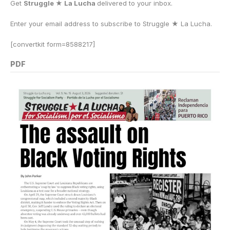
Get
Struggle ★ La Lucha
delivered to your inbox.
Enter your email address to subscribe to Struggle
★
La Lucha.
[convertkit form=8588217]
PDF