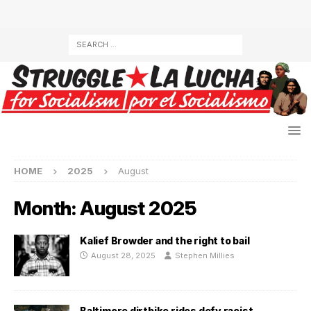
HOME
2025
August
Month:
August 2025
Kalief Browder and the right to bail
August 28, 2025
Stephen Millies
Baltimore dirtbike rides defy racist