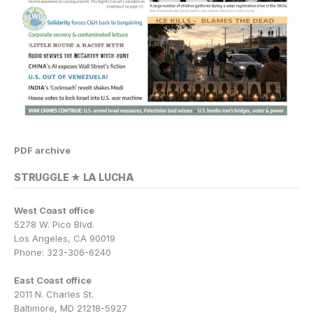
PDF archive
STRUGGLE ★ LA LUCHA
West Coast office
5278 W. Pico Blvd.
Los Angeles, CA 90019
Phone: 323-306-6240
East Coast office
2011 N. Charles St.
Baltimore, MD 21218-5927