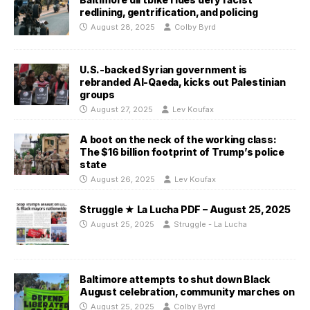
redlining, gentrification, and policing
August 28, 2025
Colby Byrd
U.S.-backed Syrian government is
rebranded Al-Qaeda, kicks out Palestinian
groups
August 27, 2025
Lev Koufax
A boot on the neck of the working class:
The $16 billion footprint of Trump’s police
state
August 26, 2025
Lev Koufax
Struggle ★ La Lucha PDF – August 25, 2025
August 25, 2025
Struggle - La Lucha
Baltimore attempts to shut down Black
August celebration, community marches on
August 25, 2025
Colby Byrd