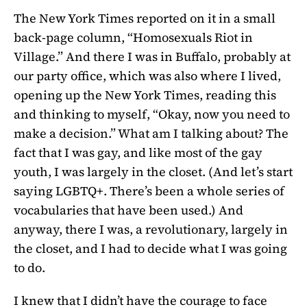
The New York Times reported on it in a small
back-page column, “Homosexuals Riot in
Village.” And there I was in Buffalo, probably at
our party office, which was also where I lived,
opening up the New York Times, reading this
and thinking to myself, “Okay, now you need to
make a decision.” What am I talking about? The
fact that I was gay, and like most of the gay
youth, I was largely in the closet. (And let’s start
saying LGBTQ+. There’s been a whole series of
vocabularies that have been used.) And
anyway, there I was, a revolutionary, largely in
the closet, and I had to decide what I was going
to do.
I knew that I didn’t have the courage to face