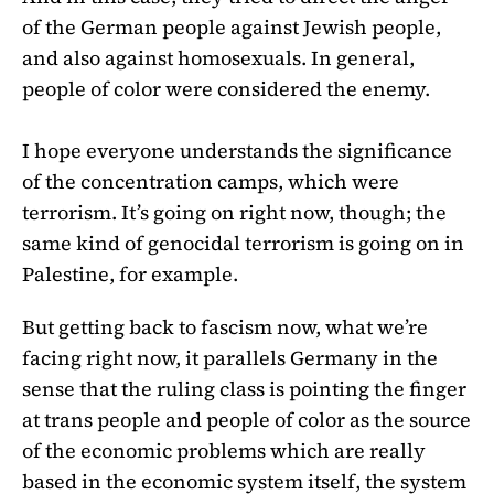
of the German people against Jewish people,
and also against homosexuals. In general,
people of color were considered the enemy.
I hope everyone understands the significance
of the concentration camps, which were
terrorism. It’s going on right now, though; the
same kind of genocidal terrorism is going on in
Palestine, for example.
But getting back to fascism now, what we’re
facing right now, it parallels Germany in the
sense that the ruling class is pointing the finger
at trans people and people of color as the source
of the economic problems which are really
based in the economic system itself, the system