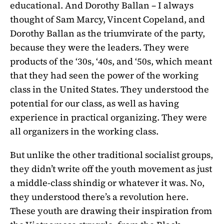
educational. And Dorothy Ballan – I always
thought of Sam Marcy, Vincent Copeland, and
Dorothy Ballan as the triumvirate of the party,
because they were the leaders. They were
products of the ‘30s, ‘40s, and ‘50s, which meant
that they had seen the power of the working
class in the United States. They understood the
potential for our class, as well as having
experience in practical organizing. They were
all organizers in the working class.
But unlike the other traditional socialist groups,
they didn’t write off the youth movement as just
a middle-class shindig or whatever it was. No,
they understood there’s a revolution here.
These youth are drawing their inspiration from