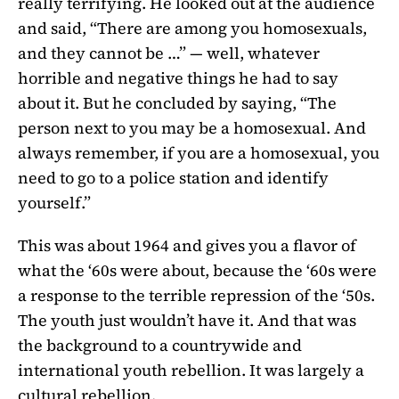
really terrifying. He looked out at the audience
and said, “There are among you homosexuals,
and they cannot be …” — well, whatever
horrible and negative things he had to say
about it. But he concluded by saying, “The
person next to you may be a homosexual. And
always remember, if you are a homosexual, you
need to go to a police station and identify
yourself.”
This was about 1964 and gives you a flavor of
what the ‘60s were about, because the ‘60s were
a response to the terrible repression of the ‘50s.
The youth just wouldn’t have it. And that was
the background to a countrywide and
international youth rebellion. It was largely a
cultural rebellion.