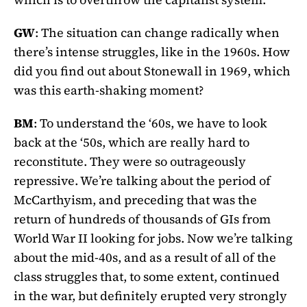
GW
: The situation can change radically when
there’s intense struggles, like in the 1960s. How
did you find out about Stonewall in 1969, which
was this earth-shaking moment?
BM
: To understand the ‘60s, we have to look
back at the ‘50s, which are really hard to
reconstitute. They were so outrageously
repressive. We’re talking about the period of
McCarthyism, and preceding that was the
return of hundreds of thousands of GIs from
World War II looking for jobs. Now we’re talking
about the mid-40s, and as a result of all of the
class struggles that, to some extent, continued
in the war, but definitely erupted very strongly