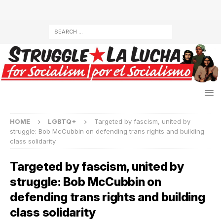
HOME
LGBTQ+
Targeted by fascism, united by
struggle: Bob McCubbin on defending trans rights and building
class solidarity
Targeted by fascism, united by
struggle: Bob McCubbin on
defending trans rights and building
class solidarity