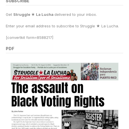
SUBSCRIBE
Get
Struggle ★ La Lucha
delivered to your inbox.
Enter your email address to subscribe to Struggle
★
La Lucha.
[convertkit form=8588217]
PDF