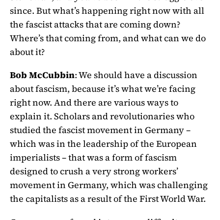
since. But what’s happening right now with all
the fascist attacks that are coming down?
Where’s that coming from, and what can we do
about it?
Bob McCubbin
: We should have a discussion
about fascism, because it’s what we’re facing
right now. And there are various ways to
explain it. Scholars and revolutionaries who
studied the fascist movement in Germany –
which was in the leadership of the European
imperialists – that was a form of fascism
designed to crush a very strong workers’
movement in Germany, which was challenging
the capitalists as a result of the First World War.