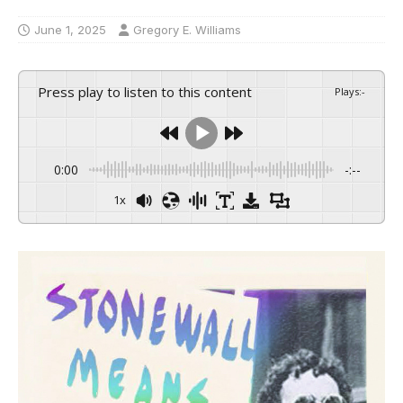
June 1, 2025
Gregory E. Williams
Press play to listen to this content
Plays
:
-
0:00
-:--
1x