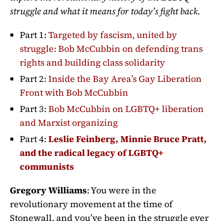
struggle and what it means for today’s fight back.
Part 1:
Targeted by fascism, united by
struggle: Bob McCubbin on defending trans
rights and building class solidarity
Part 2:
Inside the Bay Area’s Gay Liberation
Front with Bob McCubbin
Part 3:
Bob McCubbin on LGBTQ+ liberation
and Marxist organizing
Part 4:
Leslie Feinberg, Minnie Bruce Pratt,
and the radical legacy of LGBTQ+
communists
Gregory Williams
: You were in the
revolutionary movement at the time of
Stonewall, and you’ve been in the struggle ever