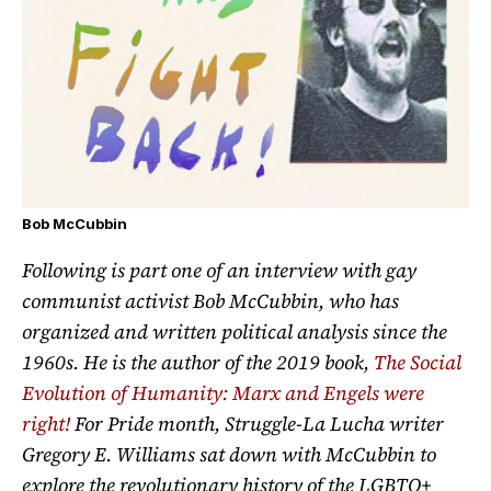
Bob McCubbin
Following is part one of an interview with gay
communist activist Bob McCubbin, who has
organized and written political analysis since the
1960s. He is the author of the 2019 book,
The Social
Evolution of Humanity: Marx and Engels were
right!
For Pride month, Struggle-La Lucha writer
Gregory E. Williams sat down with McCubbin to
explore the revolutionary history of the LGBTQ+