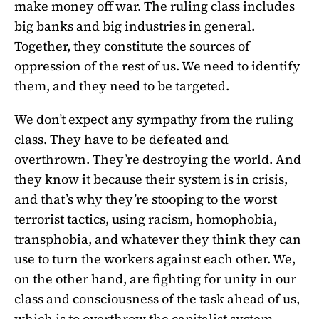
make money off war. The ruling class includes
big banks and big industries in general.
Together, they constitute the sources of
oppression of the rest of us. We need to identify
them, and they need to be targeted.
We don’t expect any sympathy from the ruling
class. They have to be defeated and
overthrown. They’re destroying the world. And
they know it because their system is in crisis,
and that’s why they’re stooping to the worst
terrorist tactics, using racism, homophobia,
transphobia, and whatever they think they can
use to turn the workers against each other. We,
on the other hand, are fighting for unity in our
class and consciousness of the task ahead of us,
which is to overthrow the capitalist system.