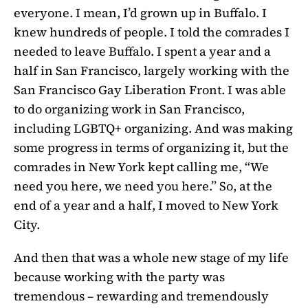
everyone. I mean, I’d grown up in Buffalo. I
knew hundreds of people. I told the comrades I
needed to leave Buffalo. I spent a year and a
half in San Francisco, largely working with the
San Francisco Gay Liberation Front. I was able
to do organizing work in San Francisco,
including LGBTQ+ organizing. And was making
some progress in terms of organizing it, but the
comrades in New York kept calling me, “We
need you here, we need you here.” So, at the
end of a year and a half, I moved to New York
City.
And then that was a whole new stage of my life
because working with the party was
tremendous – rewarding and tremendously