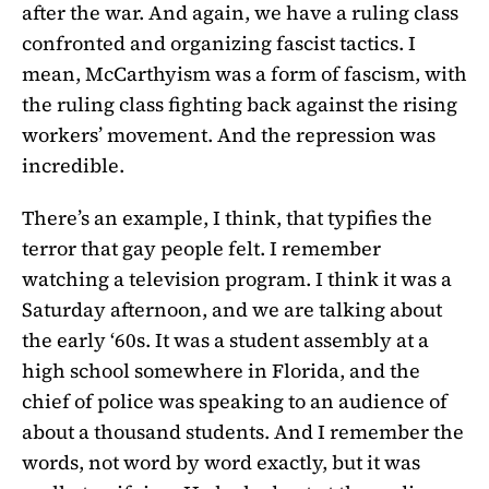
after the war. And again, we have a ruling class
confronted and organizing fascist tactics. I
mean, McCarthyism was a form of fascism, with
the ruling class fighting back against the rising
workers’ movement. And the repression was
incredible.
There’s an example, I think, that typifies the
terror that gay people felt. I remember
watching a television program. I think it was a
Saturday afternoon, and we are talking about
the early ‘60s. It was a student assembly at a
high school somewhere in Florida, and the
chief of police was speaking to an audience of
about a thousand students. And I remember the
words, not word by word exactly, but it was