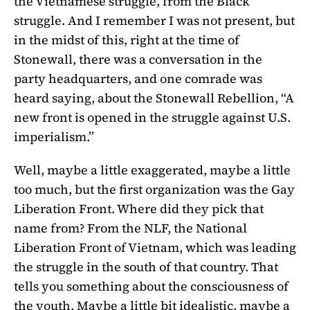
the Vietnamese struggle, from the Black
struggle. And I remember I was not present, but
in the midst of this, right at the time of
Stonewall, there was a conversation in the
party headquarters, and one comrade was
heard saying, about the Stonewall Rebellion, “A
new front is opened in the struggle against U.S.
imperialism.”
Well, maybe a little exaggerated, maybe a little
too much, but the first organization was the Gay
Liberation Front. Where did they pick that
name from? From the NLF, the National
Liberation Front of Vietnam, which was leading
the struggle in the south of that country. That
tells you something about the consciousness of
the youth. Maybe a little bit idealistic, maybe a