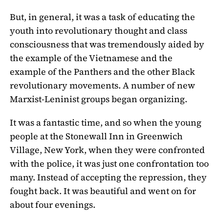
But, in general, it was a task of educating the
youth into revolutionary thought and class
consciousness that was tremendously aided by
the example of the Vietnamese and the
example of the Panthers and the other Black
revolutionary movements. A number of new
Marxist-Leninist groups began organizing.
It was a fantastic time, and so when the young
people at the Stonewall Inn in Greenwich
Village, New York, when they were confronted
with the police, it was just one confrontation too
many. Instead of accepting the repression, they
fought back. It was beautiful and went on for
about four evenings.