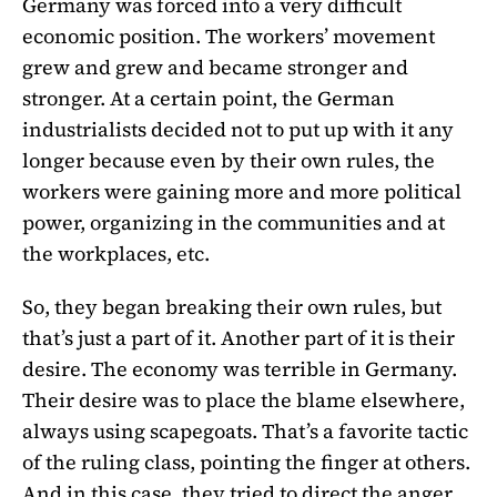
Germany was forced into a very difficult
economic position. The workers’ movement
grew and grew and became stronger and
stronger. At a certain point, the German
industrialists decided not to put up with it any
longer because even by their own rules, the
workers were gaining more and more political
power, organizing in the communities and at
the workplaces, etc.
So, they began breaking their own rules, but
that’s just a part of it. Another part of it is their
desire. The economy was terrible in Germany.
Their desire was to place the blame elsewhere,
always using scapegoats. That’s a favorite tactic
of the ruling class, pointing the finger at others.
And in this case, they tried to direct the anger