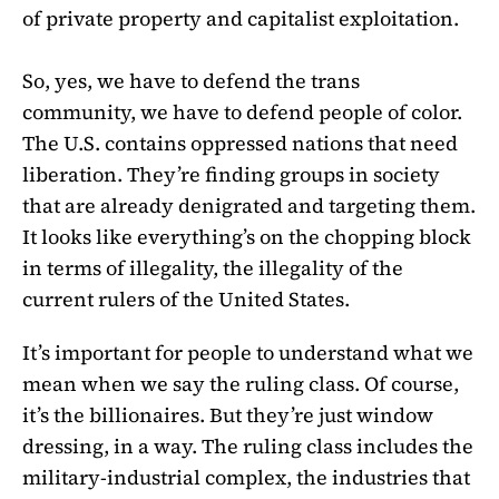
of private property and capitalist exploitation.
So, yes, we have to defend the trans
community, we have to defend people of color.
The U.S. contains oppressed nations that need
liberation. They’re finding groups in society
that are already denigrated and targeting them.
It looks like everything’s on the chopping block
in terms of illegality, the illegality of the
current rulers of the United States.
It’s important for people to understand what we
mean when we say the ruling class. Of course,
it’s the billionaires. But they’re just window
dressing, in a way. The ruling class includes the
military-industrial complex, the industries that