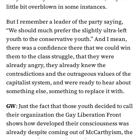
little bit overblown in some instances.
But I remember a leader of the party saying,
“We should much prefer the slightly ultra-left
youth to the conservative youth.” And I mean,
there was a confidence there that we could win
them to the class struggle, that they were
already angry, they already knew the
contradictions and the outrageous values of the
capitalist system, and were ready to hear about
something else, something to replace it with.
GW
: Just the fact that those youth decided to call
their organization the Gay Liberation Front
shows how developed their consciousness was
already despite coming out of McCarthyism, the