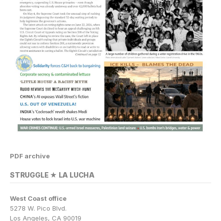
PDF archive
STRUGGLE ★ LA LUCHA
West Coast office
5278 W. Pico Blvd.
Los Angeles, CA 90019