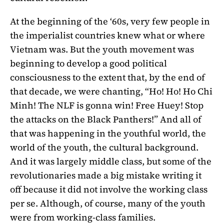
At the beginning of the ‘60s, very few people in
the imperialist countries knew what or where
Vietnam was. But the youth movement was
beginning to develop a good political
consciousness to the extent that, by the end of
that decade, we were chanting, “Ho! Ho! Ho Chi
Minh! The NLF is gonna win! Free Huey! Stop
the attacks on the Black Panthers!” And all of
that was happening in the youthful world, the
world of the youth, the cultural background.
And it was largely middle class, but some of the
revolutionaries made a big mistake writing it
off because it did not involve the working class
per se. Although, of course, many of the youth
were from working-class families.