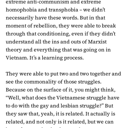
extreme anti-communism and extreme
homophobia and transphobia – we didn’t
necessarily have these words. But in that
moment of rebellion, they were able to break
through that conditioning, even if they didn’t
understand all the ins and outs of Marxist
theory and everything that was going on in
Vietnam. It’s a learning process.
They were able to put two and two together and
see the commonality of those struggles.
Because on the surface of it, you might think,
“Well, what does the Vietnamese struggle have
to do with the gay and lesbian struggle?” But
they saw that, yeah, it is related. It actually is
related, and not only is it related, but we can