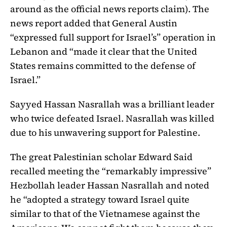
around as the official news reports claim). The
news report added that General Austin
“expressed full support for Israel’s” operation in
Lebanon and “made it clear that the United
States remains committed to the defense of
Israel.”
Sayyed Hassan Nasrallah was a brilliant leader
who twice defeated Israel. Nasrallah was killed
due to his unwavering support for Palestine.
The great Palestinian scholar Edward Said
recalled meeting the “remarkably impressive”
Hezbollah leader Hassan Nasrallah and noted
he “adopted a strategy toward Israel quite
similar to that of the Vietnamese against the