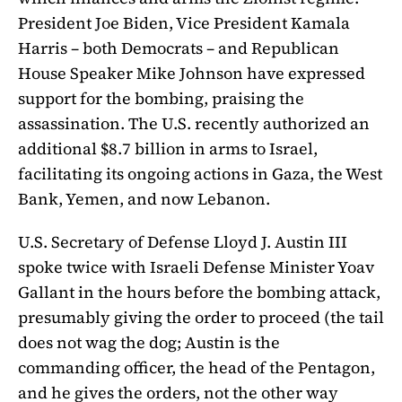
President Joe Biden, Vice President Kamala
Harris – both Democrats – and Republican
House Speaker Mike Johnson have expressed
support for the bombing, praising the
assassination. The U.S. recently authorized an
additional $8.7 billion in arms to Israel,
facilitating its ongoing actions in Gaza, the West
Bank, Yemen, and now Lebanon.
U.S. Secretary of Defense Lloyd J. Austin III
spoke twice with Israeli Defense Minister Yoav
Gallant in the hours before the bombing attack,
presumably giving the order to proceed (the tail
does not wag the dog; Austin is the
commanding officer, the head of the Pentagon,
and he gives the orders, not the other way