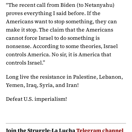
“The recent call from Biden (to Netanyahu)
proves everything I said before. If the
Americans want to stop something, they can
make it stop. The claim that the Americans
cannot force Israel to do something is
nonsense. According to some theories, Israel
controls America. No sir, it is America that
controls Israel.”
Long live the resistance in Palestine, Lebanon,
Yemen, Iraq, Syria, and Iran!
Defeat U.S. imperialism!
Join the Struggle-La Lucha
Telegram channel