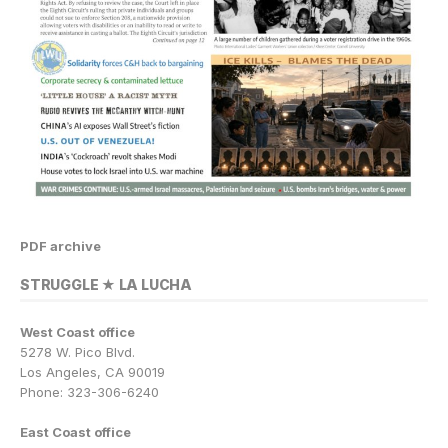
PDF archive
STRUGGLE ★ LA LUCHA
West Coast office
5278 W. Pico Blvd.
Los Angeles, CA 90019
Phone: 323-306-6240
East Coast office