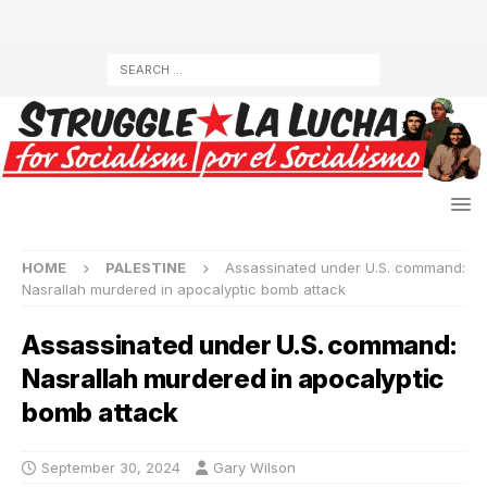
HOME
PALESTINE
Assassinated under U.S. command:
Nasrallah murdered in apocalyptic bomb attack
Assassinated under U.S. command:
Nasrallah murdered in apocalyptic
bomb attack
September 30, 2024
Gary Wilson