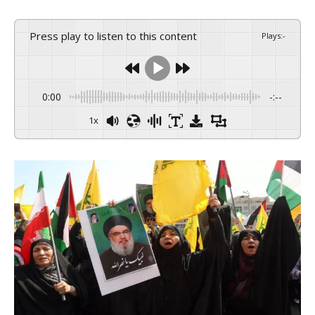
Press play to listen to this content
Plays
:
-
0:00
-:--
1x