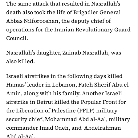
The same attack that resulted in Nasrallah’s
death also took the life of Brigadier General
Abbas Nilforooshan, the deputy chief of
operations for the Iranian Revolutionary Guard
Council.
Nasrallah’s daughter, Zainab Nasrallah, was
also killed.
Israeli airstrikes in the following days killed
Hamas’ leader in Lebanon, Fateh Sherif Abu el-
Amin, along with his family. Another Israeli
airstrike in Beirut killed the Popular Front for
the Liberation of Palestine (PFLP) military
security chief, Mohammad Abd al-Aal, military
commander Imad Odeh, and Abdelrahman
Abd al-Aal.