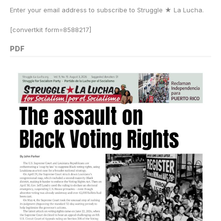
Enter your email address to subscribe to Struggle
★
La Lucha.
[convertkit form=8588217]
PDF