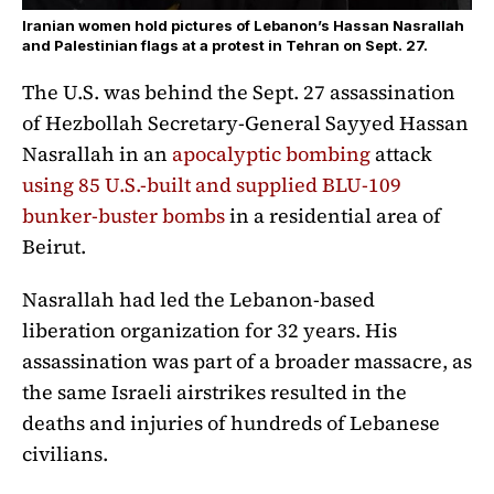
Iranian women hold pictures of Lebanon’s Hassan Nasrallah
and Palestinian flags at a protest in Tehran on Sept. 27.
The U.S. was behind the Sept. 27 assassination
of Hezbollah Secretary-General Sayyed Hassan
Nasrallah in an
apocalyptic bombing
attack
using 85 U.S.-built and supplied BLU-109
bunker-buster bombs
in a residential area of
Beirut.
Nasrallah had led the Lebanon-based
liberation organization for 32 years. His
assassination was part of a broader massacre, as
the same Israeli airstrikes resulted in the
deaths and injuries of hundreds of Lebanese
civilians.