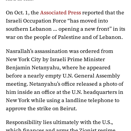
On Oct. 1, the
Associated Press
reported that the
Israeli Occupation Force “has moved into
southern Lebanon … opening a new front” in its
war on the people of Palestine and of Lebanon.
Nasrallah’s assassination was ordered from
New York City by Israeli Prime Minister
Benjamin Netanyahu, where he appeared
before a nearly empty U.N. General Assembly
meeting. Netanyahu’s office released a photo of
him inside an office at the U.N. headquarters in
New York while using a landline telephone to
approve the strike on Beirut.
Responsibility lies ultimately with the U.S.,
which finances and arms the Zionist regime.