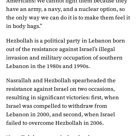
Americans: We cannot fight them because they
have an army, a navy, and a nuclear option, so
the only way we can do it is to make them feel it
in body bags.”
Hezbollah is a political party in Lebanon born
out of the resistance against Israel’s illegal
invasion and military occupation of southern
Lebanon in the 1980s and 1990s.
Nasrallah and Hezbollah spearheaded the
resistance against Israel on two occasions,
resulting in significant victories: first, when
Israel was compelled to withdraw from
Lebanon in 2000, and second, when Israel
failed to overcome Hezbollah in 2006.