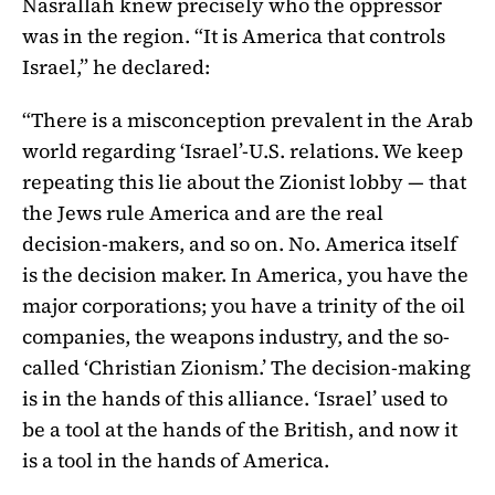
Nasrallah knew precisely who the oppressor
was in the region. “It is America that controls
Israel,” he declared:
“There is a misconception prevalent in the Arab
world regarding ‘Israel’-U.S. relations. We keep
repeating this lie about the Zionist lobby — that
the Jews rule America and are the real
decision-makers, and so on. No. America itself
is the decision maker. In America, you have the
major corporations; you have a trinity of the oil
companies, the weapons industry, and the so-
called ‘Christian Zionism.’ The decision-making
is in the hands of this alliance. ‘Israel’ used to
be a tool at the hands of the British, and now it
is a tool in the hands of America.