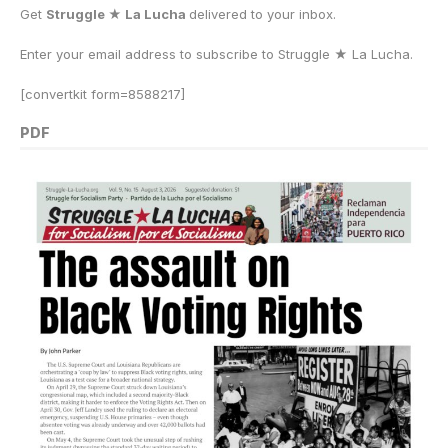
Get
Struggle ★ La Lucha
delivered to your inbox.
Enter your email address to subscribe to Struggle
★
La Lucha.
[convertkit form=8588217]
PDF