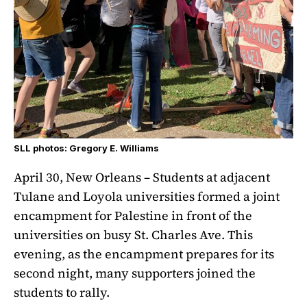
SLL photos: Gregory E. Williams
April 30, New Orleans – Students at adjacent
Tulane and Loyola universities formed a joint
encampment for Palestine in front of the
universities on busy St. Charles Ave. This
evening, as the encampment prepares for its
second night, many supporters joined the
students to rally.