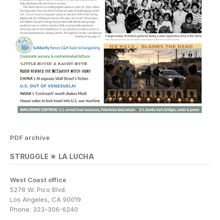
PDF archive
STRUGGLE ★ LA LUCHA
West Coast office
5278 W. Pico Blvd.
Los Angeles, CA 90019
Phone: 323-306-6240