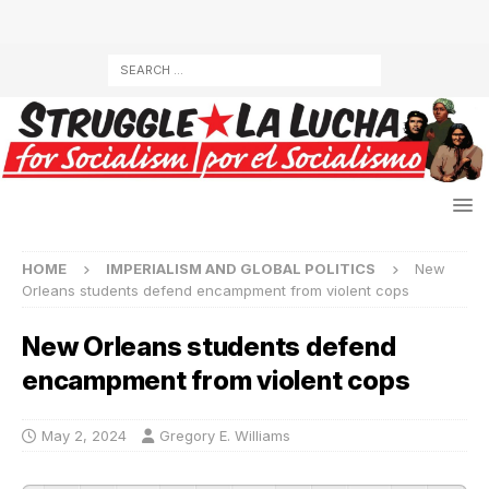
HOME
IMPERIALISM AND GLOBAL POLITICS
New
Orleans students defend encampment from violent cops
New Orleans students defend
encampment from violent cops
May 2, 2024
Gregory E. Williams