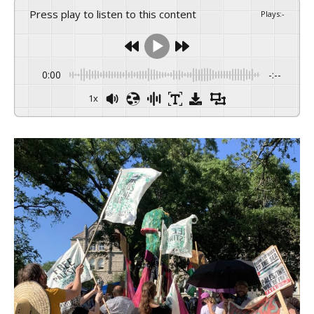
Press play to listen to this content
Plays
:
-
0:00
-:--
1x