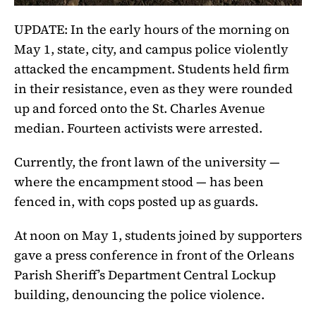
UPDATE: In the early hours of the morning on
May 1, state, city, and campus police violently
attacked the encampment. Students held firm
in their resistance, even as they were rounded
up and forced onto the St. Charles Avenue
median. Fourteen activists were arrested.
Currently, the front lawn of the university —
where the encampment stood — has been
fenced in, with cops posted up as guards.
At noon on May 1, students joined by supporters
gave a press conference in front of the Orleans
Parish Sheriff’s Department Central Lockup
building, denouncing the police violence.