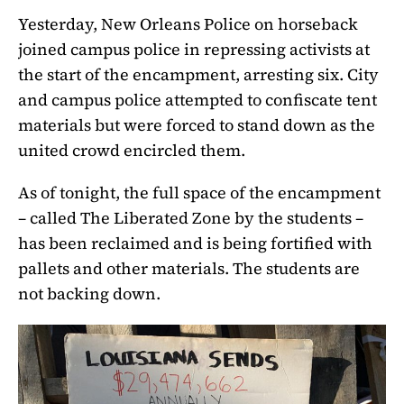
Yesterday, New Orleans Police on horseback
joined campus police in repressing activists at
the start of the encampment, arresting six. City
and campus police attempted to confiscate tent
materials but were forced to stand down as the
united crowd encircled them.
As of tonight, the full space of the encampment
– called The Liberated Zone by the students –
has been reclaimed and is being fortified with
pallets and other materials. The students are
not backing down.