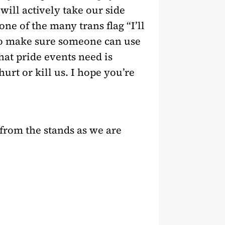
will actively take our side
ne of the many trans flag “I’ll
 to make sure someone can use
hat pride events need is
rt or kill us. I hope you’re
 from the stands as we are