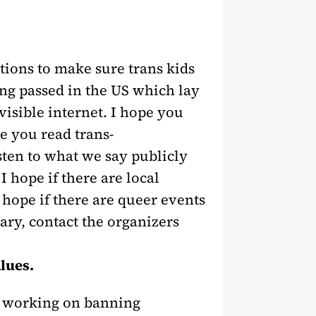
tions to make sure trans kids
eing passed in the US which lay
visible internet. I hope you
e you read trans-
sten to what we say publicly
 hope if there are local
 hope if there are queer events
sary, contact the organizers
alues.
y working on banning