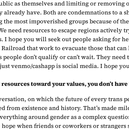
ublic as themselves and limiting or removing o
already have. Both are condemnations to a shor
 the most impoverished groups because of the
We need resources to escape regions actively tr
s. I hope you will seek out people asking for h
 Railroad that work to evacuate those that can
people don’t qualify or can’t wait. They need t
n just venmo/cashapp is social media. I hope 
y resources toward your values, you don’t have
rsation, on which the future of every trans pe
ed from existence and history. That’s made mi
everything around gender as a complex questio
 I hope when friends or coworkers or strangers