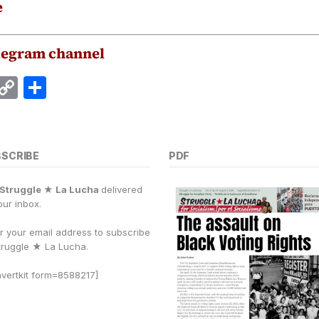
e
legram channel
E
C
S
m
o
h
i
p
a
y
r
BSCRIBE
PDF
Li
e
Struggle ★ La Lucha
delivered
n
our inbox.
k
r your email address to subscribe
truggle
★
La Lucha.
vertkit form=8588217]