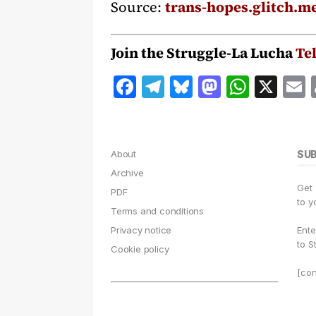
Source:
trans-hopes.glitch.m
Join the Struggle-La Lucha
Te
F
T
B
M
W
X
a
el
lu
a
h
c
e
e
st
at
a
e
g
s
o
s
l
About
SU
b
r
k
d
A
Archive
Get
o
a
y
o
p
PDF
to y
Terms and conditions
o
m
n
p
Privacy notice
Ente
k
to S
Cookie policy
[con