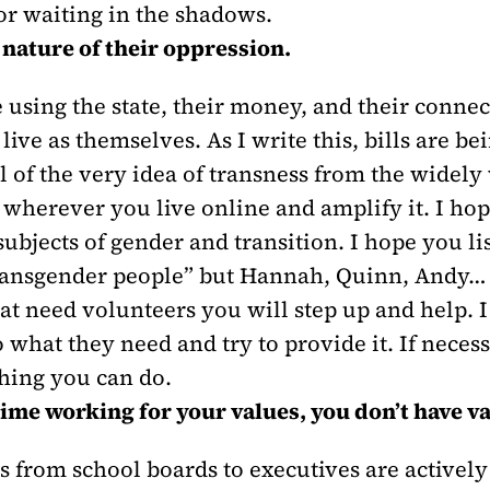
or waiting in the shadows.
nature of their oppression.
 using the state, their money, and their connec
 live as themselves. As I write this, bills are b
 of the very idea of transness from the widely 
 wherever you live online and amplify it. I hop
bjects of gender and transition. I hope you li
transgender people” but Hannah, Quinn, Andy… I
t need volunteers you will step up and help. I
 what they need and try to provide it. If neces
thing you can do.
time working for your values, you don’t have v
from school boards to executives are activel