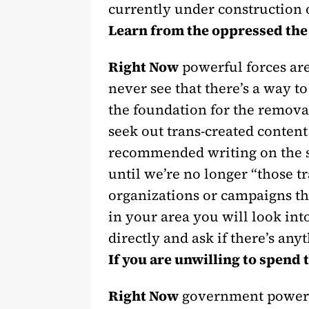
currently under construction 
Learn from the oppressed the 
Right Now
powerful forces are
never see that there’s a way to
the foundation for the removal
seek out trans-created content
recommended writing on the su
until we’re no longer “those 
organizations or campaigns tha
in your area you will look into
directly and ask if there’s any
If you are unwilling to spend 
Right Now
government powers 