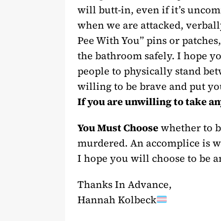
will butt-in, even if it’s unco
when we are attacked, verbally
Pee With You” pins or patches
the bathroom safely. I hope yo
people to physically stand bet
willing to be brave and put yo
If you are unwilling to take an
You Must Choose
whether to be
murdered. An accomplice is wit
I hope you will choose to be 
Thanks In Advance,
Hannah Kolbeck