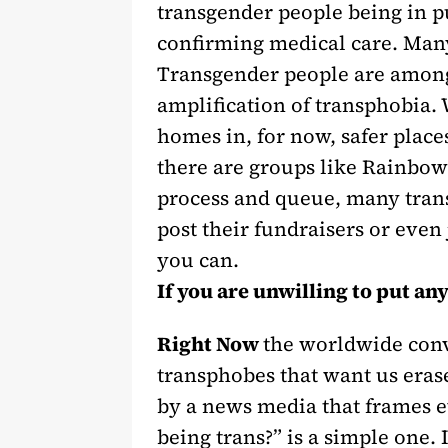
transgender people being in p
confirming medical care. Many 
Transgender people are among
amplification of transphobia. 
homes in, for now, safer place
there are groups like Rainbow
process and queue, many trans 
post their fundraisers or eve
you can.
If you are unwilling to put an
Right Now
the worldwide conve
transphobes that want us eras
by a news media that frames 
being trans?” is a simple one.