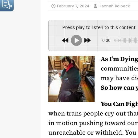
February 7, 2024
Hannah Kolbeck
Press play to listen to this content
0:00
As I’m Dyin
communities 
may have die
So how can 
You Can Fig
when trans people cry out tha
in motion pushing toward our 
unreachable or withheld. You c