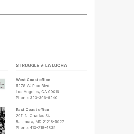
STRUGGLE ★ LA LUCHA
West Coast office
5278 W. Pico Blvd.
Los Angeles, CA 90019
Phone: 323-306-6240
East Coast office
2011 N. Charles St.
Baltimore, MD 21218-5927
Phone: 410-218-4835