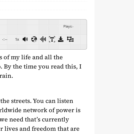
Plays
:
-
-:--
1x
 of my life and all the
 By the time you read this, I
rain.
the streets. You can listen
rldwide network of power is
we need that’s currently
r lives and freedom that are