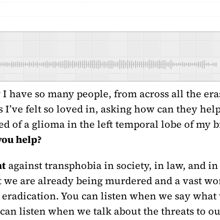
g
I have so many people, from across all the eras
I’ve felt so loved in, asking how can they help.
d of a glioma in the left temporal lobe of my b
you help?
ht
against transphobia in society, in law, and in 
t we are already being murdered and a vast wo
eradication. You can listen when we say what 
an listen when we talk about the threats to ou