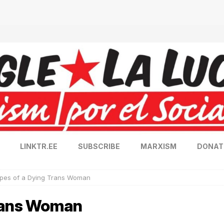
LINKTR.EE
SUBSCRIBE
MARXISM
DONAT
pes of a Dying Trans Woman
Trans Woman