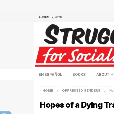
AUGUST 7, 2026
EN ESPAÑOL
BOOKS
ABOUT
HOME
OPPRESSED GENDERS
Ho
Hopes of a Dying 