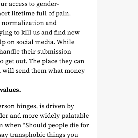
ur access to gender-
t lifetime full of pain.
 normalization and
ying to kill us and find new
elp on social media. While
 handle their submission
o get out. The place they can
you will send them what money
 values.
rson hinges, is driven by
lder and more widely palatable
n when “Should people die for
 say transphobic things you