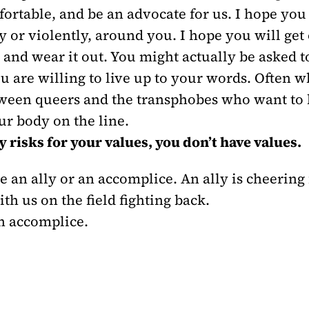
mfortable, and be an advocate for us. I hope you 
 or violently, around you. I hope you will get o
, and wear it out. You might actually be asked
u are willing to live up to your words. Often w
ween queers and the transphobes who want to hu
ur body on the line.
y risks for your values, you don’t have values.
 an ally or an accomplice. An ally is cheering
h us on the field fighting back.
an accomplice.