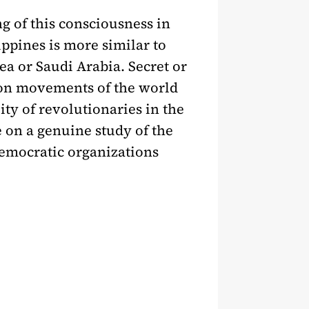
g of this consciousness in
ippines is more similar to
rea or Saudi Arabia. Secret or
tion movements of the world
ity of revolutionaries in the
e on a genuine study of the
 democratic organizations