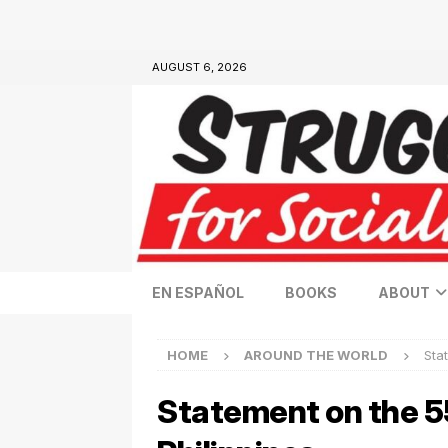
AUGUST 6, 2026
EN ESPAÑOL
BOOKS
ABOUT
HOME
AROUND THE WORLD
Sta
Statement on the 5