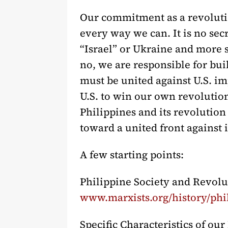
Our commitment as a revolution
every way we can. It is no sec
“Israel” or Ukraine and more si
no, we are responsible for bu
must be united against U.S. imp
U.S. to win our own revolution.
Philippines and its revolution
toward a united front against
A few starting points:
Philippine Society and Revolu
www.marxists.org/history/phi
Specific Characteristics of ou