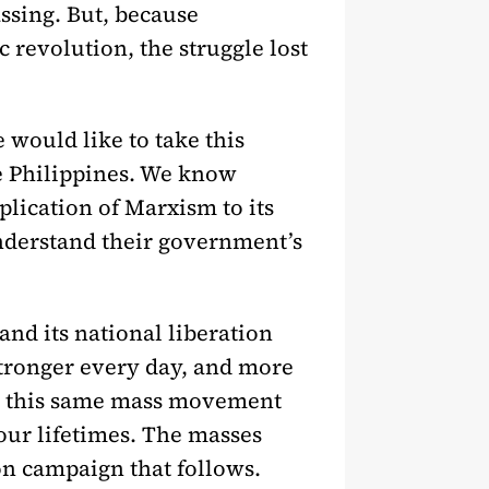
assing. But, because
c revolution, the struggle lost
e would like to take this
he Philippines. We know
plication of Marxism to its
 understand their government’s
and its national liberation
d stronger every day, and more
 is this same mass movement
 our lifetimes. The masses
on campaign that follows.