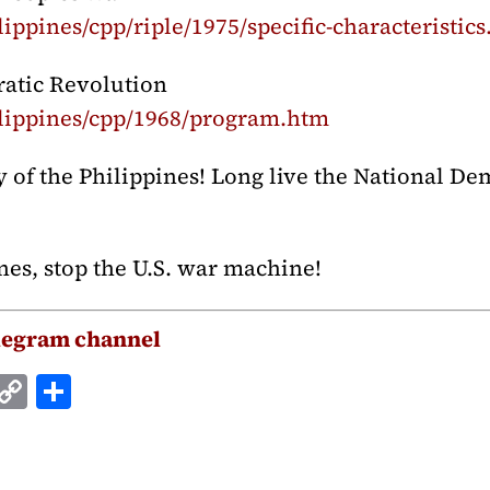
ippines/cpp/riple/1975/specific-characteristic
ratic Revolution
lippines/cpp/1968/program.htm
of the Philippines! Long live the National Dem
nes, stop the U.S. war machine!
legram channel
E
C
S
m
o
h
i
p
a