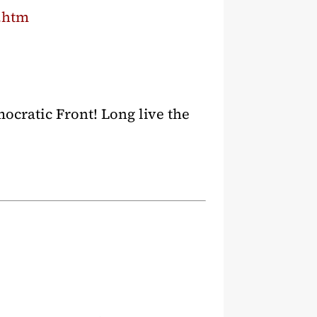
s.htm
ocratic Front! Long live the