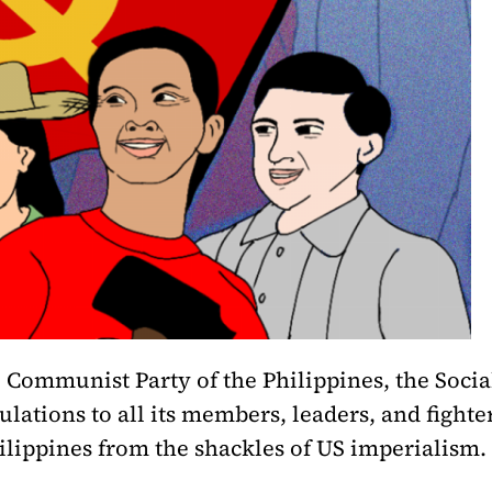
 Communist Party of the Philippines, the Social
lations to all its members, leaders, and fighte
lippines from the shackles of US imperialism.