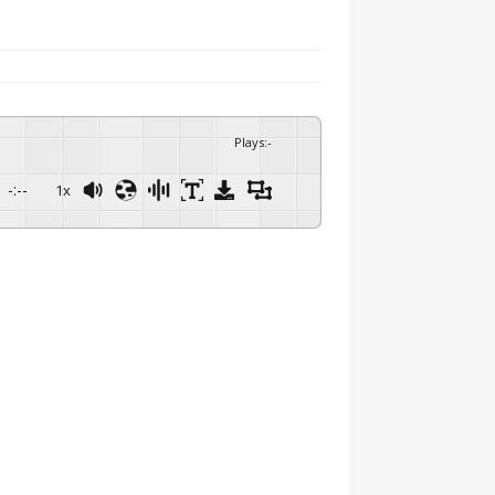
Plays
:
-
-:--
1x