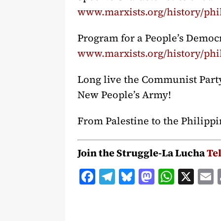
www.marxists.org/history/phil
Program for a People’s Democ
www.marxists.org/history/phi
Long live the Communist Party 
New People’s Army!
From Palestine to the Philippi
Join the Struggle-La Lucha
Te
F
T
B
M
W
X
a
el
lu
a
h
c
e
e
st
at
a