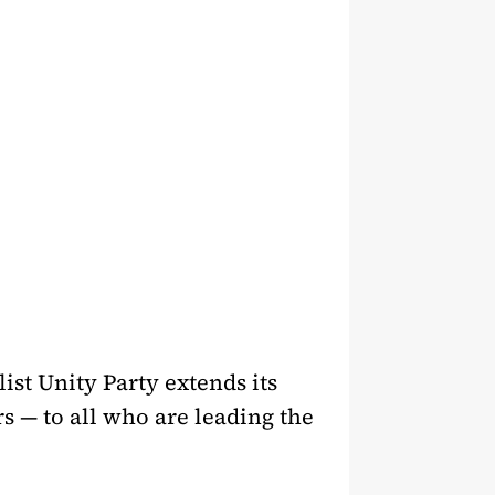
ist Unity Party extends its
rs — to all who are leading the