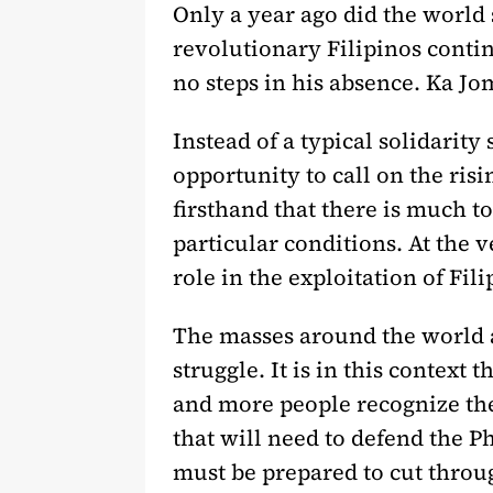
Only a year ago did the world 
revolutionary Filipinos continu
no steps in his absence. Ka Jom
Instead of a typical solidarity
opportunity to call on the ri
firsthand that there is much to
particular conditions. At the 
role in the exploitation of Fil
The masses around the world ar
struggle. It is in this context
and more people recognize the
that will need to defend the P
must be prepared to cut throu