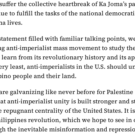
suffer the collective heartbreak of Ka Joma’s p
e to fulfill the tasks of the national democrati
a lives.
 statement filled with familiar talking points, w
sing anti-imperialist mass movement to study t
 learn from its revolutionary history and its ap
very least, anti-imperialists in the U.S. should
ipino people and their land.
e galvanizing like never before for Palestine 
 that anti-imperialist unity is built stronger an
 repugnant centrality of the United States. It
hilippines revolution, which we hope to see in
gh the inevitable misinformation and repressi