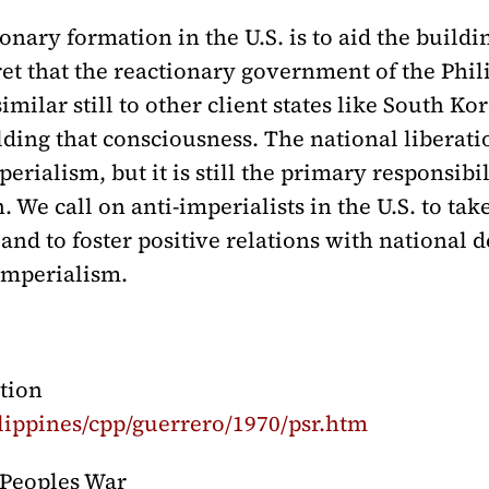
ary formation in the U.S. is to aid the buildin
ret that the reactionary government of the Phil
milar still to other client states like South Ko
ilding that consciousness. The national libera
erialism, but it is still the primary responsibil
 We call on anti-imperialists in the U.S. to tak
 and to foster positive relations with national
 imperialism.
tion
lippines/cpp/guerrero/1970/psr.htm
r Peoples War