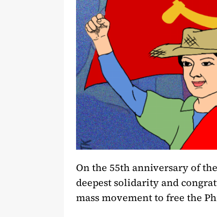
On the 55th anniversary of the
deepest solidarity and congratu
mass movement to free the Phi