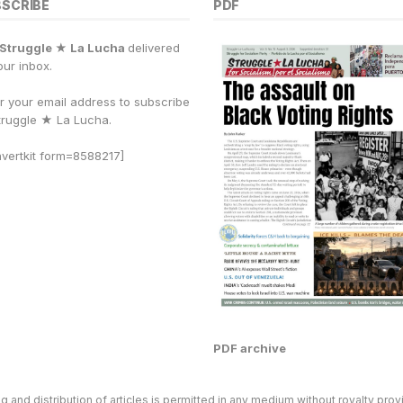
y
r
BSCRIBE
PDF
Li
e
Struggle ★ La Lucha
delivered
n
our inbox.
k
r your email address to subscribe
truggle
★
La Lucha.
vertkit form=8588217]
PDF archive
and distribution of articles is permitted in any medium without royalty provi