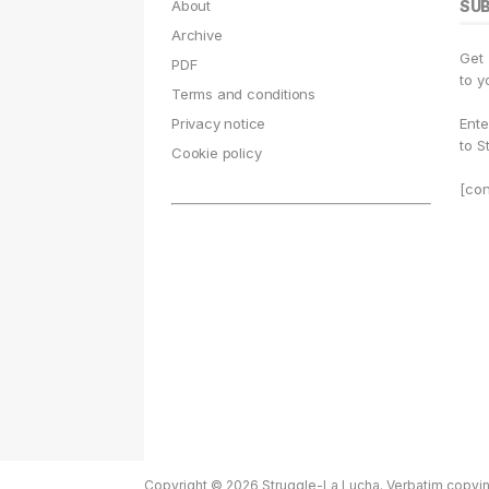
e
g
s
o
s
l
About
SU
b
r
k
d
A
Archive
Get
o
a
y
o
p
PDF
to y
Terms and conditions
o
m
n
p
Privacy notice
Ente
k
to S
Cookie policy
[con
Copyright © 2026 Struggle-La Lucha. Verbatim copying 