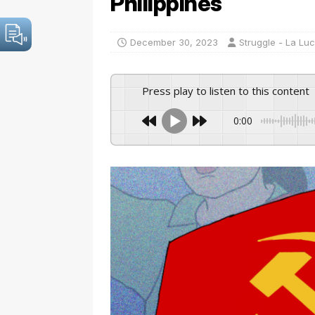
Philippines
December 30, 2023
Struggle - La Lu
Press play to listen to this content
0:00