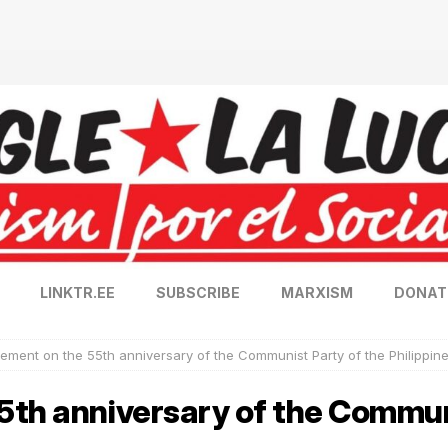
LINKTR.EE
SUBSCRIBE
MARXISM
DONAT
tement on the 55th anniversary of the Communist Party of the Philippin
5th anniversary of the Commun