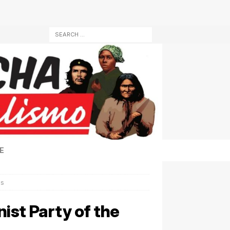
E
es
ist Party of the