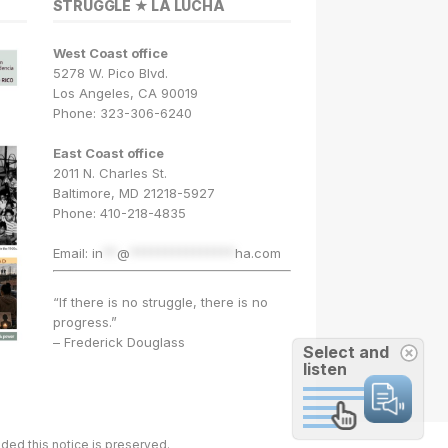
STRUGGLE ★ LA LUCHA
West Coast office
5278 W. Pico Blvd.
Los Angeles, CA 90019
Phone: 323-306-6240
East Coast office
2011 N. Charles St.
Baltimore, MD 21218-5927
Phone: 410-218-4835
Email:
in
**
@
***************
ha.com
“If there is no struggle, there is no
progress.”
– Frederick Douglass
Select and
listen
ded this notice is preserved.