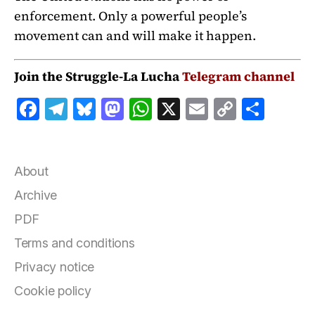
enforcement. Only a powerful people’s
movement can and will make it happen.
Join the Struggle-La Lucha
Telegram channel
F
T
B
M
W
X
E
C
S
a
el
lu
a
h
m
o
h
c
e
e
st
at
ai
p
a
e
g
s
o
s
l
y
r
About
b
r
k
d
A
Li
e
Archive
o
a
y
o
p
n
PDF
o
m
n
p
k
Terms and conditions
k
Privacy notice
Cookie policy