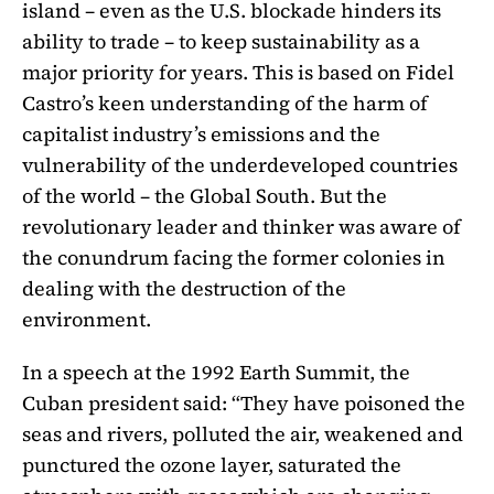
island – even as the U.S. blockade hinders its
ability to trade – to keep sustainability as a
major priority for years. This is based on Fidel
Castro’s keen understanding of the harm of
capitalist industry’s emissions and the
vulnerability of the underdeveloped countries
of the world – the Global South. But the
revolutionary leader and thinker was aware of
the conundrum facing the former colonies in
dealing with the destruction of the
environment.
In a speech at the 1992 Earth Summit, the
Cuban president said: “They have poisoned the
seas and rivers, polluted the air, weakened and
punctured the ozone layer, saturated the