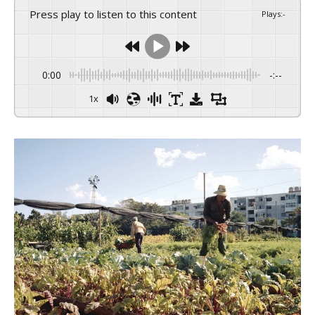
Press play to listen to this content
Plays
:
-
0:00
-:--
1x