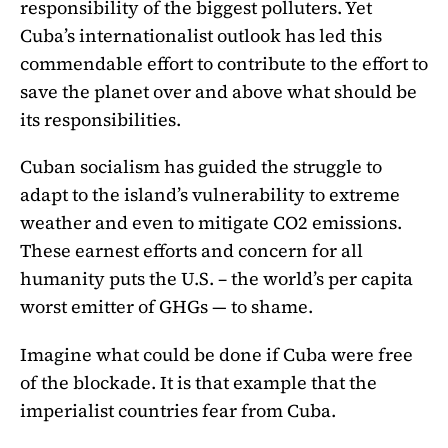
responsibility of the biggest polluters. Yet
Cuba’s internationalist outlook has led this
commendable effort to contribute to the effort to
save the planet over and above what should be
its responsibilities.
Cuban socialism has guided the struggle to
adapt to the island’s vulnerability to extreme
weather and even to mitigate CO2 emissions.
These earnest efforts and concern for all
humanity puts the U.S. – the world’s per capita
worst emitter of GHGs — to shame.
Imagine what could be done if Cuba were free
of the blockade. It is that example that the
imperialist countries fear from Cuba.