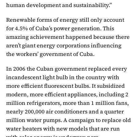
human development and sustainability.”
Renewable forms of energy still only account
for 4.5% of Cuba’s power generation. This
amazing achievement happened because there
aren’t giant energy corporations influencing
the workers’ government of Cuba.
In 2006 the Cuban government replaced every
incandescent light bulb in the country with
more efficient fluorescent bulbs. It subsidized
modern, more efficient appliances, including 2
million refrigerators, more than 1 million fans,
nearly 200,000 air conditioners and a quarter
million water pumps. A campaign to replace old
water heaters with new models that are run