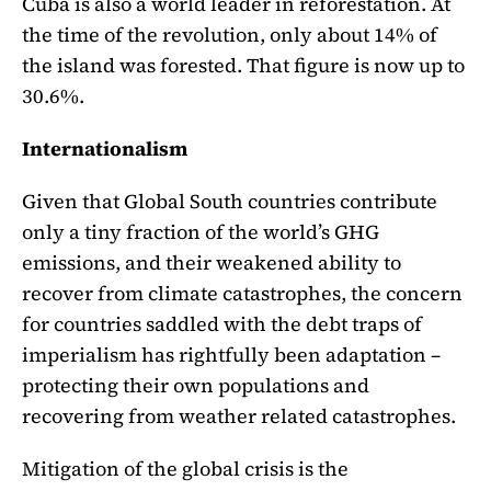
Cuba is also a world leader in reforestation. At
the time of the revolution, only about 14% of
the island was forested. That figure is now up to
30.6%.
Internationalism
Given that Global South countries contribute
only a tiny fraction of the world’s GHG
emissions, and their weakened ability to
recover from climate catastrophes, the concern
for countries saddled with the debt traps of
imperialism has rightfully been adaptation –
protecting their own populations and
recovering from weather related catastrophes.
Mitigation of the global crisis is the