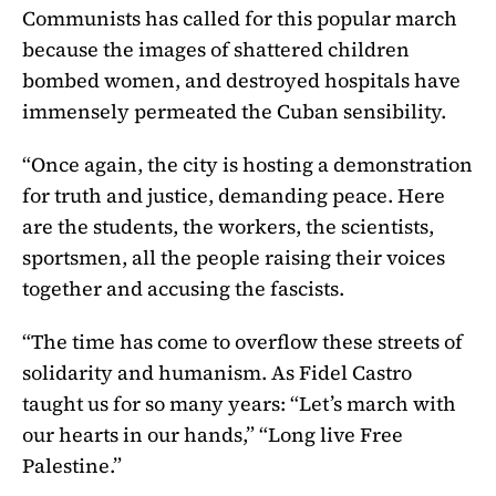
Communists has called for this popular march
because the images of shattered children
bombed women, and destroyed hospitals have
immensely permeated the Cuban sensibility.
“Once again, the city is hosting a demonstration
for truth and justice, demanding peace. Here
are the students, the workers, the scientists,
sportsmen, all the people raising their voices
together and accusing the fascists.
“The time has come to overflow these streets of
solidarity and humanism. As Fidel Castro
taught us for so many years: “Let’s march with
our hearts in our hands,” “Long live Free
Palestine.”