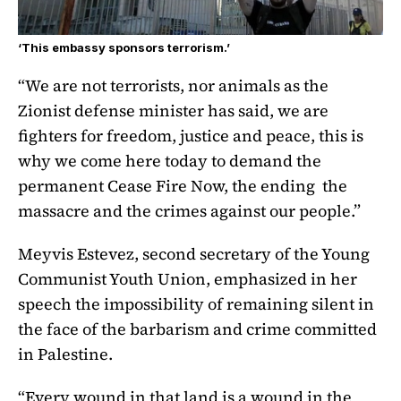
‘This embassy sponsors terrorism.’
“We are not terrorists, nor animals as the
Zionist defense minister has said, we are
fighters for freedom, justice and peace, this is
why we come here today to demand the
permanent Cease Fire Now, the ending the
massacre and the crimes against our people.”
Meyvis Estevez, second secretary of the Young
Communist Youth Union, emphasized in her
speech the impossibility of remaining silent in
the face of the barbarism and crime committed
in Palestine.
“Every wound in that land is a wound in the