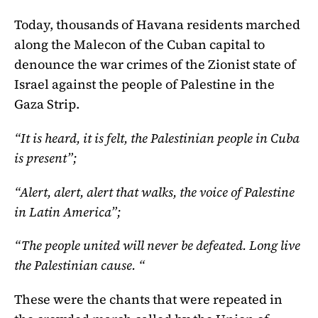
Today, thousands of Havana residents marched
along the Malecon of the Cuban capital to
denounce the war crimes of the Zionist state of
Israel against the people of Palestine in the
Gaza Strip.
“It is heard, it is felt, the Palestinian people in Cuba
is present”;
“Alert, alert, alert that walks, the voice of Palestine
in Latin America”;
“The people united will never be defeated. Long live
the Palestinian cause. “
These were the chants that were repeated in