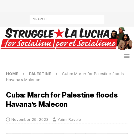
HOME
PALESTINE
Cuba: March for Palestine floods
Havana’s Malecon
Cuba: March for Palestine floods
Havana’s Malecon
November 29, 2023
Yaimi Ravelo