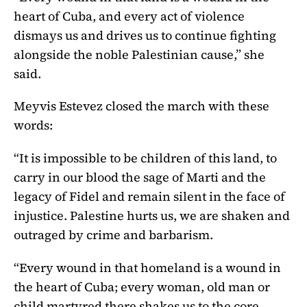
heart of Cuba, and every act of violence
dismays us and drives us to continue fighting
alongside the noble Palestinian cause,” she
said.
Meyvis Estevez closed the march with these
words:
“It is impossible to be children of this land, to
carry in our blood the sage of Marti and the
legacy of Fidel and remain silent in the face of
injustice. Palestine hurts us, we are shaken and
outraged by crime and barbarism.
“Every wound in that homeland is a wound in
the heart of Cuba; every woman, old man or
child martyred there shakes us to the core,