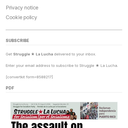
k
Privacy notice
Cookie policy
SUBSCRIBE
Get
Struggle ★ La Lucha
delivered to your inbox.
Enter your email address to subscribe to Struggle
★
La Lucha.
[convertkit form=8588217]
PDF