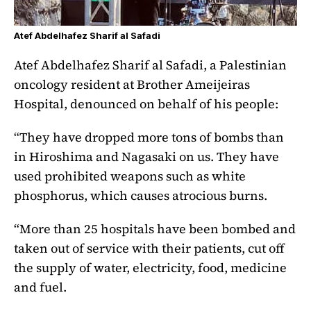
Atef Abdelhafez Sharif al Safadi
Atef Abdelhafez Sharif al Safadi, a Palestinian
oncology resident at Brother Ameijeiras
Hospital, denounced on behalf of his people:
“They have dropped more tons of bombs than
in Hiroshima and Nagasaki on us. They have
used prohibited weapons such as white
phosphorus, which causes atrocious burns.
“More than 25 hospitals have been bombed and
taken out of service with their patients, cut off
the supply of water, electricity, food, medicine
and fuel.