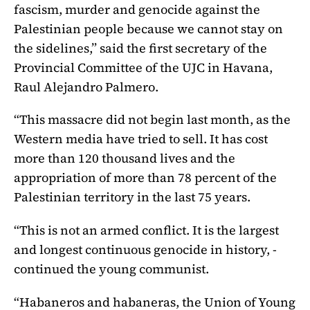
fascism, murder and genocide against the
Palestinian people because we cannot stay on
the sidelines,” said the first secretary of the
Provincial Committee of the UJC in Havana,
Raul Alejandro Palmero.
“This massacre did not begin last month, as the
Western media have tried to sell. It has cost
more than 120 thousand lives and the
appropriation of more than 78 percent of the
Palestinian territory in the last 75 years.
“This is not an armed conflict. It is the largest
and longest continuous genocide in history, -
continued the young communist.
“Habaneros and habaneras, the Union of Young