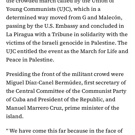
the crowded march called by the Union of
Young Communists (UJC), which in a
determined way moved from G and Malecón,
passing by the U.S. Embassy and concluded in
La Piragua with a Tribune in solidarity with the
victims of the Israeli genocide in Palestine. The
UJC entitled the event as the March for Life and
Peace in Palestine.
Presiding the front of the militant crowd were
Miguel Díaz-Canel Bermúdez, first secretary of
the Central Committee of the Communist Party
of Cuba and President of the Republic, and
Manuel Marrero Cruz, prime minister of the
island.
“ We have come this far because in the face of