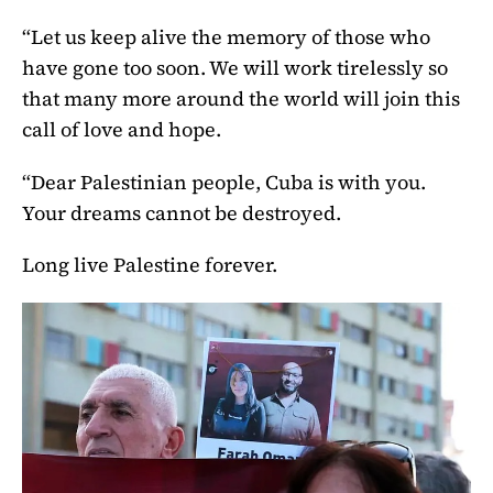
“Let us keep alive the memory of those who
have gone too soon. We will work tirelessly so
that many more around the world will join this
call of love and hope.
“Dear Palestinian people, Cuba is with you.
Your dreams cannot be destroyed.
Long live Palestine forever.