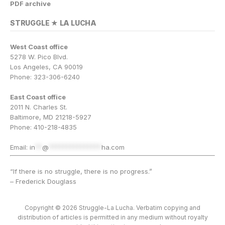
PDF archive
STRUGGLE ★ LA LUCHA
West Coast office
5278 W. Pico Blvd.
Los Angeles, CA 90019
Phone: 323-306-6240
East Coast office
2011 N. Charles St.
Baltimore, MD 21218-5927
Phone: 410-218-4835
Email:
in
**
@
***************
ha.com
“If there is no struggle, there is no progress.”
– Frederick Douglass
Copyright © 2026 Struggle-La Lucha. Verbatim copying and
distribution of articles is permitted in any medium without royalty