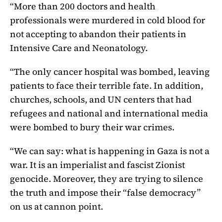
“More than 200 doctors and health
professionals were murdered in cold blood for
not accepting to abandon their patients in
Intensive Care and Neonatology.
“The only cancer hospital was bombed, leaving
patients to face their terrible fate. In addition,
churches, schools, and UN centers that had
refugees and national and international media
were bombed to bury their war crimes.
“We can say: what is happening in Gaza is not a
war. It is an imperialist and fascist Zionist
genocide. Moreover, they are trying to silence
the truth and impose their “false democracy”
on us at cannon point.