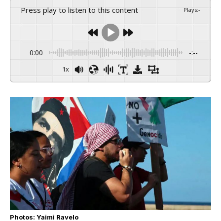
Press play to listen to this content
Plays
:
-
0:00
-:--
1x
Photos: Yaimi Ravelo