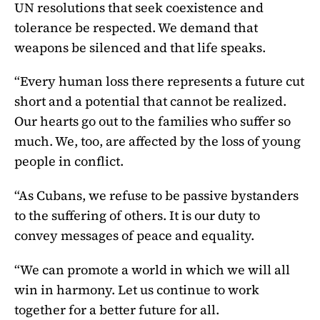
UN resolutions that seek coexistence and
tolerance be respected. We demand that
weapons be silenced and that life speaks.
“Every human loss there represents a future cut
short and a potential that cannot be realized.
Our hearts go out to the families who suffer so
much. We, too, are affected by the loss of young
people in conflict.
“As Cubans, we refuse to be passive bystanders
to the suffering of others. It is our duty to
convey messages of peace and equality.
“We can promote a world in which we will all
win in harmony. Let us continue to work
together for a better future for all.