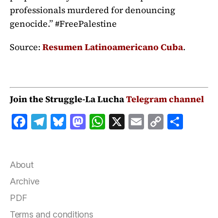
professionals murdered for denouncing
genocide.” #FreePalestine
Source:
Resumen Latinoamericano Cuba
.
Join the Struggle-La Lucha
Telegram channel
F
T
B
M
W
X
E
C
S
a
el
lu
a
h
m
o
h
c
e
e
st
at
ai
p
a
e
g
s
o
s
l
y
r
About
b
r
k
d
A
Li
e
Archive
o
a
y
o
p
n
PDF
o
m
n
p
k
Terms and conditions