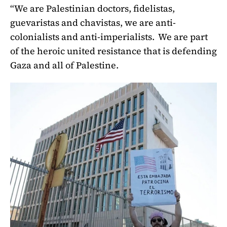
“We are Palestinian doctors, fidelistas,
guevaristas and chavistas, we are anti-
colonialists and anti-imperialists. We are part
of the heroic united resistance that is defending
Gaza and all of Palestine.