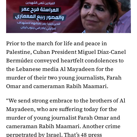
Prior to the march for life and peace in
Palestine, Cuban President Miguel Díaz-Canel
Bermúdez conveyed heartfelt condolences to
the Lebanese media Al Mayadeen for the
murder of their two young journalists, Farah
Omar and cameraman Rabih Maamari.
“We send strong embrace to the brothers of Al
Mayadeen, who are suffering today for the
murder of young journalist Farah Omar and
cameraman Rabih Maamari. Another crime
perpetrated by Israel. That’s 48 press