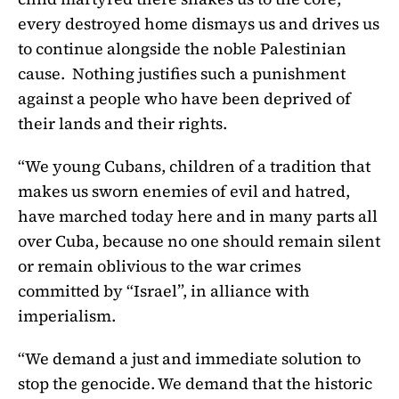
every destroyed home dismays us and drives us
to continue alongside the noble Palestinian
cause. Nothing justifies such a punishment
against a people who have been deprived of
their lands and their rights.
“We young Cubans, children of a tradition that
makes us sworn enemies of evil and hatred,
have marched today here and in many parts all
over Cuba, because no one should remain silent
or remain oblivious to the war crimes
committed by “Israel”, in alliance with
imperialism.
“We demand a just and immediate solution to
stop the genocide. We demand that the historic