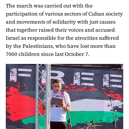
The march was carried out with the
participation of various sectors of Cuban society
and movements of solidarity with just causes
that together raised their voices and accused
Israel as responsible for the atrocities suffered
by the Palestinians, who have lost more than
7000 children since last October 7.