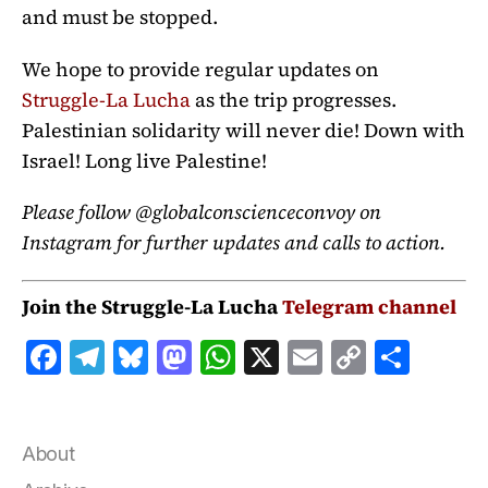
and must be stopped.
We hope to provide regular updates on
Struggle-La Lucha
as the trip progresses.
Palestinian solidarity will never die! Down with
Israel! Long live Palestine!
Please follow @globalconscienceconvoy on
Instagram for further updates and calls to action.
Join the Struggle-La Lucha
Telegram channel
F
T
B
M
W
X
E
C
S
a
el
lu
a
h
m
o
h
c
e
e
st
at
ai
p
a
e
g
s
o
s
l
y
r
About