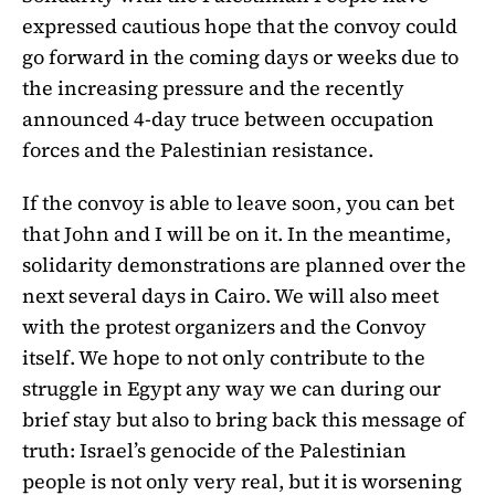
expressed cautious hope that the convoy could
go forward in the coming days or weeks due to
the increasing pressure and the recently
announced 4-day truce between occupation
forces and the Palestinian resistance.
If the convoy is able to leave soon, you can bet
that John and I will be on it. In the meantime,
solidarity demonstrations are planned over the
next several days in Cairo. We will also meet
with the protest organizers and the Convoy
itself. We hope to not only contribute to the
struggle in Egypt any way we can during our
brief stay but also to bring back this message of
truth: Israel’s genocide of the Palestinian
people is not only very real, but it is worsening