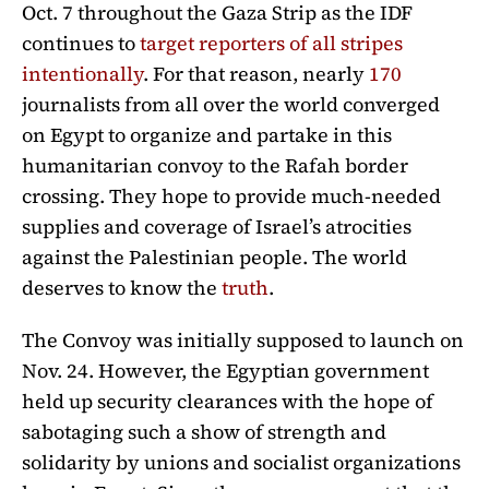
Oct. 7 throughout the Gaza Strip as the IDF
continues to
target reporters of all stripes
intentionally
. For that reason, nearly
170
journalists from all over the world converged
on Egypt to organize and partake in this
humanitarian convoy to the Rafah border
crossing. They hope to provide much-needed
supplies and coverage of Israel’s atrocities
against the Palestinian people. The world
deserves to know the
truth
.
The Convoy was initially supposed to launch on
Nov. 24. However, the Egyptian government
held up security clearances with the hope of
sabotaging such a show of strength and
solidarity by unions and socialist organizations