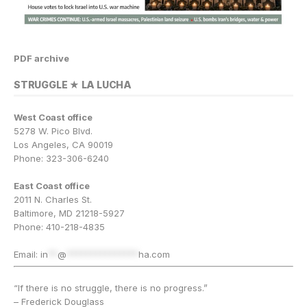
PDF archive
STRUGGLE ★ LA LUCHA
West Coast office
5278 W. Pico Blvd.
Los Angeles, CA 90019
Phone: 323-306-6240
East Coast office
2011 N. Charles St.
Baltimore, MD 21218-5927
Phone: 410-218-4835
Email:
in
**
@
***************
ha.com
“If there is no struggle, there is no progress.”
– Frederick Douglass