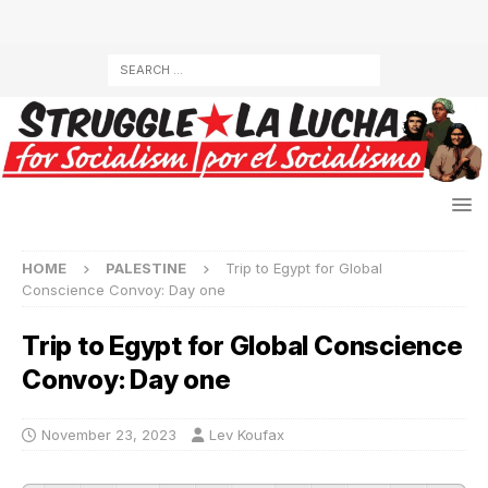
HOME
PALESTINE
Trip to Egypt for Global
Conscience Convoy: Day one
Trip to Egypt for Global Conscience
Convoy: Day one
November 23, 2023
Lev Koufax