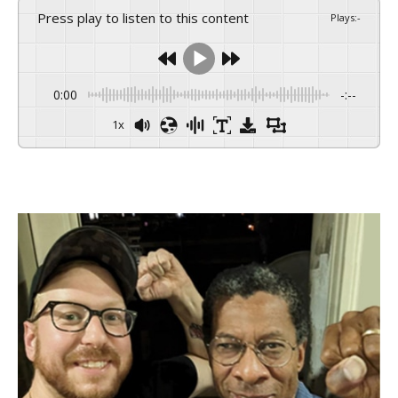
Press play to listen to this content
Plays
:
-
0:00
-:--
1x