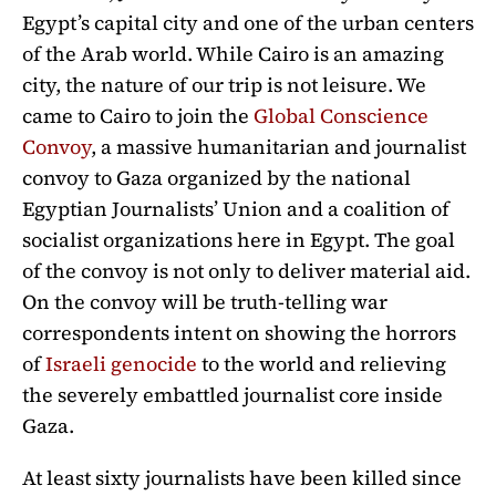
Egypt’s capital city and one of the urban centers
of the Arab world. While Cairo is an amazing
city, the nature of our trip is not leisure. We
came to Cairo to join the
Global Conscience
Convoy
, a massive humanitarian and journalist
convoy to Gaza organized by the national
Egyptian Journalists’ Union and a coalition of
socialist organizations here in Egypt. The goal
of the convoy is not only to deliver material aid.
On the convoy will be truth-telling war
correspondents intent on showing the horrors
of
Israeli genocide
to the world and relieving
the severely embattled journalist core inside
Gaza.
At least sixty journalists have been killed since