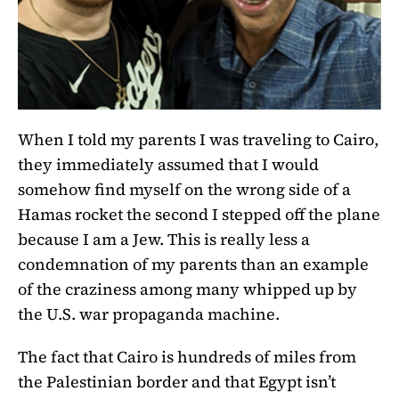
When I told my parents I was traveling to Cairo,
they immediately assumed that I would
somehow find myself on the wrong side of a
Hamas rocket the second I stepped off the plane
because I am a Jew. This is really less a
condemnation of my parents than an example
of the craziness among many whipped up by
the U.S. war propaganda machine.
The fact that Cairo is hundreds of miles from
the Palestinian border and that Egypt isn’t