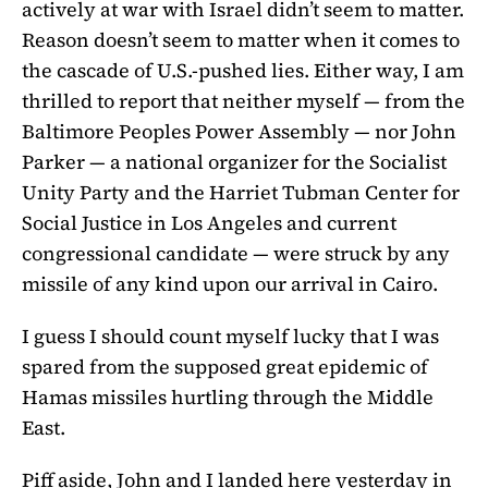
actively at war with Israel didn’t seem to matter.
Reason doesn’t seem to matter when it comes to
the cascade of U.S.-pushed lies. Either way, I am
thrilled to report that neither myself — from the
Baltimore Peoples Power Assembly — nor John
Parker — a national organizer for the Socialist
Unity Party and the Harriet Tubman Center for
Social Justice in Los Angeles and current
congressional candidate — were struck by any
missile of any kind upon our arrival in Cairo.
I guess I should count myself lucky that I was
spared from the supposed great epidemic of
Hamas missiles hurtling through the Middle
East.
Piff aside, John and I landed here yesterday in