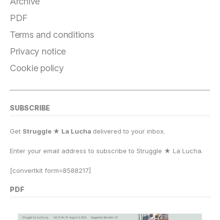
b
r
k
d
A
Li
e
Archive
o
a
y
o
p
n
PDF
o
m
n
p
k
Terms and conditions
k
Privacy notice
Cookie policy
SUBSCRIBE
Get
Struggle ★ La Lucha
delivered to your inbox.
Enter your email address to subscribe to Struggle
★
La Lucha.
[convertkit form=8588217]
PDF