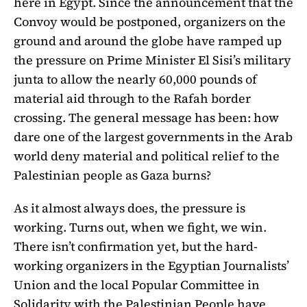
here in Egypt. Since the announcement that the
Convoy would be postponed, organizers on the
ground and around the globe have ramped up
the pressure on Prime Minister El Sisi’s military
junta to allow the nearly 60,000 pounds of
material aid through to the Rafah border
crossing. The general message has been: how
dare one of the largest governments in the Arab
world deny material and political relief to the
Palestinian people as Gaza burns?
As it almost always does, the pressure is
working. Turns out, when we fight, we win.
There isn’t confirmation yet, but the hard-
working organizers in the Egyptian Journalists’
Union and the local Popular Committee in
Solidarity with the Palestinian People have