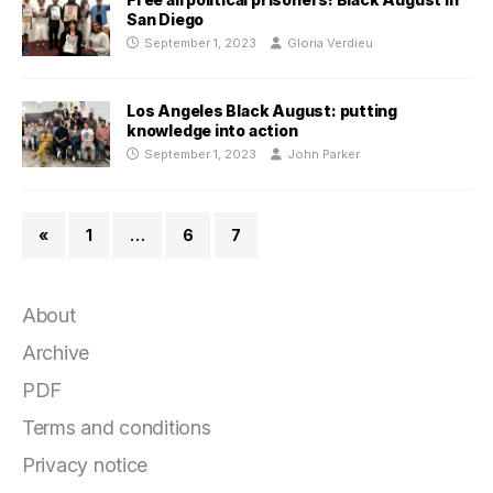
San Diego
September 1, 2023
Gloria Verdieu
Los Angeles Black August: putting
knowledge into action
September 1, 2023
John Parker
«
1
…
6
7
About
Archive
PDF
Terms and conditions
Privacy notice