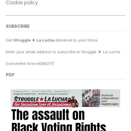
Cookie policy
SUBSCRIBE
Get
Struggle ★ La Lucha
delivered to your inbox.
Enter your email address to subscribe to Struggle
★
La Lucha.
[convertkit form=8588217]
PDF