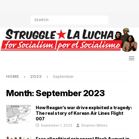
HOME
2023
September
Month:
September 2023
How Reagan’s war drive exploited a tragedy:
The real story of Korean Air Lines Flight
007
September 1, 2023
Stephen Millies
Free all political prisoners! Black August in