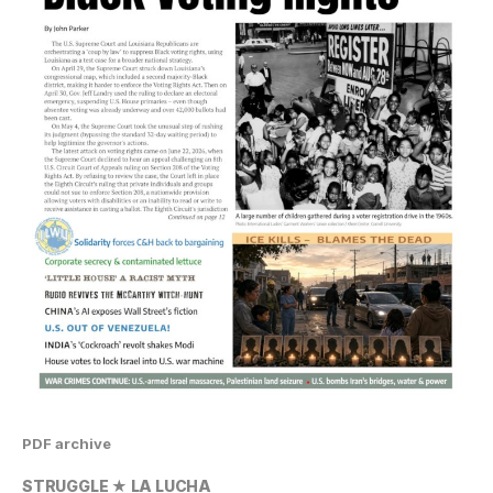
PDF archive
STRUGGLE ★ LA LUCHA