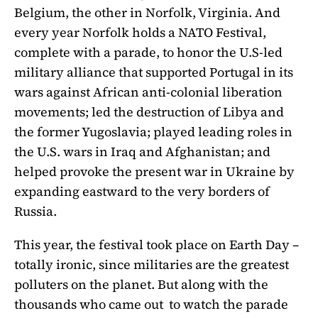
Belgium, the other in Norfolk, Virginia. And
every year Norfolk holds a NATO Festival,
complete with a parade, to honor the U.S-led
military alliance that supported Portugal in its
wars against African anti-colonial liberation
movements; led the destruction of Libya and
the former Yugoslavia; played leading roles in
the U.S. wars in Iraq and Afghanistan; and
helped provoke the present war in Ukraine by
expanding eastward to the very borders of
Russia.
This year, the festival took place on Earth Day –
totally ironic, since militaries are the greatest
polluters on the planet. But along with the
thousands who came out to watch the parade