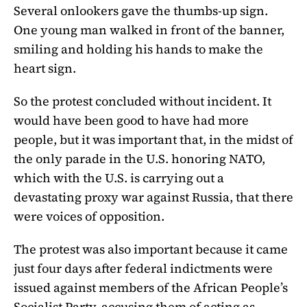
Several onlookers gave the thumbs-up sign.
One young man walked in front of the banner,
smiling and holding his hands to make the
heart sign.
So the protest concluded without incident. It
would have been good to have had more
people, but it was important that, in the midst of
the only parade in the U.S. honoring NATO,
which with the U.S. is carrying out a
devastating proxy war against Russia, that there
were voices of opposition.
The protest was also important because it came
just four days after federal indictments were
issued against members of the African People’s
Socialist Party, accusing them of acting as