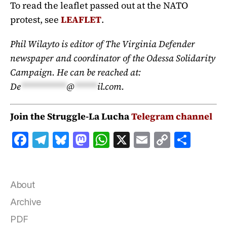
To read the leaflet passed out at the NATO
protest, see
LEAFLET
.
Phil Wilayto is editor of The Virginia Defender
newspaper and coordinator of the Odessa Solidarity
Campaign. He can be reached at:
De
**********
@
*****
il.com
.
Join the Struggle-La Lucha
Telegram channel
F
T
B
M
W
X
E
C
S
a
el
lu
a
h
m
o
h
c
e
e
st
at
ai
p
a
e
g
s
o
s
l
y
r
About
b
r
k
d
A
Li
e
Archive
o
a
y
o
p
n
PDF