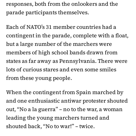
responses, both from the onlookers and the
parade participants themselves.
Each of NATO’s 31 member countries had a
contingent in the parade, complete with a float,
but a large number of the marchers were
members of high school bands drawn from
states as far away as Pennsylvania. There were
lots of curious stares and even some smiles
from these young people.
When the contingent from Spain marched by
and one enthusiastic antiwar protester shouted
out, “No a la guerra” – no to the war, a woman
leading the young marchers turned and
shouted back, “No to war!” – twice.