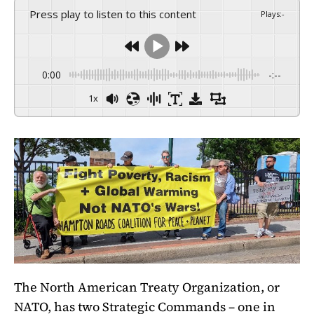
Press play to listen to this content
Plays
:
-
0:00
-:--
1x
The North American Treaty Organization, or
NATO, has two Strategic Commands – one in