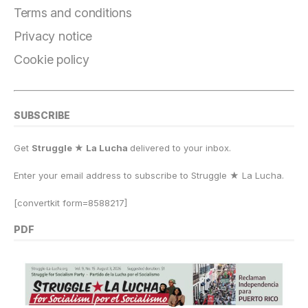
o
m
n
p
k
Terms and conditions
k
Privacy notice
Cookie policy
SUBSCRIBE
Get
Struggle ★ La Lucha
delivered to your inbox.
Enter your email address to subscribe to Struggle
★
La Lucha.
[convertkit form=8588217]
PDF