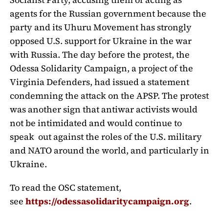
agents for the Russian government because the
party and its Uhuru Movement has strongly
opposed U.S. support for Ukraine in the war
with Russia. The day before the protest, the
Odessa Solidarity Campaign, a project of the
Virginia Defenders, had issued a statement
condemning the attack on the APSP. The protest
was another sign that antiwar activists would
not be intimidated and would continue to
speak out against the roles of the U.S. military
and NATO around the world, and particularly in
Ukraine.
To read the OSC statement,
see
https://odessasolidaritycampaign.org
.