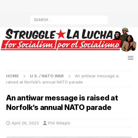
HOME
U.S. / NATO WAR
An antiwar message is
raised at Norfolk’s annual NATO parade
An antiwar message is raised at
Norfolk’s annual NATO parade
April 26, 2023
Phil Wilayto