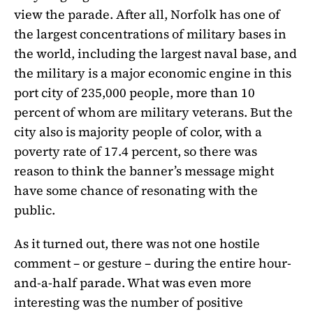
view the parade. After all, Norfolk has one of
the largest concentrations of military bases in
the world, including the largest naval base, and
the military is a major economic engine in this
port city of 235,000 people, more than 10
percent of whom are military veterans. But the
city also is majority people of color, with a
poverty rate of 17.4 percent, so there was
reason to think the banner’s message might
have some chance of resonating with the
public.
As it turned out, there was not one hostile
comment – or gesture – during the entire hour-
and-a-half parade. What was even more
interesting was the number of positive