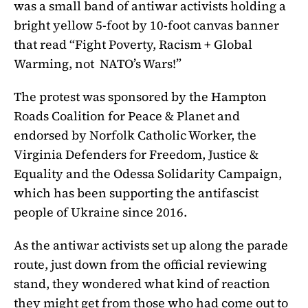
was a small band of antiwar activists holding a
bright yellow 5-foot by 10-foot canvas banner
that read “Fight Poverty, Racism + Global
Warming, not NATO’s Wars!”
The protest was sponsored by the Hampton
Roads Coalition for Peace & Planet and
endorsed by Norfolk Catholic Worker, the
Virginia Defenders for Freedom, Justice &
Equality and the Odessa Solidarity Campaign,
which has been supporting the antifascist
people of Ukraine since 2016.
As the antiwar activists set up along the parade
route, just down from the official reviewing
stand, they wondered what kind of reaction
they might get from those who had come out to