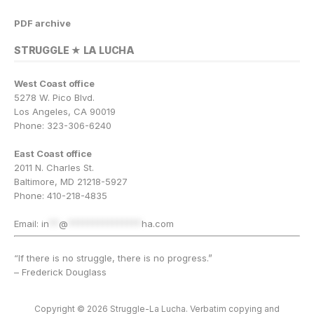
PDF archive
STRUGGLE ★ LA LUCHA
West Coast office
5278 W. Pico Blvd.
Los Angeles, CA 90019
Phone: 323-306-6240
East Coast office
2011 N. Charles St.
Baltimore, MD 21218-5927
Phone: 410-218-4835
Email:
in
**
@
***************
ha.com
“If there is no struggle, there is no progress.”
– Frederick Douglass
Copyright © 2026 Struggle-La Lucha. Verbatim copying and