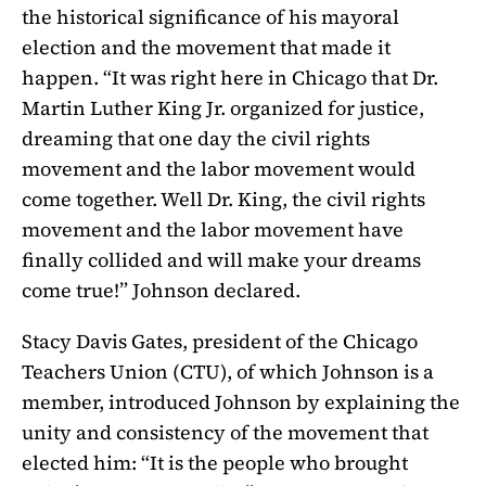
the historical significance of his mayoral
election and the movement that made it
happen. “It was right here in Chicago that Dr.
Martin Luther King Jr. organized for justice,
dreaming that one day the civil rights
movement and the labor movement would
come together. Well Dr. King, the civil rights
movement and the labor movement have
finally collided and will make your dreams
come true!” Johnson declared.
Stacy Davis Gates, president of the Chicago
Teachers Union (CTU), of which Johnson is a
member, introduced Johnson by explaining the
unity and consistency of the movement that
elected him: “It is the people who brought