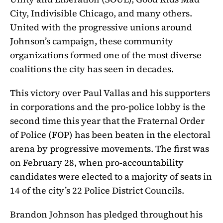
City, Indivisible Chicago, and many others.
United with the progressive unions around
Johnson’s campaign, these community
organizations formed one of the most diverse
coalitions the city has seen in decades.
This victory over Paul Vallas and his supporters
in corporations and the pro-police lobby is the
second time this year that the Fraternal Order
of Police (FOP) has been beaten in the electoral
arena by progressive movements. The first was
on February 28, when pro-accountability
candidates were elected to a majority of seats in
14 of the city’s 22 Police District Councils.
Brandon Johnson has pledged throughout his