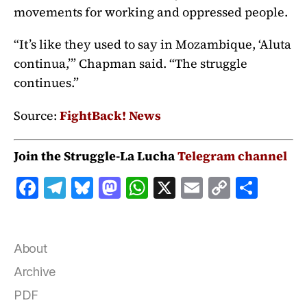
movements for working and oppressed people.
“It’s like they used to say in Mozambique, ‘Aluta
continua,’” Chapman said. “The struggle
continues.”
Source:
FightBack! News
Join the Struggle-La Lucha
Telegram channel
F
T
B
M
W
X
E
C
S
a
el
lu
a
h
m
o
h
c
e
e
st
at
ai
p
a
e
g
s
o
s
l
y
r
About
b
r
k
d
A
Li
e
Archive
o
a
y
o
p
n
PDF