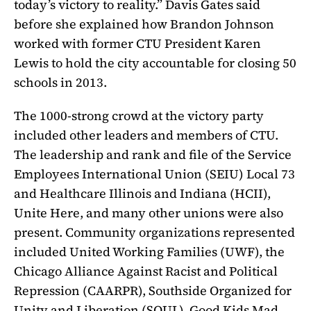
today’s victory to reality.” Davis Gates said
before she explained how Brandon Johnson
worked with former CTU President Karen
Lewis to hold the city accountable for closing 50
schools in 2013.
The 1000-strong crowd at the victory party
included other leaders and members of CTU.
The leadership and rank and file of the Service
Employees International Union (SEIU) Local 73
and Healthcare Illinois and Indiana (HCII),
Unite Here, and many other unions were also
present. Community organizations represented
included United Working Families (UWF), the
Chicago Alliance Against Racist and Political
Repression (CAARPR), Southside Organized for
Unity and Liberation (SOUL), Good Kids Mad