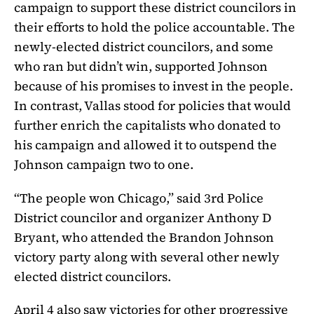
campaign to support these district councilors in
their efforts to hold the police accountable. The
newly-elected district councilors, and some
who ran but didn’t win, supported Johnson
because of his promises to invest in the people.
In contrast, Vallas stood for policies that would
further enrich the capitalists who donated to
his campaign and allowed it to outspend the
Johnson campaign two to one.
“The people won Chicago,” said 3rd Police
District councilor and organizer Anthony D
Bryant, who attended the Brandon Johnson
victory party along with several other newly
elected district councilors.
April 4 also saw victories for other progressive