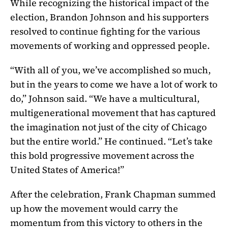
While recognizing the historical impact of the
election, Brandon Johnson and his supporters
resolved to continue fighting for the various
movements of working and oppressed people.
“With all of you, we’ve accomplished so much,
but in the years to come we have a lot of work to
do,” Johnson said. “We have a multicultural,
multigenerational movement that has captured
the imagination not just of the city of Chicago
but the entire world.” He continued. “Let’s take
this bold progressive movement across the
United States of America!”
After the celebration, Frank Chapman summed
up how the movement would carry the
momentum from this victory to others in the