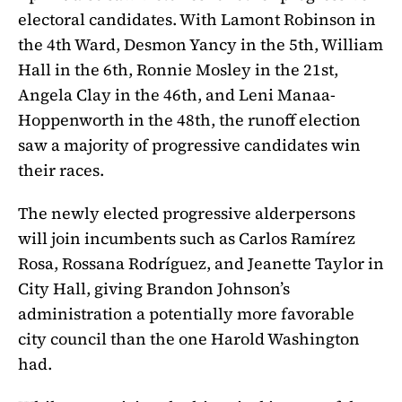
electoral candidates. With Lamont Robinson in
the 4th Ward, Desmon Yancy in the 5th, William
Hall in the 6th, Ronnie Mosley in the 21st,
Angela Clay in the 46th, and Leni Manaa-
Hoppenworth in the 48th, the runoff election
saw a majority of progressive candidates win
their races.
The newly elected progressive alderpersons
will join incumbents such as Carlos Ramírez
Rosa, Rossana Rodríguez, and Jeanette Taylor in
City Hall, giving Brandon Johnson’s
administration a potentially more favorable
city council than the one Harold Washington
had.