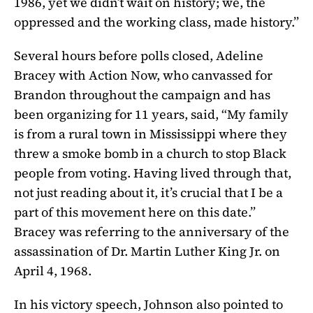
1986, yet we didn’t wait on history; we, the
oppressed and the working class, made history.”
Several hours before polls closed, Adeline
Bracey with Action Now, who canvassed for
Brandon throughout the campaign and has
been organizing for 11 years, said, “My family
is from a rural town in Mississippi where they
threw a smoke bomb in a church to stop Black
people from voting. Having lived through that,
not just reading about it, it’s crucial that I be a
part of this movement here on this date.”
Bracey was referring to the anniversary of the
assassination of Dr. Martin Luther King Jr. on
April 4, 1968.
In his victory speech, Johnson also pointed to