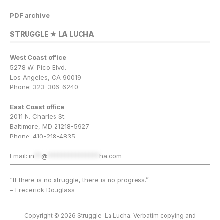
PDF archive
STRUGGLE ★ LA LUCHA
West Coast office
5278 W. Pico Blvd.
Los Angeles, CA 90019
Phone: 323-306-6240
East Coast office
2011 N. Charles St.
Baltimore, MD 21218-5927
Phone: 410-218-4835
Email:
in
**
@
***************
ha.com
“If there is no struggle, there is no progress.”
– Frederick Douglass
Copyright © 2026 Struggle-La Lucha. Verbatim copying and