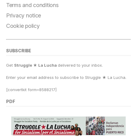
o
m
n
p
k
Terms and conditions
k
Privacy notice
Cookie policy
SUBSCRIBE
Get
Struggle ★ La Lucha
delivered to your inbox.
Enter your email address to subscribe to Struggle
★
La Lucha.
[convertkit form=8588217]
PDF