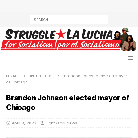
HOME
IN THE U.S.
Brandon Johnson elected mayor
of Chicago
Brandon Johnson elected mayor of
Chicago
April 8, 2023
FightBack! News