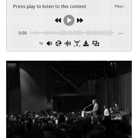
Press play to listen to this content
Plays
:
-
0:00
-:--
1x