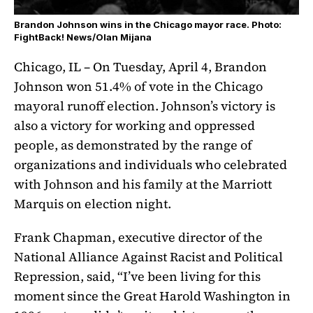
Brandon Johnson wins in the Chicago mayor race. Photo:
FightBack! News/Olan Mijana
Chicago, IL – On Tuesday, April 4, Brandon
Johnson won 51.4% of vote in the Chicago
mayoral runoff election. Johnson’s victory is
also a victory for working and oppressed
people, as demonstrated by the range of
organizations and individuals who celebrated
with Johnson and his family at the Marriott
Marquis on election night.
Frank Chapman, executive director of the
National Alliance Against Racist and Political
Repression, said, “I’ve been living for this
moment since the Great Harold Washington in