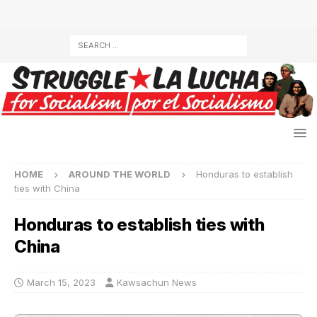
HOME
AROUND THE WORLD
Honduras to establish
ties with China
Honduras to establish ties with
China
March 15, 2023
Kawsachun News