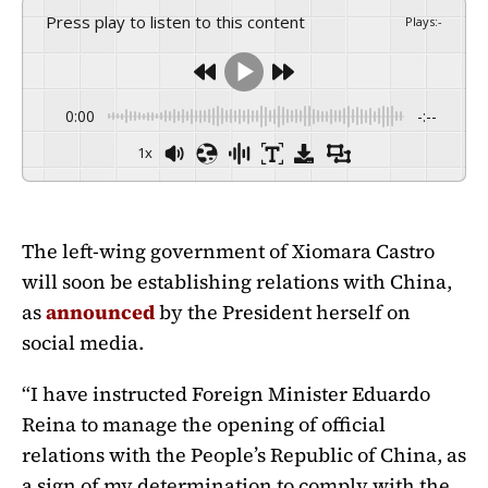
Press play to listen to this content
Plays
:
-
0:00
-:--
1x
The left-wing government of Xiomara Castro
will soon be establishing relations with China,
as
announced
by the President herself on
social media.
“I have instructed Foreign Minister Eduardo
Reina to manage the opening of official
relations with the People’s Republic of China, as
a sign of my determination to comply with the