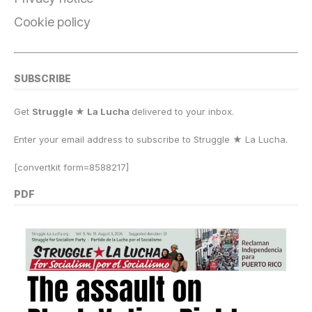
Cookie policy
SUBSCRIBE
Get
Struggle ★ La Lucha
delivered to your inbox.
Enter your email address to subscribe to Struggle
★
La Lucha.
[convertkit form=8588217]
PDF