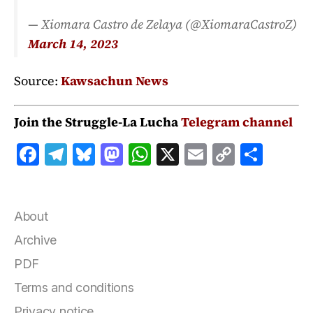
— Xiomara Castro de Zelaya (@XiomaraCastroZ)
March 14, 2023
Source:
Kawsachun News
Join the Struggle-La Lucha
Telegram channel
F
T
B
M
W
X
E
C
S
a
el
lu
a
h
m
o
h
c
e
e
st
at
ai
p
a
e
g
s
o
s
l
y
r
About
b
r
k
d
A
Li
e
Archive
o
a
y
o
p
n
PDF
o
m
n
p
k
Terms and conditions
k
Privacy notice