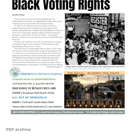
PDF archive