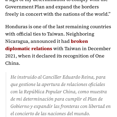
Government Plan and expand the borders
freely in concert with the nations of the world.”
Honduras is one of the last remaining countries
with official ties to Taiwan. Neighboring
Nicaragua, announced it had
broken
diplomatic relations
with Taiwan in December
2021, when it declared its recognition of One
China.
He instruido al Canciller Eduardo Reina, para
que gestione la apertura de relaciones oficiales
con la República Popular China, como muestra
de mi determinación para cumplir el Plan de
Gobierno y expandir las fronteras con libertad en
el concierto de las naciones del mundo.