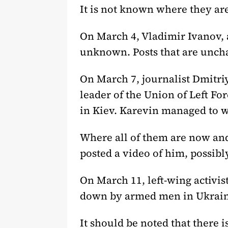
It is not known where they are
On March 4, Vladimir Ivanov, 
unknown. Posts that are uncha
On March 7, journalist Dmitri
leader of the Union of Left Fo
in Kiev. Karevin managed to w
Where all of them are now an
posted a video of him, possibl
On March 11, left-wing activi
down by armed men in Ukraini
It should be noted that there i