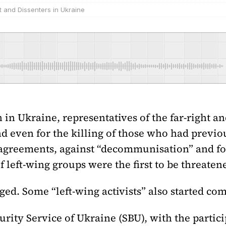
t and Dissenters in Ukraine
 in Ukraine, representatives of the far-right a
nd even for the killing of those who had previo
greements, against “decommunisation” and for 
of left-wing groups were the first to be threaten
ed. Some “left-wing activists” also started compi
curity Service of Ukraine (SBU), with the partic