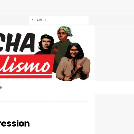
E
pression