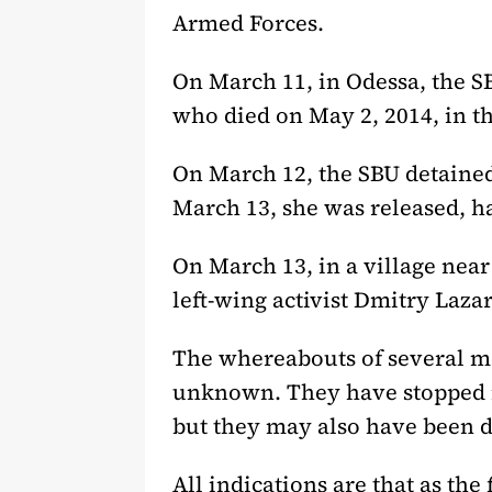
Armed Forces.
On March 11, in Odessa, the S
who died on May 2, 2014, in th
On March 12, the SBU detained
March 13, she was released, h
On March 13, in a village nea
left-wing activist Dmitry Lazar
The whereabouts of several me
unknown. They have stopped m
but they may also have been d
All indications are that as the