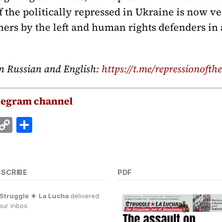
f the politically repressed in Ukraine is now ve
ners by the left and human rights defenders in 
n Russian and English:
https://t.me/repressionofthe
legram channel
E
C
S
m
o
h
i
p
a
y
r
BSCRIBE
PDF
Li
e
Struggle ★ La Lucha
delivered
n
our inbox.
k