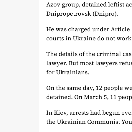
Azov group, detained leftist a
Dnipropetrovsk (Dnipro).
He was charged under Article 
courts in Ukraine do not work 
The details of the criminal ca
lawyer. But most lawyers refus
for Ukrainians.
On the same day, 12 people we
detained. On March 5, 11 peop
In Kiev, arrests had begun eve
the Ukrainian Communist Yout