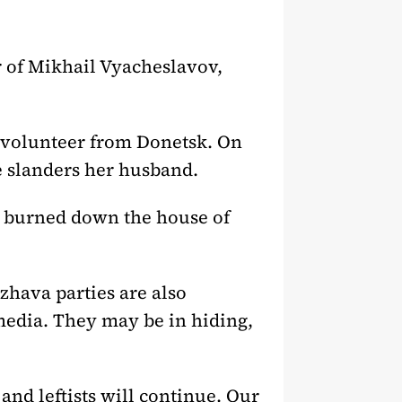
 of Mikhail Vyacheslavov,
a volunteer from Donetsk. On
e slanders her husband.
s burned down the house of
hava parties are also
edia. They may be in hiding,
 and leftists will continue. Our