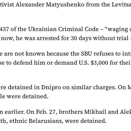
ctivist Alexander Matyushenko from the Levitsa
437 of the Ukrainian Criminal Code – “waging a
now, he was arrested for 30 days without trial 
se are not known because the SBU refuses to int
e to defend him or demand U.S. $3,000 for their
re detained in Dnipro on similar charges. On 
le were detained.
n earlier. On Feb. 27, brothers Mikhail and Al
h, ethnic Belarusians, were detained.