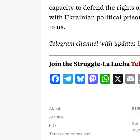
capacity to defend the rights o
with Ukrainian political priso
to us.
Telegram channel with updates i
Join the Struggle-La Lucha
Te
F
T
B
M
W
X
a
el
lu
a
h
c
e
e
st
at
a
e
g
s
o
s
l
About
SU
b
r
k
d
A
Archive
Get
o
a
y
o
p
PDF
to y
Terms and conditions
o
m
n
p