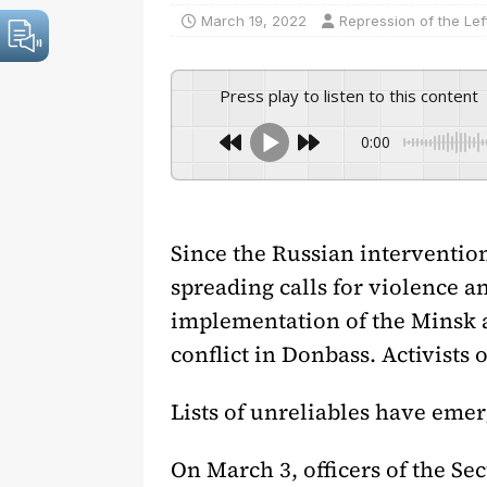
March 19, 2022
Repression of the Lef
Press play to listen to this content
0:00
Since the Russian intervention
spreading calls for violence a
implementation of the Minsk a
conflict in Donbass. Activists 
Lists of unreliables have emerg
On March 3, officers of the Se