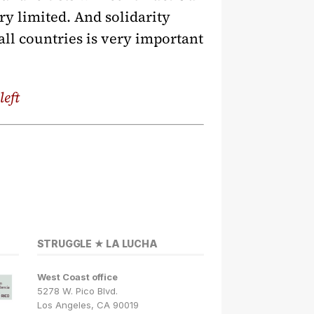
ry limited. And solidarity
all countries is very important
left
STRUGGLE ★ LA LUCHA
West Coast office
5278 W. Pico Blvd.
Los Angeles, CA 90019