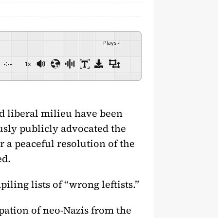
Plays
:
-
-:--
1x
nd liberal milieu have been
usly publicly advocated the
a peaceful resolution of the
ed.
ling lists of “wrong leftists.”
ipation of neo-Nazis from the