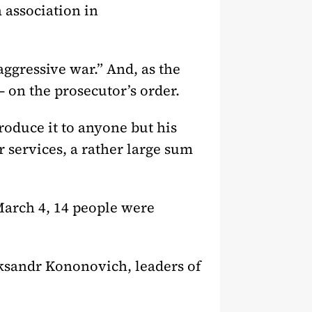
 association in
ggressive war.” And, as the
– on the prosecutor’s order.
roduce it to anyone but his
 services, a rather large sum
March 4, 14 people were
eksandr Kononovich, leaders of