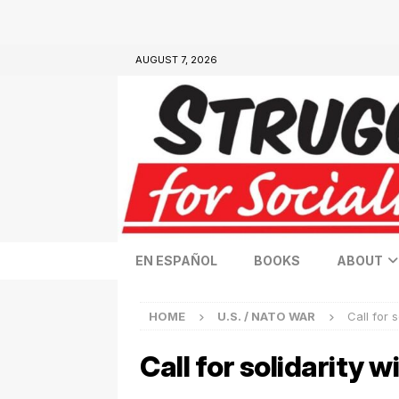
AUGUST 7, 2026
EN ESPAÑOL
BOOKS
ABOUT
HOME
U.S. / NATO WAR
Call for 
Call for solidarity 