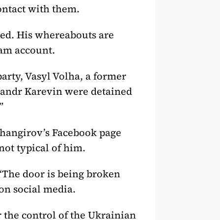
ontact with them.
red. His whereabouts are
ram account.
arty, Vasyl Volha, a former
ksandr Karevin were detained
”
zhangirov’s Facebook page
not typical of him.
“The door is being broken
on social media.
r the control of the Ukrainian