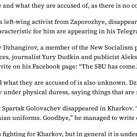
 and what they are accused of, as there is no c
a left-wing activist from Zaporozhye, disappea
racteristic for him are appearing in his Teleg
y Dzhangirov, a member of the New Socialism p
rces, journalist Yury Dudkin and publicist Ale
rite on his Facebook page: “The SBU has come.
d what they are accused of is also unknown. D
y under physical duress, saying things that are 
st Spartak Golovachev disappeared in Kharkov. 
an uniforms. Goodbye,” he managed to write 
s fighting for Kharkov, but in general it is unde