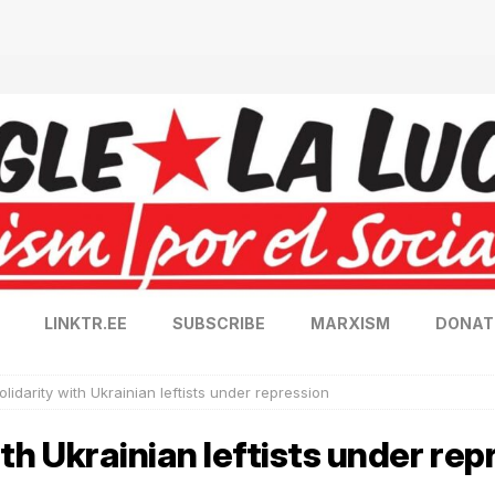
LINKTR.EE
SUBSCRIBE
MARXISM
DONAT
solidarity with Ukrainian leftists under repression
with Ukrainian leftists under re