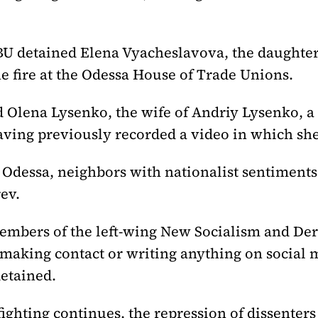
BU detained Elena Vyacheslavova, the daughter
e fire at the Odessa House of Trade Unions.
 Olena Lysenko, the wife of Andriy Lysenko, 
aving previously recorded a video in which sh
r Odessa, neighbors with nationalist sentiment
ev.
mbers of the left-wing New Socialism and Derz
aking contact or writing anything on social m
etained.
 fighting continues, the repression of dissenters