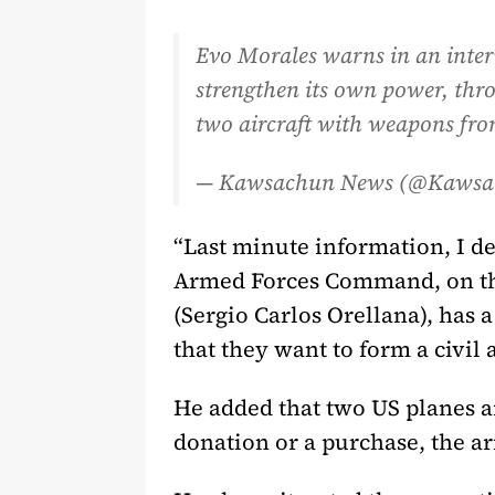
Evo Morales warns in an inte
strengthen its own power, throu
two aircraft with weapons fro
— Kawsachun News (@Kaws
“Last minute information, I de
Armed Forces Command, on the
(Sergio Carlos Orellana), has 
that they want to form a civil
He added that two US planes ar
donation or a purchase, the 