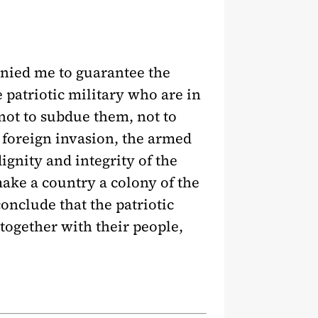
anied me to guarantee the
 patriotic military who are in
not to subdue them, not to
foreign invasion, the armed
ignity and integrity of the
ake a country a colony of the
onclude that the patriotic
 together with their people,