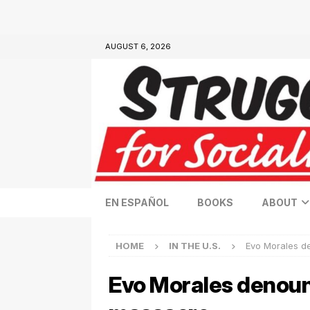
AUGUST 6, 2026
EN ESPAÑOL
BOOKS
ABOUT
HOME
IN THE U.S.
Evo Morales d
Evo Morales denounc