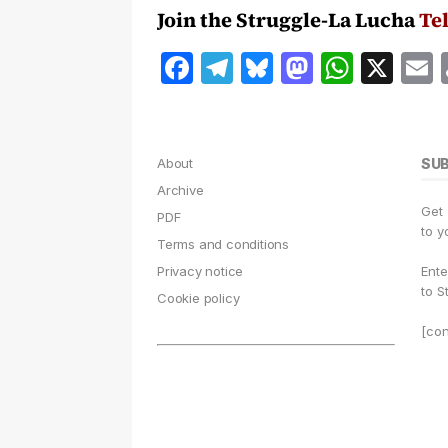
Join the Struggle-La Lucha
Te
F
T
B
M
W
X
a
el
lu
a
h
c
e
e
st
at
a
e
g
s
o
s
l
About
SU
b
r
k
d
A
Archive
Get
o
a
y
o
p
PDF
to y
Terms and conditions
o
m
n
p
Privacy notice
Ente
k
to S
Cookie policy
[con