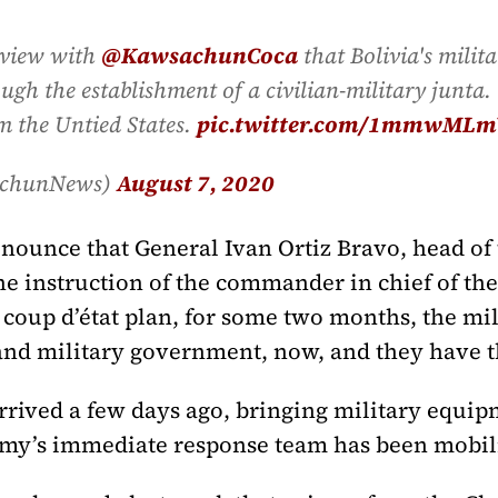
rview with
@KawsachunCoca
that Bolivia's milit
gh the establishment of a civilian-military junta. 
m the Untied States.
pic.twitter.com/1mmwMLm
achunNews)
August 7, 2020
nounce that General Ivan Ortiz Bravo, head of 
 instruction of the commander in chief of th
a coup d’état plan, for some two months, the mi
 and military government, now, and they have th
rived a few days ago, bringing military equipm
army’s immediate response team has been mobil