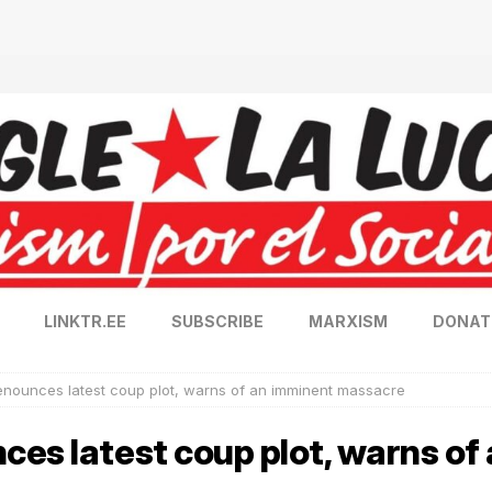
LINKTR.EE
SUBSCRIBE
MARXISM
DONAT
enounces latest coup plot, warns of an imminent massacre
es latest coup plot, warns of