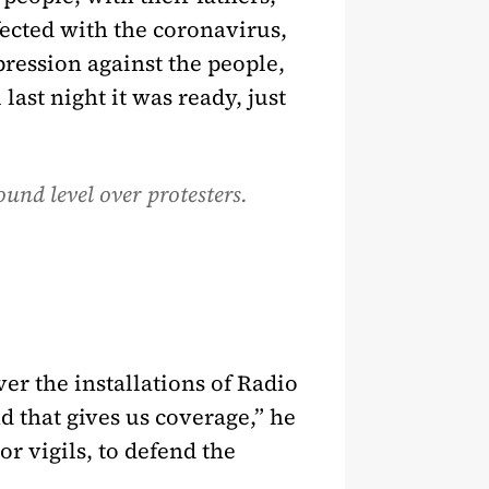
nfected with the coronavirus,
ression against the people,
last night it was ready, just
ound level over protesters.
ver the installations of Radio
 that gives us coverage,” he
r vigils, to defend the