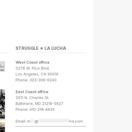
STRUGGLE ★ LA LUCHA
West Coast office
5278 W. Pico Blvd.
Los Angeles, CA 90019
Phone: 323-306-6240
East Coast office
2011 N. Charles St.
Baltimore, MD 21218-5927
Phone: 410-218-4835
Email:
in
**
@
***************
ha.com