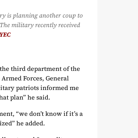
ary is planning another coup to
The military recently received
YEC
the third department of the
e Armed Forces, General
litary patriots informed me
at plan” he said.
ent, “we don’t know if it’s a
ized” he added.