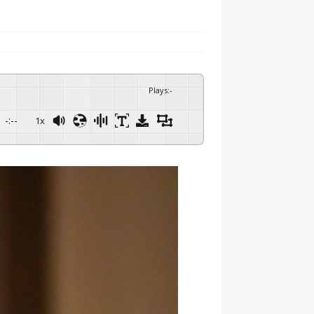
Plays
:
-
-:--
1x