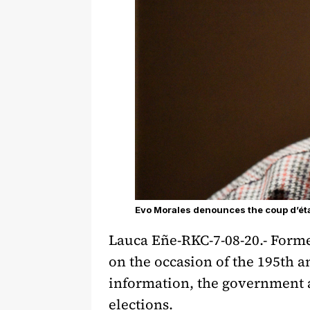
Evo Morales denounces the coup d’éta
Lauca Eñe-RKC-7-08-20.- Form
on the occasion of the 195th 
information, the government an
elections.