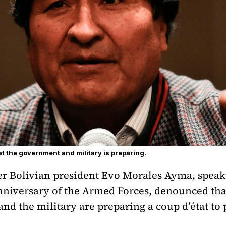
t the government and military is preparing.
er Bolivian president Evo Morales Ayma, spea
anniversary of the Armed Forces, denounced tha
d the military are preparing a coup d’état to 