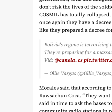
don’t risk the lives of the sol
COSMIL has totally collapsed,
once again they have a decree r
like they prepared a decree fo
Bolivia's regime is terrorising
They're preparing for a massac
Vid:
@canela_cs
pic.twitte
— Ollie Vargas (@Ollie_Varga
Morales said that according to 
Kawsachun Coca. “They want to
said in time to ask the bases 
community radio stations in pa