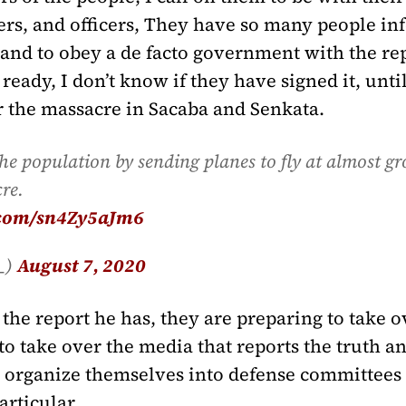
diers, and officers, They have so many people i
 and to obey a de facto government with the rep
eady, I don’t know if they have signed it, until 
r the massacre in Sacaba and Senkata.
 the population by sending planes to fly at almost gr
re.
r.com/sn4Zy5aJm6
s_)
August 7, 2020
the report he has, they are preparing to take o
 take over the media that reports the truth and
to organize themselves into defense committees o
rticular.