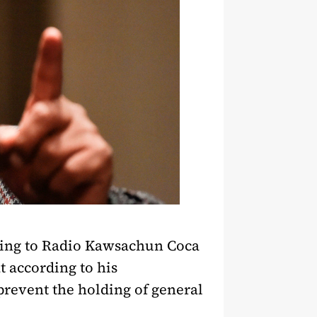
king to Radio Kawsachun Coca
t according to his
prevent the holding of general