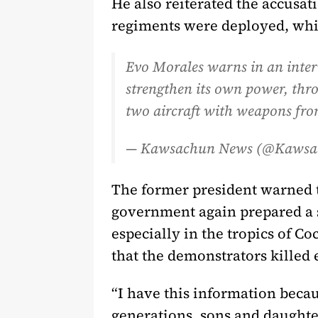
He also reiterated the accusa
regiments were deployed, which
Evo Morales warns in an inte
strengthen its own power, throu
two aircraft with weapons fro
— Kawsachun News (@Kaws
The former president warned t
government again prepared a s
especially in the tropics of 
that the demonstrators killed 
“I have this information becau
generations, sons and daughters