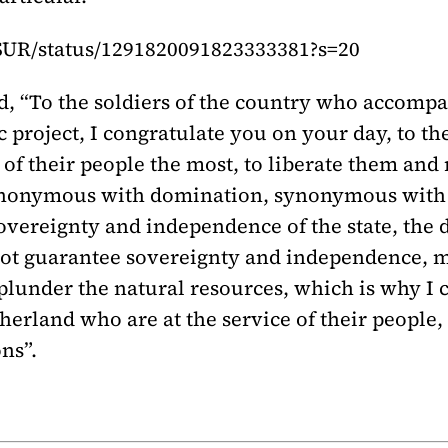
eSUR/status/1291820091823333381?s=20
id, “To the soldiers of the country who accomp
 project, I congratulate you on your day, to the
of their people the most, to liberate them and 
synonymous with domination, synonymous with 
overeignty and independence of the state, the d
not guarantee sovereignty and independence, m
 plunder the natural resources, which is why I c
atherland who are at the service of their people,
ns”.