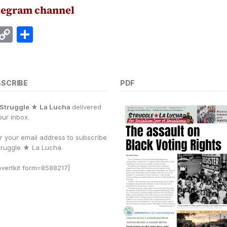
legram channel
E
C
S
m
o
h
i
p
a
y
r
BSCRIBE
PDF
Li
e
Struggle ★ La Lucha
delivered
n
our inbox.
k
r your email address to subscribe
truggle
★
La Lucha.
vertkit form=8588217]