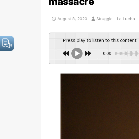
massacre
August 8, 2020
Struggle - La Lucha
Press play to listen to this content
0:00