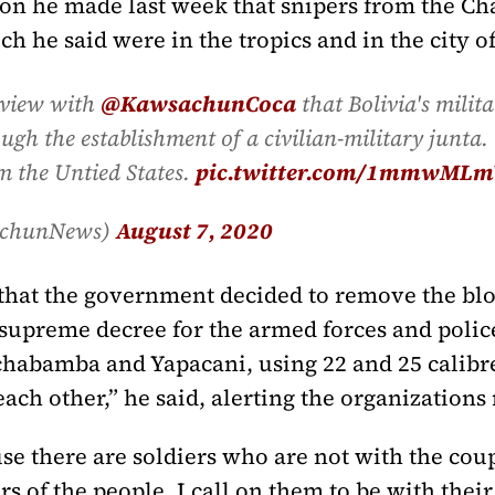
tion he made last week that snipers from the C
 he said were in the tropics and in the city of
rview with
@KawsachunCoca
that Bolivia's milit
gh the establishment of a civilian-military junta. 
m the Untied States.
pic.twitter.com/1mmwMLm
achunNews)
August 7, 2020
hat the government decided to remove the bloc
upreme decree for the armed forces and police
Cochabamba and Yapacani, using 22 and 25 calib
each other,” he said, alerting the organizations
se there are soldiers who are not with the coup
 of the people, I call on them to be with their