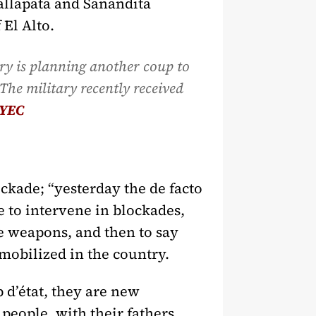
hallapata and Sanandita
 El Alto.
ary is planning another coup to
The military recently received
YEC
kade; “yesterday the de facto
 to intervene in blockades,
re weapons, and then to say
 mobilized in the country.
 d’état, they are new
 people, with their fathers,