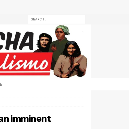
E
 an imminent