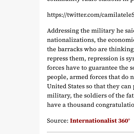
https://twitter.com/camilatel
Addressing the military he sa
nationalizations, the economic
the barracks who are thinking 
repress them, repression is 
forces have to guarantee the s
people, armed forces that do 
United States so that they can
military, the soldiers of the f
have a thousand congratulatio
Source:
Internationalist 360°