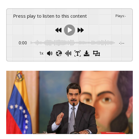
Press play to listen to this content
Plays
:
-
0:00
-:--
1x