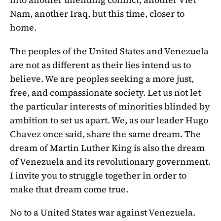
Nam, another Iraq, but this time, closer to
home.
The peoples of the United States and Venezuela
are not as different as their lies intend us to
believe. We are peoples seeking a more just,
free, and compassionate society. Let us not let
the particular interests of minorities blinded by
ambition to set us apart. We, as our leader Hugo
Chavez once said, share the same dream. The
dream of Martin Luther King is also the dream
of Venezuela and its revolutionary government.
I invite you to struggle together in order to
make that dream come true.
No to a United States war against Venezuela.