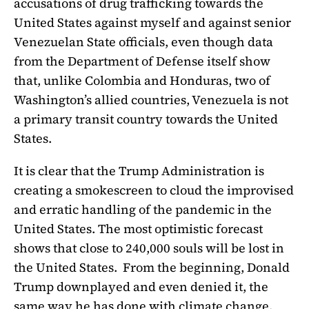
accusations of drug trafficking towards the
United States against myself and against senior
Venezuelan State officials, even though data
from the Department of Defense itself show
that, unlike Colombia and Honduras, two of
Washington’s allied countries, Venezuela is not
a primary transit country towards the United
States.
It is clear that the Trump Administration is
creating a smokescreen to cloud the improvised
and erratic handling of the pandemic in the
United States. The most optimistic forecast
shows that close to 240,000 souls will be lost in
the United States. From the beginning, Donald
Trump downplayed and even denied it, the
same way he has done with climate change.