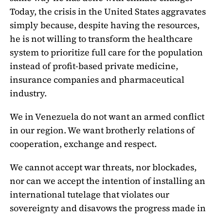
Today, the crisis in the United States aggravates
simply because, despite having the resources,
he is not willing to transform the healthcare
system to prioritize full care for the population
instead of profit-based private medicine,
insurance companies and pharmaceutical
industry.
We in Venezuela do not want an armed conflict
in our region. We want brotherly relations of
cooperation, exchange and respect.
We cannot accept war threats, nor blockades,
nor can we accept the intention of installing an
international tutelage that violates our
sovereignty and disavows the progress made in