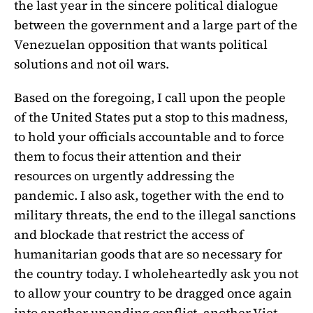
the last year in the sincere political dialogue
between the government and a large part of the
Venezuelan opposition that wants political
solutions and not oil wars.
Based on the foregoing, I call upon the people
of the United States put a stop to this madness,
to hold your officials accountable and to force
them to focus their attention and their
resources on urgently addressing the
pandemic. I also ask, together with the end to
military threats, the end to the illegal sanctions
and blockade that restrict the access of
humanitarian goods that are so necessary for
the country today. I wholeheartedly ask you not
to allow your country to be dragged once again
into another unending conflict, another Viet