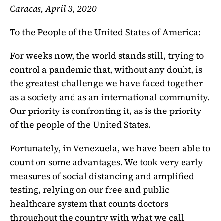
Caracas, April 3, 2020
To the People of the United States of America:
For weeks now, the world stands still, trying to
control a pandemic that, without any doubt, is
the greatest challenge we have faced together
as a society and as an international
community.
Our priority is confronting it, as is the priority
of the people of the United States.
Fortunately, in Venezuela, we have been able to
count on some advantages. We took very early
measures of social distancing and amplified
testing, relying on our free and public
healthcare system that counts doctors
throughout the country with what we call