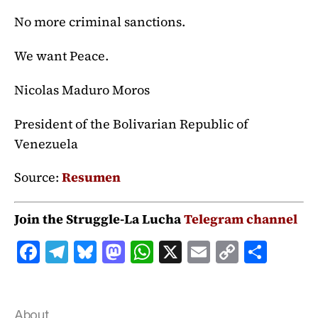
No more criminal sanctions.
We want Peace.
Nicolas Maduro Moros
President of the Bolivarian Republic of
Venezuela
Source:
Resumen
Join the Struggle-La Lucha
Telegram channel
F
T
B
M
W
X
E
C
S
a
el
lu
a
h
m
o
h
c
e
e
st
at
ai
p
a
About