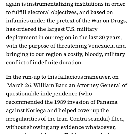
again is instrumentalizing institutions in order
to fulfill electoral objectives, and based on
infamies under the pretext of the War on Drugs,
has ordered the largest U.S. military
deployment in our region in the last 30 years,
with the purpose of threatening Venezuela and
bringing to our region a costly, bloody, military
conflict of indefinite duration.
In the run-up to this fallacious maneuver, on
March 26, William Barr, an Attorney General of
questionable independence (who
recommended the 1989 invasion of Panama
against Noriega and helped cover up the
irregularities of the Iran-Contra scandal) filed,
without showing any evidence whatsoever,