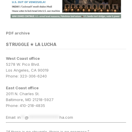
PDF archive
STRUGGLE ★ LA LUCHA
West Coast office
5278 W. Pico Blvd.
Los Angeles, CA 90019
Phone: 323-306-6240
East Coast office
2011 N. Charles St.
Baltimore, MD 21218-5927
Phone: 410-218-4835
Email:
in
**
@
***************
ha.com
“If there is no struggle, there is no progress.”