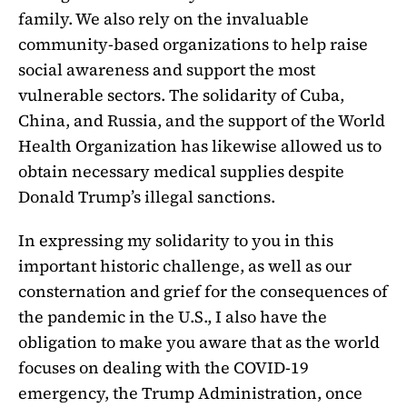
family. We also rely on the invaluable
community-based organizations to help raise
social awareness and support the most
vulnerable sectors. The solidarity of Cuba,
China, and Russia, and the support of the World
Health Organization has likewise allowed us to
obtain necessary medical supplies despite
Donald Trump’s illegal sanctions.
In expressing my solidarity to you in this
important historic challenge, as well as our
consternation and grief for the consequences of
the pandemic in the U.S., I also have the
obligation to make you aware that as the world
focuses on dealing with the COVID-19
emergency, the Trump Administration, once