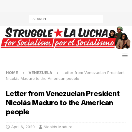
HOME
VENEZUELA
Letter from Venezuelan President
Nicolás Maduro to the American people
Letter from Venezuelan President
Nicolás Maduro to the American
people
April 6, 2020
Nicolás Maduro