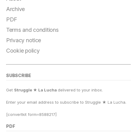
e
g
s
o
s
l
y
r
b
r
k
d
A
Li
e
Archive
o
a
y
o
p
n
PDF
o
m
n
p
k
Terms and conditions
k
Privacy notice
Cookie policy
SUBSCRIBE
Get
Struggle ★ La Lucha
delivered to your inbox.
Enter your email address to subscribe to Struggle
★
La Lucha.
[convertkit form=8588217]
PDF