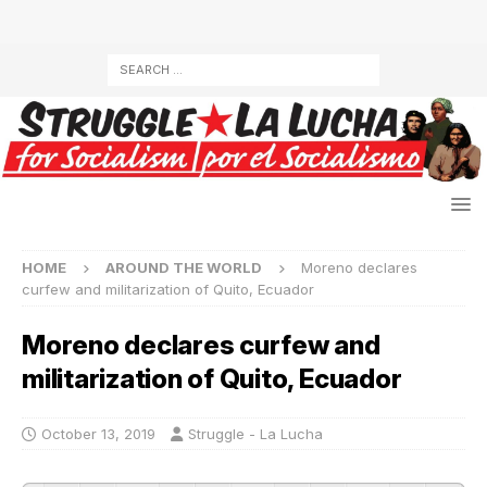
HOME
AROUND THE WORLD
Moreno declares
curfew and militarization of Quito, Ecuador
Moreno declares curfew and
militarization of Quito, Ecuador
October 13, 2019
Struggle - La Lucha