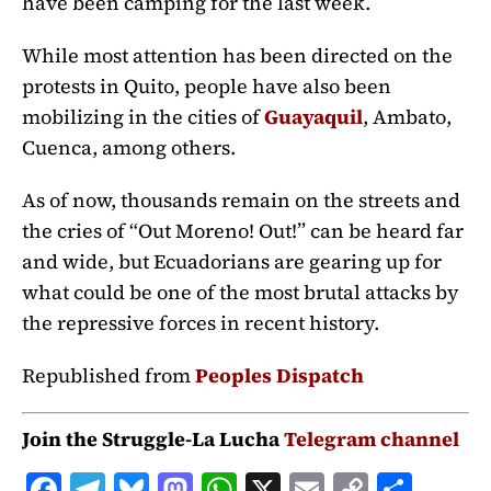
have been camping for the last week.
While most attention has been directed on the
protests in Quito, people have also been
mobilizing in the cities of
Guayaquil
, Ambato,
Cuenca, among others.
As of now, thousands remain on the streets and
the cries of “Out Moreno! Out!” can be heard far
and wide, but Ecuadorians are gearing up for
what could be one of the most brutal attacks by
the repressive forces in recent history.
Republished from
Peoples Dispatch
Join the Struggle-La Lucha
Telegram channel
F
T
B
M
W
X
E
C
S