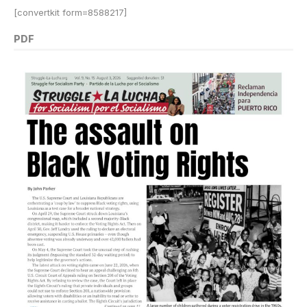
[convertkit form=8588217]
PDF