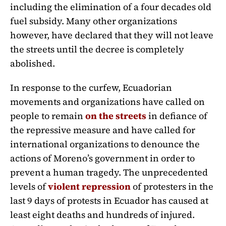
including the elimination of a four decades old
fuel subsidy. Many other organizations
however, have declared that they will not leave
the streets until the decree is completely
abolished.
In response to the curfew, Ecuadorian
movements and organizations have called on
people to remain
on the streets
in defiance of
the repressive measure and have called for
international organizations to denounce the
actions of Moreno’s government in order to
prevent a human tragedy. The unprecedented
levels of
violent repression
of protesters in the
last 9 days of protests in Ecuador has caused at
least eight deaths and hundreds of injured.