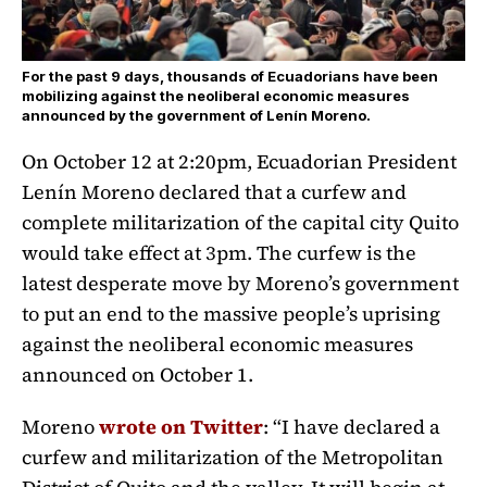
For the past 9 days, thousands of Ecuadorians have been
mobilizing against the neoliberal economic measures
announced by the government of Lenín Moreno.
On October 12 at 2:20pm, Ecuadorian President
Lenín Moreno declared that a curfew and
complete militarization of the capital city Quito
would take effect at 3pm. The curfew is the
latest desperate move by Moreno’s government
to put an end to the massive people’s uprising
against the neoliberal economic measures
announced on October 1.
Moreno
wrote on Twitter
: “I have declared a
curfew and militarization of the Metropolitan