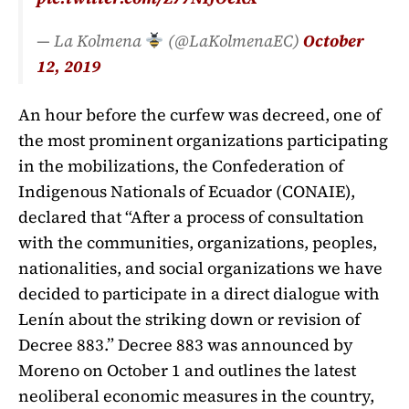
— La Kolmena
(@LaKolmenaEC)
October
12, 2019
An hour before the curfew was decreed, one of
the most prominent organizations participating
in the mobilizations, the Confederation of
Indigenous Nationals of Ecuador (CONAIE),
declared that “After a process of consultation
with the communities, organizations, peoples,
nationalities, and social organizations we have
decided to participate in a direct dialogue with
Lenín about the striking down or revision of
Decree 883.” Decree 883 was announced by
Moreno on October 1 and outlines the latest
neoliberal economic measures in the country,