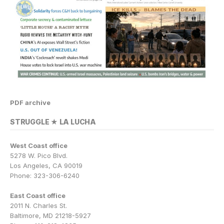
PDF archive
STRUGGLE ★ LA LUCHA
West Coast office
5278 W. Pico Blvd.
Los Angeles, CA 90019
Phone: 323-306-6240
East Coast office
2011 N. Charles St.
Baltimore, MD 21218-5927