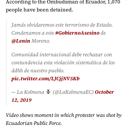
According to the Ombudsman of Ecuador, 1,070
people have been detained.
Jamás olvidaremos este terrorismo de Estado.
Condenamos a este
#GobiernoAsesino
de
@Lenin
Moreno.
Comunidad internacional debe rechazar con
contundencia esta violación sistemática de los
ddhh de nuestro pueblo.
pic.twitter.com/LJCjjNV5Kb
— La Kolmena
(@LaKolmenaEC)
October
12, 2019
Video shows moment in which protester was shot by
Ecuadorian Public Force.