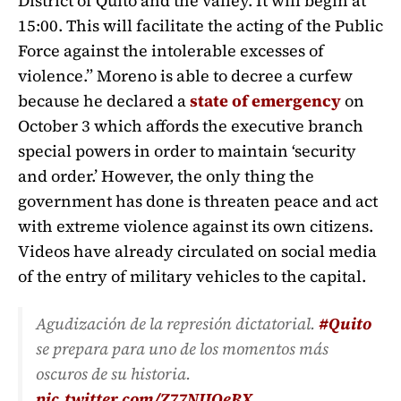
District of Quito and the valley. It will begin at
15:00. This will facilitate the acting of the Public
Force against the intolerable excesses of
violence.” Moreno is able to decree a curfew
because he declared a
state of emergency
on
October 3 which affords the executive branch
special powers in order to maintain ‘security
and order.’ However, the only thing the
government has done is threaten peace and act
with extreme violence against its own citizens.
Videos have already circulated on social media
of the entry of military vehicles to the capital.
Agudización de la represión dictatorial.
#Quito
se prepara para uno de los momentos más
oscuros de su historia.
pic.twitter.com/Z77NIJOeRX