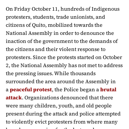
On Friday October 11, hundreds of Indigenous
protesters, students, trade unionists, and
citizens of Quito, mobilized towards the
National Assembly in order to denounce the
inaction of the government to the demands of
the citizens and their violent response to
protesters. Since the protests started on October
2, the National Assembly has not met to address
the pressing issues. While thousands
surrounded the area around the Assembly in
a
peaceful protest
, the Police began a
brutal
attack
. Organizations denounced that there
were many children, youth, and old people
present during the attack and police attempted
to violently evict protesters from where many