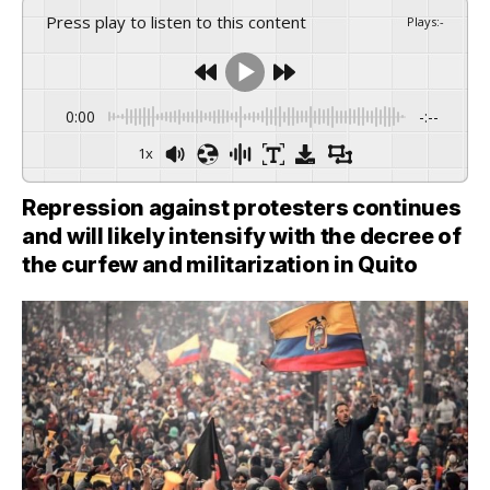
Press play to listen to this content
Plays
:
-
0:00
-:--
1x
Repression against protesters continues
and will likely intensify with the decree of
the curfew and militarization in Quito