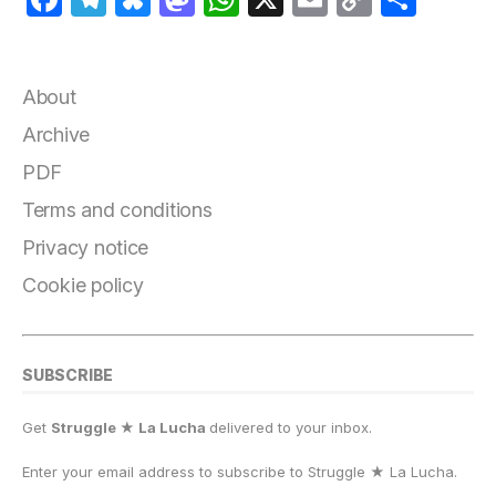
a
el
lu
a
h
m
o
h
c
e
e
st
at
ai
p
a
e
g
s
o
s
l
y
r
About
b
r
k
d
A
Li
e
Archive
o
a
y
o
p
n
PDF
o
m
n
p
k
Terms and conditions
k
Privacy notice
Cookie policy
SUBSCRIBE
Get
Struggle ★ La Lucha
delivered to your inbox.
Enter your email address to subscribe to Struggle
★
La Lucha.