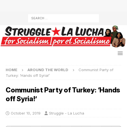
HOME
AROUND THE WORLD
Communist Party of
Turkey: ‘Hands off Syria!’
Communist Party of Turkey: ‘Hands
off Syria!’
October 10, 2019
Struggle - La Lucha