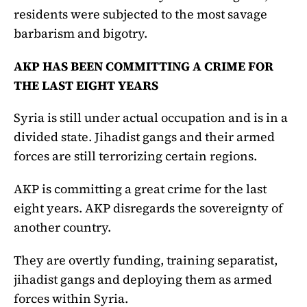
residents were subjected to the most savage
barbarism and bigotry.
AKP HAS BEEN COMMITTING A CRIME FOR
THE LAST EIGHT YEARS
Syria is still under actual occupation and is in a
divided state. Jihadist gangs and their armed
forces are still terrorizing certain regions.
AKP is committing a great crime for the last
eight years. AKP disregards the sovereignty of
another country.
They are overtly funding, training separatist,
jihadist gangs and deploying them as armed
forces within Syria.