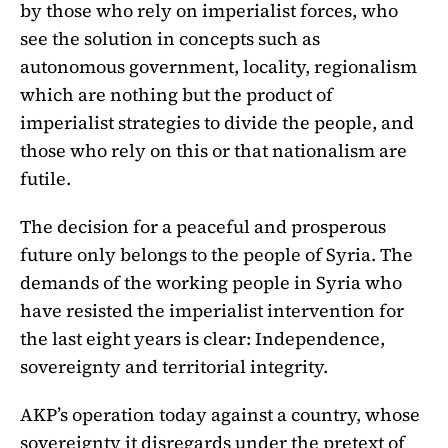
by those who rely on imperialist forces, who
see the solution in concepts such as
autonomous government, locality, regionalism
which are nothing but the product of
imperialist strategies to divide the people, and
those who rely on this or that nationalism are
futile.
The decision for a peaceful and prosperous
future only belongs to the people of Syria. The
demands of the working people in Syria who
have resisted the imperialist intervention for
the last eight years is clear: Independence,
sovereignty and territorial integrity.
AKP’s operation today against a country, whose
sovereignty it disregards under the pretext of