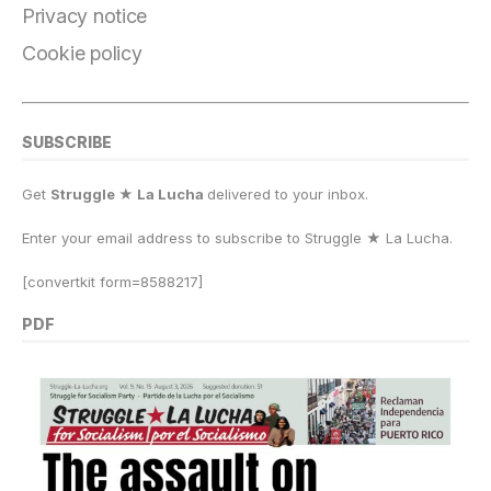
k
Privacy notice
Cookie policy
SUBSCRIBE
Get
Struggle ★ La Lucha
delivered to your inbox.
Enter your email address to subscribe to Struggle
★
La Lucha.
[convertkit form=8588217]
PDF