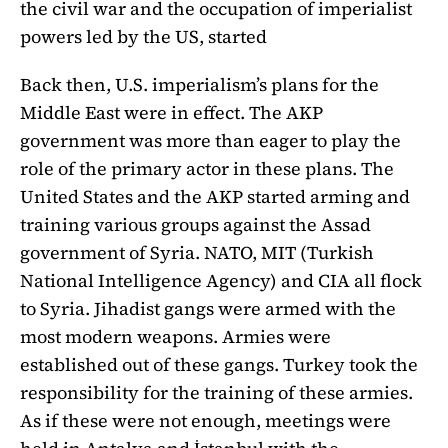
the civil war and the occupation of imperialist
powers led by the US, started
Back then, U.S. imperialism’s plans for the
Middle East were in effect. The AKP
government was more than eager to play the
role of the primary actor in these plans. The
United States and the AKP started arming and
training various groups against the Assad
government of Syria. NATO, MIT (Turkish
National Intelligence Agency) and CIA all flock
to Syria. Jihadist gangs were armed with the
most modern weapons. Armies were
established out of these gangs. Turkey took the
responsibility for the training of these armies.
As if these were not enough, meetings were