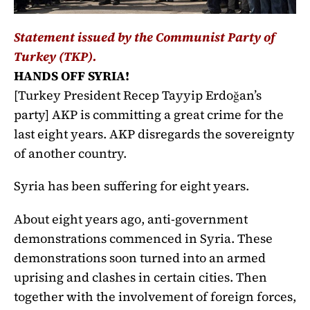
Statement issued by the Communist Party of
Turkey (TKP).
HANDS OFF SYRIA!
[Turkey President Recep Tayyip Erdoğan’s
party] AKP is committing a great crime for the
last eight years. AKP disregards the sovereignty
of another country.
Syria has been suffering for eight years.
About eight years ago, anti-government
demonstrations commenced in Syria. These
demonstrations soon turned into an armed
uprising and clashes in certain cities. Then
together with the involvement of foreign forces,