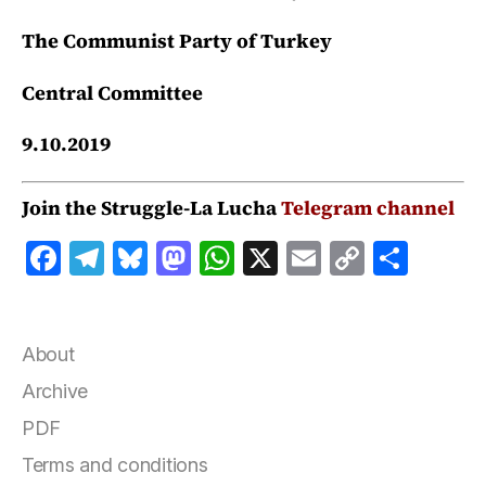
The Communist Party of Turkey
Central Committee
9.10.2019
Join the Struggle-La Lucha
Telegram channel
F
T
B
M
W
X
E
C
S
a
el
lu
a
h
m
o
h
c
e
e
st
at
ai
p
a
e
g
s
o
s
l
y
r
About
b
r
k
d
A
Li
e
Archive
o
a
y
o
p
n
PDF
o
m
n
p
k
Terms and conditions