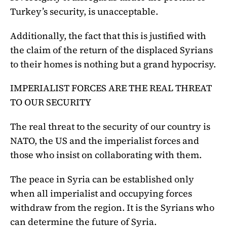
Turkey’s security, is unacceptable.
Additionally, the fact that this is justified with
the claim of the return of the displaced Syrians
to their homes is nothing but a grand hypocrisy.
IMPERIALIST FORCES ARE THE REAL THREAT
TO OUR SECURITY
The real threat to the security of our country is
NATO, the US and the imperialist forces and
those who insist on collaborating with them.
The peace in Syria can be established only
when all imperialist and occupying forces
withdraw from the region. It is the Syrians who
can determine the future of Syria.