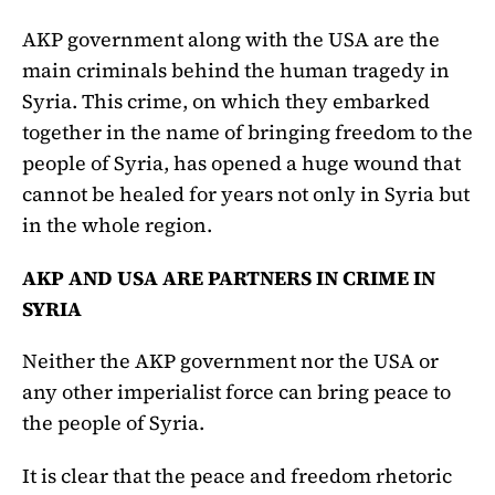
AKP government along with the USA are the
main criminals behind the human tragedy in
Syria. This crime, on which they embarked
together in the name of bringing freedom to the
people of Syria, has opened a huge wound that
cannot be healed for years not only in Syria but
in the whole region.
AKP AND USA ARE PARTNERS IN CRIME IN
SYRIA
Neither the AKP government nor the USA or
any other imperialist force can bring peace to
the people of Syria.
It is clear that the peace and freedom rhetoric