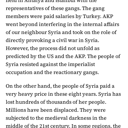
held in Antalya and İstanbul with the
representatives of these gangs. The gang
members were paid salaries by Turkey. AKP
went beyond interfering in the internal affairs
of our neighbour Syria and took on the role of
directly provoking a civil war in Syria.
However, the process did not unfold as
predicted by the US and the AKP. The people of
Syria resisted against the imperialist
occupation and the reactionary gangs.
On the other hand, the people of Syria paid a
very heavy price in these eight years. Syria has
lost hundreds of thousands of her people.
Millions have been displaced. They were
subjected to the medieval darkness in the
middle of the 21st century. In some regions, the