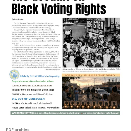
PDF archive