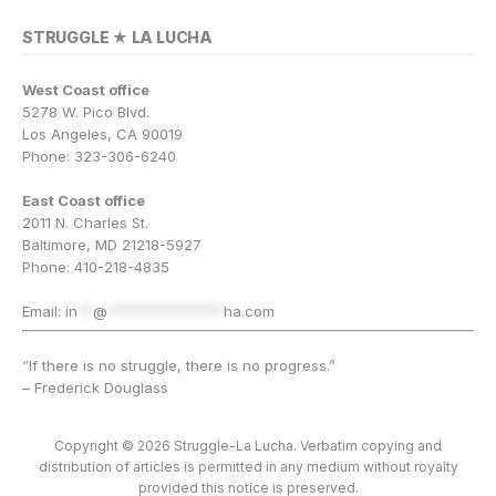
STRUGGLE ★ LA LUCHA
West Coast office
5278 W. Pico Blvd.
Los Angeles, CA 90019
Phone: 323-306-6240
East Coast office
2011 N. Charles St.
Baltimore, MD 21218-5927
Phone: 410-218-4835
Email:
in
**
@
***************
ha.com
“If there is no struggle, there is no progress.”
– Frederick Douglass
Copyright © 2026 Struggle-La Lucha. Verbatim copying and
distribution of articles is permitted in any medium without royalty
provided this notice is preserved.