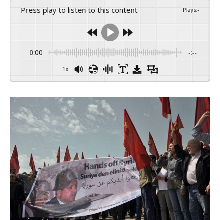
Press play to listen to this content
Plays
:
-
0:00
-:--
1x