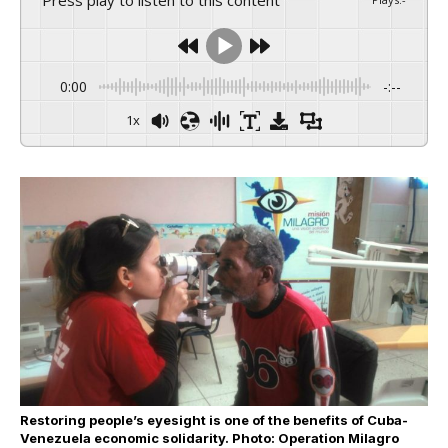
0:00
-:--
1x
Restoring people’s eyesight is one of the benefits of Cuba-
Venezuela economic solidarity. Photo: Operation Milagro