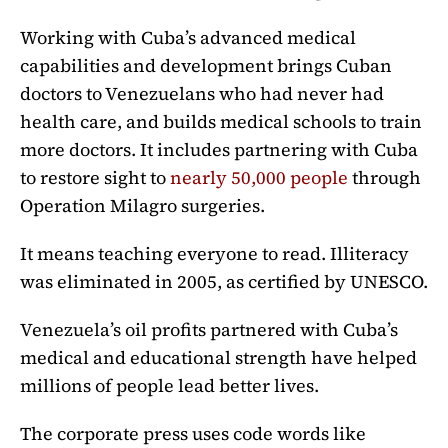
Working with Cuba’s advanced medical
capabilities and development brings Cuban
doctors to Venezuelans who had never had
health care, and builds medical schools to train
more doctors. It includes partnering with Cuba
to restore sight to
nearly 50,000 people
through
Operation Milagro surgeries.
It means teaching everyone to read. Illiteracy
was eliminated in 2005, as certified by UNESCO.
Venezuela’s oil profits partnered with Cuba’s
medical and educational strength have helped
millions of people lead better lives.
The corporate press uses code words like