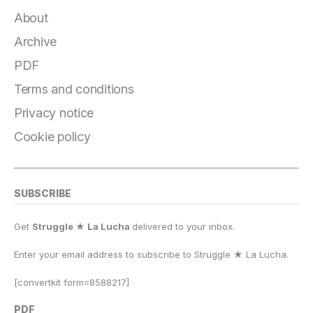
c
e
e
st
at
ai
p
a
e
g
s
o
s
l
y
r
About
b
r
k
d
A
Li
e
Archive
o
a
y
o
p
n
PDF
o
m
n
p
k
Terms and conditions
k
Privacy notice
Cookie policy
SUBSCRIBE
Get
Struggle ★ La Lucha
delivered to your inbox.
Enter your email address to subscribe to Struggle
★
La Lucha.
[convertkit form=8588217]
PDF