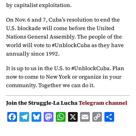
by capitalist exploitation.
On Nov. 6 and 7, Cuba’s resolution to end the
U.S. blockade will come before the United
Nations General Assembly. The people of the
world will vote to #UnblockCuba as they have
annually since 1992.
It is up to us in the U.S. to #UnblockCuba. Plan
now to come to New York or organize in your
community. Together we can do it.
Join the Struggle-La Lucha
Telegram channel
F
T
B
M
W
X
E
C
S
a
el
lu
a
h
m
o
h