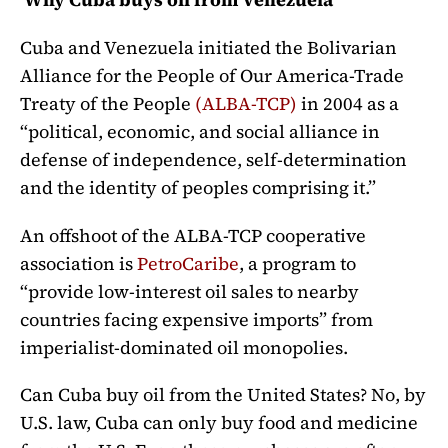
Cuba and Venezuela initiated the Bolivarian
Alliance for the People of Our America-Trade
Treaty of the People
(ALBA-TCP)
in 2004 as a
“political, economic, and social alliance in
defense of independence, self-determination
and the identity of peoples comprising it.”
An offshoot of the ALBA-TCP cooperative
association is
PetroCaribe
, a program to
“provide low-interest oil sales to nearby
countries facing expensive imports” from
imperialist-dominated oil monopolies.
Can Cuba buy oil from the United States? No, by
U.S. law, Cuba can only buy food and medicine