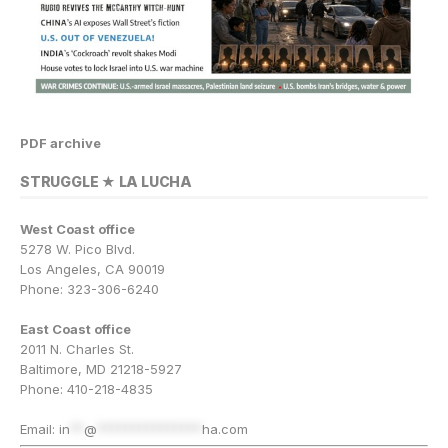
PDF archive
STRUGGLE ★ LA LUCHA
West Coast office
5278 W. Pico Blvd.
Los Angeles, CA 90019
Phone: 323-306-6240
East Coast office
2011 N. Charles St.
Baltimore, MD 21218-5927
Phone: 410-218-4835
Email:
in
**
@
***************
ha.com