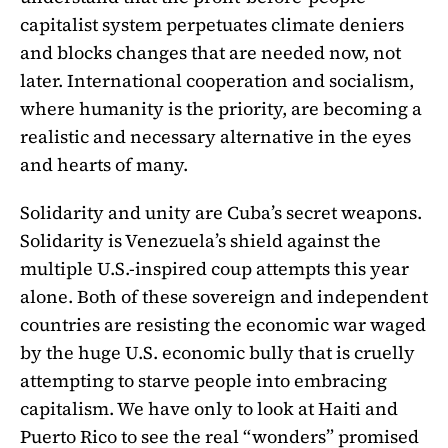
capitalist system perpetuates climate deniers
and blocks changes that are needed now, not
later. International cooperation and socialism,
where humanity is the priority, are becoming a
realistic and necessary alternative in the eyes
and hearts of many.
Solidarity and unity are Cuba’s secret weapons.
Solidarity is Venezuela’s shield against the
multiple U.S.-inspired coup attempts this year
alone. Both of these sovereign and independent
countries are resisting the economic war waged
by the huge U.S. economic bully that is cruelly
attempting to starve people into embracing
capitalism. We have only to look at Haiti and
Puerto Rico to see the real “wonders” promised