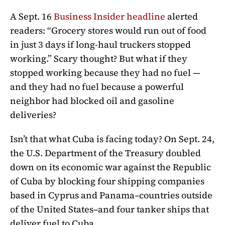
A Sept. 16
Business Insider headline
alerted
readers: “Grocery stores would run out of food
in just 3 days if long-haul truckers stopped
working.” Scary thought? But what if they
stopped working because they had no fuel —
and they had no fuel because a powerful
neighbor had blocked oil and gasoline
deliveries?
Isn’t that what Cuba is facing today? On Sept. 24,
the U.S. Department of the Treasury doubled
down on its economic war against the Republic
of Cuba by blocking four shipping companies
based in Cyprus and Panama–countries outside
of the United States–and four tanker ships that
deliver fuel to Cuba.