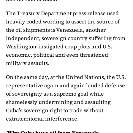
The Treasury Department press release used
heavily coded wording to assert the source of
the oil shipments is Venezuela, another
independent, sovereign country suffering from
Washington-instigated coup plots and U.S.
economic, political and even threatened
military assaults.
On the same day, at the United Nations, the U.S.
representative again and again lauded defense
of sovereignty as a supreme goal while
shamelessly undermining and assaulting
Cuba’s sovereign right to trade without
extraterritorial interference.
Why Cuba buys oil from Venezuela