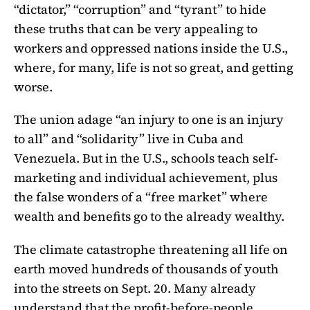
“dictator,” “corruption” and “tyrant” to hide
these truths that can be very appealing to
workers and oppressed nations inside the U.S.,
where, for many, life is not so great, and getting
worse.
The union adage “an injury to one is an injury
to all” and “solidarity” live in Cuba and
Venezuela. But in the U.S., schools teach self-
marketing and individual achievement, plus
the false wonders of a “free market” where
wealth and benefits go to the already wealthy.
The climate catastrophe threatening all life on
earth moved hundreds of thousands of youth
into the streets on Sept. 20. Many already
understand that the profit-before-people