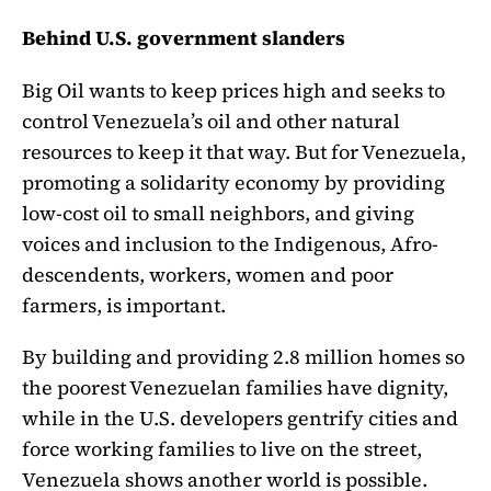
Behind U.S. government slanders
Big Oil wants to keep prices high and seeks to
control Venezuela’s oil and other natural
resources to keep it that way. But for Venezuela,
promoting a solidarity economy by providing
low-cost oil to small neighbors, and giving
voices and inclusion to the Indigenous, Afro-
descendents, workers, women and poor
farmers, is important.
By building and providing 2.8 million homes so
the poorest Venezuelan families have dignity,
while in the U.S. developers gentrify cities and
force working families to live on the street,
Venezuela shows another world is possible.