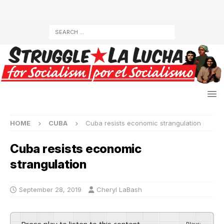
HOME
CUBA
Cuba resists economic strangulation
Cuba resists economic
strangulation
September 28, 2019
Cheryl LaBash
Press play to listen to this content
Plays
:
-