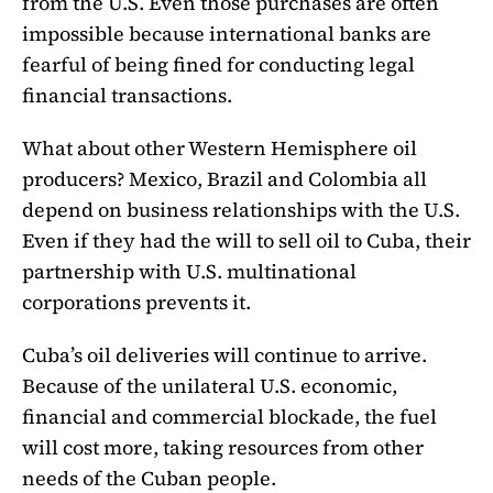
from the U.S. Even those purchases are often
impossible because international banks are
fearful of being fined for conducting legal
financial transactions.
What about other Western Hemisphere oil
producers? Mexico, Brazil and Colombia all
depend on business relationships with the U.S.
Even if they had the will to sell oil to Cuba, their
partnership with U.S. multinational
corporations prevents it.
Cuba’s oil deliveries will continue to arrive.
Because of the unilateral U.S. economic,
financial and commercial blockade, the fuel
will cost more, taking resources from other
needs of the Cuban people.