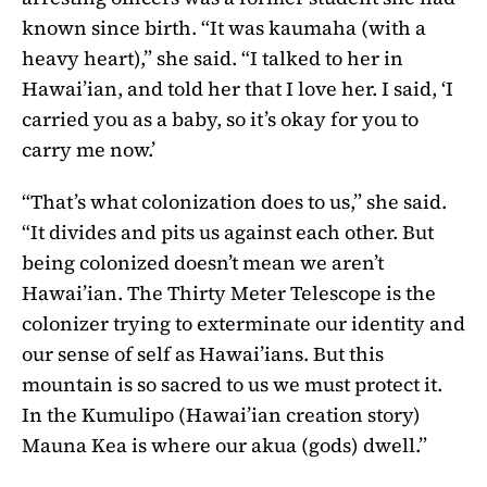
known since birth. “It was kaumaha (with a
heavy heart),” she said. “I talked to her in
Hawai’ian, and told her that I love her. I said, ‘I
carried you as a baby, so it’s okay for you to
carry me now.’
“That’s what colonization does to us,” she said.
“It divides and pits us against each other. But
being colonized doesn’t mean we aren’t
Hawai’ian. The Thirty Meter Telescope is the
colonizer trying to exterminate our identity and
our sense of self as Hawai’ians. But this
mountain is so sacred to us we must protect it.
In the Kumulipo (Hawai’ian creation story)
Mauna Kea is where our akua (gods) dwell.”