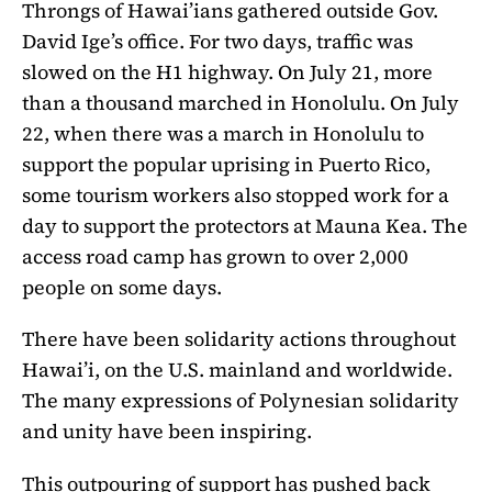
Throngs of Hawai’ians gathered outside Gov.
David Ige’s office. For two days, traffic was
slowed on the H1 highway. On July 21, more
than a thousand marched in Honolulu. On July
22, when there was a march in Honolulu to
support the popular uprising in Puerto Rico,
some tourism workers also stopped work for a
day to support the protectors at Mauna Kea. The
access road camp has grown to over 2,000
people on some days.
There have been solidarity actions throughout
Hawai’i, on the U.S. mainland and worldwide.
The many expressions of Polynesian solidarity
and unity have been inspiring.
This outpouring of support has pushed back