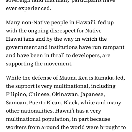
ever experienced.
Many non-Native people in Hawai’i, fed up
with the ongoing disrespect for Native
Hawai’ians and by the way in which the
government and institutions have run rampant
and have been in thrall to developers, are
supporting the movement.
While the defense of Mauna Kea is Kanaka-led,
the support is very multinational, including
Filipino, Chinese, Okinawan, Japanese,
Samoan, Puerto Rican, Black, white and many
other nationalities. Hawai’i has a very
multinational population, in part because
workers from around the world were brought to