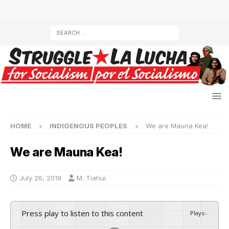
HOME
INDIGENOUS PEOPLES
We are Mauna Kea!
We are Mauna Kea!
July 26, 2019
M. Tiahui
Press play to listen to this content
Plays
:
-