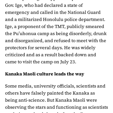
Gov. Ige, who had declared a state of
emergency and called in the National Guard
and a militarized Honolulu police department.
Ige, a proponent of the TMT, publicly smeared
the Pu’uhonua camp as being disorderly, drunk
and disorganized, and refused to meet with the
protectors for several days. He was widely
criticized and as a result backed down and
came to visit the camp on July 23.
Kanaka Maoli culture leads the way
Some media, university officials, scientists and
others have falsely painted the Kanaka as
being anti-science. But Kanaka Maoli were
observing the stars and functioning as scientists