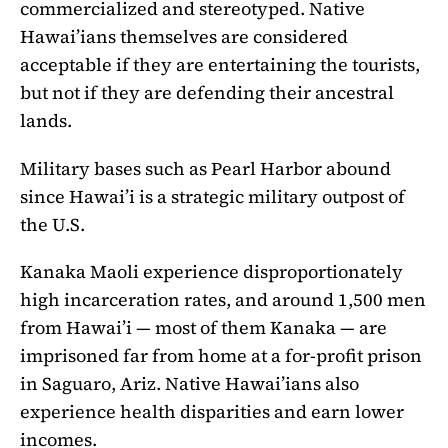
commercialized and stereotyped. Native
Hawai’ians themselves are considered
acceptable if they are entertaining the tourists,
but not if they are defending their ancestral
lands.
Military bases such as Pearl Harbor abound
since Hawai’i is a strategic military outpost of
the U.S.
Kanaka Maoli experience disproportionately
high incarceration rates, and around 1,500 men
from Hawai’i — most of them Kanaka — are
imprisoned far from home at a for-profit prison
in Saguaro, Ariz. Native Hawai’ians also
experience health disparities and earn lower
incomes.