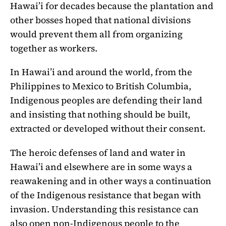
Hawai’i for decades because the plantation and
other bosses hoped that national divisions
would prevent them all from organizing
together as workers.
In Hawai’i and around the world, from the
Philippines to Mexico to British Columbia,
Indigenous peoples are defending their land
and insisting that nothing should be built,
extracted or developed without their consent.
The heroic defenses of land and water in
Hawai’i and elsewhere are in some ways a
reawakening and in other ways a continuation
of the Indigenous resistance that began with
invasion. Understanding this resistance can
also open non-Indigenous people to the