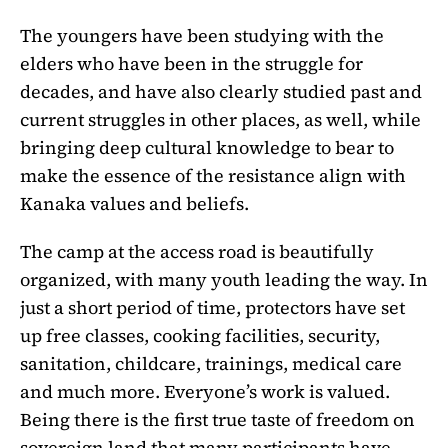
The youngers have been studying with the
elders who have been in the struggle for
decades, and have also clearly studied past and
current struggles in other places, as well, while
bringing deep cultural knowledge to bear to
make the essence of the resistance align with
Kanaka values and beliefs.
The camp at the access road is beautifully
organized, with many youth leading the way. In
just a short period of time, protectors have set
up free classes, cooking facilities, security,
sanitation, childcare, trainings, medical care
and much more. Everyone’s work is valued.
Being there is the first true taste of freedom on
sovereign land that many participants have