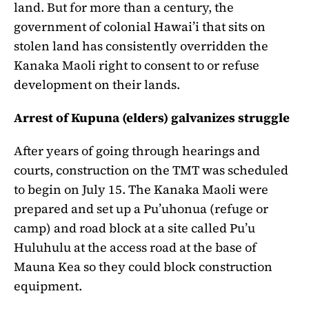
land. But for more than a century, the
government of colonial Hawai’i that sits on
stolen land has consistently overridden the
Kanaka Maoli right to consent to or refuse
development on their lands.
Arrest of Kupuna (elders) galvanizes struggle
After years of going through hearings and
courts, construction on the TMT was scheduled
to begin on July 15. The Kanaka Maoli were
prepared and set up a Pu’uhonua (refuge or
camp) and road block at a site called Pu’u
Huluhulu at the access road at the base of
Mauna Kea so they could block construction
equipment.