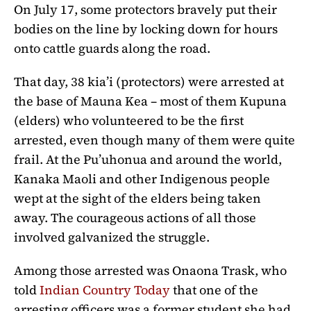
On July 17, some protectors bravely put their
bodies on the line by locking down for hours
onto cattle guards along the road.
That day, 38 kia’i (protectors) were arrested at
the base of Mauna Kea – most of them Kupuna
(elders) who volunteered to be the first
arrested, even though many of them were quite
frail. At the Pu’uhonua and around the world,
Kanaka Maoli and other Indigenous people
wept at the sight of the elders being taken
away. The courageous actions of all those
involved galvanized the struggle.
Among those arrested was Onaona Trask, who
told
Indian Country Today
that one of the
arresting officers was a former student she had