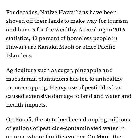
For decades, Native Hawai’ians have been
shoved off their lands to make way for tourism
and homes for the wealthy. According to 2016
statistics, 42 percent of homeless people in
Hawai’i are Kanaka Maoli or other Pacific
Islanders.
Agriculture such as sugar, pineapple and
macadamia plantations has led to unhealthy
mono-cropping. Heavy use of pesticides has
caused extensive damage to land and water and
health impacts.
On Kaua’i, the state has been dumping millions
of gallons of pesticide-contaminated water in
an area where families gather. On Maui, the