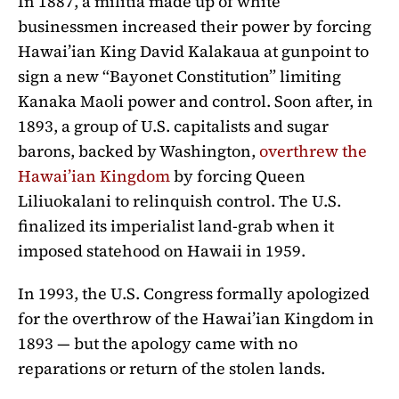
In 1887, a militia made up of white
businessmen increased their power by forcing
Hawai’ian King David Kalakaua at gunpoint to
sign a new “Bayonet Constitution” limiting
Kanaka Maoli power and control. Soon after, in
1893, a group of U.S. capitalists and sugar
barons, backed by Washington,
overthrew the
Hawai’ian Kingdom
by forcing Queen
Liliuokalani to relinquish control. The U.S.
finalized its imperialist land-grab when it
imposed statehood on Hawaii in 1959.
In 1993, the U.S. Congress formally apologized
for the overthrow of the Hawai’ian Kingdom in
1893 — but the apology came with no
reparations or return of the stolen lands.