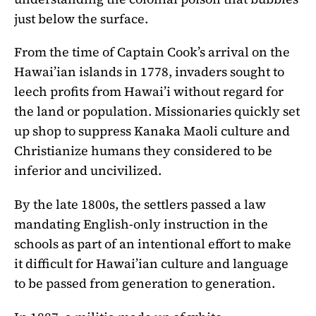
just below the surface.
From the time of Captain Cook’s arrival on the
Hawai’ian islands in 1778, invaders sought to
leech profits from Hawai’i without regard for
the land or population. Missionaries quickly set
up shop to suppress Kanaka Maoli culture and
Christianize humans they considered to be
inferior and uncivilized.
By the late 1800s, the settlers passed a law
mandating English-only instruction in the
schools as part of an intentional effort to make
it difficult for Hawai’ian culture and language
to be passed from generation to generation.