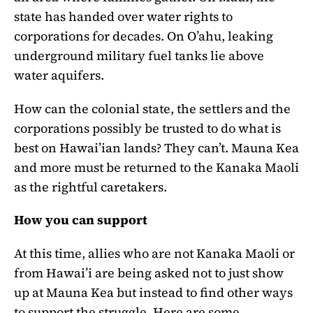
state has handed over water rights to
corporations for decades. On O’ahu, leaking
underground military fuel tanks lie above
water aquifers.
How can the colonial state, the settlers and the
corporations possibly be trusted to do what is
best on Hawai’ian lands? They can’t. Mauna Kea
and more must be returned to the Kanaka Maoli
as the rightful caretakers.
How you can support
At this time, allies who are not Kanaka Maoli or
from Hawai’i are being asked not to just show
up at Mauna Kea but instead to find other ways
to support the struggle. Here are some