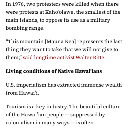
In 1976, two protesters were killed when there
were protests at Kaho’olawe, the smallest of the
main islands, to oppose its use as a military
bombing range.
“This mountain [Mauna Kea] represents the last
thing they want to take that we will not give to
them,”
said longtime activist Walter Ritte
.
Living conditions of Native Hawai’ians
U.S. imperialism has extracted immense wealth
from Hawai’i.
Tourism is a key industry. The beautiful culture
of the Hawai’ian people — suppressed by
colonialism in many ways — is often