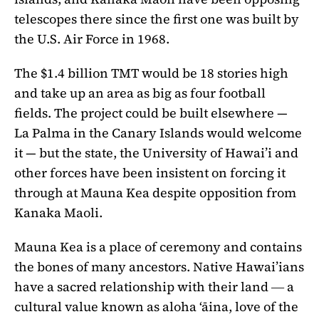
telescopes there since the first one was built by
the U.S. Air Force in 1968.
The $1.4 billion TMT would be 18 stories high
and take up an area as big as four football
fields. The project could be built elsewhere —
La Palma in the Canary Islands would welcome
it — but the state, the University of Hawai’i and
other forces have been insistent on forcing it
through at Mauna Kea despite opposition from
Kanaka Maoli.
Mauna Kea is a place of ceremony and contains
the bones of many ancestors. Native Hawai’ians
have a sacred relationship with their land ― a
cultural value known as aloha ‘āina, love of the