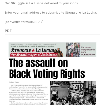
Get
Struggle ★ La Lucha
delivered to your inbox.
Enter your email address to subscribe to Struggle
★
La Lucha.
[convertkit form=8588217]
PDF