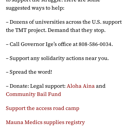
suggested ways to help:
– Dozens of universities across the U.S. support
the TMT project. Demand that they stop.
– Call Governor Ige’s office at 808-586-0034.
– Support any solidarity actions near you.
– Spread the word!
– Donate: Legal support:
Aloha Aina
and
Community Bail Fund
Support the access road camp
Mauna Medics supplies registry