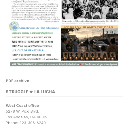
PDF archive
STRUGGLE ★ LA LUCHA
West Coast office
5278 W. Pico Blvd.
Los Angeles, CA 90019
Phone: 323-306-6240