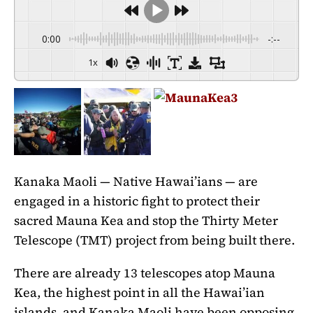
0:00
-:--
1x
Kanaka Maoli — Native Hawai’ians — are
engaged in a historic fight to protect their
sacred Mauna Kea and stop the Thirty Meter
Telescope (TMT) project from being built there.
There are already 13 telescopes atop Mauna
Kea, the highest point in all the Hawai’ian
islands, and Kanaka Maoli have been opposing