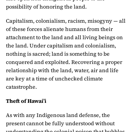
possibility of honoring the land.
Capitalism, colonialism, racism, misogyny — all
of these forces alienate humans from their
attachment to the land and all living beings on
the land. Under capitalism and colonialism,
nothing is sacred; land is something to be
conquered and exploited. Recovering a proper
relationship with the land, water, air and life
are key at a time of unchecked climate
catastrophe.
Theft of Hawai’i
As with any Indigenous land defense, the
present cannot be fully understood without
understanding the colonial poison that bubbles