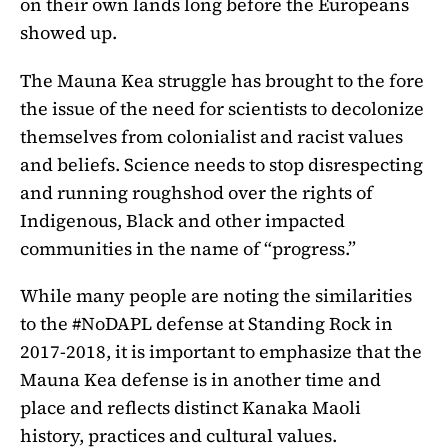
on their own lands long before the Europeans
showed up.
The Mauna Kea struggle has brought to the fore
the issue of the need for scientists to decolonize
themselves from colonialist and racist values
and beliefs. Science needs to stop disrespecting
and running roughshod over the rights of
Indigenous, Black and other impacted
communities in the name of “progress.”
While many people are noting the similarities
to the #NoDAPL defense at Standing Rock in
2017-2018, it is important to emphasize that the
Mauna Kea defense is in another time and
place and reflects distinct Kanaka Maoli
history, practices and cultural values.