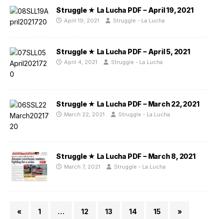
Struggle ★ La Lucha PDF – April 19, 2021
April 19, 2021
Struggle - La Lucha
Struggle ★ La Lucha PDF – April 5, 2021
April 4, 2021
Struggle - La Lucha
Struggle ★ La Lucha PDF – March 22, 2021
March 22, 2021
Struggle - La Lucha
Struggle ★ La Lucha PDF – March 8, 2021
March 7, 2021
Struggle - La Lucha
«
1
…
12
13
14
15
»