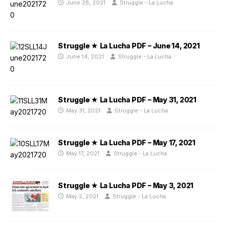
June 28, 2021
Struggle - La Lucha
Struggle ★ La Lucha PDF – June 14, 2021
June 14, 2021
Struggle - La Lucha
Struggle ★ La Lucha PDF – May 31, 2021
May 31, 2021
Struggle - La Lucha
Struggle ★ La Lucha PDF – May 17, 2021
May 17, 2021
Struggle - La Lucha
Struggle ★ La Lucha PDF – May 3, 2021
May 2, 2021
Struggle - La Lucha