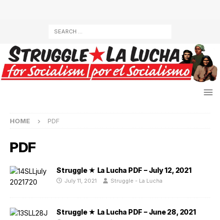
HOME
PDF
PDF
Struggle ★ La Lucha PDF – July 12, 2021
July 11, 2021
Struggle - La Lucha
Struggle ★ La Lucha PDF – June 28, 2021