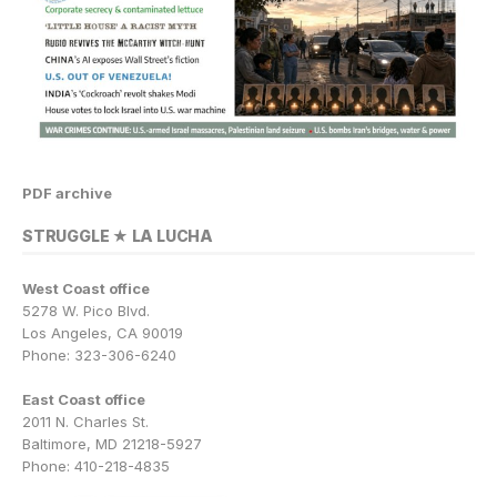
PDF archive
STRUGGLE ★ LA LUCHA
West Coast office
5278 W. Pico Blvd.
Los Angeles, CA 90019
Phone: 323-306-6240
East Coast office
2011 N. Charles St.
Baltimore, MD 21218-5927
Phone: 410-218-4835