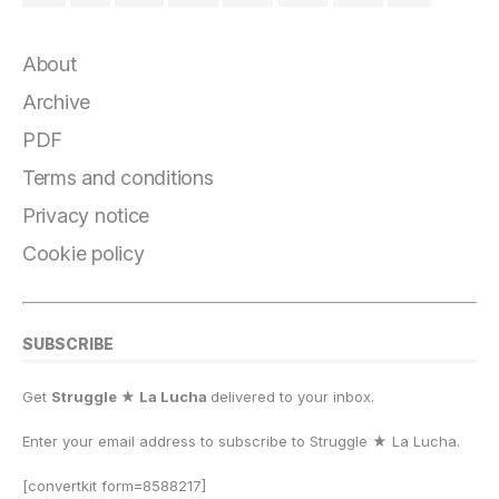
About
Archive
PDF
Terms and conditions
Privacy notice
Cookie policy
SUBSCRIBE
Get
Struggle ★ La Lucha
delivered to your inbox.
Enter your email address to subscribe to Struggle
★
La Lucha.
[convertkit form=8588217]