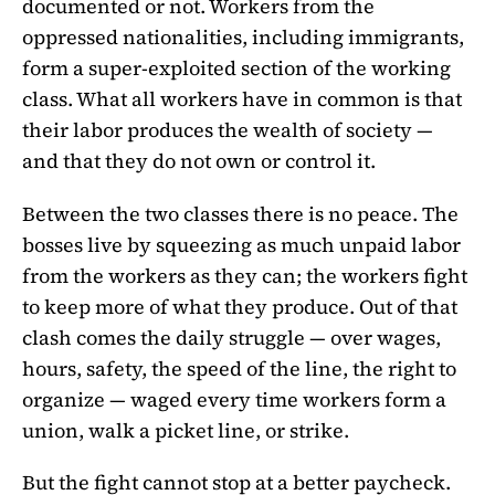
documented or not. Workers from the
oppressed nationalities, including immigrants,
form a super-exploited section of the working
class. What all workers have in common is that
their labor produces the wealth of society —
and that they do not own or control it.
Between the two classes there is no peace. The
bosses live by squeezing as much unpaid labor
from the workers as they can; the workers fight
to keep more of what they produce. Out of that
clash comes the daily struggle — over wages,
hours, safety, the speed of the line, the right to
organize — waged every time workers form a
union, walk a picket line, or strike.
But the fight cannot stop at a better paycheck.