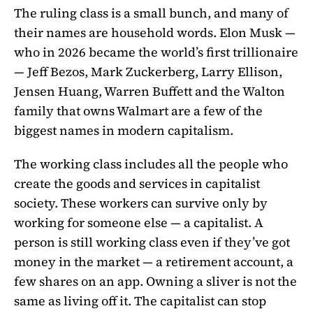
The ruling class is a small bunch, and many of
their names are household words. Elon Musk —
who in 2026 became the world’s first trillionaire
— Jeff Bezos, Mark Zuckerberg, Larry Ellison,
Jensen Huang, Warren Buffett and the Walton
family that owns Walmart are a few of the
biggest names in modern capitalism.
The working class includes all the people who
create the goods and services in capitalist
society. These workers can survive only by
working for someone else — a capitalist. A
person is still working class even if they’ve got
money in the market — a retirement account, a
few shares on an app. Owning a sliver is not the
same as living off it. The capitalist can stop