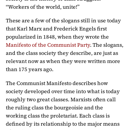
“Workers of the world, unite!”
These are a few of the slogans still in use today
that Karl Marx and Frederick Engels first
popularized in 1848, when they wrote the
Manifesto of the Communist Party
. The slogans,
and the class society they describe, are just as
relevant now as when they were written more
than 175 years ago.
The Communist Manifesto describes how
society developed over time into what is today
roughly two great classes. Marxists often call
the ruling class the bourgeoisie and the
working class the proletariat. Each class is
defined by its relationship to the major means