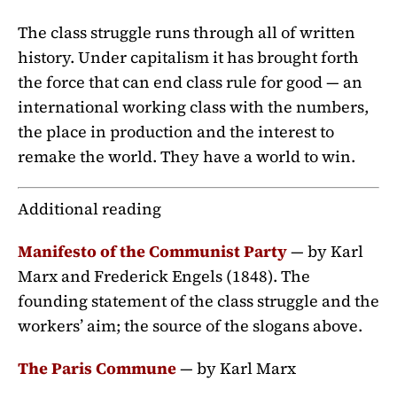
The class struggle runs through all of written
history. Under capitalism it has brought forth
the force that can end class rule for good — an
international working class with the numbers,
the place in production and the interest to
remake the world. They have a world to win.
Additional reading
Manifesto of the Communist Party
— by Karl
Marx and Frederick Engels (1848). The
founding statement of the class struggle and the
workers’ aim; the source of the slogans above.
The Paris Commune
— by Karl Marx