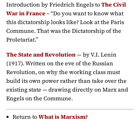
Introduction by Friedrich Engels to
The Civil
War in France
– “Do you want to know what
this dictatorship looks like? Look at the Paris
Commune. That was the Dictatorship of the
Proletariat.”
The State and Revolution
— by V.I. Lenin
(1917). Written on the eve of the Russian
Revolution, on why the working class must
build its own power rather than take over the
existing state — drawing directly on Marx and
Engels on the Commune.
Return to
What is Marxism?