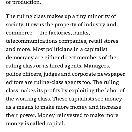
of production.
The ruling class makes up a tiny minority of
society. It owns the property of industry and
commerce — the factories, banks,
telecommunications companies, retail stores
and more. Most politicians in a capitalist
democracy are either direct members of the
ruling class or its hired agents. Managers,
police officers, judges and corporate newspaper
editors are ruling-class agents too. The ruling
class makes its profits by exploiting the labor of
the working class. These capitalists see money
as a means to make more money and increase
their power. Money reinvested to make more
money is called capital.