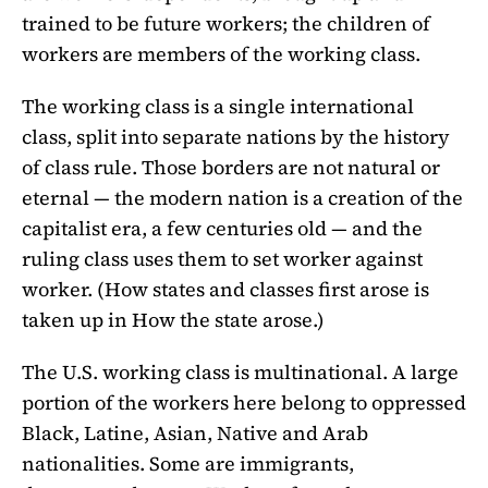
trained to be future workers; the children of
workers are members of the working class.
The working class is a single international
class, split into separate nations by the history
of class rule. Those borders are not natural or
eternal — the modern nation is a creation of the
capitalist era, a few centuries old — and the
ruling class uses them to set worker against
worker. (How states and classes first arose is
taken up in How the state arose.)
The U.S. working class is multinational. A large
portion of the workers here belong to oppressed
Black, Latine, Asian, Native and Arab
nationalities. Some are immigrants,