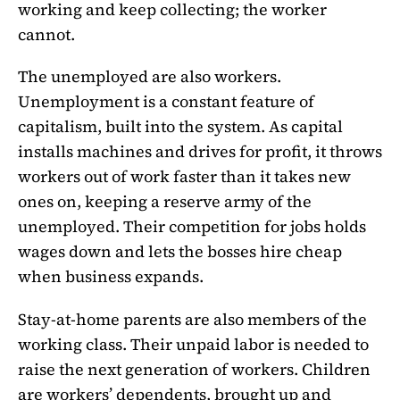
working and keep collecting; the worker
cannot.
The unemployed are also workers.
Unemployment is a constant feature of
capitalism, built into the system. As capital
installs machines and drives for profit, it throws
workers out of work faster than it takes new
ones on, keeping a reserve army of the
unemployed. Their competition for jobs holds
wages down and lets the bosses hire cheap
when business expands.
Stay-at-home parents are also members of the
working class. Their unpaid labor is needed to
raise the next generation of workers. Children
are workers’ dependents, brought up and