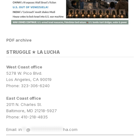
PDF archive
STRUGGLE ★ LA LUCHA
West Coast office
5278 W. Pico Blvd.
Los Angeles, CA 90019
Phone: 323-306-6240
East Coast office
2011 N. Charles St.
Baltimore, MD 21218-5927
Phone: 410-218-4835
Email:
in
**
@
***************
ha.com