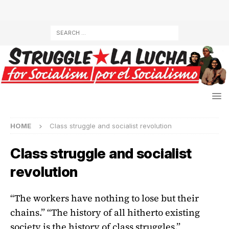
HOME
Class struggle and socialist revolution
Class struggle and socialist
revolution
“The workers have nothing to lose but their
chains.” “The history of all hitherto existing
society is the history of class struggles.”