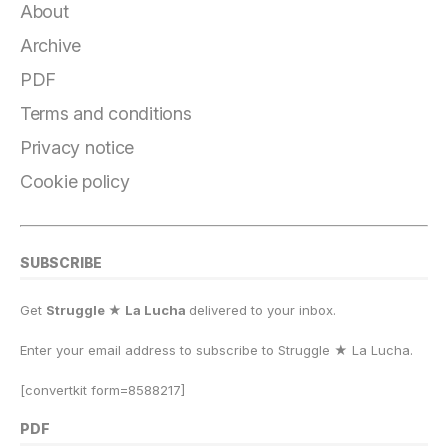
About
Archive
PDF
Terms and conditions
Privacy notice
Cookie policy
SUBSCRIBE
Get
Struggle ★ La Lucha
delivered to your inbox.
Enter your email address to subscribe to Struggle
★
La Lucha.
[convertkit form=8588217]
PDF