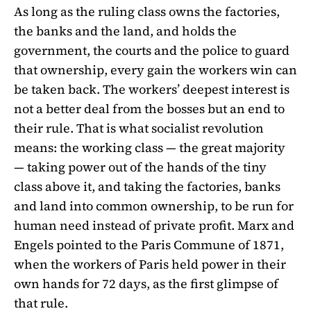
As long as the ruling class owns the factories,
the banks and the land, and holds the
government, the courts and the police to guard
that ownership, every gain the workers win can
be taken back. The workers’ deepest interest is
not a better deal from the bosses but an end to
their rule. That is what socialist revolution
means: the working class — the great majority
— taking power out of the hands of the tiny
class above it, and taking the factories, banks
and land into common ownership, to be run for
human need instead of private profit. Marx and
Engels pointed to the Paris Commune of 1871,
when the workers of Paris held power in their
own hands for 72 days, as the first glimpse of
that rule.