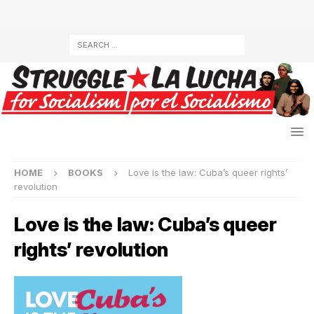
HOME
BOOKS
Love is the law: Cuba’s queer rights’
revolution
Love is the law: Cuba’s queer
rights’ revolution