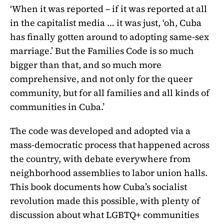
‘When it was reported – if it was reported at all
in the capitalist media … it was just, ‘oh, Cuba
has finally gotten around to adopting same-sex
marriage.’ But the Families Code is so much
bigger than that, and so much more
comprehensive, and not only for the queer
community, but for all families and all kinds of
communities in Cuba.’
The code was developed and adopted via a
mass-democratic process that happened across
the country, with debate everywhere from
neighborhood assemblies to labor union halls.
This book documents how Cuba’s socialist
revolution made this possible, with plenty of
discussion about what LGBTQ+ communities