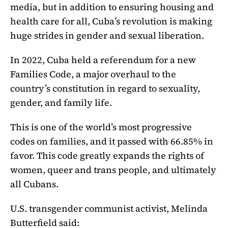
media, but in addition to ensuring housing and
health care for all, Cuba’s revolution is making
huge strides in gender and sexual liberation.
In 2022, Cuba held a referendum for a new
Families Code, a major overhaul to the
country’s constitution in regard to sexuality,
gender, and family life.
This is one of the world’s most progressive
codes on families, and it passed with 66.85% in
favor. This code greatly expands the rights of
women, queer and trans people, and ultimately
all Cubans.
U.S. transgender communist activist, Melinda
Butterfield said: