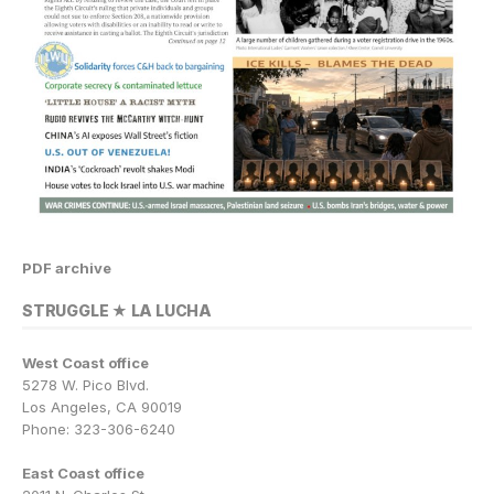
PDF archive
STRUGGLE ★ LA LUCHA
West Coast office
5278 W. Pico Blvd.
Los Angeles, CA 90019
Phone: 323-306-6240
East Coast office