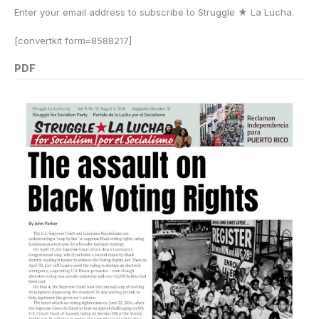
Enter your email address to subscribe to Struggle
★
La Lucha.
[convertkit form=8588217]
PDF