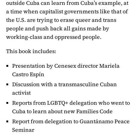
outside Cuba can learn from Cuba’s example, at
a time when capitalist governments like that of
the U.S. are trying to erase queer and trans
people and push back all gains made by
working-class and oppressed people.
This book includes:
Presentation by Cenesex director Mariela
Castro Espín
Discussion with a transmasculine Cuban
activist
Reports from LGBTQ+ delegation who went to
Cuba to learn about new Families Code
Report from delegation to Guantánamo Peace
Seminar