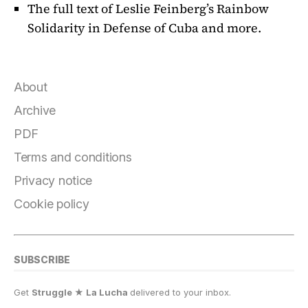
The full text of Leslie Feinberg’s Rainbow
Solidarity in Defense of Cuba and more.
About
Archive
PDF
Terms and conditions
Privacy notice
Cookie policy
SUBSCRIBE
Get
Struggle ★ La Lucha
delivered to your inbox.