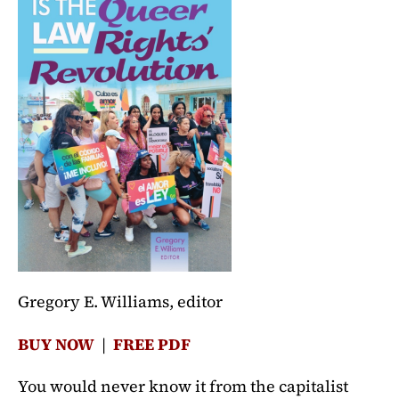
Gregory E. Williams, editor
BUY NOW
|
FREE PDF
You would never know it from the capitalist