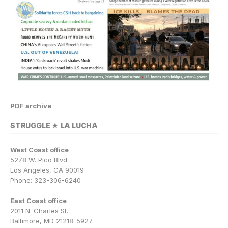
PDF archive
STRUGGLE ★ LA LUCHA
West Coast office
5278 W. Pico Blvd.
Los Angeles, CA 90019
Phone: 323-306-6240
East Coast office
2011 N. Charles St.
Baltimore, MD 21218-5927