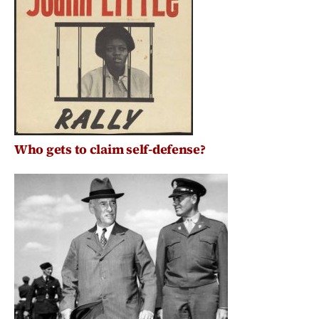
Who gets to claim self-defense?