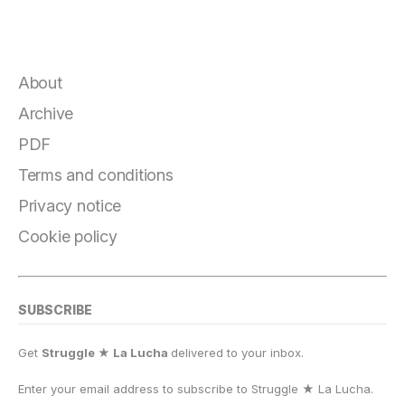
About
Archive
PDF
Terms and conditions
Privacy notice
Cookie policy
SUBSCRIBE
Get
Struggle ★ La Lucha
delivered to your inbox.
Enter your email address to subscribe to Struggle
★
La Lucha.