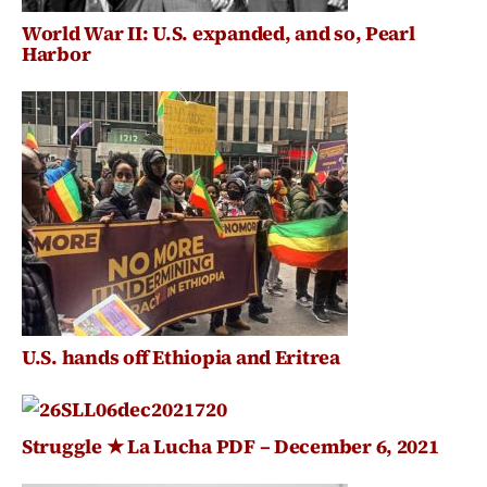
World War II: U.S. expanded, and so, Pearl
Harbor
U.S. hands off Ethiopia and Eritrea
Struggle ★ La Lucha PDF – December 6, 2021