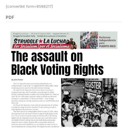
[convertkit form=8588217]
PDF