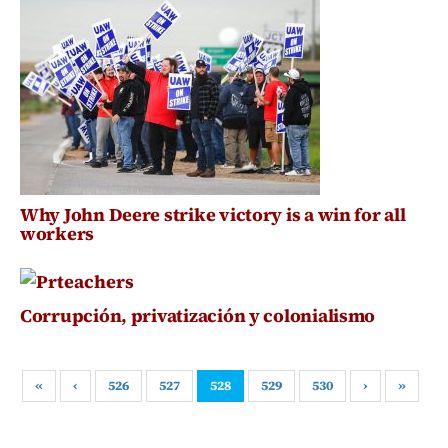
Why John Deere strike victory is a win for all
workers
Corrupción, privatización y colonialismo
«
‹
526
527
528
529
530
›
»