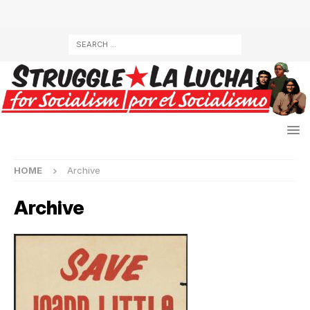
HOME
Archive
Archive