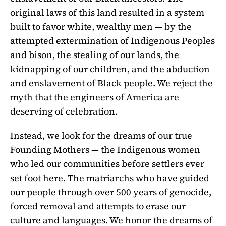
original laws of this land resulted in a system
built to favor white, wealthy men — by the
attempted extermination of Indigenous Peoples
and bison, the stealing of our lands, the
kidnapping of our children, and the abduction
and enslavement of Black people. We reject the
myth that the engineers of America are
deserving of celebration.
Instead, we look for the dreams of our true
Founding Mothers — the Indigenous women
who led our communities before settlers ever
set foot here. The matriarchs who have guided
our people through over 500 years of genocide,
forced removal and attempts to erase our
culture and languages. We honor the dreams of