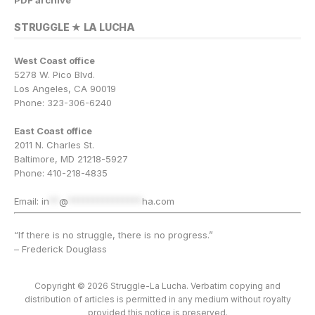
STRUGGLE ★ LA LUCHA
West Coast office
5278 W. Pico Blvd.
Los Angeles, CA 90019
Phone: 323-306-6240
East Coast office
2011 N. Charles St.
Baltimore, MD 21218-5927
Phone: 410-218-4835
Email:
in
**
@
***************
ha.com
“If there is no struggle, there is no progress.”
– Frederick Douglass
Copyright © 2026 Struggle-La Lucha. Verbatim copying and
distribution of articles is permitted in any medium without royalty
provided this notice is preserved.