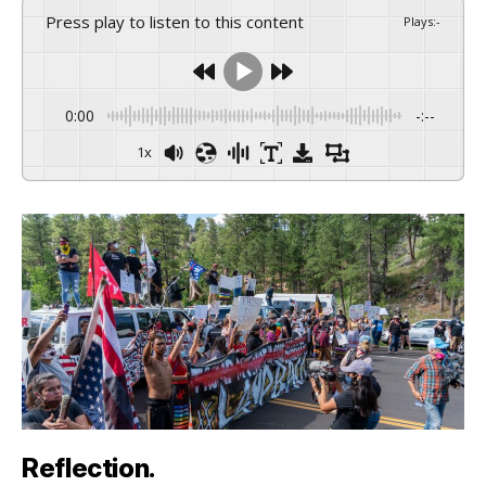
Press play to listen to this content
Plays
:
-
0:00
-:--
1x
Reflection.