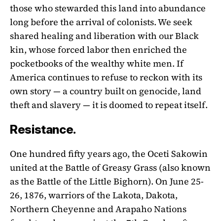
those who stewarded this land into abundance
long before the arrival of colonists. We seek
shared healing and liberation with our Black
kin, whose forced labor then enriched the
pocketbooks of the wealthy white men. If
America continues to refuse to reckon with its
own story — a country built on genocide, land
theft and slavery — it is doomed to repeat itself.
Resistance.
One hundred fifty years ago, the Oceti Sakowin
united at the Battle of Greasy Grass (also known
as the Battle of the Little Bighorn). On June 25-
26, 1876, warriors of the Lakota, Dakota,
Northern Cheyenne and Arapaho Nations