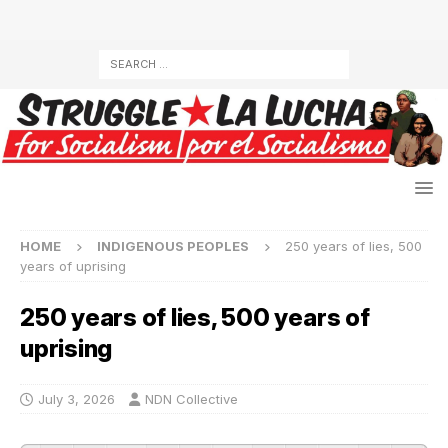
HOME
INDIGENOUS PEOPLES
250 years of lies, 500
years of uprising
250 years of lies, 500 years of
uprising
July 3, 2026
NDN Collective