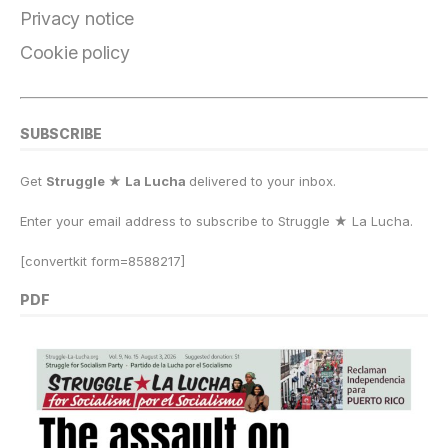
k
Privacy notice
Cookie policy
SUBSCRIBE
Get
Struggle ★ La Lucha
delivered to your inbox.
Enter your email address to subscribe to Struggle
★
La Lucha.
[convertkit form=8588217]
PDF