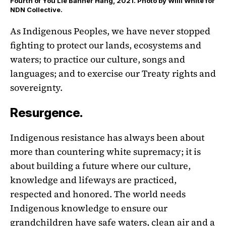
Fourth of You Lie Banner Hang, 2021. Photo by Willi White for
NDN Collective.
As Indigenous Peoples, we have never stopped
fighting to protect our lands, ecosystems and
waters; to practice our culture, songs and
languages; and to exercise our Treaty rights and
sovereignty.
Resurgence.
Indigenous resistance has always been about
more than countering white supremacy; it is
about building a future where our culture,
knowledge and lifeways are practiced,
respected and honored. The world needs
Indigenous knowledge to ensure our
grandchildren have safe waters, clean air and a