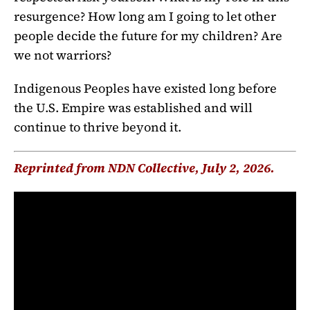
resurgence? How long am I going to let other
people decide the future for my children? Are
we not warriors?
Indigenous Peoples have existed long before
the U.S. Empire was established and will
continue to thrive beyond it.
Reprinted from NDN Collective, July 2, 2026.