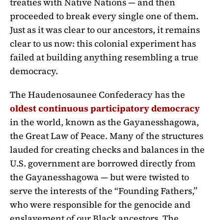
treaties with Native Nations — and then
proceeded to break every single one of them.
Just as it was clear to our ancestors, it remains
clear to us now: this colonial experiment has
failed at building anything resembling a true
democracy.
The Haudenosaunee Confederacy has the
oldest continuous participatory democracy
in the world, known as the Gayanesshagowa,
the Great Law of Peace. Many of the structures
lauded for creating checks and balances in the
U.S. government are borrowed directly from
the Gayanesshagowa — but were twisted to
serve the interests of the “Founding Fathers,”
who were responsible for the genocide and
enslavement of our Black ancestors. The