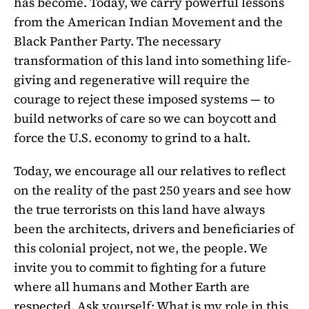
has become. Today, we carry powerful lessons
from the American Indian Movement and the
Black Panther Party. The necessary
transformation of this land into something life-
giving and regenerative will require the
courage to reject these imposed systems — to
build networks of care so we can boycott and
force the U.S. economy to grind to a halt.
Today, we encourage all our relatives to reflect
on the reality of the past 250 years and see how
the true terrorists on this land have always
been the architects, drivers and beneficiaries of
this colonial project, not we, the people. We
invite you to commit to fighting for a future
where all humans and Mother Earth are
respected. Ask yourself: What is my role in this