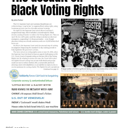
PDF archive