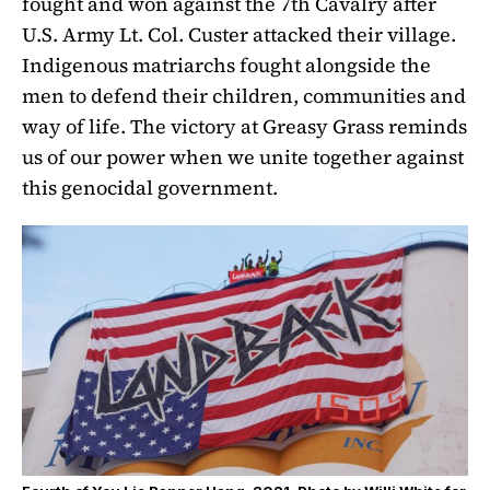
fought and won against the 7th Cavalry after
U.S. Army Lt. Col. Custer attacked their village.
Indigenous matriarchs fought alongside the
men to defend their children, communities and
way of life. The victory at Greasy Grass reminds
us of our power when we unite together against
this genocidal government.