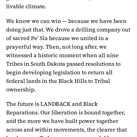
livable climate.
We know we can win — because we have been
doing just that. We drove a drilling company out
of sacred Pe’ Sla because we united in a
prayerful way. Then, not long after, we
witnessed a historic moment when all nine
Tribes in South Dakota passed resolutions to
begin developing legislation to return all
federal lands in the Black Hills to Tribal
ownership.
The future is LANDBACK and Black
Reparations. Our liberation is bound together,
and the more we have built power together
across and within movements, the clearer that