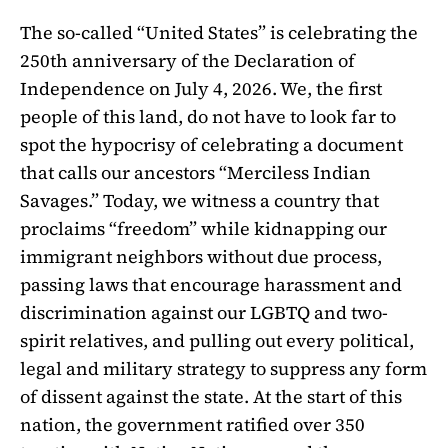
The so-called “United States” is celebrating the
250th anniversary of the Declaration of
Independence on July 4, 2026. We, the first
people of this land, do not have to look far to
spot the hypocrisy of celebrating a document
that calls our ancestors “Merciless Indian
Savages.” Today, we witness a country that
proclaims “freedom” while kidnapping our
immigrant neighbors without due process,
passing laws that encourage harassment and
discrimination against our LGBTQ and two-
spirit relatives, and pulling out every political,
legal and military strategy to suppress any form
of dissent against the state. At the start of this
nation, the government ratified over 350