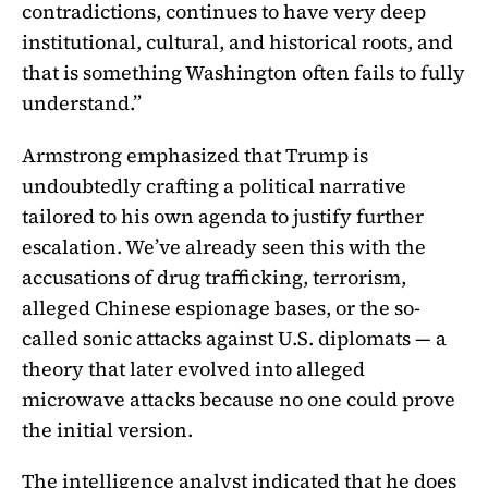
contradictions, continues to have very deep
institutional, cultural, and historical roots, and
that is something Washington often fails to fully
understand.”
Armstrong emphasized that Trump is
undoubtedly crafting a political narrative
tailored to his own agenda to justify further
escalation. We’ve already seen this with the
accusations of drug trafficking, terrorism,
alleged Chinese espionage bases, or the so-
called sonic attacks against U.S. diplomats — a
theory that later evolved into alleged
microwave attacks because no one could prove
the initial version.
The intelligence analyst indicated that he does