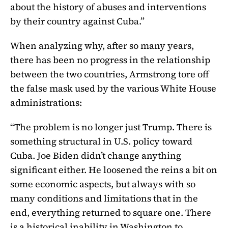
about the history of abuses and interventions
by their country against Cuba.”
When analyzing why, after so many years,
there has been no progress in the relationship
between the two countries, Armstrong tore off
the false mask used by the various White House
administrations:
“The problem is no longer just Trump. There is
something structural in U.S. policy toward
Cuba. Joe Biden didn’t change anything
significant either. He loosened the reins a bit on
some economic aspects, but always with so
many conditions and limitations that in the
end, everything returned to square one. There
is a historical inability in Washington to