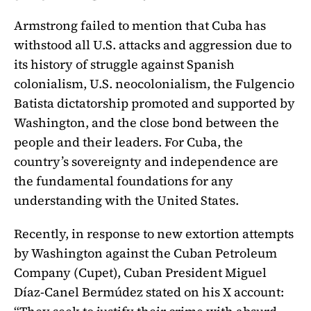
Armstrong failed to mention that Cuba has
withstood all U.S. attacks and aggression due to
its history of struggle against Spanish
colonialism, U.S. neocolonialism, the Fulgencio
Batista dictatorship promoted and supported by
Washington, and the close bond between the
people and their leaders. For Cuba, the
country’s sovereignty and independence are
the fundamental foundations for any
understanding with the United States.
Recently, in response to new extortion attempts
by Washington against the Cuban Petroleum
Company (Cupet), Cuban President Miguel
Díaz-Canel Bermúdez stated on his X account: