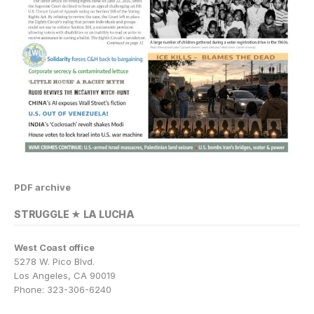
PDF archive
STRUGGLE ★ LA LUCHA
West Coast office
5278 W. Pico Blvd.
Los Angeles, CA 90019
Phone: 323-306-6240