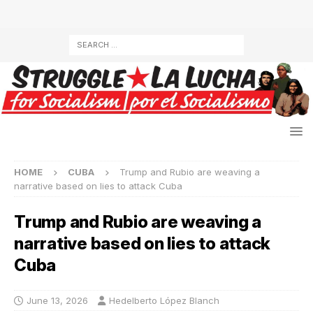
HOME
CUBA
Trump and Rubio are weaving a
narrative based on lies to attack Cuba
Trump and Rubio are weaving a
narrative based on lies to attack
Cuba
June 13, 2026
Hedelberto López Blanch