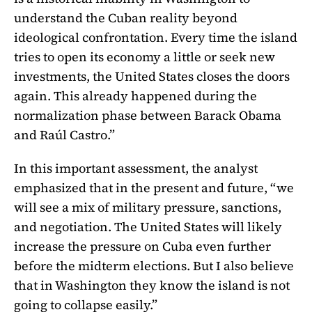
understand the Cuban reality beyond
ideological confrontation. Every time the island
tries to open its economy a little or seek new
investments, the United States closes the doors
again. This already happened during the
normalization phase between Barack Obama
and Raúl Castro.”
In this important assessment, the analyst
emphasized that in the present and future, “we
will see a mix of military pressure, sanctions,
and negotiation. The United States will likely
increase the pressure on Cuba even further
before the midterm elections. But I also believe
that in Washington they know the island is not
going to collapse easily.”