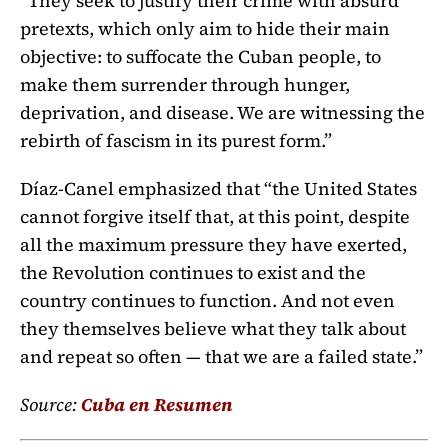
“They seek to justify their crime with absurd
pretexts, which only aim to hide their main
objective: to suffocate the Cuban people, to
make them surrender through hunger,
deprivation, and disease. We are witnessing the
rebirth of fascism in its purest form.”
Díaz-Canel emphasized that “the United States
cannot forgive itself that, at this point, despite
all the maximum pressure they have exerted,
the Revolution continues to exist and the
country continues to function. And not even
they themselves believe what they talk about
and repeat so often — that we are a failed state.”
Source:
Cuba en Resumen