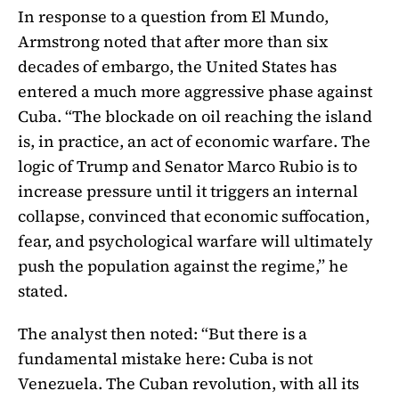
In response to a question from El Mundo,
Armstrong noted that after more than six
decades of embargo, the United States has
entered a much more aggressive phase against
Cuba. “The blockade on oil reaching the island
is, in practice, an act of economic warfare. The
logic of Trump and Senator Marco Rubio is to
increase pressure until it triggers an internal
collapse, convinced that economic suffocation,
fear, and psychological warfare will ultimately
push the population against the regime,” he
stated.
The analyst then noted: “But there is a
fundamental mistake here: Cuba is not
Venezuela. The Cuban revolution, with all its