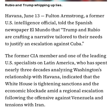
Rubio and Trump whipping up lies.
Havana, June 13 — Fulton Armstrong, a former
U.S. intelligence official, told the Spanish
newspaper El Mundo that “Trump and Rubio
are crafting a narrative tailored to their needs
to justify an escalation against Cuba.”
The former CIA member and one of the leading
U.S. specialists on Latin America, who has spent
nearly three decades analyzing Washington’s
relationship with Havana, indicated that the
White House is tightening sanctions and the
economic blockade amid a regional escalation
following the offensive against Venezuela and
tensions with Iran.