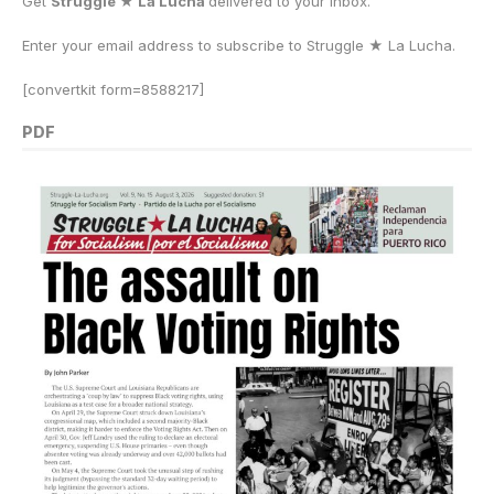
Get
Struggle ★ La Lucha
delivered to your inbox.
Enter your email address to subscribe to Struggle
★
La Lucha.
[convertkit form=8588217]
PDF