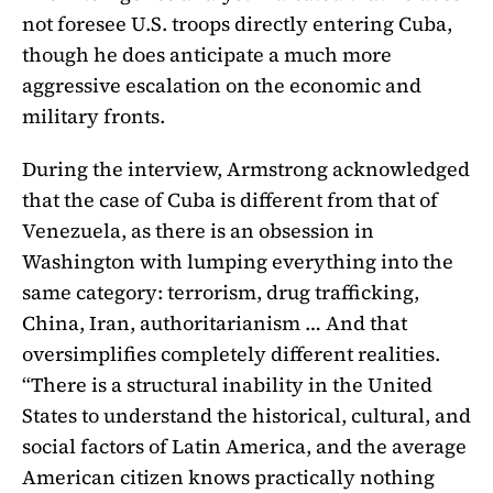
not foresee U.S. troops directly entering Cuba,
though he does anticipate a much more
aggressive escalation on the economic and
military fronts.
During the interview, Armstrong acknowledged
that the case of Cuba is different from that of
Venezuela, as there is an obsession in
Washington with lumping everything into the
same category: terrorism, drug trafficking,
China, Iran, authoritarianism … And that
oversimplifies completely different realities.
“There is a structural inability in the United
States to understand the historical, cultural, and
social factors of Latin America, and the average
American citizen knows practically nothing