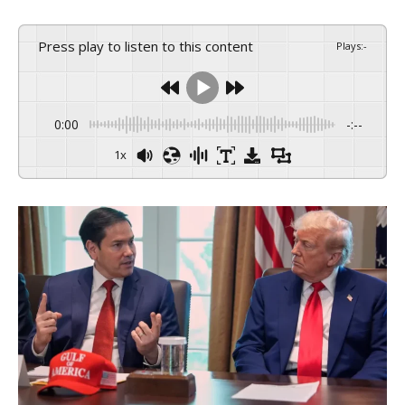
Press play to listen to this content
Plays
:
-
0:00
-:--
1x