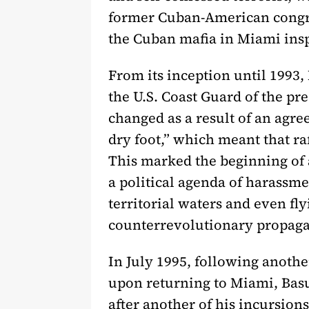
former Cuban-American congre
the Cuban mafia in Miami insp
From its inception until 1993,
the U.S. Coast Guard of the pre
changed as a result of an agr
dry foot,” which meant that ra
This marked the beginning of 
a political agenda of harassm
territorial waters and even fl
counterrevolutionary propag
In July 1995, following anothe
upon returning to Miami, Basu
after another of his incursions