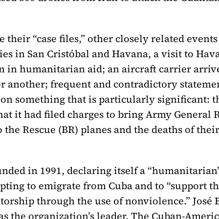
 their “case files,” other closely related event
ies in San Cristóbal and Havana, a visit to Hava
n in humanitarian aid; an aircraft carrier arriv
r another; frequent and contradictory statem
s on something that is particularly significan
at it had filed charges to bring Army General R
 the Rescue (BR) planes and the deaths of the
unded in 1991, declaring itself a “humanitaria
mpting to emigrate from Cuba and to “support th
torship through the use of nonviolence.” José 
 was the organization’s leader. The Cuban-Amer