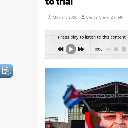
to trial
May 24, 2026
Carlos Ciaño Zanetti
Press play to listen to this content
0:00