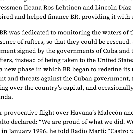
ssmen Ileana Ros-Lehtinen and Lincoln Díaz Ba
ired and helped finance BR, providing it with 
 BR was dedicated to monitoring the waters of t
sence of rafters, so that they could be rescued. 
eement signed by the governments of Cuba and t
fters, instead of being taken to the United Stat
a new phase in which BR began to redefine its 
ent and threats against the Cuban government,
ying over the country’s capital, and occasionall
anda.
r provocative flight over Havana’s Malecón and 
lto declared: “We are proud of what we did. W
 in January 1996, he told Radio Martí: “Castro i