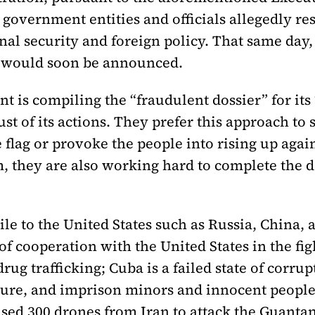
government entities and officials allegedly re
onal security and foreign policy. That same day
s would soon be announced.
nt is compiling the “fraudulent dossier” for it
ust of its actions. They prefer this approach to 
flag or provoke the people into rising up agai
m, they are also working hard to complete the d
tile to the United States such as Russia, China,
f cooperation with the United States in the figh
drug trafficking; Cuba is a failed state of corr
rture, and imprison minors and innocent people
sed 300 drones from Iran to attack the Guantan