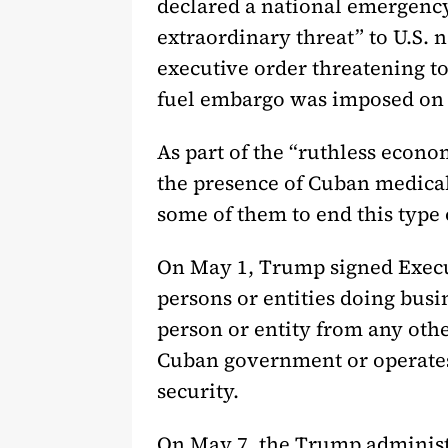
declared a national emergenc
extraordinary threat” to U.S. 
executive order threatening to 
fuel embargo was imposed on 
As part of the “ruthless econ
the presence of Cuban medical
some of them to end this type 
On May 1, Trump signed Executi
persons or entities doing bus
person or entity from any othe
Cuban government or operates 
security.
On May 7, the Trump administ