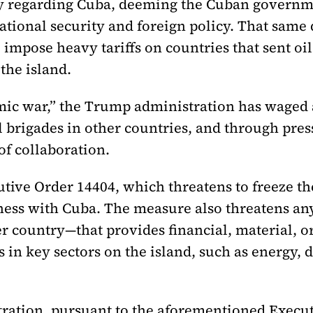
y regarding Cuba, deeming the Cuban governm
national security and foreign policy. That sam
impose heavy tariffs on countries that sent oil 
the island.
omic war,” the Trump administration has waged
 brigades in other countries, and through pres
of collaboration.
ve Order 14404, which threatens to freeze the a
iness with Cuba. The measure also threatens an
r country—that provides financial, material, or
in key sectors on the island, such as energy, d
ration, pursuant to the aforementioned Execu