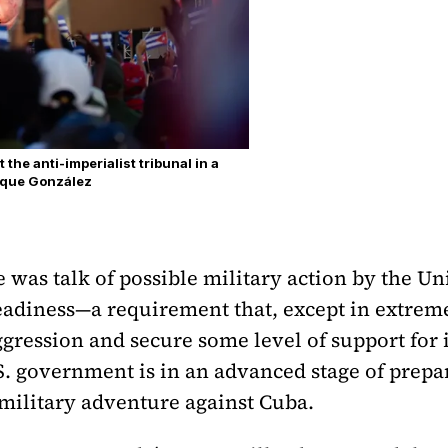
the anti-imperialist tribunal in a
rique González
 was talk of possible military action by the Un
readiness—a requirement that, except in extreme
ggression and secure some level of support for it
.S. government is in an advanced stage of prepa
 military adventure against Cuba.