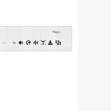
Plays
:
-
-:--
1x