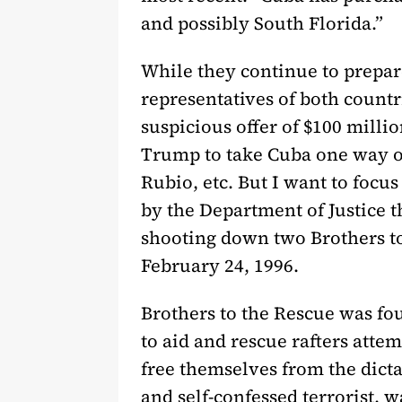
and possibly South Florida.”
While they continue to prepare
representatives of both countr
suspicious offer of $100 millio
Trump to take Cuba one way o
Rubio, etc. But I want to focu
by the Department of Justice th
shooting down two Brothers to
February 24, 1996.
Brothers to the Rescue was fo
to aid and rescue rafters atte
free themselves from the dicta
and self-confessed terrorist,