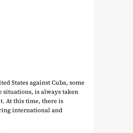
ited States against Cuba, some
 situations, is always taken
. At this time, there is
ring international and