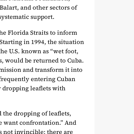
lart, and other sectors of
systematic support.
he Florida Straits to inform
Starting in 1994, the situation
he U.S. known as “wet foot,
es, would be returned to Cuba.
mission and transform it into
 frequently entering Cuban
y dropping leaflets with
the dropping of leaflets,
e want confrontation.” And
s not invincible; there are