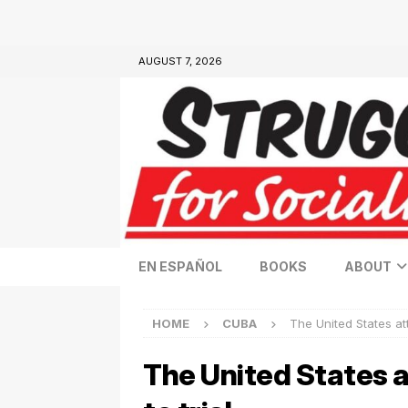
AUGUST 7, 2026
EN ESPAÑOL
BOOKS
ABOUT
HOME
CUBA
The United States at
The United States a