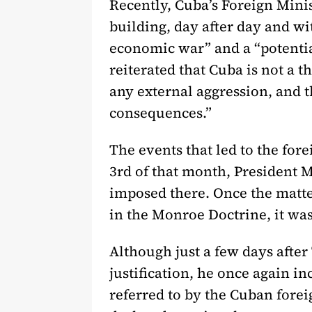
Recently, Cuba’s Foreign Mini
building, day after day and wi
economic war” and a “potential
reiterated that Cuba is not a t
any external aggression, and 
consequences.”
The events that led to the for
3rd of that month, President
imposed there. Once the matter
in the Monroe Doctrine, it was
Although just a few days after
justification, he once again in
referred to by the Cuban fore