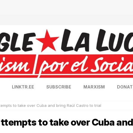
LINKTR.EE
SUBSCRIBE
MARXISM
DONAT
tempts to take over Cuba and bring Raúl Castro to trial
ttempts to take over Cuba and