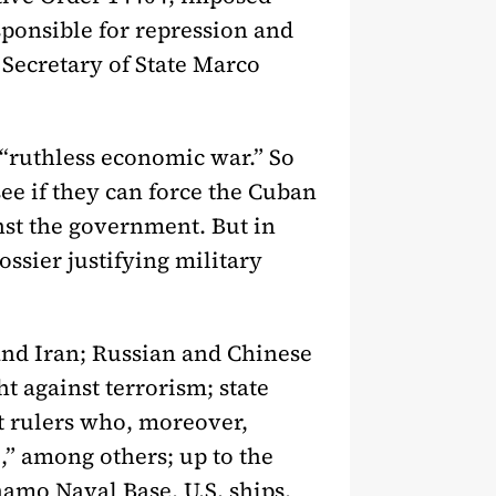
sponsible for repression and
, Secretary of State Marco
s “ruthless economic war.” So
see if they can force the Cuban
nst the government. But in
ossier justifying military
 and Iran; Russian and Chinese
t against terrorism; state
upt rulers who, moreover,
,” among others; up to the
amo Naval Base, U.S. ships,