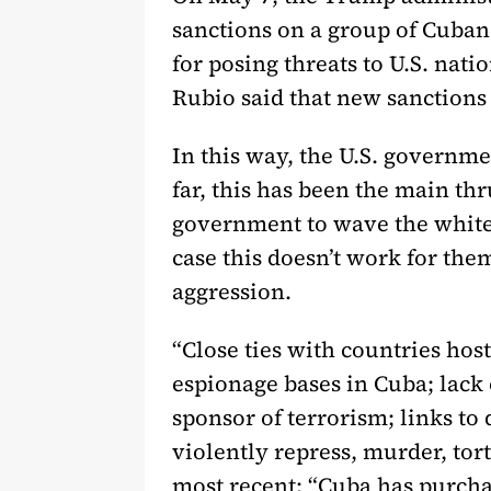
sanctions on a group of Cuban 
for posing threats to U.S. nati
Rubio said that new sanction
In this way, the U.S. governme
far, this has been the main thr
government to wave the white 
case this doesn’t work for the
aggression.
“Close ties with countries hos
espionage bases in Cuba; lack o
sponsor of terrorism; links to 
violently repress, murder, to
most recent: “Cuba has purcha