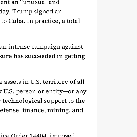
ent an “unusual and
e day, Trump signed an
to Cuba. In practice, a total
 an intense campaign against
sure has succeeded in getting
ssets in U.S. territory of all
y U.S. person or entity—or any
 technological support to the
efense, finance, mining, and
tive Order 14404, imposed