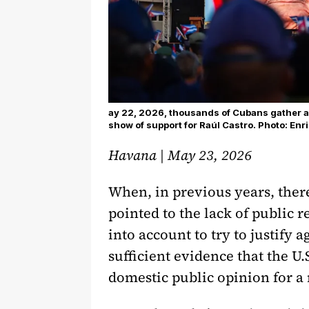
ay 22, 2026, thousands of Cubans gather at 
show of support for Raúl Castro. Photo: En
Havana | May 23, 2026
When, in previous years, there
pointed to the lack of public 
into account to try to justify a
sufficient evidence that the U
domestic public opinion for a