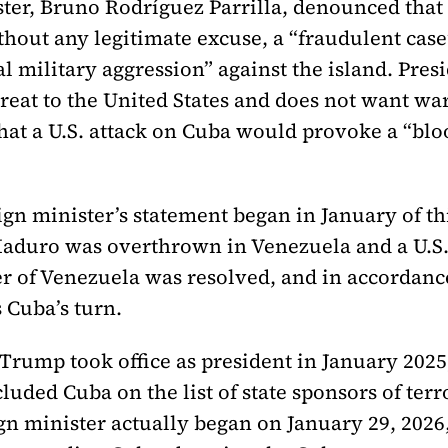
ster, Bruno Rodríguez Parrilla, denounced that
thout any legitimate excuse, a “fraudulent case”
 military aggression” against the island. Presid
hreat to the United States and does not want war
that a U.S. attack on Cuba would provoke a “bl
eign minister’s statement began in January of t
 Maduro was overthrown in Venezuela and a U.
 of Venezuela was resolved, and in accordance 
 Cuba’s turn.
 Trump took office as president in January 202
cluded Cuba on the list of state sponsors of ter
ign minister actually began on January 29, 20