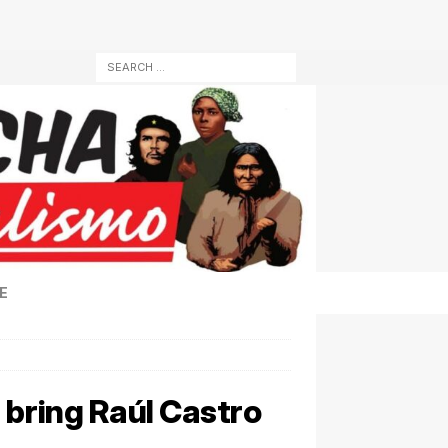
E
 bring Raúl Castro