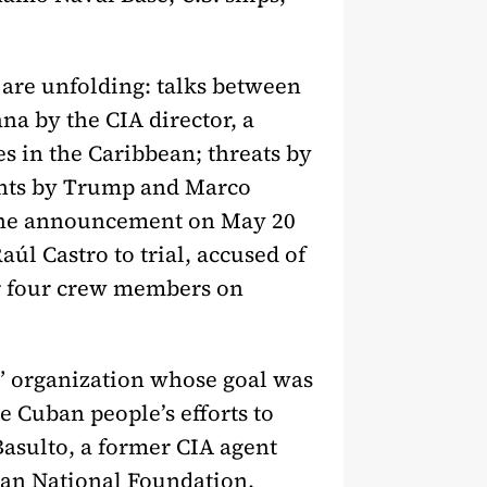
s are unfolding: talks between
na by the CIA director, a
es in the Caribbean; threats by
ents by Trump and Marco
t: the announcement on May 20
aúl Castro to trial, accused of
ir four crew members on
n” organization whose goal was
e Cuban people’s efforts to
Basulto, a former CIA agent
ican National Foundation,