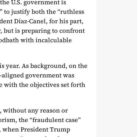
 the U.S. government is
 to justify both the “ruthless
ent Díaz-Canel, for his part,
, but is preparing to confront
oodbath with incalculable
his year. As background, on the
S.-aligned government was
with the objectives set forth
5, without any reason or
rorism, the “fraudulent case”
26, when President Trump