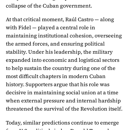
collapse of the Cuban government.
At that critical moment, Raúl Castro — along
with Fidel — played a central role in
maintaining institutional cohesion, overseeing
the armed forces, and ensuring political
stability. Under his leadership, the military
expanded into economic and logistical sectors
to help sustain the country during one of the
most difficult chapters in modern Cuban
history. Supporters argue that his role was
decisive in maintaining social union at a time
when external pressure and internal hardship
threatened the survival of the Revolution itself.
Today, similar predictions continue to emerge