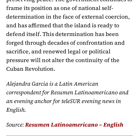
frame its position as one of national self-
determination in the face of external coercion,
and has affirmed that the island is ready to
defend itself. This determination has been
forged through decades of confrontation and
sacrifice, and renewed legal or political
pressure will not alter the continuity of the
Cuban Revolution.
Alejandra Garcia is a Latin American
correspondent for Resumen Latinoamericano and
an evening anchor for teleSUR evening news in
English.
Source:
Resumen Latinoamericano – English