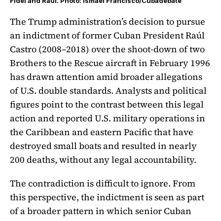
Fidel and Raúl. Photo: Ismael Francisco/Cubadebate
The Trump administration’s decision to pursue
an indictment of former Cuban President Raúl
Castro (2008–2018) over the shoot-down of two
Brothers to the Rescue aircraft in February 1996
has drawn attention amid broader allegations
of U.S. double standards. Analysts and political
figures point to the contrast between this legal
action and reported U.S. military operations in
the Caribbean and eastern Pacific that have
destroyed small boats and resulted in nearly
200 deaths, without any legal accountability.
The contradiction is difficult to ignore. From
this perspective, the indictment is seen as part
of a broader pattern in which senior Cuban