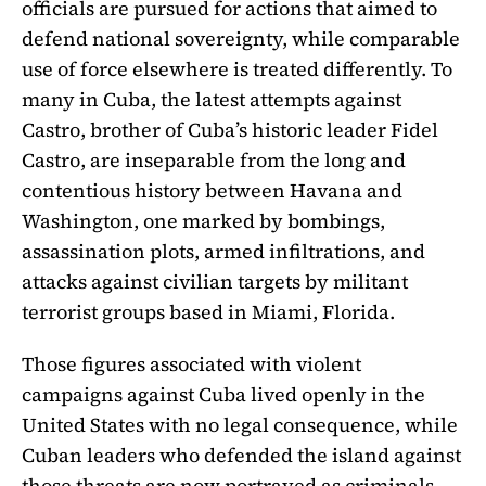
officials are pursued for actions that aimed to
defend national sovereignty, while comparable
use of force elsewhere is treated differently. To
many in Cuba, the latest attempts against
Castro, brother of Cuba’s historic leader Fidel
Castro, are inseparable from the long and
contentious history between Havana and
Washington, one marked by bombings,
assassination plots, armed infiltrations, and
attacks against civilian targets by militant
terrorist groups based in Miami, Florida.
Those figures associated with violent
campaigns against Cuba lived openly in the
United States with no legal consequence, while
Cuban leaders who defended the island against
those threats are now portrayed as criminals.