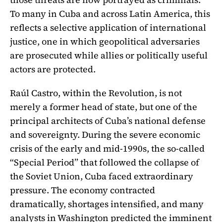
To many in Cuba and across Latin America, this
reflects a selective application of international
justice, one in which geopolitical adversaries
are prosecuted while allies or politically useful
actors are protected.
Raúl Castro, within the Revolution, is not
merely a former head of state, but one of the
principal architects of Cuba’s national defense
and sovereignty. During the severe economic
crisis of the early and mid-1990s, the so-called
“Special Period” that followed the collapse of
the Soviet Union, Cuba faced extraordinary
pressure. The economy contracted
dramatically, shortages intensified, and many
analysts in Washington predicted the imminent