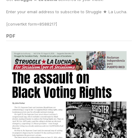
Enter your email address to subscribe to Struggle
★
La Lucha.
[convertkit form=8588217]
PDF