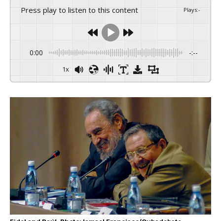
Press play to listen to this content
Plays
:
-
0:00
-:--
1x