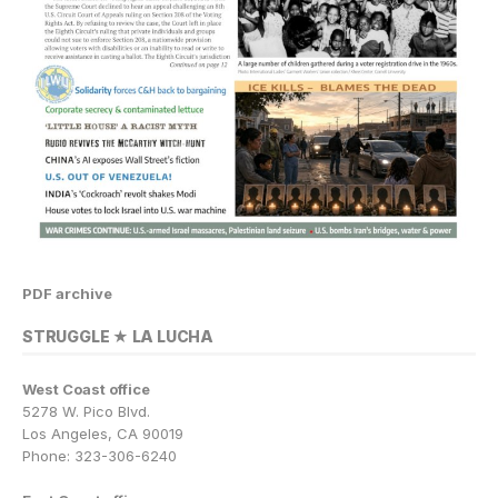
PDF archive
STRUGGLE ★ LA LUCHA
West Coast office
5278 W. Pico Blvd.
Los Angeles, CA 90019
Phone: 323-306-6240