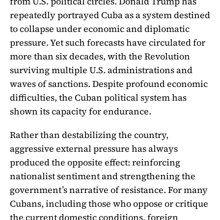
from U.S. political circles. Donald Trump has
repeatedly portrayed Cuba as a system destined
to collapse under economic and diplomatic
pressure. Yet such forecasts have circulated for
more than six decades, with the Revolution
surviving multiple U.S. administrations and
waves of sanctions. Despite profound economic
difficulties, the Cuban political system has
shown its capacity for endurance.
Rather than destabilizing the country,
aggressive external pressure has always
produced the opposite effect: reinforcing
nationalist sentiment and strengthening the
government’s narrative of resistance. For many
Cubans, including those who oppose or critique
the current domestic conditions, foreign