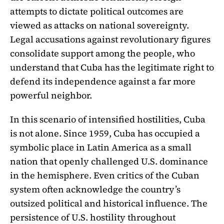
attempts to dictate political outcomes are
viewed as attacks on national sovereignty.
Legal accusations against revolutionary figures
consolidate support among the people, who
understand that Cuba has the legitimate right to
defend its independence against a far more
powerful neighbor.
In this scenario of intensified hostilities, Cuba
is not alone. Since 1959, Cuba has occupied a
symbolic place in Latin America as a small
nation that openly challenged U.S. dominance
in the hemisphere. Even critics of the Cuban
system often acknowledge the country’s
outsized political and historical influence. The
persistence of U.S. hostility throughout