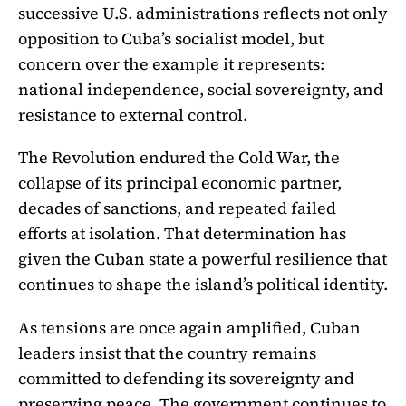
successive U.S. administrations reflects not only
opposition to Cuba’s socialist model, but
concern over the example it represents:
national independence, social sovereignty, and
resistance to external control.
The Revolution endured the Cold War, the
collapse of its principal economic partner,
decades of sanctions, and repeated failed
efforts at isolation. That determination has
given the Cuban state a powerful resilience that
continues to shape the island’s political identity.
As tensions are once again amplified, Cuban
leaders insist that the country remains
committed to defending its sovereignty and
preserving peace. The government continues to