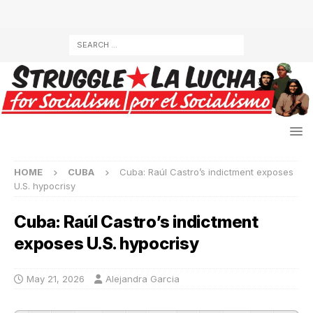
HOME
CUBA
Cuba: Raúl Castro’s indictment exposes
U.S. hypocrisy
Cuba: Raúl Castro’s indictment
exposes U.S. hypocrisy
May 21, 2026
Alejandra Garcia