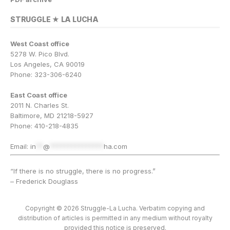
STRUGGLE ★ LA LUCHA
West Coast office
5278 W. Pico Blvd.
Los Angeles, CA 90019
Phone: 323-306-6240
East Coast office
2011 N. Charles St.
Baltimore, MD 21218-5927
Phone: 410-218-4835
Email:
in
**
@
***************
ha.com
“If there is no struggle, there is no progress.”
– Frederick Douglass
Copyright © 2026 Struggle-La Lucha. Verbatim copying and
distribution of articles is permitted in any medium without royalty
provided this notice is preserved.