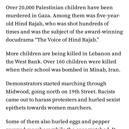
Over 20,000 Palestinian children have been
murdered in Gaza. Among them was five-year-
old Hind Rajab, who was shot hundreds of
times and was the subject of the award-winning
docudrama “The Voice of Hind Rajab.”
More children are being killed in Lebanon and
the West Bank. Over 160 children were killed
when their school was bombed in Minab, Iran.
Demonstrators started marching through
Midwood, going north on 19th Street. Racists
came out to harass protesters and hurled sexist
epithets towards women marchers.
Some of them also hurled eggs and pepper