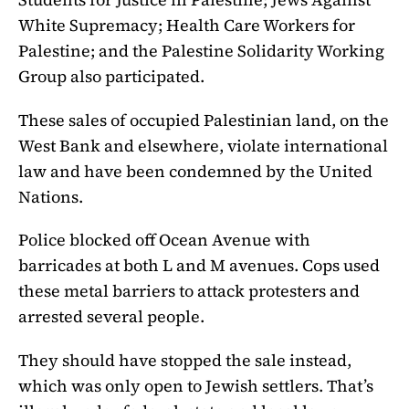
White Supremacy; Health Care Workers for
Palestine; and the Palestine Solidarity Working
Group also participated.
These sales of occupied Palestinian land, on the
West Bank and elsewhere, violate international
law and have been condemned by the United
Nations.
Police blocked off Ocean Avenue with
barricades at both L and M avenues. Cops used
these metal barriers to attack protesters and
arrested several people.
They should have stopped the sale instead,
which was only open to Jewish settlers. That’s