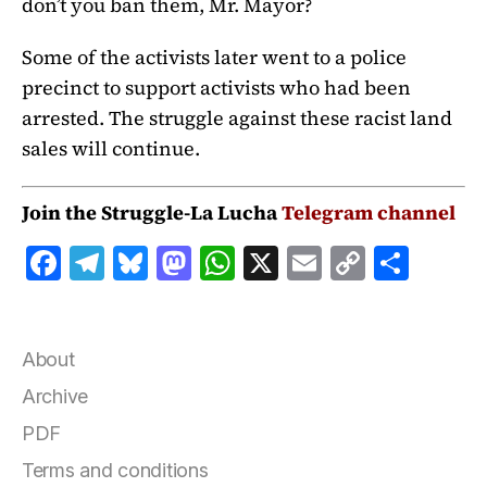
don’t you ban them, Mr. Mayor?
Some of the activists later went to a police
precinct to support activists who had been
arrested. The struggle against these racist land
sales will continue.
Join the Struggle-La Lucha
Telegram channel
F
T
B
M
W
X
E
C
S
a
el
lu
a
h
m
o
h
c
e
e
st
at
ai
p
a
e
g
s
o
s
l
y
r
About
b
r
k
d
A
Li
e
Archive
o
a
y
o
p
n
PDF
o
m
n
p
k
Terms and conditions