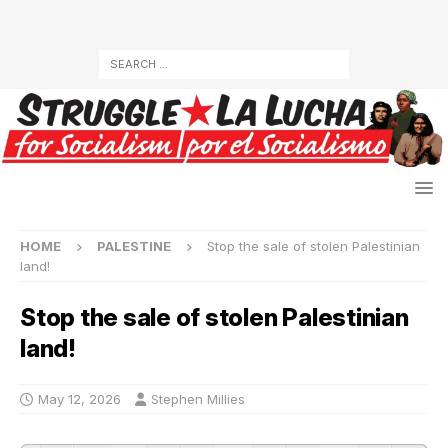
HOME
PALESTINE
Stop the sale of stolen Palestinian
land!
Stop the sale of stolen Palestinian
land!
May 12, 2026
Stephen Millies