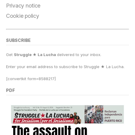
k
Privacy notice
Cookie policy
SUBSCRIBE
Get
Struggle ★ La Lucha
delivered to your inbox.
Enter your email address to subscribe to Struggle
★
La Lucha.
[convertkit form=8588217]
PDF