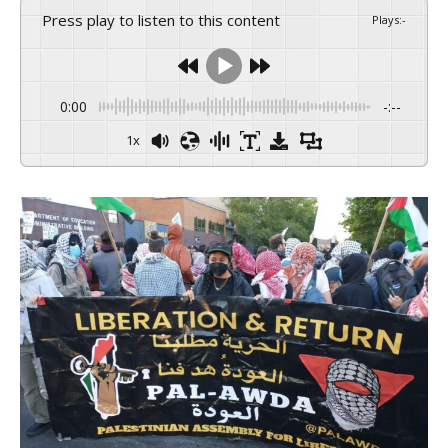
Press play to listen to this content
Plays
:
-
0:00
-:--
1x