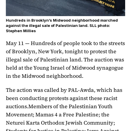
Hundreds in Brooklyn’s Midwood neighborhood marched
against the illegal sale of Palestinian land. SLL photo:
Stephen Millies
May 11 — Hundreds of people took to the streets
of Brooklyn, New York, tonight to protest the
illegal sale of Palestinian land. The auction was
held at the Young Israel of Midwood synagogue
in the Midwood neighborhood.
The action was called by PAL-Awda, which has
been conducting protests against these racist
auctions.Members of the Palestinian Youth
Movement; Mamas 4 a Free Palestine; the
Neturei Karta Orthodox Jewish Community;
Students for Justice in Palestine; Jews Against