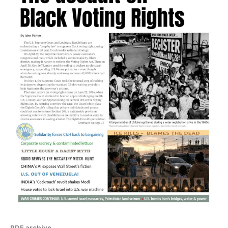
PDF archive