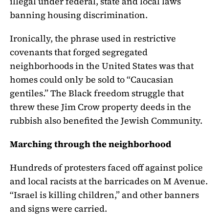
illegal under federal, state and local laws
banning housing discrimination.
Ironically, the phrase used in restrictive
covenants that forged segregated
neighborhoods in the United States was that
homes could only be sold to “Caucasian
gentiles.” The Black freedom struggle that
threw these Jim Crow property deeds in the
rubbish also benefited the Jewish Community.
Marching through the neighborhood
Hundreds of protesters faced off against police
and local racists at the barricades on M Avenue.
“Israel is killing children,” and other banners
and signs were carried.