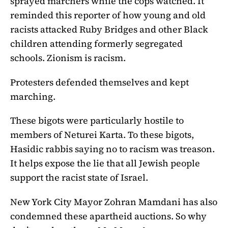
sprayed marchers while the cops watched. It
reminded this reporter of how young and old
racists attacked Ruby Bridges and other Black
children attending formerly segregated
schools. Zionism is racism.
Protesters defended themselves and kept
marching.
These bigots were particularly hostile to
members of
Neturei Karta. To these bigots,
Hasidic rabbis saying no to racism was treason.
It helps expose the lie that all Jewish people
support the racist state of Israel.
New York City Mayor Zohran Mamdani has also
condemned these apartheid auctions. So why