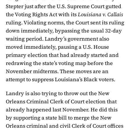
Stepter just after the U.S. Supreme Court gutted
the Voting Rights Act with its
Louisiana v. Callais
ruling. Violating norms, the Court sent its ruling
down immediately, bypassing the usual 32-day
waiting period. Landry’s government also
moved immediately, pausing a U.S. House
primary election that had already started and
redrawing the state’s voting map before the
November midterms. These moves are an
attempt to suppress Louisiana’s Black voters.
Landry is also trying to throw out the New
Orleans Criminal Clerk of Court election that
already happened last November. He did this
by supporting a state bill to merge the New
Orleans criminal and civil Clerk of Court offices