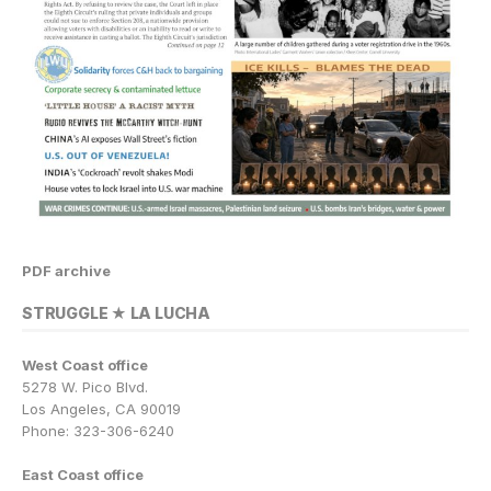
PDF archive
STRUGGLE ★ LA LUCHA
West Coast office
5278 W. Pico Blvd.
Los Angeles, CA 90019
Phone: 323-306-6240
East Coast office