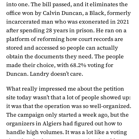
into one. The bill passed, and it eliminates the
office won by Calvin Duncan, a Black, formerly
incarcerated man who was exonerated in 2021
after spending 28 years in prison. He ran on a
platform of reforming how court records are
stored and accessed so people can actually
obtain the documents they need. The people
made their choice, with 68.2% voting for
Duncan. Landry doesn’t care.
What really impressed me about the petition
site today wasn’t that a lot of people showed up:
it was that the operation was so well-organized.
The campaign only started a week ago, but the
organizers in Algiers had figured out how to
handle high volumes. It was a lot like a voting