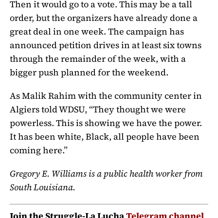
Then it would go to a vote. This may be a tall
order, but the organizers have already done a
great deal in one week. The campaign has
announced petition drives in at least six towns
through the remainder of the week, with a
bigger push planned for the weekend.
As Malik Rahim with the community center in
Algiers told WDSU, “They thought we were
powerless. This is showing we have the power.
It has been white, Black, all people have been
coming here.”
Gregory E. Williams is a public health worker from
South Louisiana.
Join the Struggle-La Lucha
Telegram channel