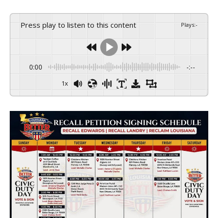
Press play to listen to this content
Plays
:
-
0:00
-:--
1x