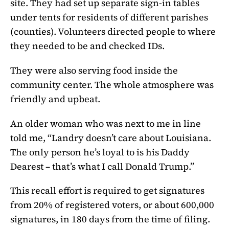
site. They had set up separate sign-in tables
under tents for residents of different parishes
(counties). Volunteers directed people to where
they needed to be and checked IDs.
They were also serving food inside the
community center. The whole atmosphere was
friendly and upbeat.
An older woman who was next to me in line
told me, “Landry doesn’t care about Louisiana.
The only person he’s loyal to is his Daddy
Dearest – that’s what I call Donald Trump.”
This recall effort is required to get signatures
from 20% of registered voters, or about 600,000
signatures, in 180 days from the time of filing.