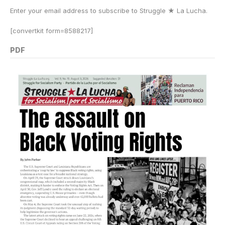
Enter your email address to subscribe to Struggle
★
La Lucha.
[convertkit form=8588217]
PDF