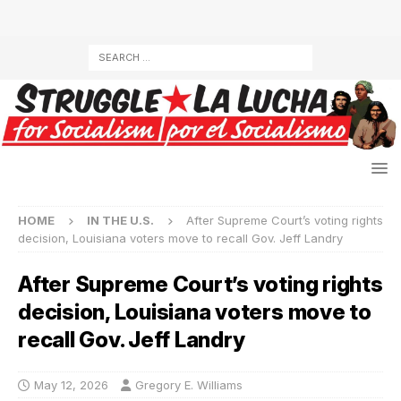
HOME
IN THE U.S.
After Supreme Court’s voting rights
decision, Louisiana voters move to recall Gov. Jeff Landry
After Supreme Court’s voting rights
decision, Louisiana voters move to
recall Gov. Jeff Landry
May 12, 2026
Gregory E. Williams