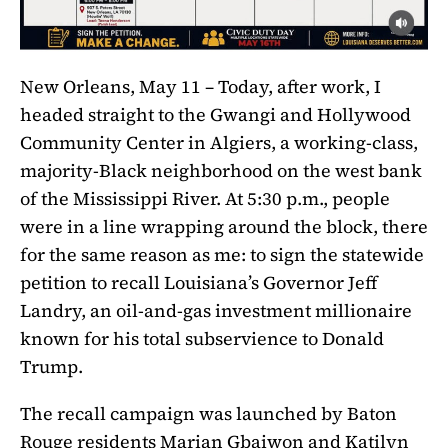
New Orleans, May 11 – Today, after work, I
headed straight to the Gwangi and Hollywood
Community Center in Algiers, a working-class,
majority-Black neighborhood on the west bank
of the Mississippi River. At 5:30 p.m., people
were in a line wrapping around the block, there
for the same reason as me: to sign the statewide
petition to recall Louisiana’s Governor Jeff
Landry, an oil-and-gas investment millionaire
known for his total subservience to Donald
Trump.
The recall campaign was launched by Baton
Rouge residents Marian Gbaiwon and Katilyn