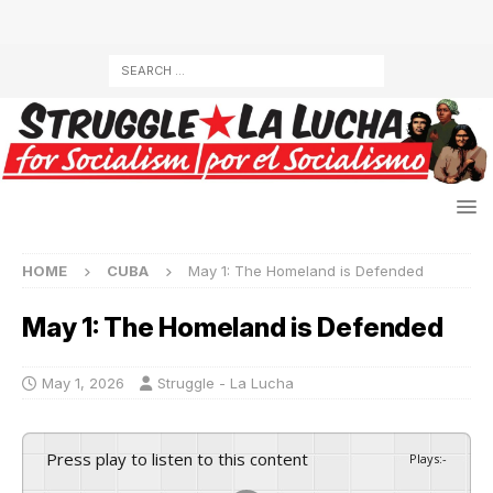
HOME
CUBA
May 1: The Homeland is Defended
May 1: The Homeland is Defended
May 1, 2026
Struggle - La Lucha
Press play to listen to this content
Plays
:
-