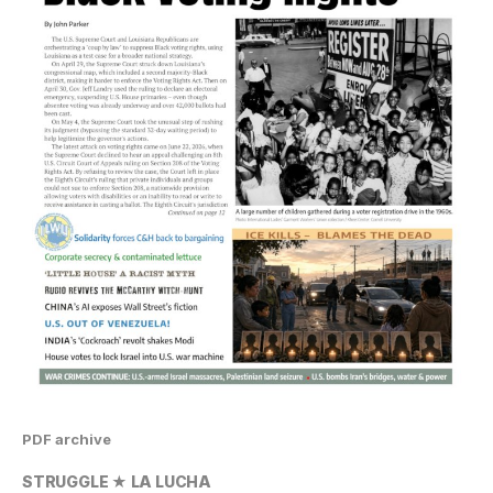
PDF archive
STRUGGLE ★ LA LUCHA