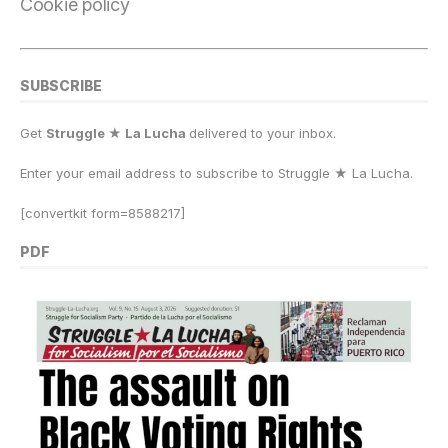
Cookie policy
SUBSCRIBE
Get
Struggle ★ La Lucha
delivered to your inbox.
Enter your email address to subscribe to Struggle
★
La Lucha.
[convertkit form=8588217]
PDF