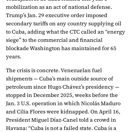
mobilization as an act of national defense.
Trump’s Jan. 29 executive order imposed
secondary tariffs on any country supplying oil
to Cuba, adding what the CTC called an “energy
siege” to the commercial and financial
blockade Washington has maintained for 65
years.
The crisis is concrete. Venezuelan fuel
shipments — Cuba’s main outside source of
petroleum since Hugo Chávez’s presidency —
stopped in December 2025, weeks before the
Jan. 3 U.S. operation in which Nicolás Maduro
and Cilia Flores were kidnapped. On April 16,
President Miguel Díaz-Canel told a crowd in
Havana: “Cuba is not a failed state. Cuba is a