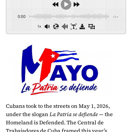
0:00
-:--
1x
Cubans took to the streets on May 1, 2026,
under the slogan
La Patria se defiende
— the
Homeland is Defended. The Central de
Trabajadores de Cuba framed this year’s