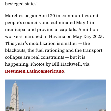
besieged state.”
Marches began April 20 in communities and
people’s councils and culminated May 1 in
municipal and provincial capitals. A million
workers marched in Havana on May Day 2025.
This year’s mobilization is smaller — the
blackouts, the fuel rationing and the transport
collapse are real constraints — but it is
happening. Photos by Bill Hackwell, via
Resumen Latinoamericano
.