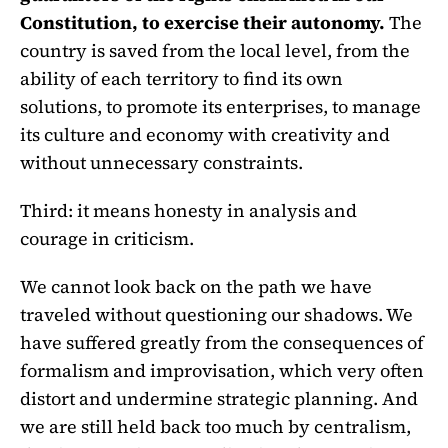
Constitution, to exercise their autonomy.
The
country is saved from the local level, from the
ability of each territory to find its own
solutions, to promote its enterprises, to manage
its culture and economy with creativity and
without unnecessary constraints.
Third: it means honesty in analysis and
courage in criticism.
We cannot look back on the path we have
traveled without questioning our shadows. We
have suffered greatly from the consequences of
formalism and improvisation, which very often
distort and undermine strategic planning. And
we are still held back too much by centralism,