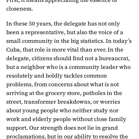
closeness.
In these 50 years, the delegate has not only
been a representative, but also the voice of a
small community in the big statistics. In today’s
Cuba, that role is more vital than ever. In the
delegate, citizens should find not a bureaucrat,
but a neighbor who is a community leader who
resolutely and boldly tackles common
problems, from concerns about what is not
arriving at the grocery store, potholes in the
street, transformer breakdowns, or worries
about young people who neither study nor
work and elderly people without close family
support. Our strength does not lie in grand
proclamations, but in our ability to resolve the