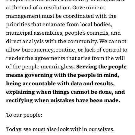
at the end of a resolution. Government
management must be coordinated with the
priorities that emanate from local bodies,
municipal assemblies, people’s councils, and
direct analysis with the community. We cannot
allow bureaucracy, routine, or lack of control to
render the agreements that arise from the will
of the people meaningless.
Serving the people
means governing with the people in mind,
being accountable with data and results,
explaining when things cannot be done, and
rectifying when mistakes have been made.
To our people:
Today, we must also look within ourselves.