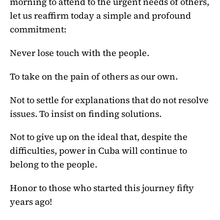
morning to attend to the urgent needs of others,
let us reaffirm today a simple and profound
commitment:
Never lose touch with the people.
To take on the pain of others as our own.
Not to settle for explanations that do not resolve
issues. To insist on finding solutions.
Not to give up on the ideal that, despite the
difficulties, power in Cuba will continue to
belong to the people.
Honor to those who started this journey fifty
years ago!