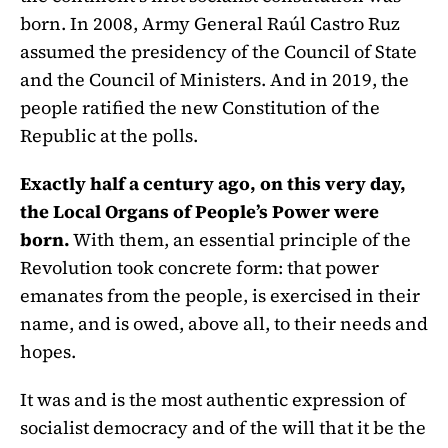
born. In 2008, Army General Raúl Castro Ruz
assumed the presidency of the Council of State
and the Council of Ministers. And in 2019, the
people ratified the new Constitution of the
Republic at the polls.
Exactly half a century ago, on this very day,
the Local Organs of People’s Power were
born.
With them, an essential principle of the
Revolution took concrete form: that power
emanates from the people, is exercised in their
name, and is owed, above all, to their needs and
hopes.
It was and is the most authentic expression of
socialist democracy and of the will that it be the