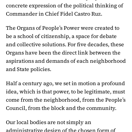
concrete expression of the political thinking of
Commander in Chief Fidel Castro Ruz.
The Organs of People’s Power were created to
be a school of citizenship, a space for debate
and collective solutions. For five decades, these
Organs have been the direct link between the
aspirations and demands of each neighborhood
and State policies.
Half a century ago, we set in motion a profound
idea, which is that power, to be legitimate, must
come from the neighborhood, from the People’s
Council, from the block and the community.
Our local bodies are not simply an
administrative design of the chosen form of