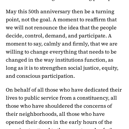
May this 50th anniversary then be a turning
point, not the goal. A moment to reaffirm that
we will not renounce the idea that the people
decide, control, demand, and participate. A
moment to say, calmly and firmly, that we are
willing to change everything that needs to be
changed in the way institutions function, as
long as it is to strengthen social justice, equity,
and conscious participation.
On behalf of all those who have dedicated their
lives to public service from a constituency, all
those who have shouldered the concerns of
their neighborhoods, all those who have
opened their doors in the early hours of the