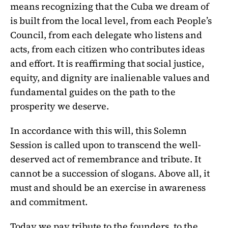
means recognizing that the Cuba we dream of
is built from the local level, from each People’s
Council, from each delegate who listens and
acts, from each citizen who contributes ideas
and effort. It is reaffirming that social justice,
equity, and dignity are inalienable values and
fundamental guides on the path to the
prosperity we deserve.
In accordance with this will, this Solemn
Session is called upon to transcend the well-
deserved act of remembrance and tribute. It
cannot be a succession of slogans. Above all, it
must and should be an exercise in awareness
and commitment.
Today we pay tribute to the founders, to the