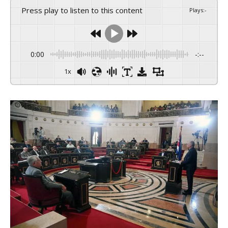
Press play to listen to this content
Plays
:
-
0:00
-:--
1x