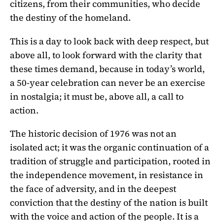
citizens, from their communities, who decide
the destiny of the homeland.
This is a day to look back with deep respect, but
above all, to look forward with the clarity that
these times demand, because in today’s world,
a 50-year celebration can never be an exercise
in nostalgia; it must be, above all, a call to
action.
The historic decision of 1976 was not an
isolated act; it was the organic continuation of a
tradition of struggle and participation, rooted in
the independence movement, in resistance in
the face of adversity, and in the deepest
conviction that the destiny of the nation is built
with the voice and action of the people. It is a