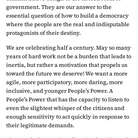
government. They are our answer to the
essential question of how to build a democracy
where the people are the real and indisputable
protagonists of their destiny.
We are celebrating half a century. May so many
years of hard work not be a burden that leads to
inertia, but rather a motivation that propels us
toward the future we deserve! We want a more
agile, more participatory, more daring, more
inclusive, and younger People’s Power. A
People’s Power that has the capacity to listen to
even the slightest whisper of the citizens and
enough sensitivity to act quickly in response to
their legitimate demands.