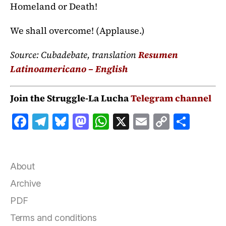
Homeland or Death!
We shall overcome! (Applause.)
Source: Cubadebate, translation
Resumen
Latinoamericano – English
Join the Struggle-La Lucha
Telegram channel
F
T
B
M
W
X
E
C
S
a
el
lu
a
h
m
o
h
c
e
e
st
at
ai
p
a
e
g
s
o
s
l
y
r
About
b
r
k
d
A
Li
e
Archive
o
a
y
o
p
n
PDF
o
m
n
p
k
Terms and conditions