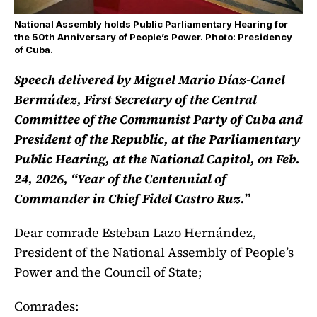
National Assembly holds Public Parliamentary Hearing for
the 50th Anniversary of People’s Power. Photo: Presidency
of Cuba.
Speech delivered by Miguel Mario Díaz-Canel
Bermúdez, First Secretary of the Central
Committee of the Communist Party of Cuba and
President of the Republic, at the Parliamentary
Public Hearing, at the National Capitol, on Feb.
24, 2026, “Year of the Centennial of
Commander in Chief Fidel Castro Ruz.”
Dear comrade Esteban Lazo Hernández,
President of the National Assembly of People’s
Power and the Council of State;
Comrades: