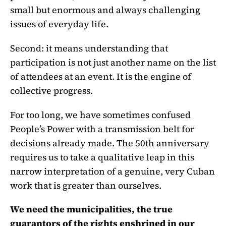
small but enormous and always challenging
issues of everyday life.
Second: it means understanding that
participation is not just another name on the list
of attendees at an event. It is the engine of
collective progress.
For too long, we have sometimes confused
People’s Power with a transmission belt for
decisions already made. The 50th anniversary
requires us to take a qualitative leap in this
narrow interpretation of a genuine, very Cuban
work that is greater than ourselves.
We need the municipalities, the true
guarantors of the rights enshrined in our