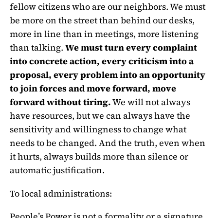
fellow citizens who are our neighbors. We must
be more on the street than behind our desks,
more in line than in meetings, more listening
than talking.
We must turn every complaint
into concrete action, every criticism into a
proposal, every problem into an opportunity
to join forces and move forward, move
forward without tiring.
We will not always
have resources, but we can always have the
sensitivity and willingness to change what
needs to be changed. And the truth, even when
it hurts, always builds more than silence or
automatic justification.
To local administrations:
People’s Power is not a formality or a signature