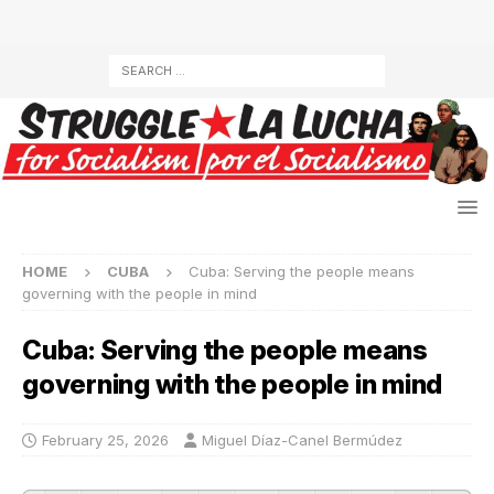
HOME
CUBA
Cuba: Serving the people means
governing with the people in mind
Cuba: Serving the people means
governing with the people in mind
February 25, 2026
Miguel Díaz-Canel Bermúdez