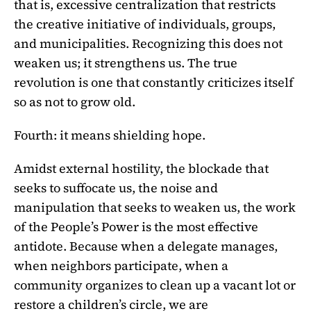
that is, excessive centralization that restricts
the creative initiative of individuals, groups,
and municipalities. Recognizing this does not
weaken us; it strengthens us. The true
revolution is one that constantly criticizes itself
so as not to grow old.
Fourth: it means shielding hope.
Amidst external hostility, the blockade that
seeks to suffocate us, the noise and
manipulation that seeks to weaken us, the work
of the People’s Power is the most effective
antidote. Because when a delegate manages,
when neighbors participate, when a
community organizes to clean up a vacant lot or
restore a children’s circle, we are