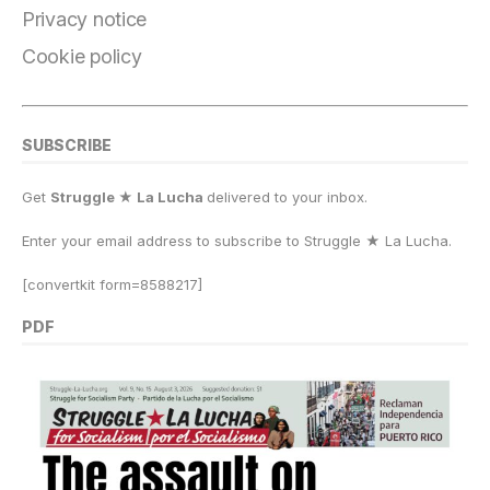
k
Privacy notice
Cookie policy
SUBSCRIBE
Get
Struggle ★ La Lucha
delivered to your inbox.
Enter your email address to subscribe to Struggle
★
La Lucha.
[convertkit form=8588217]
PDF