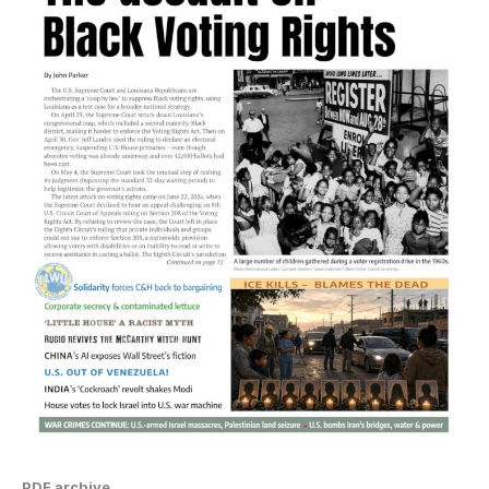
PDF archive