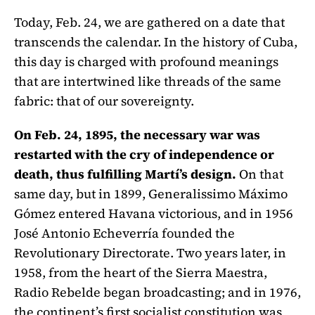
Today, Feb. 24, we are gathered on a date that
transcends the calendar. In the history of Cuba,
this day is charged with profound meanings
that are intertwined like threads of the same
fabric: that of our sovereignty.
On Feb. 24, 1895, the necessary war was
restarted with the cry of independence or
death, thus fulfilling Martí’s design.
On that
same day, but in 1899, Generalissimo Máximo
Gómez entered Havana victorious, and in 1956
José Antonio Echeverría founded the
Revolutionary Directorate. Two years later, in
1958, from the heart of the Sierra Maestra,
Radio Rebelde began broadcasting; and in 1976,
the continent’s first socialist constitution was