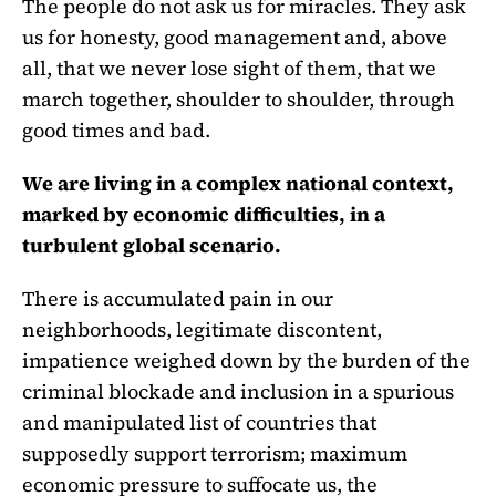
The people do not ask us for miracles. They ask
us for honesty, good management and, above
all, that we never lose sight of them, that we
march together, shoulder to shoulder, through
good times and bad.
We are living in a complex national context,
marked by economic difficulties, in a
turbulent global scenario.
There is accumulated pain in our
neighborhoods, legitimate discontent,
impatience weighed down by the burden of the
criminal blockade and inclusion in a spurious
and manipulated list of countries that
supposedly support terrorism; maximum
economic pressure to suffocate us, the