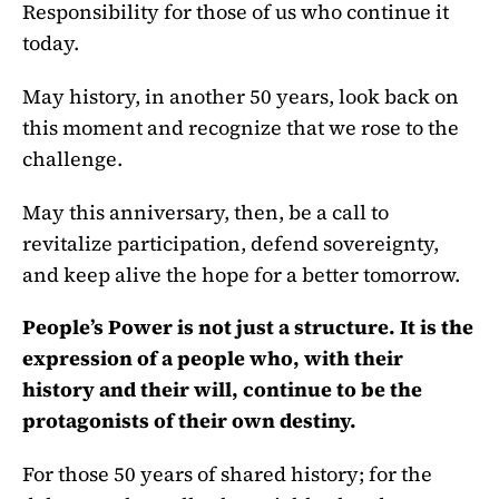
Responsibility for those of us who continue it
today.
May history, in another 50 years, look back on
this moment and recognize that we rose to the
challenge.
May this anniversary, then, be a call to
revitalize participation, defend sovereignty,
and keep alive the hope for a better tomorrow.
People’s Power is not just a structure. It is the
expression of a people who, with their
history and their will, continue to be the
protagonists of their own destiny.
For those 50 years of shared history; for the