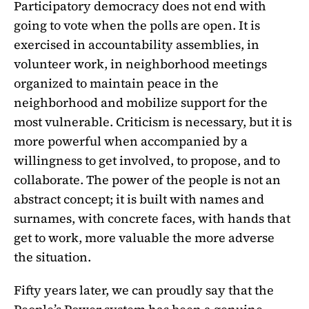
Participatory democracy does not end with
going to vote when the polls are open. It is
exercised in accountability assemblies, in
volunteer work, in neighborhood meetings
organized to maintain peace in the
neighborhood and mobilize support for the
most vulnerable. Criticism is necessary, but it is
more powerful when accompanied by a
willingness to get involved, to propose, and to
collaborate. The power of the people is not an
abstract concept; it is built with names and
surnames, with concrete faces, with hands that
get to work, more valuable the more adverse
the situation.
Fifty years later, we can proudly say that the