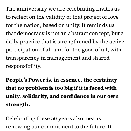
The anniversary we are celebrating invites us
to reflect on the validity of that project of love
for the nation, based on unity. It reminds us
that democracy is not an abstract concept, but a
daily practice that is strengthened by the active
participation of all and for the good of all, with
transparency in management and shared
responsibility.
People’s Power is, in essence, the certainty
that no problem is too big if it is faced with
unity, solidarity, and confidence in our own
strength.
Celebrating these 50 years also means
renewing our commitment to the future. It