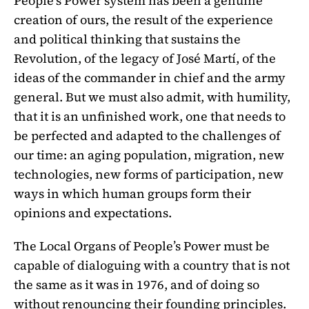
People’s Power system has been a genuine
creation of ours, the result of the experience
and political thinking that sustains the
Revolution, of the legacy of José Martí, of the
ideas of the commander in chief and the army
general. But we must also admit, with humility,
that it is an unfinished work, one that needs to
be perfected and adapted to the challenges of
our time: an aging population, migration, new
technologies, new forms of participation, new
ways in which human groups form their
opinions and expectations.
The Local Organs of People’s Power must be
capable of dialoguing with a country that is not
the same as it was in 1976, and of doing so
without renouncing their founding principles.