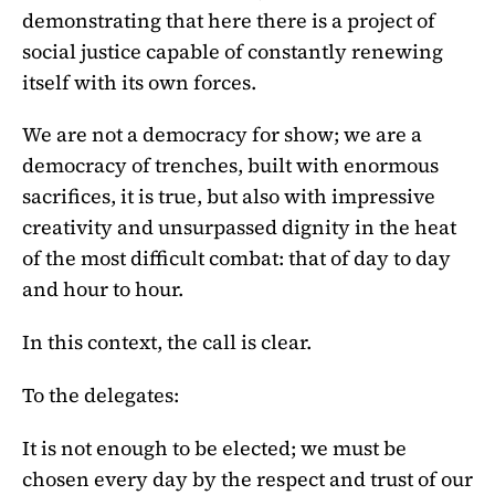
demonstrating that here there is a project of
social justice capable of constantly renewing
itself with its own forces.
We are not a democracy for show; we are a
democracy of trenches, built with enormous
sacrifices, it is true, but also with impressive
creativity and unsurpassed dignity in the heat
of the most difficult combat: that of day to day
and hour to hour.
In this context, the call is clear.
To the delegates:
It is not enough to be elected; we must be
chosen every day by the respect and trust of our