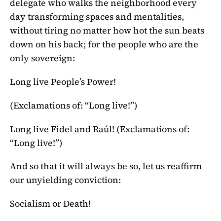
delegate who walks the neighborhood every
day transforming spaces and mentalities,
without tiring no matter how hot the sun beats
down on his back; for the people who are the
only sovereign:
Long live People’s Power!
(Exclamations of: “Long live!”)
Long live Fidel and Raúl! (Exclamations of:
“Long live!”)
And so that it will always be so, let us reaffirm
our unyielding conviction:
Socialism or Death!