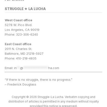
STRUGGLE ★ LA LUCHA
West Coast office
5278 W. Pico Blvd.
Los Angeles, CA 90019
Phone: 323-306-6240
East Coast office
2011 N. Charles St.
Baltimore, MD 21218-5927
Phone: 410-218-4835
Email:
in
**
@
***************
ha.com
“If there is no struggle, there is no progress.”
– Frederick Douglass
Copyright © 2026 Struggle-La Lucha. Verbatim copying and
distribution of articles is permitted in any medium without royalty
provided this notice is preserved.