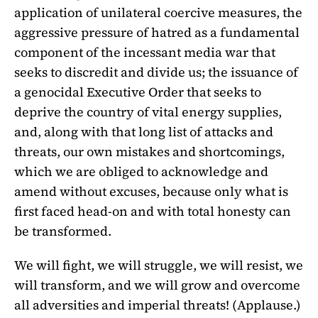
application of unilateral coercive measures, the
aggressive pressure of hatred as a fundamental
component of the incessant media war that
seeks to discredit and divide us; the issuance of
a genocidal Executive Order that seeks to
deprive the country of vital energy supplies,
and, along with that long list of attacks and
threats, our own mistakes and shortcomings,
which we are obliged to acknowledge and
amend without excuses, because only what is
first faced head-on and with total honesty can
be transformed.
We will fight, we will struggle, we will resist, we
will transform, and we will grow and overcome
all adversities and imperial threats! (Applause.)