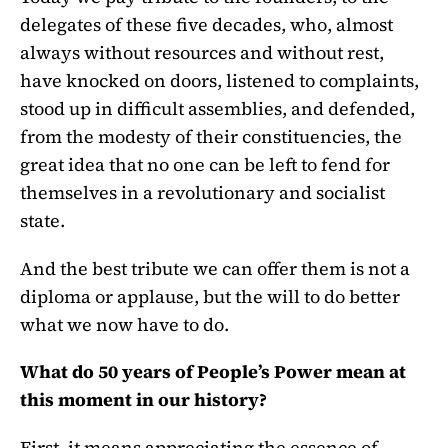
delegates of these five decades, who, almost
always without resources and without rest,
have knocked on doors, listened to complaints,
stood up in difficult assemblies, and defended,
from the modesty of their constituencies, the
great idea that no one can be left to fend for
themselves in a revolutionary and socialist
state.
And the best tribute we can offer them is not a
diploma or applause, but the will to do better
what we now have to do.
What do 50 years of People’s Power mean at
this moment in our history?
First, it means appreciating the essence of