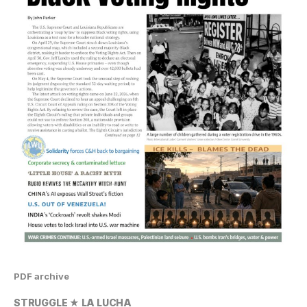
PDF archive
STRUGGLE ★ LA LUCHA