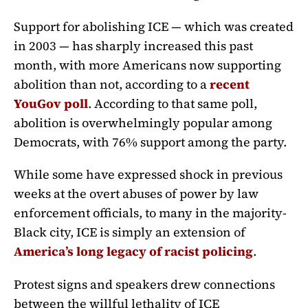
Support for abolishing ICE — which was created
in 2003 — has sharply increased this past
month, with more Americans now supporting
abolition than not, according to a
recent
YouGov poll
. According to that same poll,
abolition is overwhelmingly popular among
Democrats, with 76% support among the party.
While some have expressed shock in previous
weeks at the overt abuses of power by law
enforcement officials, to many in the majority-
Black city, ICE is simply an extension of
America’s long legacy of racist policing
.
Protest signs and speakers drew connections
between the willful lethality of ICE