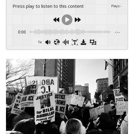
Press play to listen to this content
Plays
:
-
0:00
-:--
1x