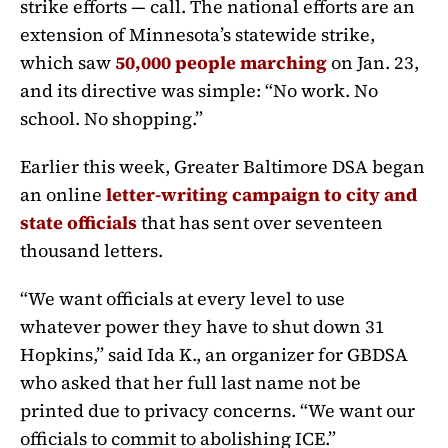
strike efforts — call. The national efforts are an
extension of Minnesota’s statewide strike,
which saw
50,000 people marching
on Jan. 23,
and its directive was simple: “No work. No
school. No shopping.”
Earlier this week, Greater Baltimore DSA began
an online
letter-writing campaign to city and
state officials
that has sent over seventeen
thousand letters.
“We want officials at every level to use
whatever power they have to shut down 31
Hopkins,” said Ida K., an organizer for GBDSA
who asked that her full last name not be
printed due to privacy concerns. “We want our
officials to commit to abolishing ICE.”