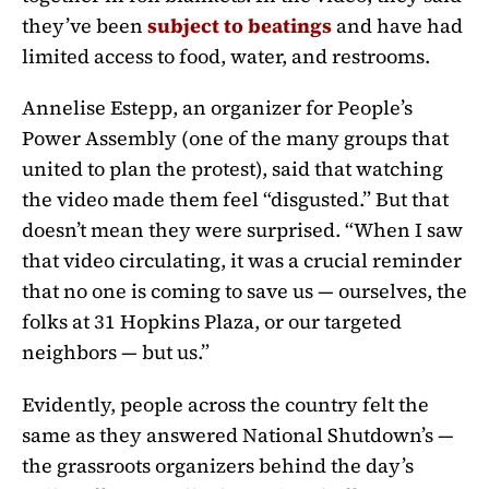
they’ve been
subject to beatings
and have had
limited access to food, water, and restrooms.
Annelise Estepp, an organizer for People’s
Power Assembly (one of the many groups that
united to plan the protest), said that watching
the video made them feel “disgusted.” But that
doesn’t mean they were surprised. “When I saw
that video circulating, it was a crucial reminder
that no one is coming to save us — ourselves, the
folks at 31 Hopkins Plaza, or our targeted
neighbors — but us.”
Evidently, people across the country felt the
same as they answered National Shutdown’s —
the grassroots organizers behind the day’s