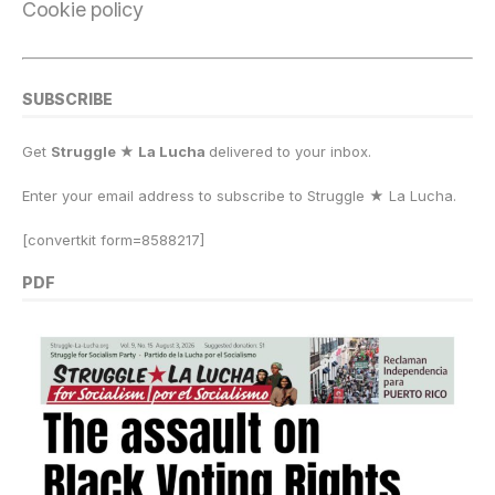
Cookie policy
SUBSCRIBE
Get
Struggle ★ La Lucha
delivered to your inbox.
Enter your email address to subscribe to Struggle
★
La Lucha.
[convertkit form=8588217]
PDF