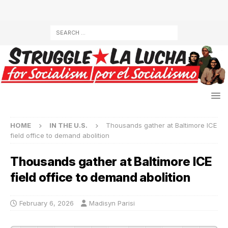
HOME
IN THE U.S.
Thousands gather at Baltimore ICE
field office to demand abolition
Thousands gather at Baltimore ICE
field office to demand abolition
February 6, 2026
Madisyn Parisi