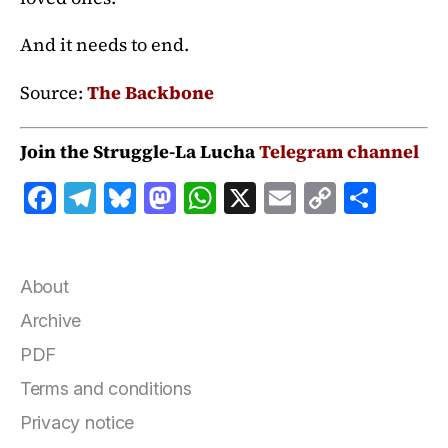
And it needs to end.
Source:
The Backbone
Join the Struggle-La Lucha
Telegram channel
F
T
B
M
W
X
E
C
S
a
el
lu
a
h
m
o
h
c
e
e
st
at
ai
p
a
e
g
s
o
s
l
y
r
About
b
r
k
d
A
Li
e
Archive
o
a
y
o
p
n
PDF
o
m
n
p
k
Terms and conditions
k
Privacy notice