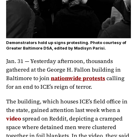
Demonstrators hold up signs protesting. Photo courtesy of
Greater Baltimore DSA, edited by Madisyn Parisi.
Jan. 31 —
Yesterday afternoon, thousands
gathered at the George H. Fallon building in
Baltimore to join
nationwide protests
calling
for an end to ICE’s reign of terror.
The building, which houses ICE’s field office in
the state, gained attention last week when a
video
spread on Reddit, depicting a cramped
space where detained men were clustered
together in foil blankets. In the video, they said