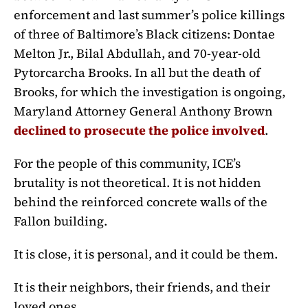
enforcement and last summer’s police killings
of three of Baltimore’s Black citizens: Dontae
Melton Jr., Bilal Abdullah, and 70-year-old
Pytorcarcha Brooks. In all but the death of
Brooks, for which the investigation is ongoing,
Maryland Attorney General Anthony Brown
declined to prosecute the police involved
.
For the people of this community, ICE’s
brutality is not theoretical. It is not hidden
behind the reinforced concrete walls of the
Fallon building.
It is close, it is personal, and it could be them.
It is their neighbors, their friends, and their
loved ones.