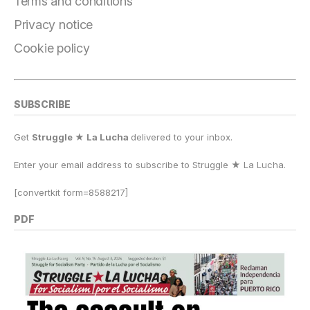
o
m
n
p
k
Terms and conditions
k
Privacy notice
Cookie policy
SUBSCRIBE
Get
Struggle ★ La Lucha
delivered to your inbox.
Enter your email address to subscribe to Struggle
★
La Lucha.
[convertkit form=8588217]
PDF