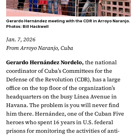
Gerardo Hernández meeting with the CDR in Arroyo Naranjo.
Photos: Bill Hackwell
Jan. 7, 2026
From Arroyo Naranjo, Cuba
Gerardo Hernández Nordelo,
the national
coordinator of Cuba’s Committees for the
Defense of the Revolution (CDR), has a large
office on the top floor of the organization’s
headquarters on the busy Línea Avenue in
Havana. The problem is you will never find
him there. Hernández, one of the Cuban Five
heroes who spent 16 years in U.S. federal
prisons for monitoring the activities of anti-