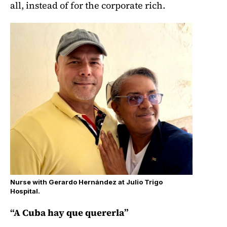
all, instead of for the corporate rich.
Nurse with Gerardo Hernández at Julio Trigo
Hospital.
“A Cuba hay que quererla”