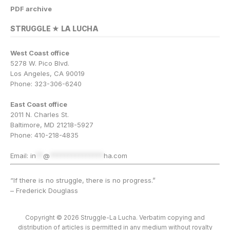
PDF archive
STRUGGLE ★ LA LUCHA
West Coast office
5278 W. Pico Blvd.
Los Angeles, CA 90019
Phone: 323-306-6240
East Coast office
2011 N. Charles St.
Baltimore, MD 21218-5927
Phone: 410-218-4835
Email:
in
**
@
***************
ha.com
“If there is no struggle, there is no progress.”
– Frederick Douglass
Copyright © 2026 Struggle-La Lucha. Verbatim copying and
distribution of articles is permitted in any medium without royalty