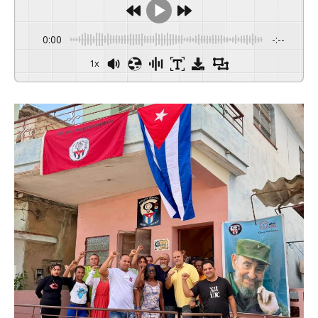
0:00
-:--
1x