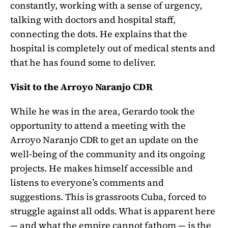
constantly, working with a sense of urgency,
talking with doctors and hospital staff,
connecting the dots. He explains that the
hospital is completely out of medical stents and
that he has found some to deliver.
Visit to the Arroyo Naranjo CDR
While he was in the area, Gerardo took the
opportunity to attend a meeting with the
Arroyo Naranjo CDR to get an update on the
well-being of the community and its ongoing
projects. He makes himself accessible and
listens to everyone’s comments and
suggestions. This is grassroots Cuba, forced to
struggle against all odds. What is apparent here
— and what the empire cannot fathom — is the