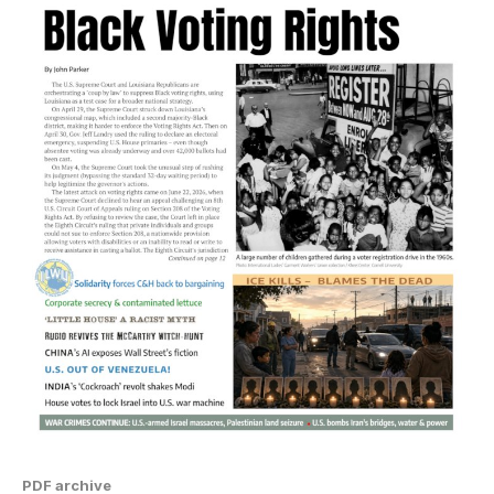
PDF archive