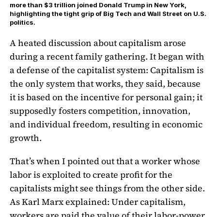
more than $3 trillion joined Donald Trump in New York,
highlighting the tight grip of Big Tech and Wall Street on U.S.
politics.
A heated discussion about capitalism arose
during a recent family gathering. It began with
a defense of the capitalist system: Capitalism is
the only system that works, they said, because
it is based on the incentive for personal gain; it
supposedly fosters competition, innovation,
and individual freedom, resulting in economic
growth.
That’s when I pointed out that a worker whose
labor is exploited to create profit for the
capitalists might see things from the other side.
As Karl Marx explained: Under capitalism,
workers are paid the value of their labor-power