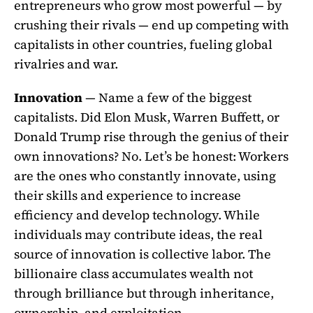
entrepreneurs who grow most powerful — by
crushing their rivals — end up competing with
capitalists in other countries, fueling global
rivalries and war.
Innovation
— Name a few of the biggest
capitalists. Did Elon Musk, Warren Buffett, or
Donald Trump rise through the genius of their
own innovations? No. Let’s be honest: Workers
are the ones who constantly innovate, using
their skills and experience to increase
efficiency and develop technology. While
individuals may contribute ideas, the real
source of innovation is collective labor. The
billionaire class accumulates wealth not
through brilliance but through inheritance,
ownership, and exploitation.