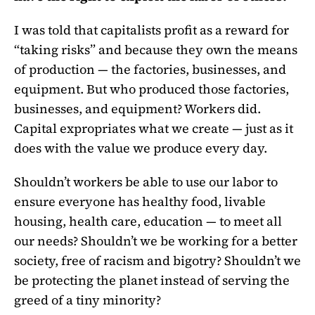
I was told that capitalists profit as a reward for
“taking risks” and because they own the means
of production — the factories, businesses, and
equipment. But who produced those factories,
businesses, and equipment? Workers did.
Capital expropriates what we create — just as it
does with the value we produce every day.
Shouldn’t workers be able to use our labor to
ensure everyone has healthy food, livable
housing, health care, education — to meet all
our needs? Shouldn’t we be working for a better
society, free of racism and bigotry? Shouldn’t we
be protecting the planet instead of serving the
greed of a tiny minority?