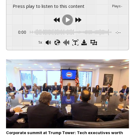
Press play to listen to this content
Plays
:
-
0:00
-:--
1x
Corporate summit at Trump Tower: Tech executives worth