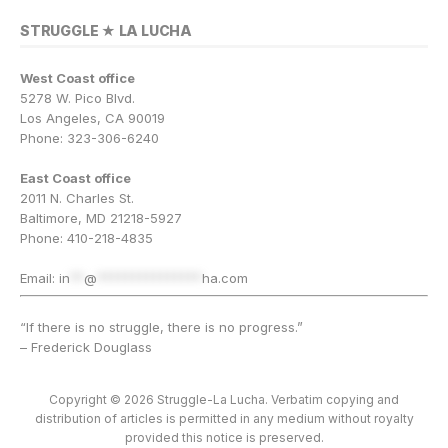
STRUGGLE ★ LA LUCHA
West Coast office
5278 W. Pico Blvd.
Los Angeles, CA 90019
Phone: 323-306-6240
East Coast office
2011 N. Charles St.
Baltimore, MD 21218-5927
Phone: 410-218-4835
Email:
in
**
@
***************
ha.com
“If there is no struggle, there is no progress.”
– Frederick Douglass
Copyright © 2026 Struggle-La Lucha. Verbatim copying and
distribution of articles is permitted in any medium without royalty
provided this notice is preserved.