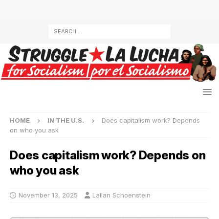
HOME
IN THE U.S.
Does capitalism work? Depends
on who you ask
Does capitalism work? Depends on
who you ask
November 13, 2025
Lallan Schoenstein