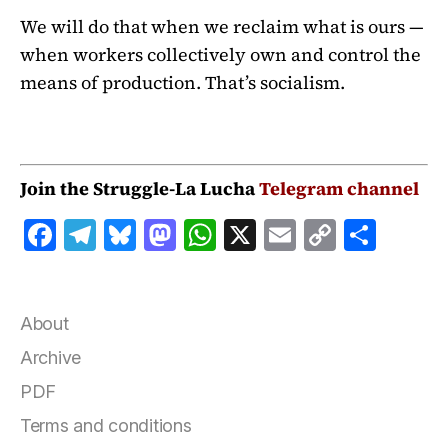
We will do that when we reclaim what is ours —
when workers collectively own and control the
means of production. That’s socialism.
Join the Struggle-La Lucha
Telegram channel
F
T
B
M
W
X
E
C
S
a
el
lu
a
h
m
o
h
c
e
e
st
at
ai
p
a
e
g
s
o
s
l
y
r
About
b
r
k
d
A
Li
e
Archive
o
a
y
o
p
n
PDF
o
m
n
p
k
Terms and conditions