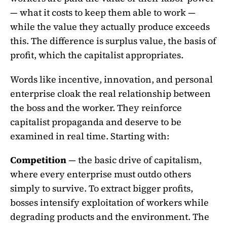
— what it costs to keep them able to work —
while the value they actually produce exceeds
this. The difference is surplus value, the basis of
profit, which the capitalist appropriates.
Words like incentive, innovation, and personal
enterprise cloak the real relationship between
the boss and the worker. They reinforce
capitalist propaganda and deserve to be
examined in real time. Starting with:
Competition
— the basic drive of capitalism,
where every enterprise must outdo others
simply to survive. To extract bigger profits,
bosses intensify exploitation of workers while
degrading products and the environment. The