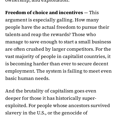
Freedom of choice and incentives
— This
argument is especially galling. How many
people have the actual freedom to pursue their
talents and reap the rewards? Those who
manage to save enough to start a small business
are often crushed by larger competitors. For the
vast majority of people in capitalist countries, it
is becoming harder than ever to secure decent
employment. The system is failing to meet even
basic human needs.
And the brutality of capitalism goes even
deeper for those it has historically super-
exploited. For people whose ancestors survived
slavery in the U.S., or the genocide of