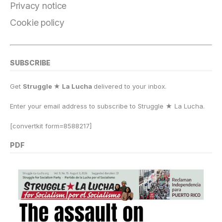
k
Privacy notice
Cookie policy
SUBSCRIBE
Get
Struggle ★ La Lucha
delivered to your inbox.
Enter your email address to subscribe to Struggle
★
La Lucha.
[convertkit form=8588217]
PDF