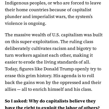
Indigenous peoples, or who are forced to leave
their home countries because of capitalist
plunder and imperialist wars, the system’s
violence is ongoing.
The massive wealth of U.S. capitalism was built
on this super-exploitation. The ruling class
deliberately cultivates racism and bigotry to
turn workers against each other, making it
easier to erode the living standards of all.
Today, figures like Donald Trump openly try to
erase this grim history. His agenda is to roll
back the gains won by the oppressed and their
allies — all to enrich himself and his class.
So I asked: Why do capitalists believe they
have the right to exploit the labor of others?