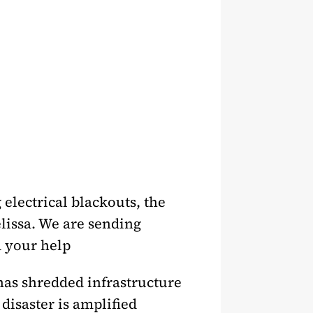
 electrical blackouts, the
elissa. We are sending
d your help
 has shredded infrastructure
disaster is amplified