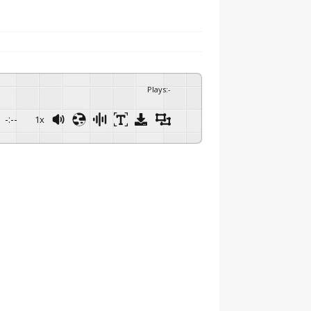
Plays
:
-
-:--
1x