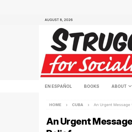
AUGUST 8, 2026
EN ESPAÑOL
BOOKS
ABOUT
HOME
CUBA
An Urgent Message f
An Urgent Message 