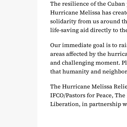
The resilience of the Cuban
Hurricane Melissa has creat
solidarity from us around th
life-saving aid directly to t
Our immediate goal is to rai
areas affected by the hurric
and challenging moment. Pl
that humanity and neighborl
The Hurricane Melissa Relie
IFCO/Pastors for Peace, The
Liberation, in partnership 