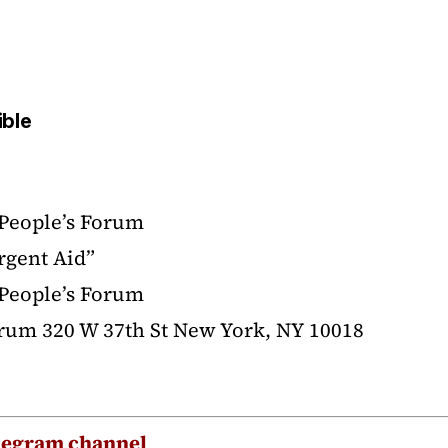
ible
 People’s Forum
rgent Aid”
 People’s Forum
orum 320 W 37th St New York, NY 10018
legram channel