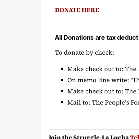
DONATE HERE
All Donations are tax deduct
To donate by check:
Make check out to: The
On memo line write: “U
Make check out to: The
Mail to: The People’s F
Join the Struggle-La Lucha
Te