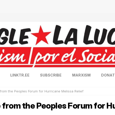
LINKTR.EE
SUBSCRIBE
MARXISM
DONAT
rom the Peoples Forum for Hurricane Melissa Relief
from the Peoples Forum for Hu