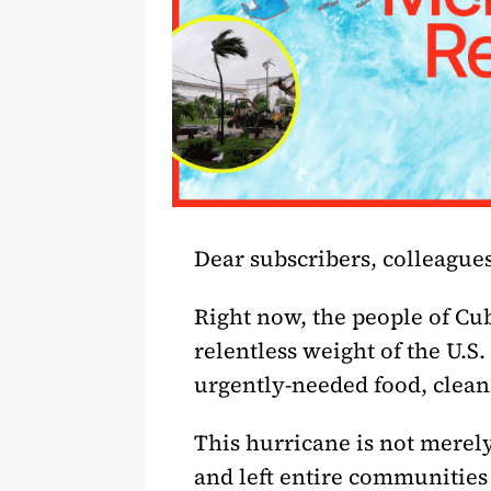
Dear subscribers, colleagues
Right now, the people of Cub
relentless weight of the U.S
urgently-needed food, clean
This hurricane is not merely
and left entire communities i