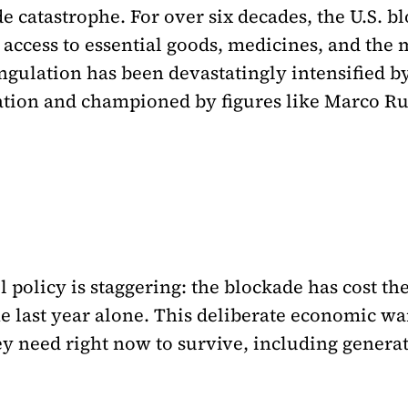
 catastrophe. For over six decades, the U.S. b
ccess to essential goods, medicines, and the 
angulation has been devastatingly intensified b
tion and championed by figures like Marco Ru
uel policy is staggering: the blockade has cost 
the last year alone. This deliberate economic w
ey need right now to survive, including generat