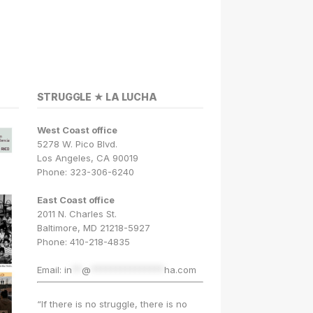
STRUGGLE ★ LA LUCHA
West Coast office
5278 W. Pico Blvd.
Los Angeles, CA 90019
Phone: 323-306-6240
East Coast office
2011 N. Charles St.
Baltimore, MD 21218-5927
Phone: 410-218-4835
Email:
in
**
@
***************
ha.com
“If there is no struggle, there is no