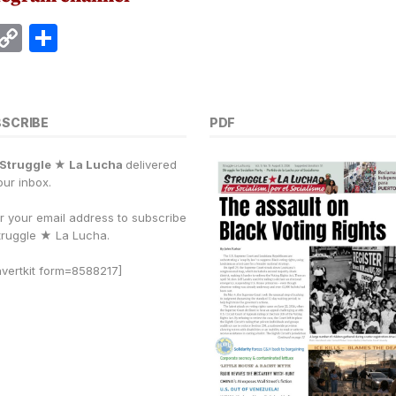
E
C
S
m
o
h
i
p
a
y
r
BSCRIBE
PDF
Li
e
Struggle ★ La Lucha
delivered
n
our inbox.
k
r your email address to subscribe
truggle
★
La Lucha.
vertkit form=8588217]