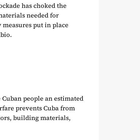
lockade has choked the
materials needed for
y measures put in place
bio.
the Cuban people an estimated
arfare prevents Cuba from
ors, building materials,