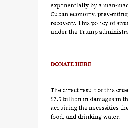
exponentially by a man-made
Cuban economy, preventing a
recovery. This policy of str
under the Trump administra
DONATE HERE
The direct result of this cr
$7.5 billion in damages in 
acquiring the necessities th
food, and drinking water.