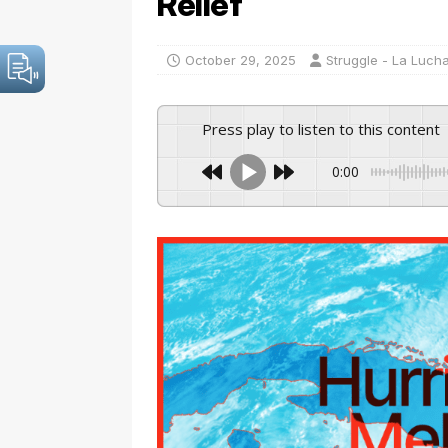
Relief
October 29, 2025
Struggle - La Luch
Press play to listen to this content
0:00