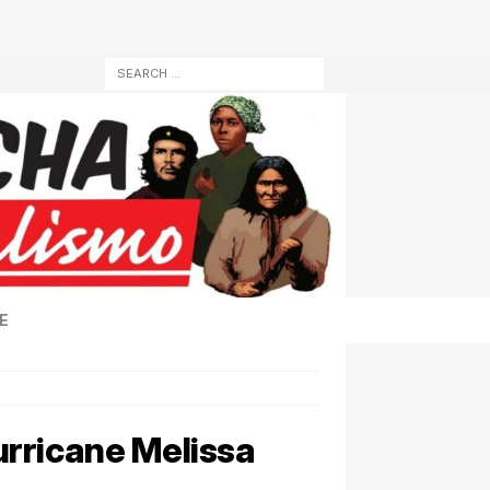
E
rricane Melissa