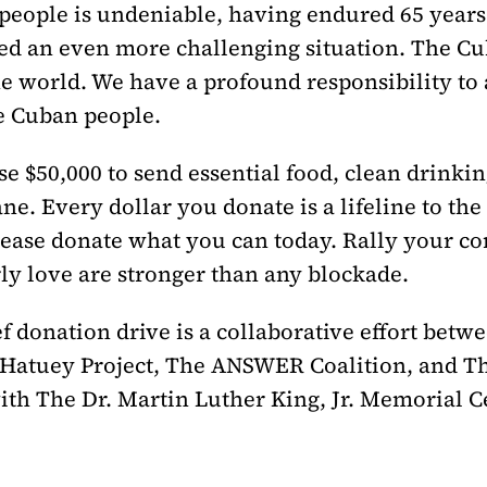
 people is undeniable, having endured 65 year
ed an even more challenging situation. The C
e world. We have a profound responsibility to a
he Cuban people.
se $50,000 to send essential food, clean drinkin
ane. Every dollar you donate is a lifeline to th
ease donate what you can today. Rally your co
y love are stronger than any blockade.
f donation drive is a collaborative effort betw
 Hatuey Project, The ANSWER Coalition, and Th
with The Dr. Martin Luther King, Jr. Memorial