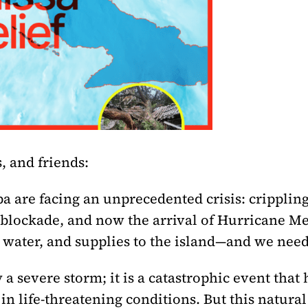
, and friends:
a are facing an unprecedented crisis: crippling
. blockade, and now the arrival of Hurricane M
 water, and supplies to the island—and we nee
 a severe storm; it is a catastrophic event that
n life-threatening conditions. But this natural 