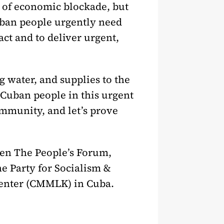
s of economic blockade, but
uban people urgently need
ct and to deliver urgent,
g water, and supplies to the
e Cuban people in this urgent
mmunity, and let’s prove
een The People’s Forum,
e Party for Socialism &
 Center (CMMLK) in Cuba.