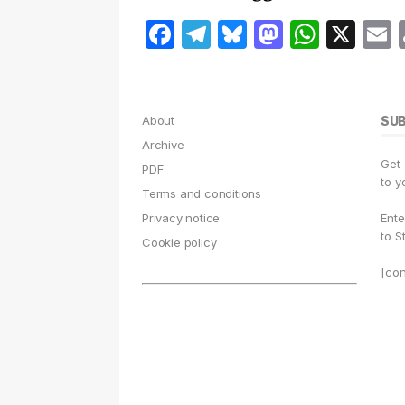
F
T
B
M
W
X
a
el
lu
a
h
c
e
e
st
at
a
e
g
s
o
s
l
About
SU
b
r
k
d
A
Archive
Get
o
a
y
o
p
PDF
to y
Terms and conditions
o
m
n
p
Privacy notice
Ente
k
to S
Cookie policy
[con