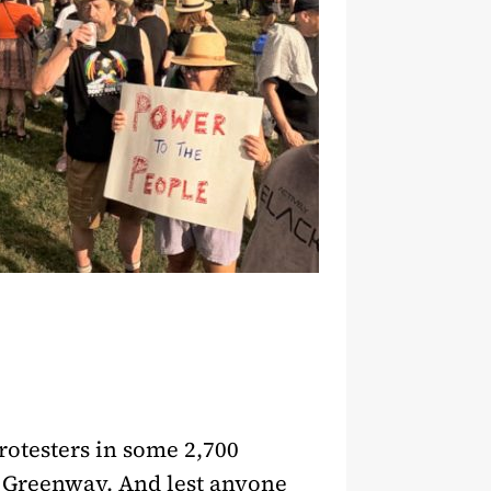
rotesters in some 2,700
te Greenway. And lest anyone