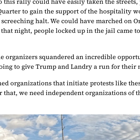
this rally could have easily taken the streets,
arter to gain the support of the hospitality 
a screeching halt. We could have marched on Or
that night, people locked up in the jail came t
e organizers squandered an incredible opportu
oing to give Trump and Landry a run for their
ed organizations that initiate protests like the
 that, we need independent organizations of 