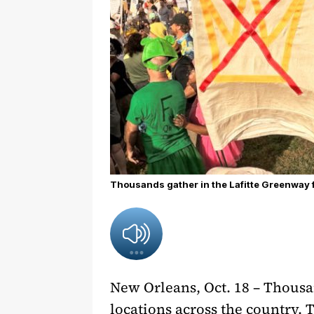
Thousands gather in the Lafitte Greenway fo
New Orleans, Oct. 18 – Thousan
locations across the country. 