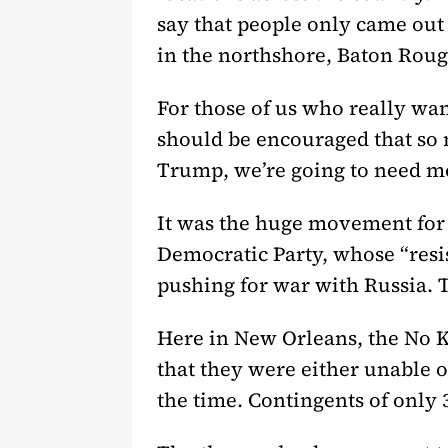
say that people only came out 
in the northshore, Baton Roug
For those of us who really wan
should be encouraged that so m
Trump, we’re going to need mor
It was the huge movement for 
Democratic Party, whose “resi
pushing for war with Russia. 
Here in New Orleans, the No K
that they were either unable o
the time. Contingents of only 3