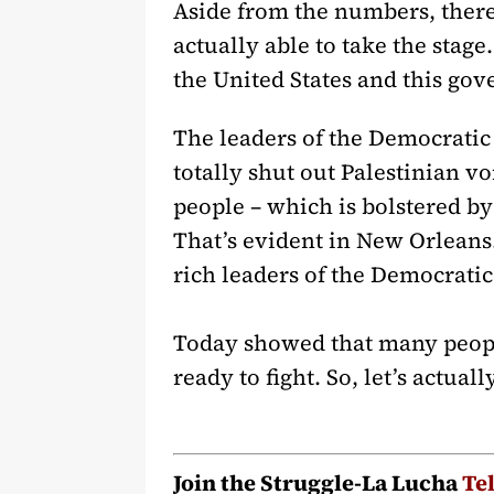
Aside from the numbers, there 
actually able to take the stag
the United States and this gov
The leaders of the Democratic
totally shut out Palestinian v
people – which is bolstered b
That’s evident in New Orleans
rich leaders of the Democrati
Today showed that many people
ready to fight. So, let’s actu
Join the Struggle-La Lucha
Te