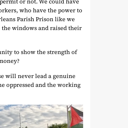
 permit or not. We could have
workers, who have the power to
leans Parish Prison like we
o the windows and raised their
nity to show the strength of
 money?
se will never lead a genuine
the oppressed and the working