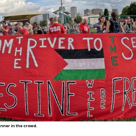
anner in the crowd.