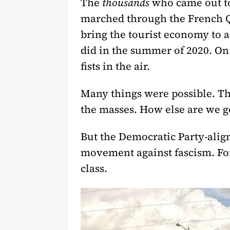
The
thousands
who came out to 
marched through the French Qu
bring the tourist economy to 
did in the summer of 2020. On 
fists in the air.
Many things were possible. Th
the masses. How else are we g
But the Democratic Party-align
movement against fascism. For
class.