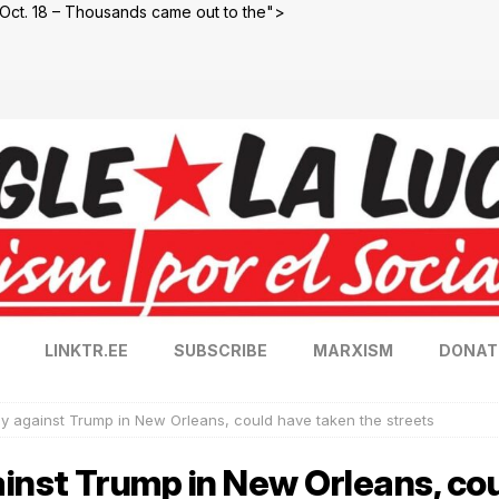
Oct. 18 – Thousands came out to the">
LINKTR.EE
SUBSCRIBE
MARXISM
DONAT
y against Trump in New Orleans, could have taken the streets
inst Trump in New Orleans, co