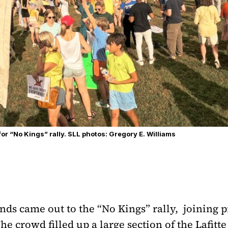
r “No Kings” rally. SLL photos: Gregory E. Williams
ds came out to the “No Kings” rally, joining p
The crowd filled up a large section of the Lafit