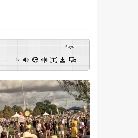
Plays
:
-
-:--
1x