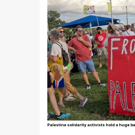
Palestine solidarity activists hold a huge b