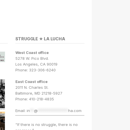
STRUGGLE ★ LA LUCHA
West Coast office
5278 W. Pico Blvd.
Los Angeles, CA 90019
Phone: 323-306-6240
East Coast office
2011 N. Charles St.
Baltimore, MD 21218-5927
Phone: 410-218-4835
Email:
in
**
@
***************
ha.com
“If there is no struggle, there is no