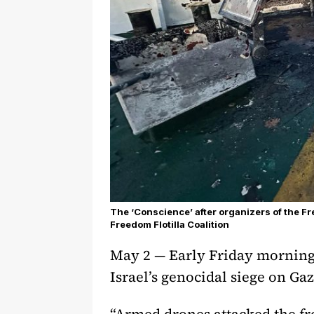
The ‘Conscience’ after organizers of the Fre
Freedom Flotilla Coalition
May 2 — Early Friday morning,
Israel’s genocidal siege on Ga