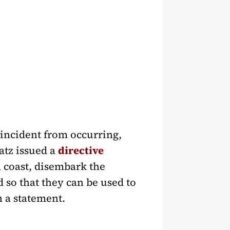
 incident from occurring,
atz issued a
directive
za coast, disembark the
d so that they can be used to
 a statement.