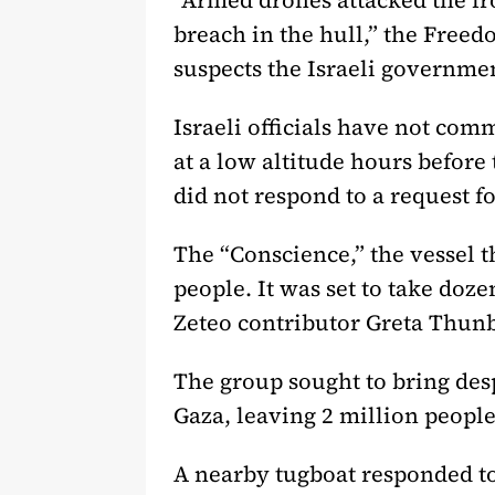
“Armed drones attacked the fro
breach in the hull,” the Freed
suspects the Israeli governme
Israeli officials have not co
at a low altitude hours before 
did not respond to a request 
The “Conscience,” the vessel 
people. It was set to take doz
Zeteo contributor Greta Thun
The group sought to bring desp
Gaza, leaving 2 million people 
A nearby tugboat responded to 