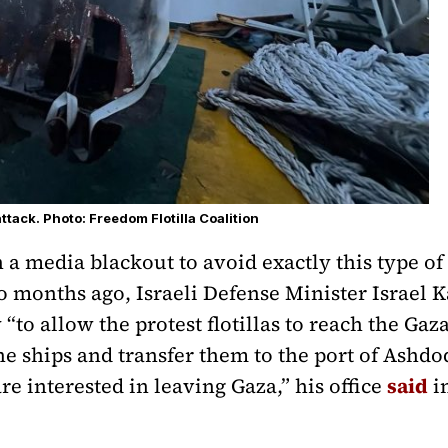
ttack. Photo: Freedom Flotilla Coalition
a media blackout to avoid exactly this type of
o months ago, Israeli Defense Minister Israel K
y “to allow the protest flotillas to reach the Ga
he ships and transfer them to the port of Ashdo
e interested in leaving Gaza,” his office
said
in