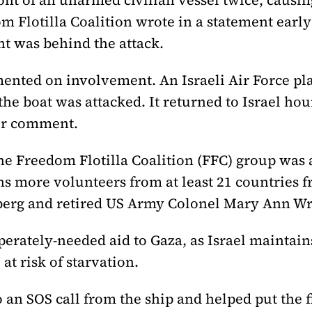
nt of an unarmed civilian vessel twice, causing
om Flotilla Coalition wrote in a statement ear
nt was behind the attack.
mmented on involvement. An Israeli Air Force p
the boat was attacked. It returned to Israel hour
for comment.
the Freedom Flotilla Coalition (FFC) group was
ens more volunteers from at least 21 countries 
berg and retired US Army Colonel Mary Ann Wr
erately-needed aid to Gaza, as Israel maintain
at risk of starvation.
an SOS call from the ship and helped put the f