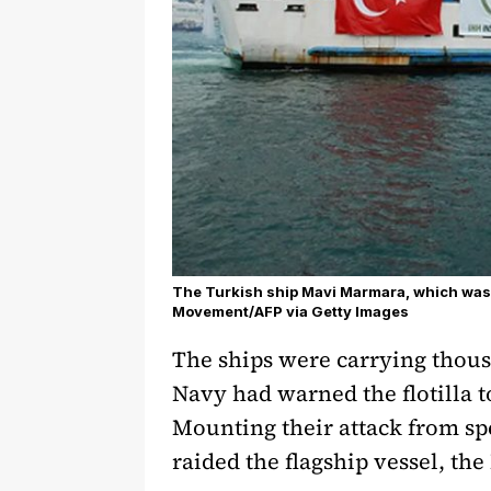
The Turkish ship Mavi Marmara, which was p
Movement/AFP via Getty Images
The ships were carrying thous
Navy had warned the flotilla t
Mounting their attack from sp
raided the flagship vessel, t