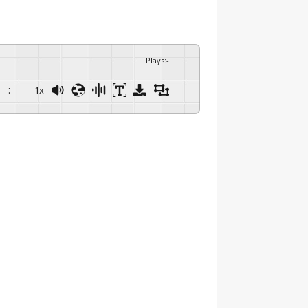
Plays
:
-
-:--
1x