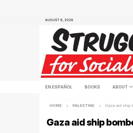
AUGUST 8, 2026
EN ESPAÑOL
BOOKS
ABOUT
HOME
PALESTINE
Gaza aid ship 
Gaza aid ship bombe