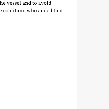
the vessel and to avoid
e coalition, who added that