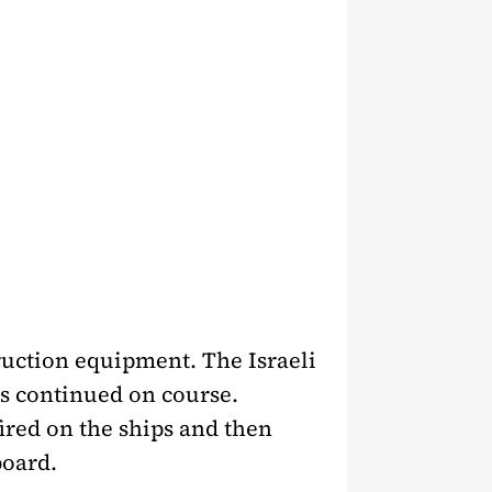
uction equipment. The Israeli
ts continued on course.
ired on the ships and then
board.