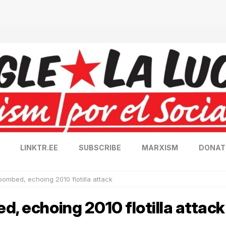
LINKTR.EE
SUBSCRIBE
MARXISM
DONAT
bombed, echoing 2010 flotilla attack
d, echoing 2010 flotilla attack