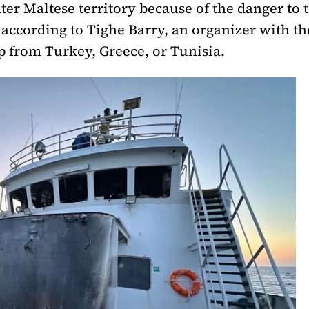
ter Maltese territory because of the danger to 
 according to Tighe Barry, an organizer with th
p from Turkey, Greece, or Tunisia.