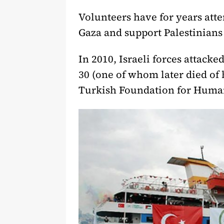
Volunteers have for years atte
Gaza and support Palestinians 
In 2010, Israeli forces attacke
30 (one of whom later died of
Turkish Foundation for Huma