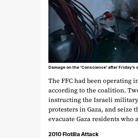
Damage on the ‘Conscience’ after Friday’s a
The FFC had been operating in 
according to the coalition. Tw
instructing the Israeli militar
protesters in Gaza, and seize t
evacuate Gaza residents who ar
2010 Flotilla Attack