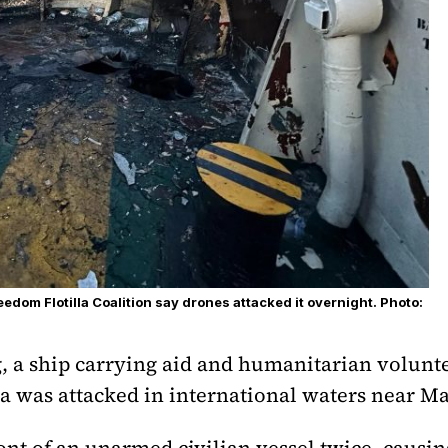
edom Flotilla Coalition say drones attacked it overnight. Photo:
 a ship carrying aid and humanitarian volunte
za was attacked in international waters near Ma