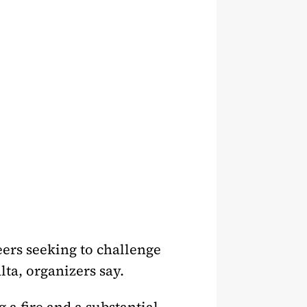
ers seeking to challenge
lta, organizers say.