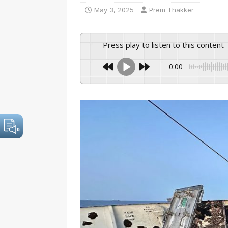
May 3, 2025
Prem Thakker
Press play to listen to this content
0:00