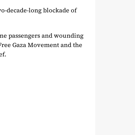
two-decade-long blockade of
g nine passengers and wounding
e Free Gaza Movement and the
ef.