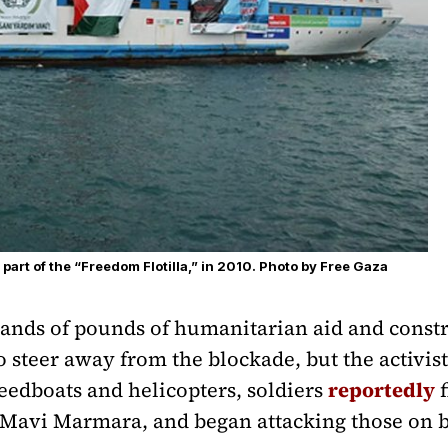
art of the “Freedom Flotilla,” in 2010. Photo by Free Gaza
ands of pounds of humanitarian aid and constr
o steer away from the blockade, but the activis
eedboats and helicopters, soldiers
reportedly
f
he Mavi Marmara, and began attacking those on 