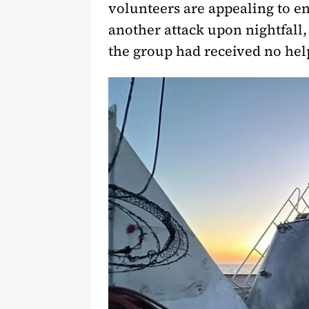
volunteers are appealing to en
another attack upon nightfall,
the group had received no hel