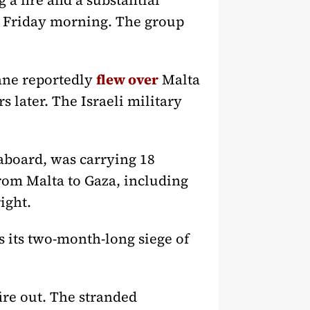
 a fire and a substantial
ly Friday morning. The group
lane reportedly
flew over
Malta
s later. The Israeli military
 aboard, was carrying 18
from Malta to Gaza, including
ight.
s its two-month-long siege of
ire out. The stranded