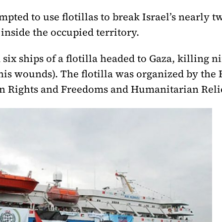
mpted to use flotillas to break Israel’s nearly 
inside the occupied territory.
d six ships of a flotilla headed to Gaza, killin
 his wounds). The flotilla was organized by th
n Rights and Freedoms and Humanitarian Reli