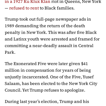
in a 1927 Ku Klux Klan
riot in Queens, New York
—
refused to rent
to Black families.
Trump took out full-page newspaper ads in
1989 demanding the return of the death
penalty in New York. This was after five Black
and Latinx youth were arrested and framed for
committing a near-deadly assault in Central
Park.
The Exonerated Five were later given $41
million in compensation for years of being
unjustly incarcerated. One of the Five, Yusef
Salaam, has been elected to the New York City
Council. Yet Trump refuses to apologize.
During last year’s election, Trump and his