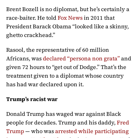
Brent Bozell is no diplomat, but he’s certainly a
race-baiter. He told
Fox News
in 2011 that
President Barack Obama “
looked like a skinny,
ghetto crackhead.”
Rasool, the representative of 60 million
Africans, was
declared “persona non grata”
and
given 72 hours to “get out of Dodge.”
That’s the
treatment given to a diplomat whose country
has had war declared upon it.
Trump’s racist war
Donald Trump has waged war against Black
people for decades. Trump and his daddy,
Fred
Trump
— who was
arrested while participating