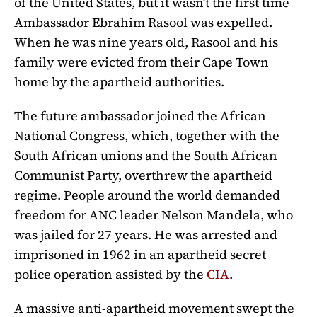
of the United States, but it wasn’t the first time
Ambassador
Ebrahim Rasool was expelled.
When he was nine years old,
Rasool and his
family were evicted from their Cape Town
home by the apartheid authorities.
The future ambassador joined the African
National Congress, which, together with the
South African unions and the South African
Communist Party, overthrew the apartheid
regime. People around the world demanded
freedom for ANC leader Nelson Mandela, who
was jailed for 27 years. He was arrested and
imprisoned in 1962 in an apartheid secret
police operation assisted by the
CIA
.
A massive anti-apartheid movement swept the