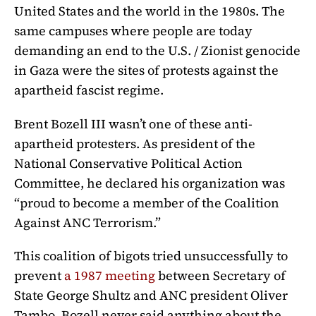
United States and the world in the 1980s. The
same campuses where people are today
demanding an end to the U.S. / Zionist genocide
in Gaza were the sites of protests against the
apartheid fascist regime.
Brent Bozell III wasn’t one of these anti-
apartheid protesters. As president of the
National Conservative Political Action
Committee, he declared his organization was
“proud to become a member of the Coalition
Against ANC Terrorism.”
This coalition of bigots tried unsuccessfully to
prevent
a 1987 meeting
between Secretary of
State
George Shultz and ANC president Oliver
Tambo.
Bozell never said anything about the