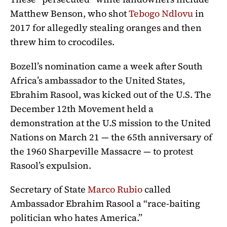
Matthew Benson, who shot
Tebogo Ndlovu
in
2017 for allegedly stealing oranges and then
threw him to crocodiles.
Bozell’s nomination came a week after
South
Africa’s ambassador to the United States,
Ebrahim Rasool, was kicked out of the U.S. The
December 12th Movement held a
demonstration at the U.S mission to the United
Nations on March 21
— the 65th anniversary of
the 1960 Sharpeville Massacre — to protest
Rasool’s expulsion.
Secr
etary of State
Marco Rubio
called
Ambassador
Ebrahim
Rasool a “race-baiting
politician who hates America.”