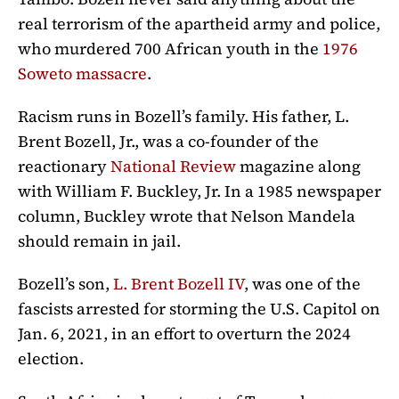
real terrorism of the apartheid army and police,
who murdered 700 African youth in the
1976
Soweto massacre
.
Racism runs in Bozell’s family. His father,
L.
Brent Bozell, Jr., was a co-founder of the
reactionary
National Review
magazine along
with William F. Buckley, Jr. In a 1985 newspaper
column, Buckley wrote that Nelson Mandela
should remain in jail.
Bozell’s son,
L. Brent Bozell IV
, was one of the
fascists arrested for storming the U.S. Capitol on
Jan. 6, 2021, in an effort to overturn the 2024
election.