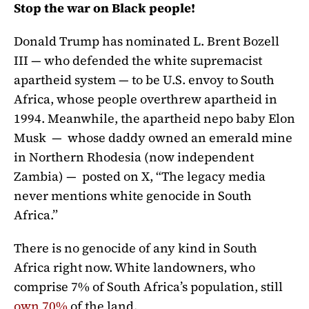
Stop the war on Black people!
Donald Trump has nominated L. Brent Bozell
III — who defended the white supremacist
apartheid system — to be U.S. envoy to South
Africa, whose people overthrew apartheid in
1994. Meanwhile, the apartheid nepo baby Elon
Musk — whose daddy owned an emerald mine
in Northern Rhodesia (now independent
Zambia) — posted on X, “T
he legacy media
never mentions white genocide in South
Africa.”
There is no genocide of any kind in South
Africa right now. White landowners, who
comprise 7% of South Africa’s population, still
own 70%
of the land.