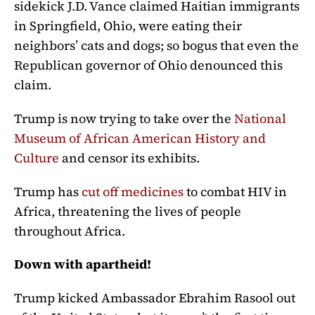
sidekick J.D. Vance claimed Haitian immigrants
in Springfield, Ohio, were eating their
neighbors’ cats and dogs; so bogus that even the
Republican governor of Ohio denounced this
claim.
Trump is now trying to take over the
National
Museum of African American History and
Culture
and censor its exhibits.
Trump has
cut off medicines
to combat HIV in
Africa, threatening the lives of people
throughout Africa.
Down with apartheid!
Trump kicked Ambassador Ebrahim Rasool out