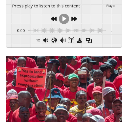
Press play to listen to this content
Plays
:
-
0:00
-:--
1x