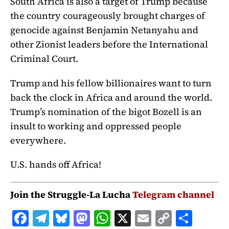
South Africa is also a target of Trump because
the country courageously brought charges of
genocide against Benjamin Netanyahu and
other Zionist leaders before the International
Criminal Court.
Trump and his fellow billionaires want to turn
back the clock in Africa and around the world.
Trump’s nomination of the bigot Bozell is an
insult to working and oppressed people
everywhere.
U.S. hands off Africa!
Join the Struggle-La Lucha
Telegram channel
F
T
B
M
W
X
E
C
S