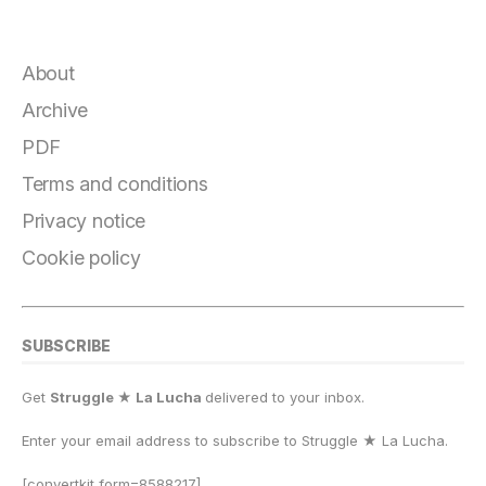
a
el
lu
a
h
m
o
h
c
e
e
st
at
ai
p
a
e
g
s
o
s
l
y
r
About
b
r
k
d
A
Li
e
Archive
o
a
y
o
p
n
PDF
o
m
n
p
k
Terms and conditions
k
Privacy notice
Cookie policy
SUBSCRIBE
Get
Struggle ★ La Lucha
delivered to your inbox.
Enter your email address to subscribe to Struggle
★
La Lucha.
[convertkit form=8588217]