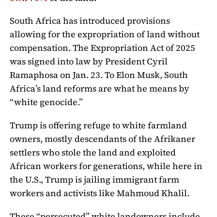
South Africa has introduced provisions
allowing for the expropriation of land without
compensation. The Expropriation Act of 2025
was signed into law by President Cyril
Ramaphosa on Jan. 23. To Elon Musk, South
Africa’s land reforms are what he means by
“white genocide.”
Trump is offering refuge to white farmland
owners,
mostly descendants of the Afrikaner
settlers
who stole the land and exploited
African workers for generations, while here in
the U.S., Trump is jailing immigrant farm
workers and activists like
Mahmoud Khalil.
These “persecuted” white landowners include