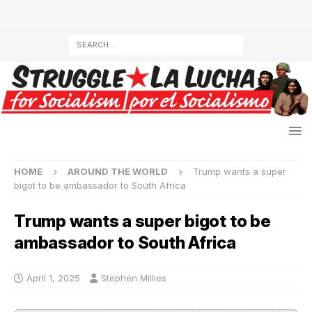
HOME
AROUND THE WORLD
Trump wants a super
bigot to be ambassador to South Africa
Trump wants a super bigot to be
ambassador to South Africa
April 1, 2025
Stephen Millies