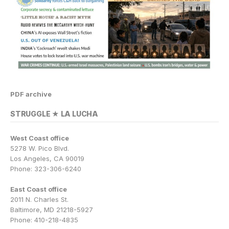
PDF archive
STRUGGLE ★ LA LUCHA
West Coast office
5278 W. Pico Blvd.
Los Angeles, CA 90019
Phone: 323-306-6240
East Coast office
2011 N. Charles St.
Baltimore, MD 21218-5927
Phone: 410-218-4835